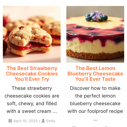
The Best Strawberry
The Best Lemon
Cheesecake Cookies
Blueberry Cheesecake
You’ll Ever Try
You’ll Ever Taste
These strawberry
Discover how to make
cheesecake cookies are
the perfect lemon
soft, chewy, and filled
blueberry cheesecake
with a sweet cream ...
with our foolproof recipe
...
April 19, 2025
/
Emily