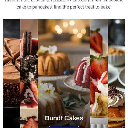
cake to pancakes, find the perfect treat to bake!
Bundt Cakes