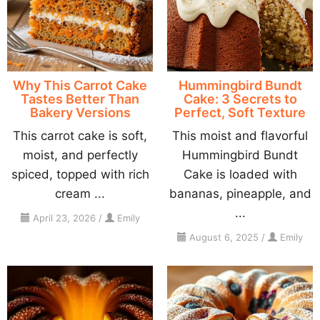
Why This Carrot Cake
Hummingbird Bundt
Tastes Better Than
Cake: 3 Secrets to
Bakery Versions
Perfect, Soft Texture
This carrot cake is soft,
This moist and flavorful
moist, and perfectly
Hummingbird Bundt
spiced, topped with rich
Cake is loaded with
cream ...
bananas, pineapple, and
...
April 23, 2026
/
Emily
August 6, 2025
/
Emily