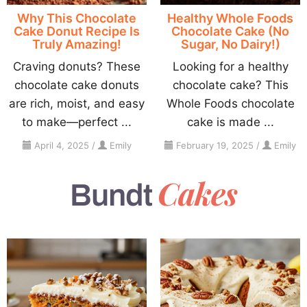
Why This Chocolate
Healthy Whole Foods
Cake Donut Recipe Is
Chocolate Cake (No
Truly Amazing!
Sugar, No Dairy!)
Craving donuts? These
Looking for a healthy
chocolate cake donuts
chocolate cake? This
are rich, moist, and easy
Whole Foods chocolate
to make—perfect ...
cake is made ...
April 4, 2025
/
Emily
February 19, 2025
/
Emily
Cakes
Bundt