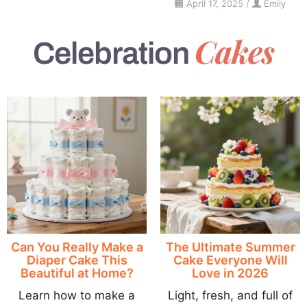
April 17, 2025
/
Emily
Cakes
Celebration
Can You Really Make a
The Ultimate Summer
Diaper Cake This
Cake Everyone Will
Beautiful at Home?
Love in 2026
Learn how to make a
Light, fresh, and full of