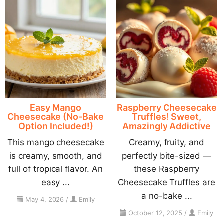
Easy Mango
Raspberry Cheesecake
Cheesecake (No-Bake
Truffles! Sweet,
Option Included!)
Amazingly Addictive
This mango cheesecake
Creamy, fruity, and
is creamy, smooth, and
perfectly bite-sized —
full of tropical flavor. An
these Raspberry
easy ...
Cheesecake Truffles are
a no-bake ...
May 4, 2026
/
Emily
October 12, 2025
/
Emily