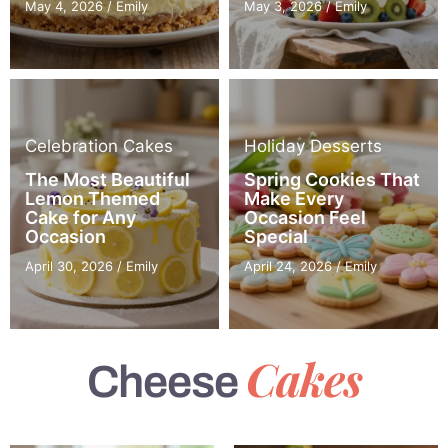
May 4, 2026
/
Emily
May 3, 2026
/
Emily
Celebration Cakes
Holiday Desserts
The Most Beautiful
Spring Cookies That
Lemon Themed
Make Every
Cake for Any
Occasion Feel
Occasion
Special
April 30, 2026
/
Emily
April 24, 2026
/
Emily
Cakes
Cheese