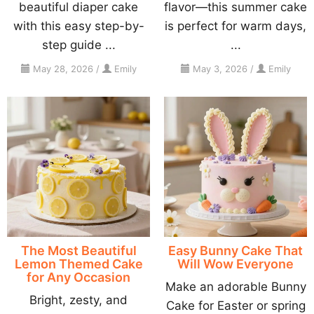
beautiful diaper cake
flavor—this summer cake
with this easy step-by-
is perfect for warm days,
step guide ...
...
May 28, 2026
/
Emily
May 3, 2026
/
Emily
The Most Beautiful
Easy Bunny Cake That
Lemon Themed Cake
Will Wow Everyone
for Any Occasion
Make an adorable Bunny
Bright, zesty, and
Cake for Easter or spring