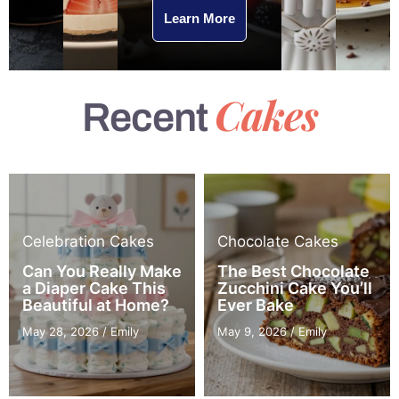
Learn More
Cakes
Recent
Celebration Cakes
Chocolate Cakes
Can You Really Make
The Best Chocolate
a Diaper Cake This
Zucchini Cake You’ll
Beautiful at Home?
Ever Bake
May 28, 2026
/
Emily
May 9, 2026
/
Emily