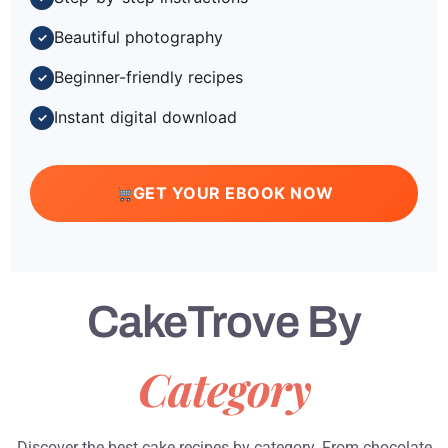
Beautiful photography
✓
Beginner-friendly recipes
✓
Instant digital download
✓
GET YOUR EBOOK NOW
CakeTrove By
Category
Discover the best cake recipes by category. From chocolate