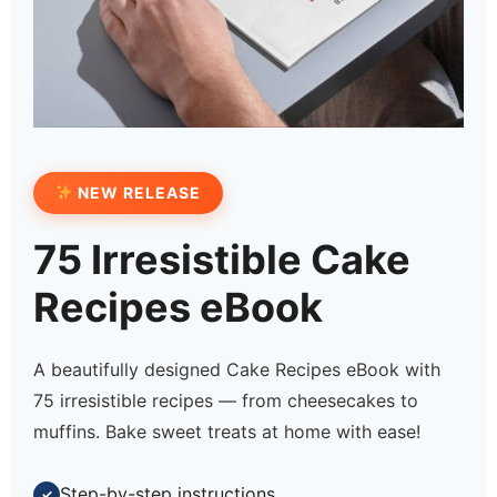
NEW RELEASE
75 Irresistible Cake
Recipes eBook
A beautifully designed Cake Recipes eBook with
75 irresistible recipes — from cheesecakes to
muffins. Bake sweet treats at home with ease!
Step-by-step instructions
✓