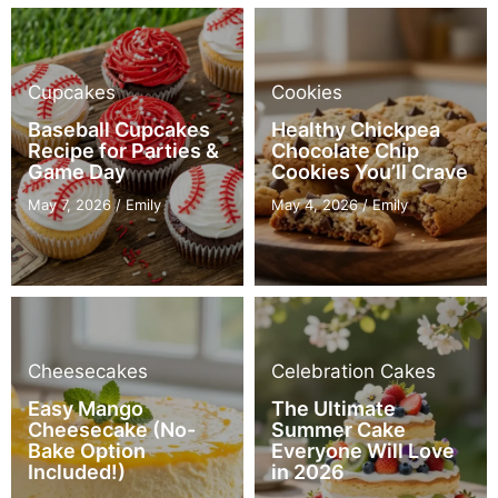
Cupcakes
Cookies
Baseball Cupcakes
Healthy Chickpea
Recipe for Parties &
Chocolate Chip
Game Day
Cookies You’ll Crave
May 7, 2026
/
Emily
May 4, 2026
/
Emily
Cheesecakes
Celebration Cakes
Easy Mango
The Ultimate
Cheesecake (No-
Summer Cake
Bake Option
Everyone Will Love
Included!)
in 2026