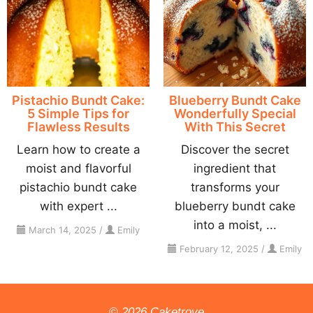
Pistachio Bundt Cake:
Blueberry Bundt Cake
5 Simple Tips for
Wonderfully Special
Flawless Results
With This Secret
Learn how to create a
Discover the secret
moist and flavorful
ingredient that
pistachio bundt cake
transforms your
with expert ...
blueberry bundt cake
into a moist, ...
March 14, 2025
/
Emily
February 12, 2025
/
Emily
© 2026 Caketrove