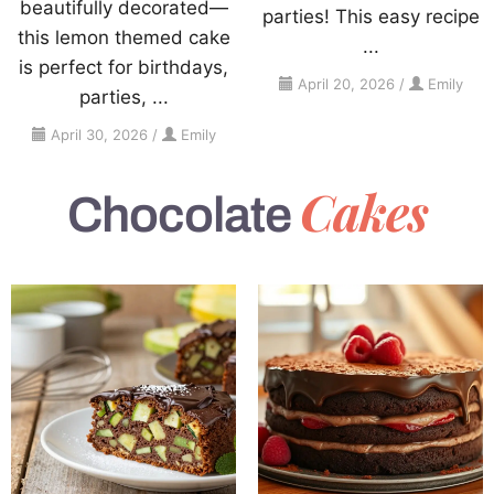
beautifully decorated—
parties! This easy recipe
this lemon themed cake
...
is perfect for birthdays,
April 20, 2026
/
Emily
parties, ...
April 30, 2026
/
Emily
Cakes
Chocolate