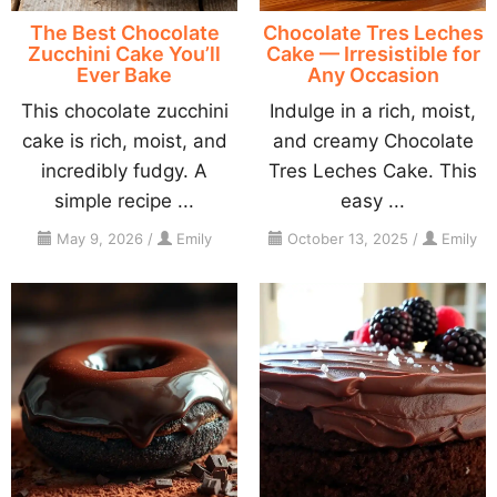
The Best Chocolate
Chocolate Tres Leches
Zucchini Cake You’ll
Cake — Irresistible for
Ever Bake
Any Occasion
This chocolate zucchini
Indulge in a rich, moist,
cake is rich, moist, and
and creamy Chocolate
incredibly fudgy. A
Tres Leches Cake. This
simple recipe ...
easy ...
May 9, 2026
/
Emily
October 13, 2025
/
Emily