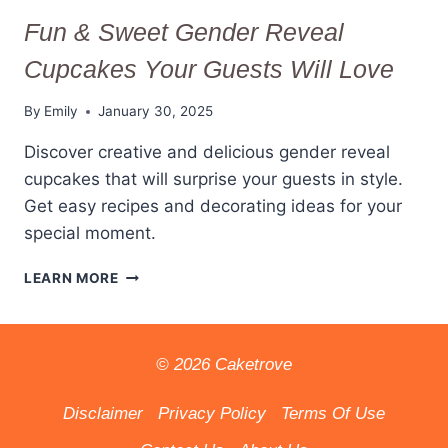
Fun & Sweet Gender Reveal
Cupcakes Your Guests Will Love
By
Emily
January 30, 2025
Discover creative and delicious gender reveal
cupcakes that will surprise your guests in style.
Get easy recipes and decorating ideas for your
special moment.
FUN
LEARN MORE
&
SWEET
GENDER
REVEAL
© 2026 Caketrove
CUPCAKES
YOUR
Disclaimer
Privacy Policy
Terms Of Use
GUESTS
WILL