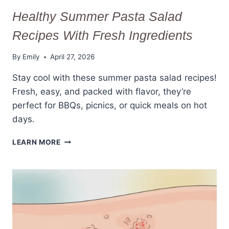
Healthy Summer Pasta Salad
Recipes With Fresh Ingredients
By
Emily
April 27, 2026
Stay cool with these summer pasta salad recipes!
Fresh, easy, and packed with flavor, they’re
perfect for BBQs, picnics, or quick meals on hot
days.
HEALTHY
LEARN MORE
SUMMER
PASTA
SALAD
RECIPES
WITH
FRESH
INGREDIENTS