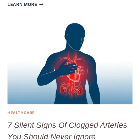
WHAT
LEARN MORE
IS
PSORIASIS
AND
HOW
DO
YOU
EFFECTIVELY
TREAT
IT?
HEALTHCARE
7 Silent Signs Of Clogged Arteries
You Should Never Ignore