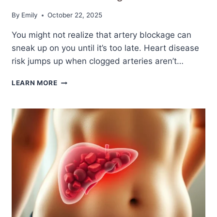
By
Emily
October 22, 2025
You might not realize that artery blockage can
sneak up on you until it’s too late. Heart disease
risk jumps up when clogged arteries aren’t…
7
LEARN MORE
SILENT
SIGNS
OF
CLOGGED
ARTERIES
YOU
SHOULD
NEVER
IGNORE