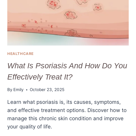
HEALTHCARE
What Is Psoriasis And How Do You
Effectively Treat It?
By
Emily
October 23, 2025
Learn what psoriasis is, its causes, symptoms,
and effective treatment options. Discover how to
manage this chronic skin condition and improve
your quality of life.