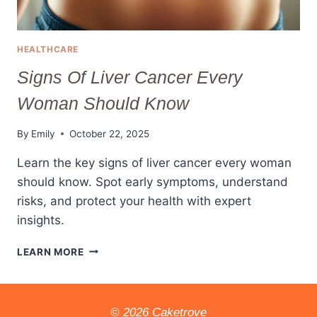
HEALTHCARE
Signs Of Liver Cancer Every
Woman Should Know
By
Emily
October 22, 2025
Learn the key signs of liver cancer every woman
should know. Spot early symptoms, understand
risks, and protect your health with expert
insights.
SIGNS
LEARN MORE
OF
LIVER
CANCER
EVERY
© 2026 Caketrove