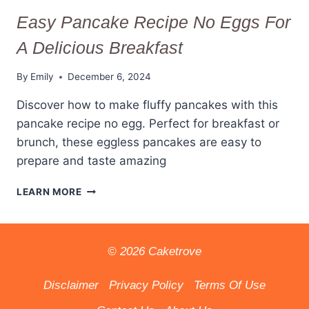
Easy Pancake Recipe No Eggs For
A Delicious Breakfast
By
Emily
December 6, 2024
Discover how to make fluffy pancakes with this
pancake recipe no egg. Perfect for breakfast or
brunch, these eggless pancakes are easy to
prepare and taste amazing
EASY
LEARN MORE
PANCAKE
RECIPE
NO
EGGS
© 2026 Caketrove
FOR
A
Disclaimer
Privacy Policy
Terms Of Use
DELICIOUS
BREAKFAST