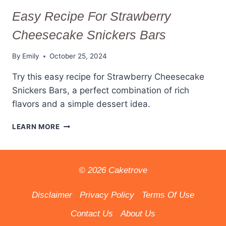
Easy Recipe For Strawberry
Cheesecake Snickers Bars
By
Emily
October 25, 2024
Try this easy recipe for Strawberry Cheesecake
Snickers Bars, a perfect combination of rich
flavors and a simple dessert idea.
EASY
LEARN MORE
RECIPE
FOR
STRAWBERRY
CHEESECAKE
© 2026 Caketrove
SNICKERS
BARS
Disclaimer
Privacy Policy
Terms Of Use
Contact Us
About Us