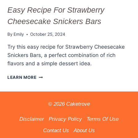
Easy Recipe For Strawberry
Cheesecake Snickers Bars
By
Emily
October 25, 2024
Try this easy recipe for Strawberry Cheesecake
Snickers Bars, a perfect combination of rich
flavors and a simple dessert idea.
EASY
LEARN MORE
RECIPE
FOR
STRAWBERRY
CHEESECAKE
© 2026 Caketrove
SNICKERS
BARS
Disclaimer
Privacy Policy
Terms Of Use
Contact Us
About Us