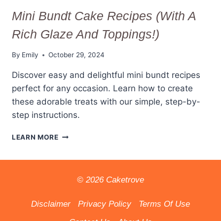
Mini Bundt Cake Recipes (With A
Rich Glaze And Toppings!)
By
Emily
October 29, 2024
Discover easy and delightful mini bundt recipes
perfect for any occasion. Learn how to create
these adorable treats with our simple, step-by-
step instructions.
MINI
LEARN MORE
BUNDT
CAKE
RECIPES
(WITH
© 2026 Caketrove
A
RICH
Disclaimer
Privacy Policy
Terms Of Use
GLAZE
AND