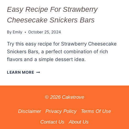
Easy Recipe For Strawberry
Cheesecake Snickers Bars
By
Emily
October 25, 2024
Try this easy recipe for Strawberry Cheesecake
Snickers Bars, a perfect combination of rich
flavors and a simple dessert idea.
EASY
LEARN MORE
RECIPE
FOR
STRAWBERRY
CHEESECAKE
© 2026 Caketrove
SNICKERS
BARS
Disclaimer
Privacy Policy
Terms Of Use
Contact Us
About Us