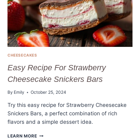
(TRY
IT
NOW!)
CHEESECAKES
Easy Recipe For Strawberry
Cheesecake Snickers Bars
By
Emily
October 25, 2024
Try this easy recipe for Strawberry Cheesecake
Snickers Bars, a perfect combination of rich
flavors and a simple dessert idea.
EASY
LEARN MORE