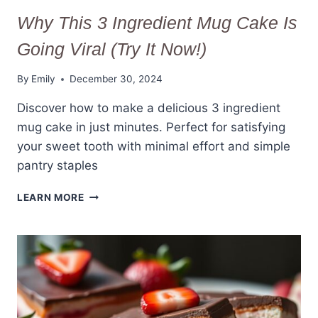
Why This 3 Ingredient Mug Cake Is
Going Viral (Try It Now!)
By
Emily
December 30, 2024
Discover how to make a delicious 3 ingredient
mug cake in just minutes. Perfect for satisfying
your sweet tooth with minimal effort and simple
pantry staples
WHY
LEARN MORE
THIS
3
INGREDIENT
MUG
CAKE
IS
GOING
VIRAL