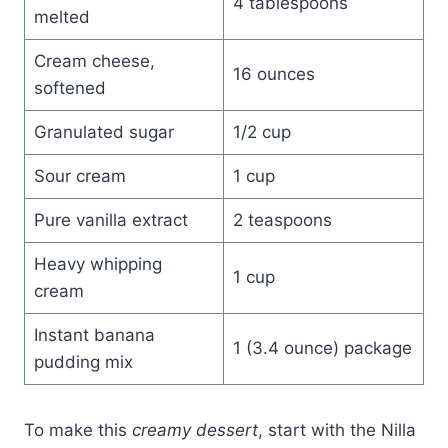
4 tablespoons
melted
Cream cheese,
16 ounces
softened
Granulated sugar
1/2 cup
Sour cream
1 cup
Pure vanilla extract
2 teaspoons
Heavy whipping
1 cup
cream
Instant banana
1 (3.4 ounce) package
pudding mix
To make this
creamy dessert
, start with the Nilla