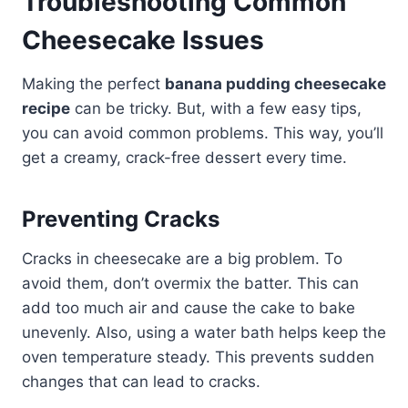
Troubleshooting Common
Cheesecake Issues
Making the perfect
banana pudding cheesecake
recipe
can be tricky. But, with a few easy tips,
you can avoid common problems. This way, you’ll
get a creamy, crack-free dessert every time.
Preventing Cracks
Cracks in cheesecake are a big problem. To
avoid them, don’t overmix the batter. This can
add too much air and cause the cake to bake
unevenly. Also, using a water bath helps keep the
oven temperature steady. This prevents sudden
changes that can lead to cracks.