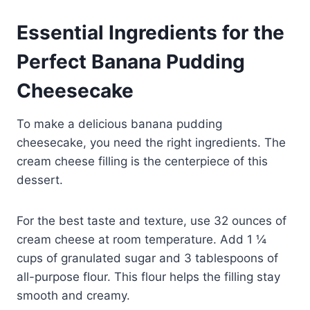
Essential Ingredients for the
Perfect Banana Pudding
Cheesecake
To make a delicious banana pudding
cheesecake, you need the right ingredients. The
cream cheese filling is the centerpiece of this
dessert.
For the best taste and texture, use 32 ounces of
cream cheese at room temperature. Add 1 ¼
cups of granulated sugar and 3 tablespoons of
all-purpose flour. This flour helps the filling stay
smooth and creamy.