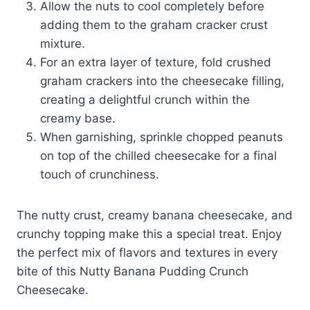
Allow the nuts to cool completely before
adding them to the graham cracker crust
mixture.
For an extra layer of texture, fold crushed
graham crackers into the cheesecake filling,
creating a delightful crunch within the
creamy base.
When garnishing, sprinkle chopped peanuts
on top of the chilled cheesecake for a final
touch of crunchiness.
The nutty crust, creamy banana cheesecake, and
crunchy topping make this a special treat. Enjoy
the perfect mix of flavors and textures in every
bite of this Nutty Banana Pudding Crunch
Cheesecake.