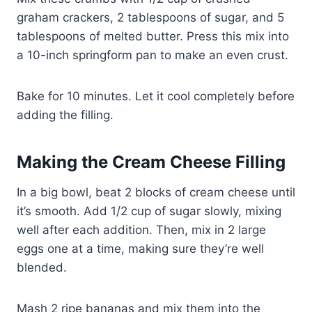
graham crackers, 2 tablespoons of sugar, and 5
tablespoons of melted butter. Press this mix into
a 10-inch springform pan to make an even crust.
Bake for 10 minutes. Let it cool completely before
adding the filling.
Making the Cream Cheese Filling
In a big bowl, beat 2 blocks of cream cheese until
it’s smooth. Add 1/2 cup of sugar slowly, mixing
well after each addition. Then, mix in 2 large
eggs one at a time, making sure they’re well
blended.
Mash 2 ripe bananas and mix them into the