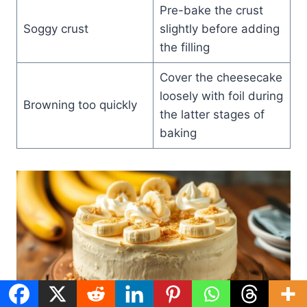
Pre-bake the crust
Soggy crust
slightly before adding
the filling
Cover the cheesecake
loosely with foil during
Browning too quickly
the latter stages of
baking