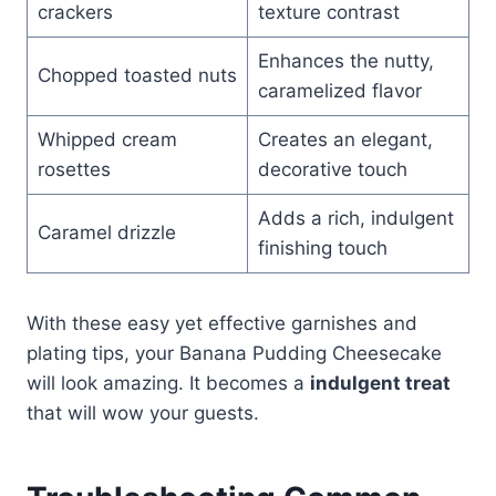
crackers
texture contrast
Enhances the nutty,
Chopped toasted nuts
caramelized flavor
Whipped cream
Creates an elegant,
rosettes
decorative touch
Adds a rich, indulgent
Caramel drizzle
finishing touch
With these easy yet effective garnishes and
plating tips, your Banana Pudding Cheesecake
will look amazing. It becomes a
indulgent treat
that will wow your guests.