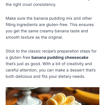
the right crust consistency.
Make sure the banana pudding mix and other
filling ingredients are gluten-free. This ensures
you get the same creamy banana taste and
smooth texture as the original.
Stick to the classic recipe’s preparation steps for
a gluten-free
banana pudding cheesecake
that’s just as good. With a bit of creativity and
careful attention, you can make a dessert that’s
both delicious and fits your dietary needs.