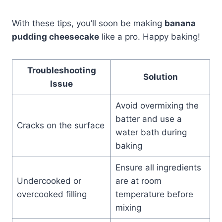
With these tips, you’ll soon be making
banana
pudding cheesecake
like a pro. Happy baking!
Troubleshooting
Solution
Issue
Avoid overmixing the
batter and use a
Cracks on the surface
water bath during
baking
Ensure all ingredients
Undercooked or
are at room
overcooked filling
temperature before
mixing