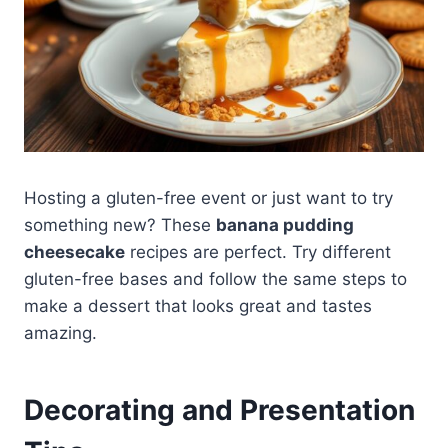
Hosting a gluten-free event or just want to try
something new? These
banana pudding
cheesecake
recipes are perfect. Try different
gluten-free bases and follow the same steps to
make a dessert that looks great and tastes
amazing.
Decorating and Presentation