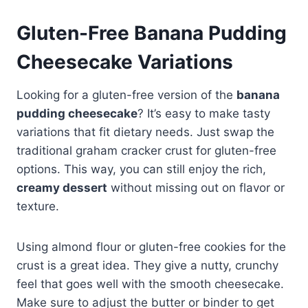
Gluten-Free Banana Pudding
Cheesecake Variations
Looking for a gluten-free version of the
banana
pudding cheesecake
? It’s easy to make tasty
variations that fit dietary needs. Just swap the
traditional graham cracker crust for gluten-free
options. This way, you can still enjoy the rich,
creamy dessert
without missing out on flavor or
texture.
Using almond flour or gluten-free cookies for the
crust is a great idea. They give a nutty, crunchy
feel that goes well with the smooth cheesecake.
Make sure to adjust the butter or binder to get