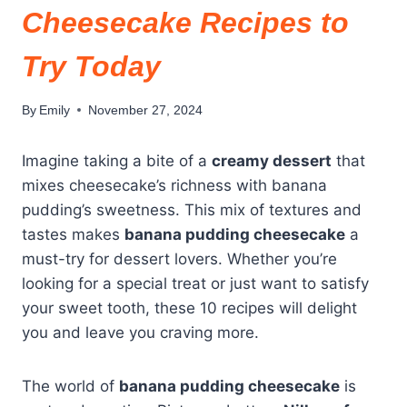
Cheesecake Recipes to
Try Today
By
Emily
November 27, 2024
Imagine taking a bite of a
creamy dessert
that
mixes cheesecake’s richness with banana
pudding’s sweetness. This mix of textures and
tastes makes
banana pudding cheesecake
a
must-try for dessert lovers. Whether you’re
looking for a special treat or just want to satisfy
your sweet tooth, these 10 recipes will delight
you and leave you craving more.
The world of
banana pudding cheesecake
is