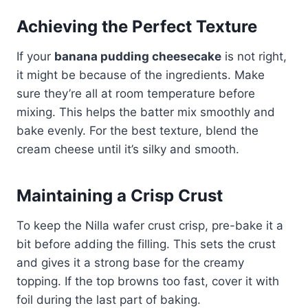
Achieving the Perfect Texture
If your
banana pudding cheesecake
is not right,
it might be because of the ingredients. Make
sure they’re all at room temperature before
mixing. This helps the batter mix smoothly and
bake evenly. For the best texture, blend the
cream cheese until it’s silky and smooth.
Maintaining a Crisp Crust
To keep the Nilla wafer crust crisp, pre-bake it a
bit before adding the filling. This sets the crust
and gives it a strong base for the creamy
topping. If the top browns too fast, cover it with
foil during the last part of baking.