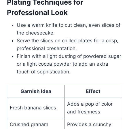
Plating Techniques for
Professional Look
Use a warm knife to cut clean, even slices of
the cheesecake.
Serve the slices on chilled plates for a crisp,
professional presentation.
Finish with a light dusting of powdered sugar
or a light cocoa powder to add an extra
touch of sophistication.
Garnish Idea
Effect
Adds a pop of color
Fresh banana slices
and freshness
Crushed graham
Provides a crunchy