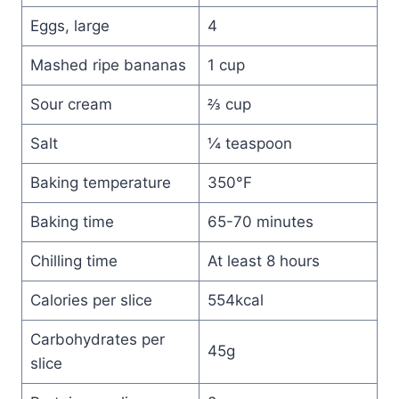
Eggs, large
4
Mashed ripe bananas
1 cup
Sour cream
⅔ cup
Salt
¼ teaspoon
Baking temperature
350°F
Baking time
65-70 minutes
Chilling time
At least 8 hours
Calories per slice
554kcal
Carbohydrates per
45g
slice