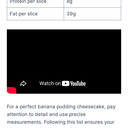
Protein per slice
8g
Fat per slice
39g
For a perfect banana pudding cheesecake, pay
attention to detail and use precise
measurements. Following this list ensures your