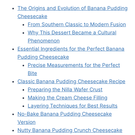
The Origins and Evolution of Banana Pudding
Cheesecake
From Southern Classic to Modern Fusion
Why This Dessert Became a Cultural
Phenomenon
Essential Ingredients for the Perfect Banana
Pudding Cheesecake
Precise Measurements for the Perfect
Bite
Classic Banana Pudding Cheesecake Recipe
Preparing the Nilla Wafer Crust
Making the Cream Cheese Filling
Layering Techniques for Best Results
No-Bake Banana Pudding Cheesecake
Version
Nutty Banana Pudding Crunch Cheesecake