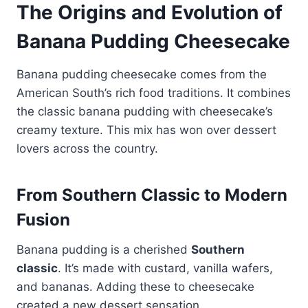
The Origins and Evolution of
Banana Pudding Cheesecake
Banana pudding cheesecake comes from the
American South’s rich food traditions. It combines
the classic banana pudding with cheesecake’s
creamy texture. This mix has won over dessert
lovers across the country.
From Southern Classic to Modern
Fusion
Banana pudding is a cherished
Southern
classic
. It’s made with custard, vanilla wafers,
and bananas. Adding these to cheesecake
created a new dessert sensation.