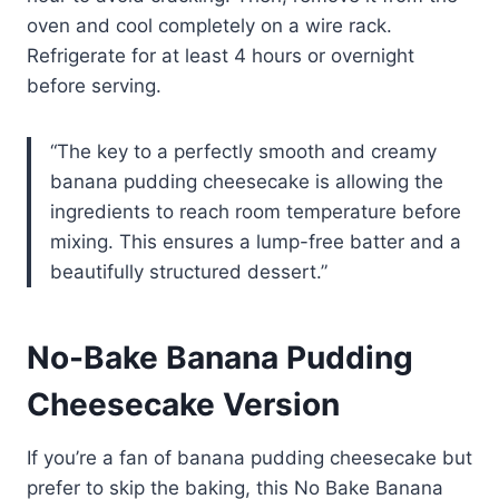
oven and cool completely on a wire rack.
Refrigerate for at least 4 hours or overnight
before serving.
“The key to a perfectly smooth and creamy
banana pudding cheesecake is allowing the
ingredients to reach room temperature before
mixing. This ensures a lump-free batter and a
beautifully structured dessert.”
No-Bake Banana Pudding
Cheesecake Version
If you’re a fan of banana pudding cheesecake but
prefer to skip the baking, this No Bake Banana