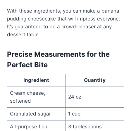
With these ingredients, you can make a banana
pudding cheesecake that will impress everyone.
It’s guaranteed to be a crowd-pleaser at any
dessert table.
Precise Measurements for the
Perfect Bite
Ingredient
Quantity
Cream cheese,
24 oz
softened
Granulated sugar
1 cup
All-purpose flour
3 tablespoons