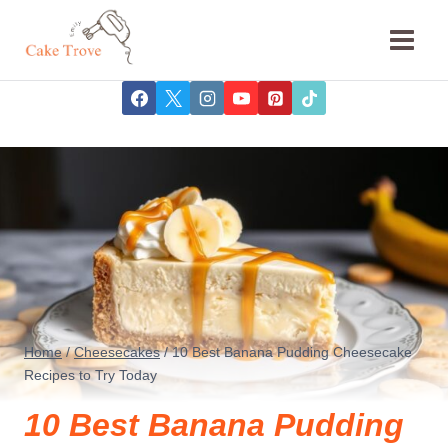
Skip
to
content
Home
/
Cheesecakes
/
10 Best Banana Pudding Cheesecake
Recipes to Try Today
10 Best Banana Pudding