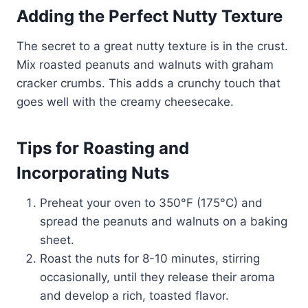
Adding the Perfect Nutty Texture
The secret to a great nutty texture is in the crust.
Mix roasted peanuts and walnuts with graham
cracker crumbs. This adds a crunchy touch that
goes well with the creamy cheesecake.
Tips for Roasting and
Incorporating Nuts
Preheat your oven to 350°F (175°C) and
spread the peanuts and walnuts on a baking
sheet.
Roast the nuts for 8-10 minutes, stirring
occasionally, until they release their aroma
and develop a rich, toasted flavor.