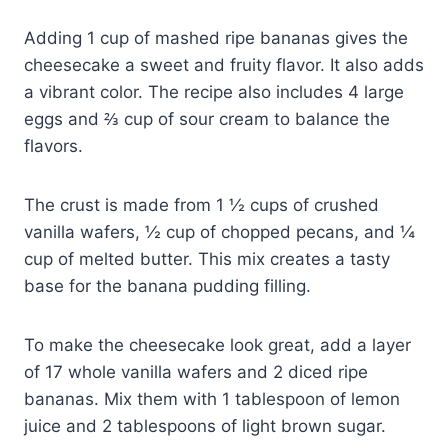
Adding 1 cup of mashed ripe bananas gives the
cheesecake a sweet and fruity flavor. It also adds
a vibrant color. The recipe also includes 4 large
eggs and ⅔ cup of sour cream to balance the
flavors.
The crust is made from 1 ½ cups of crushed
vanilla wafers, ½ cup of chopped pecans, and ¼
cup of melted butter. This mix creates a tasty
base for the banana pudding filling.
To make the cheesecake look great, add a layer
of 17 whole vanilla wafers and 2 diced ripe
bananas. Mix them with 1 tablespoon of lemon
juice and 2 tablespoons of light brown sugar.