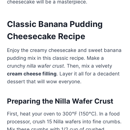
cheesecake will be a masterpiece.
Classic Banana Pudding
Cheesecake Recipe
Enjoy the creamy cheesecake and sweet banana
pudding mix in this classic recipe. Make a
crunchy
nilla wafer crust
. Then, mix a velvety
cream cheese filling
. Layer it all for a decadent
dessert that will wow everyone.
Preparing the Nilla Wafer Crust
First, heat your oven to 300°F (150°C). In a food
processor, crush 15 Nilla wafers into fine crumbs.
Mix these crumbs with 1/2 cup of crushed