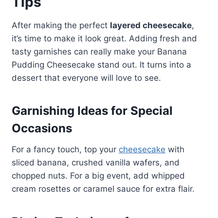
Tips
After making the perfect
layered cheesecake
,
it’s time to make it look great. Adding fresh and
tasty garnishes can really make your Banana
Pudding Cheesecake stand out. It turns into a
dessert that everyone will love to see.
Garnishing Ideas for Special
Occasions
For a fancy touch, top your
cheesecake
with
sliced banana, crushed vanilla wafers, and
chopped nuts. For a big event, add whipped
cream rosettes or caramel sauce for extra flair.