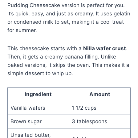
Pudding Cheesecake version is perfect for you.
It’s quick, easy, and just as creamy. It uses gelatin
or condensed milk to set, making it a cool treat
for summer.
This cheesecake starts with a
Nilla wafer crust
.
Then, it gets a creamy banana filling. Unlike
baked versions, it skips the oven. This makes it a
simple dessert to whip up.
Ingredient
Amount
Vanilla wafers
1 1/2 cups
Brown sugar
3 tablespoons
Unsalted butter,