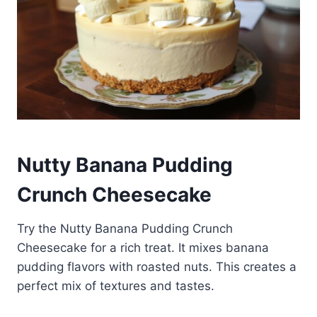
Nutty Banana Pudding
Crunch Cheesecake
Try the Nutty Banana Pudding Crunch
Cheesecake for a rich treat. It mixes banana
pudding flavors with roasted nuts. This creates a
perfect mix of textures and tastes.