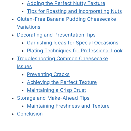
Adding the Perfect Nutty Texture
Tips for Roasting and Incorporating Nuts
Gluten-Free Banana Pudding Cheesecake
Variations
Decorating and Presentation Tips
Garnishing Ideas for Special Occasions
Plating Techniques for Professional Look
Troubleshooting Common Cheesecake
Issues
Preventing Cracks
Achieving the Perfect Texture
Maintaining a Crisp Crust
Storage and Make-Ahead Tips
Maintaining Freshness and Texture
Conclusion