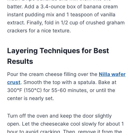
batter. Add a 3.4-ounce box of banana cream
instant pudding mix and 1 teaspoon of vanilla
extract. Finally, fold in 1/2 cup of crushed graham
crackers for a nice texture.
Layering Techniques for Best
Results
Pour the cream cheese filling over the
Nilla wafer
crust
. Smooth the top with a spatula. Bake at
300°F (150°C) for 55-60 minutes, or until the
center is nearly set.
Turn off the oven and keep the door slightly
open. Let the cheesecake cool slowly for about 1
hour to avoid cracking. Then, remove it from the