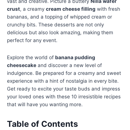
vast and creative. Picture a buttery
Nilla wafer
crust
, a creamy
cream cheese filling
with fresh
bananas, and a topping of whipped cream or
crunchy bits. These desserts are not only
delicious but also look amazing, making them
perfect for any event.
Explore the world of
banana pudding
cheesecake
and discover a new level of
indulgence. Be prepared for a creamy and sweet
experience with a hint of nostalgia in every bite.
Get ready to excite your taste buds and impress
your loved ones with these 10 irresistible recipes
that will have you wanting more.
Table of Contents