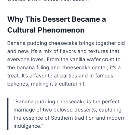
Why This Dessert Became a
Cultural Phenomenon
Banana pudding cheesecake brings together old
and new. It’s a mix of flavors and textures that
everyone loves. From the vanilla wafer crust to
the banana filling and cheesecake center, it’s a
treat. It’s a favorite at parties and in famous
bakeries, making it a cultural hit.
“Banana pudding cheesecake is the perfect
marriage of two beloved desserts, capturing
the essence of Southern tradition and modern
indulgence.”