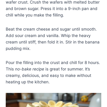
wafer crust. Crush the wafers with melted butter
and brown sugar. Press it into a 9-inch pan and
chill while you make the filling.
Beat the cream cheese and sugar until smooth.
Add sour cream and vanilla. Whip the heavy
cream until stiff, then fold it in. Stir in the banana
pudding mix.
Pour the filling into the crust and chill for 8 hours.
This
no-bake recipe
is great for summer. It’s
creamy, delicious, and easy to make without
heating up the kitchen.