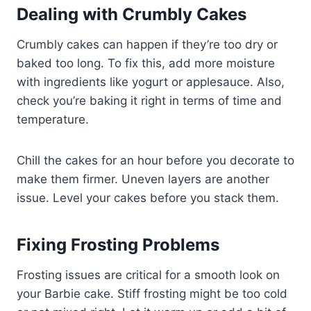
Dealing with Crumbly Cakes
Crumbly cakes can happen if they’re too dry or
baked too long. To fix this, add more moisture
with ingredients like yogurt or applesauce. Also,
check you’re baking it right in terms of time and
temperature.
Chill the cakes for an hour before you decorate to
make them firmer. Uneven layers are another
issue. Level your cakes before you stack them.
Fixing Frosting Problems
Frosting issues are critical for a smooth look on
your Barbie cake. Stiff frosting might be too cold