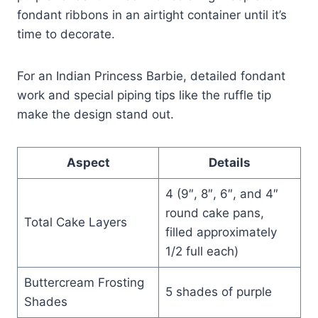
fondant ribbons in an airtight container until it’s
time to decorate.
For an Indian Princess Barbie, detailed fondant
work and special piping tips like the ruffle tip
make the design stand out.
Aspect
Details
4 (9″, 8″, 6″, and 4″
round cake pans,
Total Cake Layers
filled approximately
1/2 full each)
Buttercream Frosting
5 shades of purple
Shades