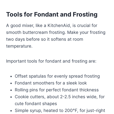
Tools for Fondant and Frosting
A good mixer, like a KitchenAid, is crucial for
smooth buttercream frosting. Make your frosting
two days before so it softens at room
temperature.
Important tools for fondant and frosting are:
Offset spatulas for evenly spread frosting
Fondant smoothers for a sleek look
Rolling pins for perfect fondant thickness
Cookie cutters, about 2-2.5 inches wide, for
cute fondant shapes
Simple syrup, heated to 200°F, for just-right