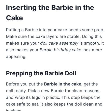
Inserting the Barbie in the
Cake
Putting a Barbie into your cake needs some prep.
Make sure the cake layers are stable. Doing this
makes sure your
doll cake assembly
is smooth. It
also makes your
Barbie birthday cake
look more
appealing.
Prepping the Barbie Doll
Before you put the
Barbie in the cake
, get the
doll ready. Pick a new Barbie for clean reasons,
and wrap its legs in plastic. This step keeps the
cake safe to eat. It also keeps the doll clean and
in place.