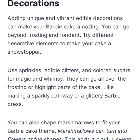
Decorations
Adding unique and vibrant edible decorations
can make your Barbie cake amazing. You can go
beyond frosting and fondant. Try different
decorative elements to make your cake a
showstopper.
Use sprinkles, edible glitters, and colored sugars
for magic and whimsy. They can go all over the
frosting or highlight parts of the cake. Like
making a sparkly pathway or a glittery Barbie
dress.
You can also shape marshmallows to fit your
Barbie cake theme.
Marshmallows can turn into
flowers or fun shapes
. This adds a playful, sweet