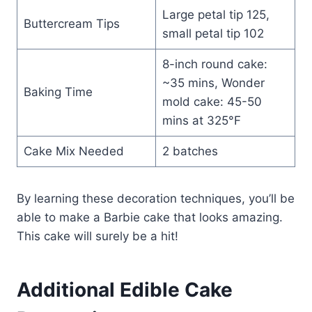
Large petal tip 125,
Buttercream Tips
small petal tip 102
8-inch round cake:
~35 mins, Wonder
Baking Time
mold cake: 45-50
mins at 325°F
Cake Mix Needed
2 batches
By learning these decoration techniques, you’ll be
able to make a Barbie cake that looks amazing.
This cake will surely be a hit!
Additional Edible Cake