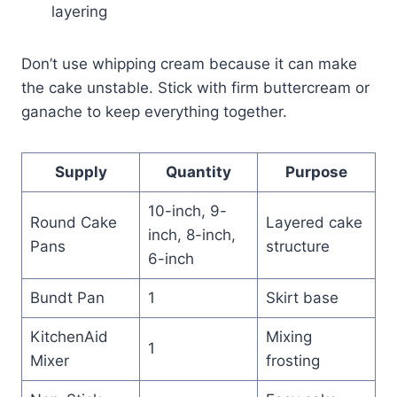
layering
Don’t use whipping cream because it can make
the cake unstable. Stick with firm buttercream or
ganache to keep everything together.
Supply
Quantity
Purpose
10-inch, 9-
Round Cake
Layered cake
inch, 8-inch,
Pans
structure
6-inch
Bundt Pan
1
Skirt base
KitchenAid
Mixing
1
Mixer
frosting