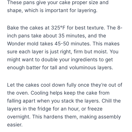
These pans give your cake proper size and
shape, which is important for layering.
Bake the cakes at 325°F for best texture. The 8-
inch pans take about 35 minutes, and the
Wonder mold takes 45-50 minutes. This makes
sure each layer is just right, firm but moist. You
might want to double your ingredients to get
enough batter for tall and voluminous layers.
Let the cakes cool down fully once they’re out of
the oven. Cooling helps keep the cake from
falling apart when you stack the layers. Chill the
layers in the fridge for an hour, or freeze
overnight. This hardens them, making assembly
easier.