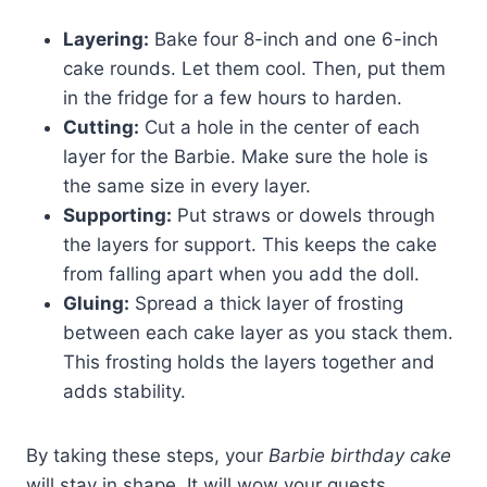
Layering:
Bake four 8-inch and one 6-inch
cake rounds. Let them cool. Then, put them
in the fridge for a few hours to harden.
Cutting:
Cut a hole in the center of each
layer for the Barbie. Make sure the hole is
the same size in every layer.
Supporting:
Put straws or dowels through
the layers for support. This keeps the cake
from falling apart when you add the doll.
Gluing:
Spread a thick layer of frosting
between each cake layer as you stack them.
This frosting holds the layers together and
adds stability.
By taking these steps, your
Barbie birthday cake
will stay in shape. It will wow your guests.