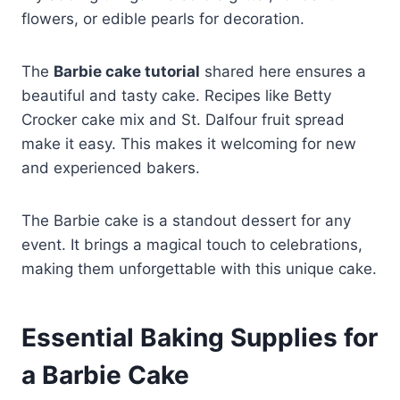
flowers, or edible pearls for decoration.
The
Barbie cake tutorial
shared here ensures a
beautiful and tasty cake. Recipes like Betty
Crocker cake mix and St. Dalfour fruit spread
make it easy. This makes it welcoming for new
and experienced bakers.
The Barbie cake is a standout dessert for any
event. It brings a magical touch to celebrations,
making them unforgettable with this unique cake.
Essential Baking Supplies for
a Barbie Cake