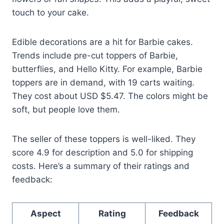
touch to your cake.
Edible decorations are a hit for Barbie cakes.
Trends include pre-cut toppers of Barbie,
butterflies, and Hello Kitty. For example, Barbie
toppers are in demand, with 19 carts waiting.
They cost about USD $5.47. The colors might be
soft, but people love them.
The seller of these toppers is well-liked. They
score 4.9 for description and 5.0 for shipping
costs. Here’s a summary of their ratings and
feedback:
Aspect
Rating
Feedback