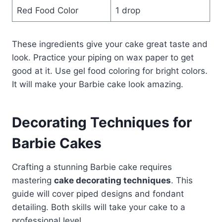
Red Food Color
1 drop
These ingredients give your cake great taste and
look. Practice your piping on wax paper to get
good at it. Use gel food coloring for bright colors.
It will make your Barbie cake look amazing.
Decorating Techniques for
Barbie Cakes
Crafting a stunning Barbie cake requires
mastering
cake decorating techniques
. This
guide will cover piped designs and fondant
detailing. Both skills will take your cake to a
professional level.