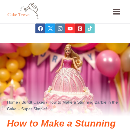
Skip
to
content
Home
/
Bundt Cakes
/
How to Make a Stunning Barbie in the
Cake – Super Simple!
How to Make a Stunning