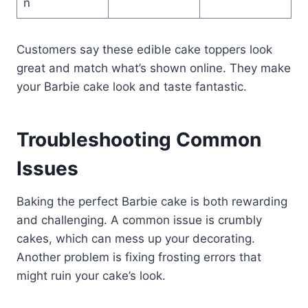
n
Customers say these edible cake toppers look
great and match what’s shown online. They make
your Barbie cake look and taste fantastic.
Troubleshooting Common
Issues
Baking the perfect Barbie cake is both rewarding
and challenging. A common issue is crumbly
cakes, which can mess up your decorating.
Another problem is fixing frosting errors that
might ruin your cake’s look.