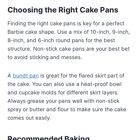
Choosing the Right Cake Pans
Finding the right cake pans is key for a perfect
Barbie cake shape. Use a mix of 10-inch, 9-inch,
8-inch, and 6-inch round pans for the best
structure. Non-stick cake pans are your best bet
to avoid sticking and messes.
A
bundt pan
is great for the flared skirt part of
the cake. You can also use a heat-proof bowl
and cupcake molds for different skirt layers.
Always grease your pans well with non-stick
spray or butter and flour to make sure the cake
comes out easily.
Recommended Baking