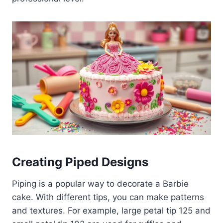
Creating Piped Designs
Piping is a popular way to decorate a Barbie
cake. With different tips, you can make patterns
and textures. For example, large petal tip 125 and