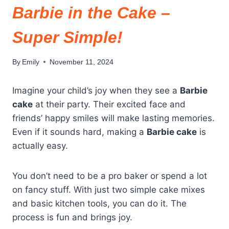
Barbie in the Cake –
Super Simple!
By
Emily
November 11, 2024
Imagine your child’s joy when they see a
Barbie
cake
at their party. Their excited face and
friends’ happy smiles will make lasting memories.
Even if it sounds hard, making a
Barbie cake
is
actually easy.
You don’t need to be a pro baker or spend a lot
on fancy stuff. With just two simple cake mixes
and basic kitchen tools, you can do it. The
process is fun and brings joy.