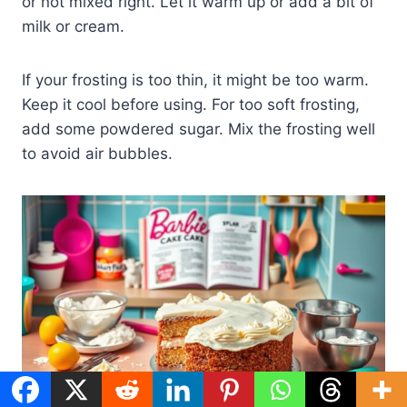
or not mixed right. Let it warm up or add a bit of
milk or cream.
If your frosting is too thin, it might be too warm.
Keep it cool before using. For too soft frosting,
add some powdered sugar. Mix the frosting well
to avoid air bubbles.