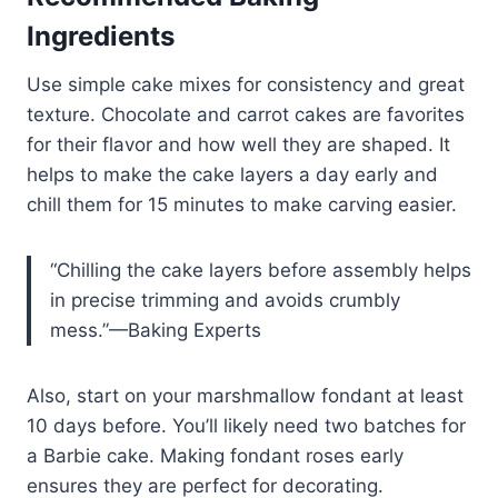
Ingredients
Use simple cake mixes for consistency and great
texture. Chocolate and carrot cakes are favorites
for their flavor and how well they are shaped. It
helps to make the cake layers a day early and
chill them for 15 minutes to make carving easier.
“Chilling the cake layers before assembly helps
in precise trimming and avoids crumbly
mess.”—Baking Experts
Also, start on your marshmallow fondant at least
10 days before. You’ll likely need two batches for
a Barbie cake. Making fondant roses early
ensures they are perfect for decorating.