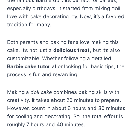
the famous Barbie doll. It’s perfect for parties,
especially birthdays. It started from mixing doll
love with cake decorating joy. Now, it’s a favored
tradition for many.
Both parents and baking fans love making this
cake. It’s not just a
delicious treat
, but it’s also
customizable. Whether following a detailed
Barbie cake tutorial
or looking for basic tips, the
process is fun and rewarding.
Making a
doll cake
combines baking skills with
creativity. It takes about 20 minutes to prepare.
However, count in about 6 hours and 30 minutes
for cooling and decorating. So, the total effort is
roughly 7 hours and 40 minutes.