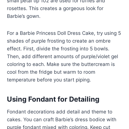
small petal tip 102 are used for ruffles and
rosettes. This creates a gorgeous look for
Barbie’s gown.
For a Barbie Princess Doll Dress Cake, try using 5
shades of purple frosting to create an ombre
effect. First, divide the frosting into 5 bowls.
Then, add different amounts of purple/violet gel
coloring to each. Make sure the buttercream is
cool from the fridge but warm to room
temperature before you start piping.
Using Fondant for Detailing
Fondant decorations add detail and theme to
cakes. You can craft Barbie’s dress bodice with
purple fondant mixed with coloring. Keep cut