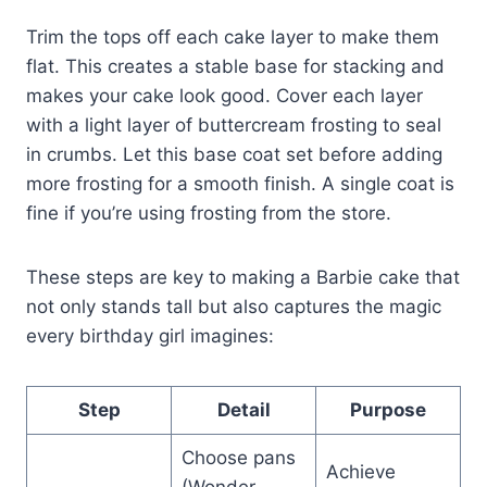
Trim the tops off each cake layer to make them
flat. This creates a stable base for stacking and
makes your cake look good. Cover each layer
with a light layer of buttercream frosting to seal
in crumbs. Let this base coat set before adding
more frosting for a smooth finish. A single coat is
fine if you’re using frosting from the store.
These steps are key to making a Barbie cake that
not only stands tall but also captures the magic
every birthday girl imagines:
Step
Detail
Purpose
Choose pans
Achieve
(Wonder