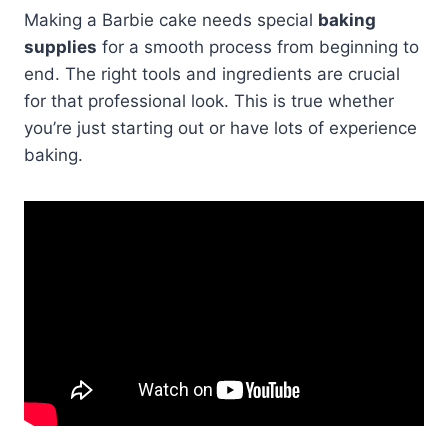
Making a Barbie cake needs special
baking
supplies
for a smooth process from beginning to
end. The right tools and ingredients are crucial
for that professional look. This is true whether
you’re just starting out or have lots of experience
baking.