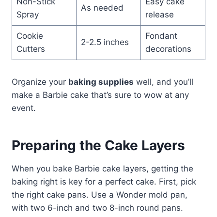
Non-Stick
Easy cake
As needed
Spray
release
Cookie
Fondant
2-2.5 inches
Cutters
decorations
Organize your
baking supplies
well, and you’ll
make a Barbie cake that’s sure to wow at any
event.
Preparing the Cake Layers
When you bake Barbie cake layers, getting the
baking right is key for a perfect cake. First, pick
the right cake pans. Use a Wonder mold pan,
with two 6-inch and two 8-inch round pans.