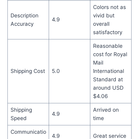
Colors not as
Description
vivid but
4.9
Accuracy
overall
satisfactory
Reasonable
cost for Royal
Mail
Shipping Cost
5.0
International
Standard at
around USD
$4.06
Shipping
Arrived on
4.9
Speed
time
Communicatio
4.9
Great service