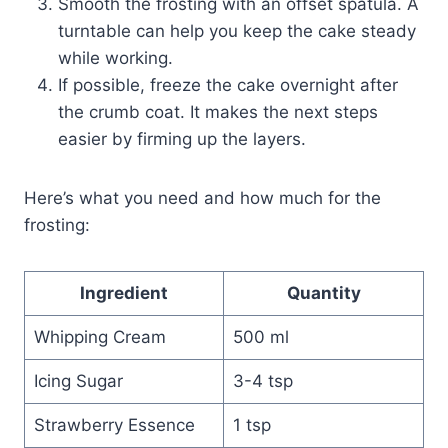
Smooth the frosting with an offset spatula. A
turntable can help you keep the cake steady
while working.
If possible, freeze the cake overnight after
the crumb coat. It makes the next steps
easier by firming up the layers.
Here’s what you need and how much for the
frosting:
Ingredient
Quantity
Whipping Cream
500 ml
Icing Sugar
3-4 tsp
Strawberry Essence
1 tsp