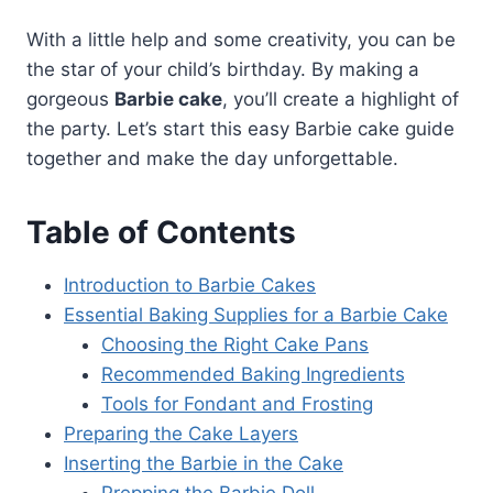
With a little help and some creativity, you can be
the star of your child’s birthday. By making a
gorgeous
Barbie cake
, you’ll create a highlight of
the party. Let’s start this easy Barbie cake guide
together and make the day unforgettable.
Table of Contents
Introduction to Barbie Cakes
Essential Baking Supplies for a Barbie Cake
Choosing the Right Cake Pans
Recommended Baking Ingredients
Tools for Fondant and Frosting
Preparing the Cake Layers
Inserting the Barbie in the Cake
Prepping the Barbie Doll