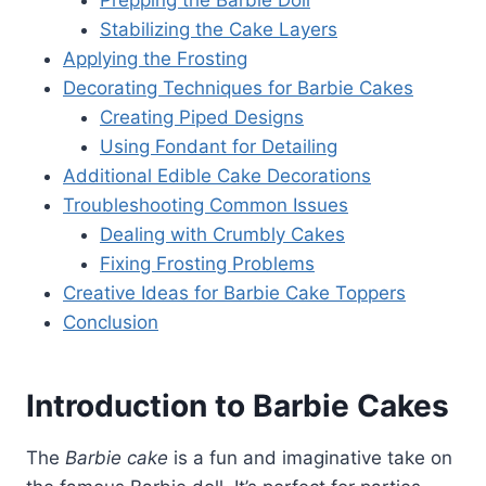
Stabilizing the Cake Layers
Applying the Frosting
Decorating Techniques for Barbie Cakes
Creating Piped Designs
Using Fondant for Detailing
Additional Edible Cake Decorations
Troubleshooting Common Issues
Dealing with Crumbly Cakes
Fixing Frosting Problems
Creative Ideas for Barbie Cake Toppers
Conclusion
Introduction to Barbie Cakes
The
Barbie cake
is a fun and imaginative take on