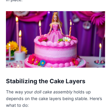
Stabilizing the Cake Layers
The way your
doll cake assembly
holds up
depends on the cake layers being stable. Here’s
what to do: