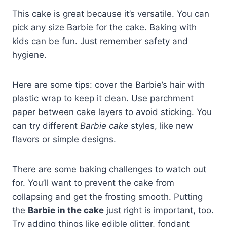
This cake is great because it’s versatile. You can
pick any size Barbie for the cake. Baking with
kids can be fun. Just remember safety and
hygiene.
Here are some tips: cover the Barbie’s hair with
plastic wrap to keep it clean. Use parchment
paper between cake layers to avoid sticking. You
can try different
Barbie cake
styles, like new
flavors or simple designs.
There are some baking challenges to watch out
for. You’ll want to prevent the cake from
collapsing and get the frosting smooth. Putting
the
Barbie in the cake
just right is important, too.
Try adding things like edible glitter, fondant