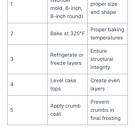
1
proper size
mold, 6-inch,
and shape
8-inch round)
Proper baking
2
Bake at 325°F
temperatures
Ensure
Refrigerate or
3
structural
freeze layers
integrity
Level cake
Create even
4
tops
layers
Prevent
Apply crumb
5
crumbs in
coat
final frosting