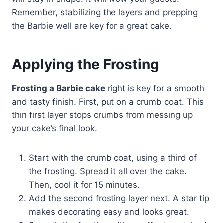
Remember, stabilizing the layers and prepping
the Barbie well are key for a great cake.
Applying the Frosting
Frosting a Barbie cake
right is key for a smooth
and tasty finish. First, put on a crumb coat. This
thin first layer stops crumbs from messing up
your cake’s final look.
Start with the crumb coat, using a third of
the frosting. Spread it all over the cake.
Then, cool it for 15 minutes.
Add the second frosting layer next. A star tip
makes decorating easy and looks great.