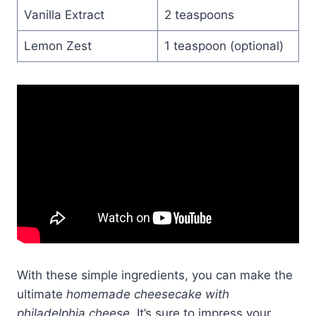
Vanilla Extract
2 teaspoons
Lemon Zest
1 teaspoon (optional)
With these simple ingredients, you can make the
ultimate
homemade cheesecake with
philadelphia cheese
. It’s sure to impress your