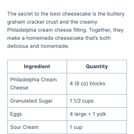
The secret to the best cheesecake is the buttery
graham cracker crust and the creamy
Philadelphia cream cheese filling. Together, they
make a homemade cheesecake that’s both
delicious and homemade.
Ingredient
Quantity
Philadelphia Cream
4 (8 oz) blocks
Cheese
Granulated Sugar
1 1/2 cups
Eggs
4 large + 1 yolk
Sour Cream
1 cup