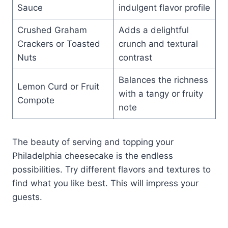
Sauce
indulgent flavor profile
Crushed Graham
Adds a delightful
Crackers or Toasted
crunch and textural
Nuts
contrast
Balances the richness
Lemon Curd or Fruit
with a tangy or fruity
Compote
note
The beauty of serving and topping your
Philadelphia cheesecake is the endless
possibilities. Try different flavors and textures to
find what you like best. This will impress your
guests.