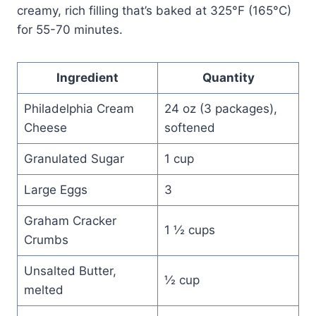
creamy, rich filling that’s baked at 325°F (165°C)
for 55-70 minutes.
Ingredient
Quantity
Philadelphia Cream
24 oz (3 packages),
Cheese
softened
Granulated Sugar
1 cup
Large Eggs
3
Graham Cracker
1 ½ cups
Crumbs
Unsalted Butter,
½ cup
melted