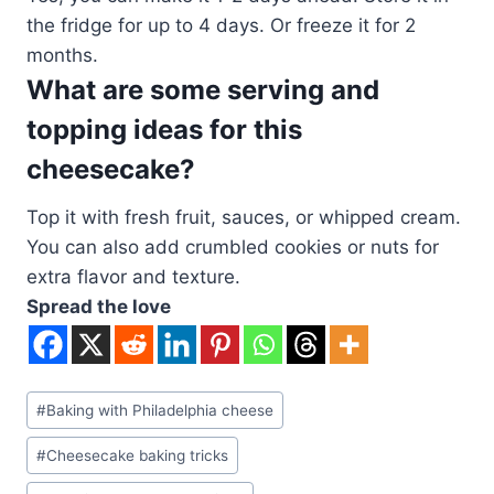
the fridge for up to 4 days. Or freeze it for 2
months.
What are some serving and
topping ideas for this
cheesecake?
Top it with fresh fruit, sauces, or whipped cream.
You can also add crumbled cookies or nuts for
extra flavor and texture.
Spread the love
Post
#
Baking with Philadelphia cheese
Tags:
#
Cheesecake baking tricks