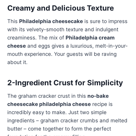
Creamy and Delicious Texture
This
Philadelphia cheesecake
is sure to impress
with its velvety-smooth texture and indulgent
creaminess. The mix of
Philadelphia cream
cheese
and eggs gives a luxurious, melt-in-your-
mouth experience. Your guests will be raving
about it.
2-Ingredient Crust for Simplicity
The graham cracker crust in this
no-bake
cheesecake philadelphia cheese
recipe is
incredibly easy to make. Just two simple
ingredients – graham cracker crumbs and melted
butter – come together to form the perfect