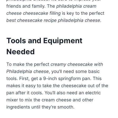
friends and family. The
philadelphia cream
cheese cheesecake filling
is key to the perfect
best cheesecake recipe philadelphia cheese
.
Tools and Equipment
Needed
To make the perfect
creamy cheesecake with
Philadelphia cheese
, you’ll need some basic
tools. First, get a 9-inch springform pan. This
makes it easy to take the cheesecake out of the
pan after it cools. You’ll also need an electric
mixer to mix the cream cheese and other
ingredients until they’re smooth.