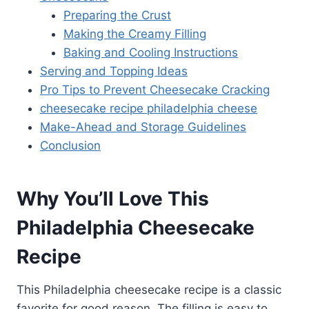
Preparing the Crust
Making the Creamy Filling
Baking and Cooling Instructions
Serving and Topping Ideas
Pro Tips to Prevent Cheesecake Cracking
cheesecake recipe philadelphia cheese
Make-Ahead and Storage Guidelines
Conclusion
Why You’ll Love This
Philadelphia Cheesecake
Recipe
This Philadelphia cheesecake recipe is a classic
favorite for good reason. The filling is easy to