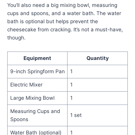
You’ll also need a big mixing bowl, measuring
cups and spoons, and a water bath. The water
bath is optional but helps prevent the
cheesecake from cracking. It’s not a must-have,
though.
Equipment
Quantity
9-inch Springform Pan
1
Electric Mixer
1
Large Mixing Bowl
1
Measuring Cups and
1 set
Spoons
Water Bath (optional)
1