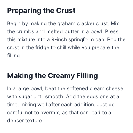
Preparing the Crust
Begin by making the graham cracker crust. Mix
the crumbs and melted butter in a bowl. Press
this mixture into a 9-inch springform pan. Pop the
crust in the fridge to chill while you prepare the
filling.
Making the Creamy Filling
In a large bowl, beat the softened cream cheese
with sugar until smooth. Add the eggs one at a
time, mixing well after each addition. Just be
careful not to overmix, as that can lead to a
denser texture.