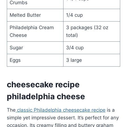
Crumbs
Melted Butter
1/4 cup
Philadelphia Cream
3 packages (32 oz
Cheese
total)
Sugar
3/4 cup
Eggs
3 large
cheesecake recipe
philadelphia cheese
The
classic Philadelphia cheesecake recipe
is a
simple yet impressive dessert. It’s perfect for any
occasion. Its creamy filling and buttery graham