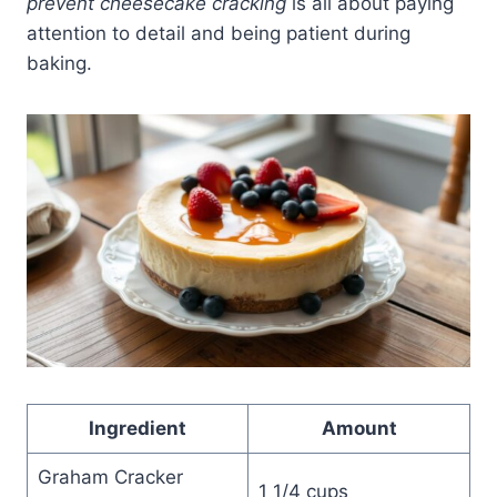
prevent cheesecake cracking
is all about paying
attention to detail and being patient during
baking.
Ingredient
Amount
Graham Cracker
1 1/4 cups