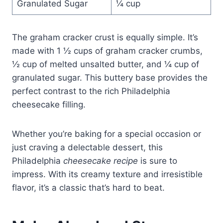
Granulated Sugar
¼ cup
The graham cracker crust is equally simple. It’s
made with 1 ½ cups of graham cracker crumbs,
½ cup of melted unsalted butter, and ¼ cup of
granulated sugar. This buttery base provides the
perfect contrast to the rich Philadelphia
cheesecake filling.
Whether you’re baking for a special occasion or
just craving a delectable dessert, this
Philadelphia
cheesecake recipe
is sure to
impress. With its creamy texture and irresistible
flavor, it’s a classic that’s hard to beat.