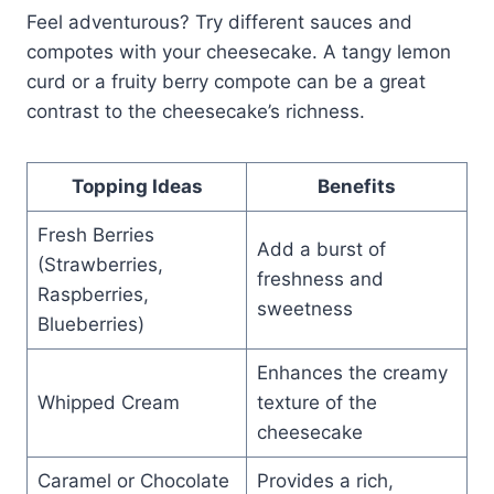
Feel adventurous? Try different sauces and
compotes with your cheesecake. A tangy lemon
curd or a fruity berry compote can be a great
contrast to the cheesecake’s richness.
Topping Ideas
Benefits
Fresh Berries
Add a burst of
(Strawberries,
freshness and
Raspberries,
sweetness
Blueberries)
Enhances the creamy
Whipped Cream
texture of the
cheesecake
Caramel or Chocolate
Provides a rich,