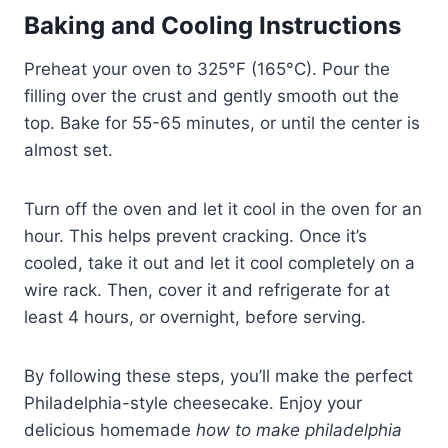
Baking and Cooling Instructions
Preheat your oven to 325°F (165°C). Pour the
filling over the crust and gently smooth out the
top. Bake for 55-65 minutes, or until the center is
almost set.
Turn off the oven and let it cool in the oven for an
hour. This helps prevent cracking. Once it’s
cooled, take it out and let it cool completely on a
wire rack. Then, cover it and refrigerate for at
least 4 hours, or overnight, before serving.
By following these steps, you’ll make the perfect
Philadelphia-style cheesecake. Enjoy your
delicious homemade
how to make philadelphia