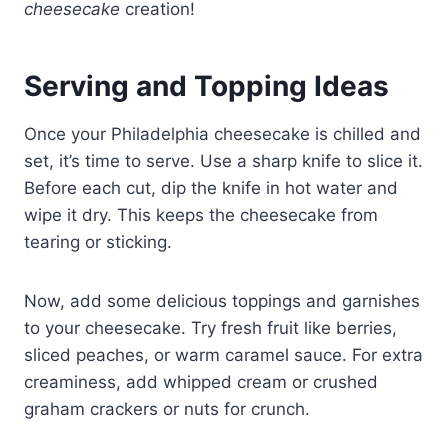
cheesecake
creation!
Serving and Topping Ideas
Once your Philadelphia cheesecake is chilled and
set, it’s time to serve. Use a sharp knife to slice it.
Before each cut, dip the knife in hot water and
wipe it dry. This keeps the cheesecake from
tearing or sticking.
Now, add some delicious toppings and garnishes
to your cheesecake. Try fresh fruit like berries,
sliced peaches, or warm caramel sauce. For extra
creaminess, add whipped cream or crushed
graham crackers or nuts for crunch.