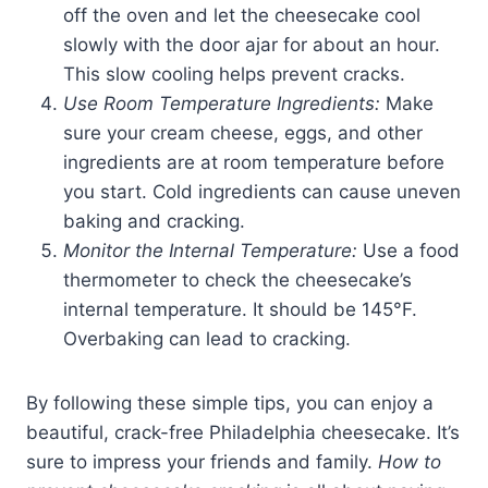
off the oven and let the cheesecake cool
slowly with the door ajar for about an hour.
This slow cooling helps prevent cracks.
Use Room Temperature Ingredients:
Make
sure your cream cheese, eggs, and other
ingredients are at room temperature before
you start. Cold ingredients can cause uneven
baking and cracking.
Monitor the Internal Temperature:
Use a food
thermometer to check the cheesecake’s
internal temperature. It should be 145°F.
Overbaking can lead to cracking.
By following these simple tips, you can enjoy a
beautiful, crack-free Philadelphia cheesecake. It’s
sure to impress your friends and family.
How to