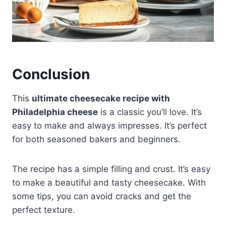
Conclusion
This
ultimate cheesecake recipe with
Philadelphia cheese
is a classic you’ll love. It’s
easy to make and always impresses. It’s perfect
for both seasoned bakers and beginners.
The recipe has a simple filling and crust. It’s easy
to make a beautiful and tasty cheesecake. With
some tips, you can avoid cracks and get the
perfect texture.