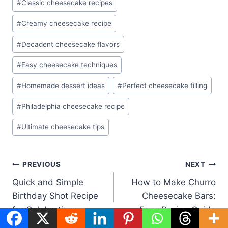
#
Classic cheesecake recipes
#
Creamy cheesecake recipe
#
Decadent cheesecake flavors
#
Easy cheesecake techniques
#
Homemade dessert ideas
#
Perfect cheesecake filling
#
Philadelphia cheesecake recipe
#
Ultimate cheesecake tips
Post
PREVIOUS
NEXT
Quick and Simple
How to Make Churro
navigation
Birthday Shot Recipe
Cheesecake Bars:
for Celebrations
Easy Recipe Guide