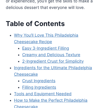
or experienced, you’ll get the skills to make a
delicious dessert that everyone will love.
Table of Contents
Why You’ll Love This Philadelphia
Cheesecake Recipe
Easy 3-Ingredient Filling
Creamy and Delicious Texture
2-Ingredient Crust for Simplicity
Ingredients for the Ultimate Philadelphia
Cheesecake
Crust Ingredients
Filling Ingredients
Tools and Equipment Needed
How to Make the Perfect Philadelphia
Cheesecake