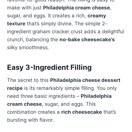
make with just
Philadelphia cream cheese
,
sugar, and eggs. It creates a rich,
creamy
texture
that’s simply divine. The simple 2-
ingredient graham cracker crust adds a delightful
crunch, balancing the
no-bake cheesecake’s
silky smoothness.
Easy 3-Ingredient Filling
The secret to this
Philadelphia cheese dessert
recipe
is its remarkably simple filling. You only
need three basic ingredients –
Philadelphia
cream cheese
, sugar, and eggs. This
combination creates a
rich cheesecake
that’s
bursting with flavor.