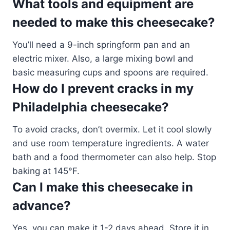
What tools and equipment are
needed to make this cheesecake?
You’ll need a 9-inch springform pan and an
electric mixer. Also, a large mixing bowl and
basic measuring cups and spoons are required.
How do I prevent cracks in my
Philadelphia cheesecake?
To avoid cracks, don’t overmix. Let it cool slowly
and use room temperature ingredients. A water
bath and a food thermometer can also help. Stop
baking at 145°F.
Can I make this cheesecake in
advance?
Yes, you can make it 1-2 days ahead. Store it in