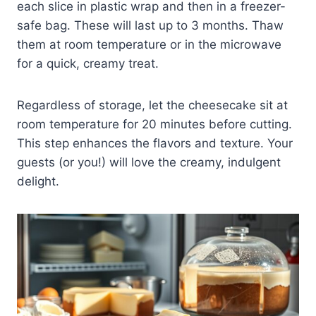
each slice in plastic wrap and then in a freezer-
safe bag. These will last up to 3 months. Thaw
them at room temperature or in the microwave
for a quick, creamy treat.
Regardless of storage, let the cheesecake sit at
room temperature for 20 minutes before cutting.
This step enhances the flavors and texture. Your
guests (or you!) will love the creamy, indulgent
delight.