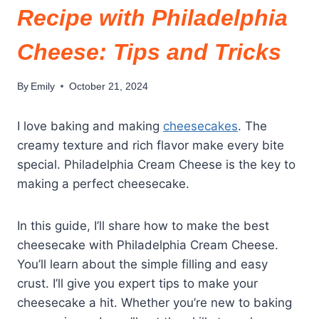
Recipe with Philadelphia
Cheese: Tips and Tricks
By
Emily
October 21, 2024
I love baking and making
cheesecakes
. The
creamy texture and rich flavor make every bite
special. Philadelphia Cream Cheese is the key to
making a perfect cheesecake.
In this guide, I’ll share how to make the best
cheesecake with Philadelphia Cream Cheese.
You’ll learn about the simple filling and easy
crust. I’ll give you expert tips to make your
cheesecake a hit. Whether you’re new to baking