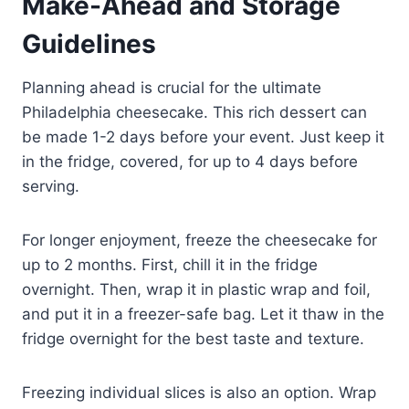
Make-Ahead and Storage
Guidelines
Planning ahead is crucial for the ultimate
Philadelphia cheesecake. This rich dessert can
be made 1-2 days before your event. Just keep it
in the fridge, covered, for up to 4 days before
serving.
For longer enjoyment, freeze the cheesecake for
up to 2 months. First, chill it in the fridge
overnight. Then, wrap it in plastic wrap and foil,
and put it in a freezer-safe bag. Let it thaw in the
fridge overnight for the best taste and texture.
Freezing individual slices is also an option. Wrap