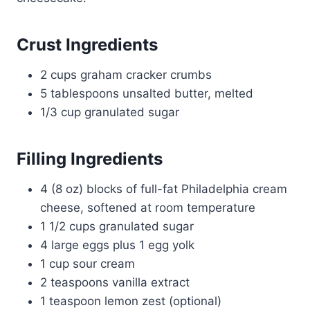
Crust Ingredients
2 cups graham cracker crumbs
5 tablespoons unsalted butter, melted
1/3 cup granulated sugar
Filling Ingredients
4 (8 oz) blocks of full-fat Philadelphia cream
cheese, softened at room temperature
1 1/2 cups granulated sugar
4 large eggs plus 1 egg yolk
1 cup sour cream
2 teaspoons vanilla extract
1 teaspoon lemon zest (optional)