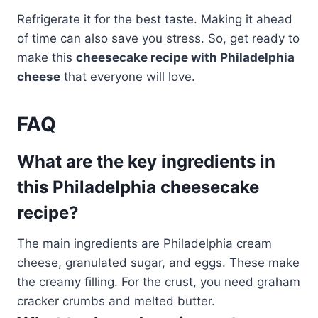
Refrigerate it for the best taste. Making it ahead
of time can also save you stress. So, get ready to
make this
cheesecake recipe with Philadelphia
cheese
that everyone will love.
FAQ
What are the key ingredients in
this Philadelphia cheesecake
recipe?
The main ingredients are Philadelphia cream
cheese, granulated sugar, and eggs. These make
the creamy filling. For the crust, you need graham
cracker crumbs and melted butter.