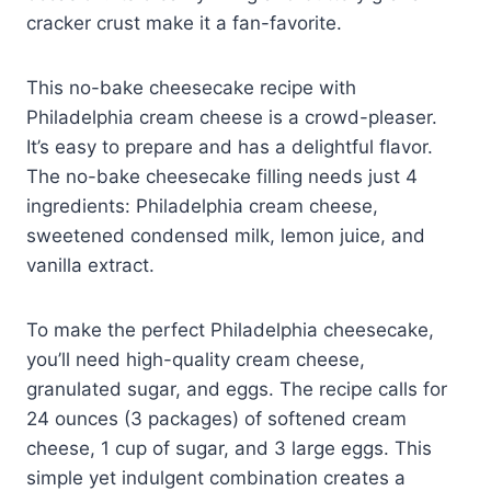
cracker crust make it a fan-favorite.
This no-bake cheesecake recipe with
Philadelphia cream cheese is a crowd-pleaser.
It’s easy to prepare and has a delightful flavor.
The no-bake cheesecake filling needs just 4
ingredients: Philadelphia cream cheese,
sweetened condensed milk, lemon juice, and
vanilla extract.
To make the perfect Philadelphia cheesecake,
you’ll need high-quality cream cheese,
granulated sugar, and eggs. The recipe calls for
24 ounces (3 packages) of softened cream
cheese, 1 cup of sugar, and 3 large eggs. This
simple yet indulgent combination creates a