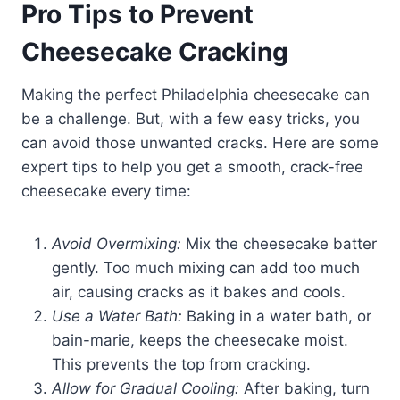
Pro Tips to Prevent
Cheesecake Cracking
Making the perfect Philadelphia cheesecake can
be a challenge. But, with a few easy tricks, you
can avoid those unwanted cracks. Here are some
expert tips to help you get a smooth, crack-free
cheesecake every time:
Avoid Overmixing:
Mix the cheesecake batter
gently. Too much mixing can add too much
air, causing cracks as it bakes and cools.
Use a Water Bath:
Baking in a water bath, or
bain-marie, keeps the cheesecake moist.
This prevents the top from cracking.
Allow for Gradual Cooling:
After baking, turn