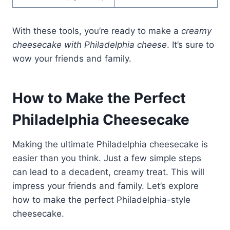
With these tools, you’re ready to make a
creamy
cheesecake with Philadelphia cheese
. It’s sure to
wow your friends and family.
How to Make the Perfect
Philadelphia Cheesecake
Making the ultimate Philadelphia cheesecake is
easier than you think. Just a few simple steps
can lead to a decadent, creamy treat. This will
impress your friends and family. Let’s explore
how to make the perfect Philadelphia-style
cheesecake.