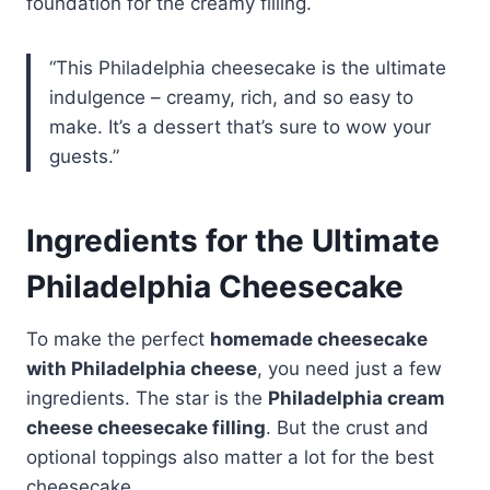
foundation for the creamy filling.
“This Philadelphia cheesecake is the ultimate
indulgence – creamy, rich, and so easy to
make. It’s a dessert that’s sure to wow your
guests.”
Ingredients for the Ultimate
Philadelphia Cheesecake
To make the perfect
homemade cheesecake
with Philadelphia cheese
, you need just a few
ingredients. The star is the
Philadelphia cream
cheese cheesecake filling
. But the crust and
optional toppings also matter a lot for the best
cheesecake.