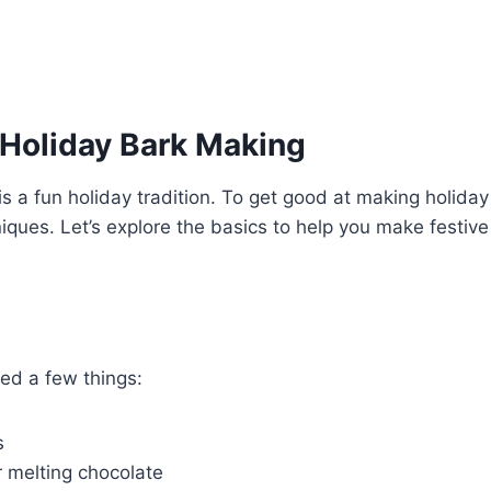
 Holiday Bark Making
is a fun holiday tradition. To get good at making holiday
iques. Let’s explore the basics to help you make festive
ed a few things:
s
r melting chocolate