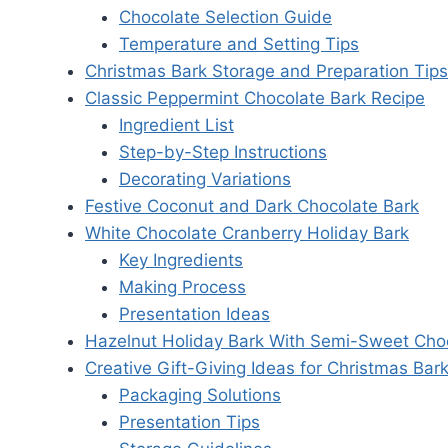
Chocolate Selection Guide
Temperature and Setting Tips
Christmas Bark Storage and Preparation Tips
Classic Peppermint Chocolate Bark Recipe
Ingredient List
Step-by-Step Instructions
Decorating Variations
Festive Coconut and Dark Chocolate Bark
White Chocolate Cranberry Holiday Bark
Key Ingredients
Making Process
Presentation Ideas
Hazelnut Holiday Bark With Semi-Sweet Cho
Creative Gift-Giving Ideas for Christmas Bar
Packaging Solutions
Presentation Tips