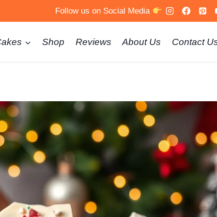
Follow us on Social Media
Cakes
Shop
Reviews
About Us
Contact U