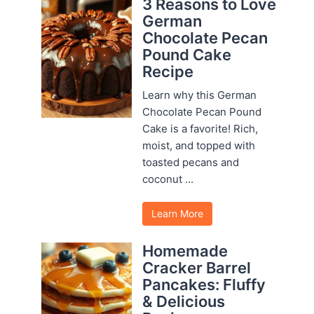
3 Reasons to Love
German
Chocolate Pecan
Pound Cake
Recipe
Learn why this German
Chocolate Pecan Pound
Cake is a favorite! Rich,
moist, and topped with
toasted pecans and
coconut ...
Learn More
Homemade
Cracker Barrel
Pancakes: Fluffy
& Delicious