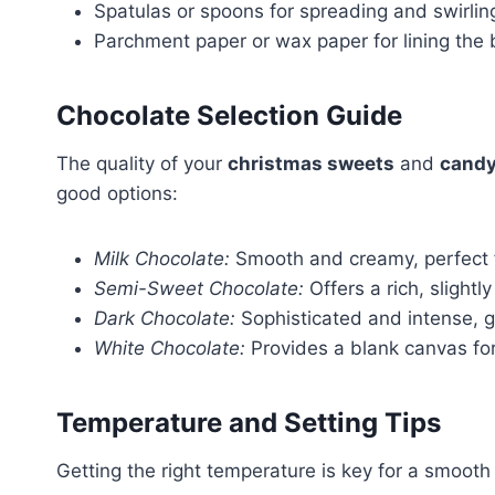
Spatulas or spoons for spreading and swirlin
Parchment paper or wax paper for lining the
Chocolate Selection Guide
The quality of your
christmas sweets
and
candy
good options:
Milk Chocolate:
Smooth and creamy, perfect f
Semi-Sweet Chocolate:
Offers a rich, slightl
Dark Chocolate:
Sophisticated and intense, gr
White Chocolate:
Provides a blank canvas for
Temperature and Setting Tips
Getting the right temperature is key for a smooth