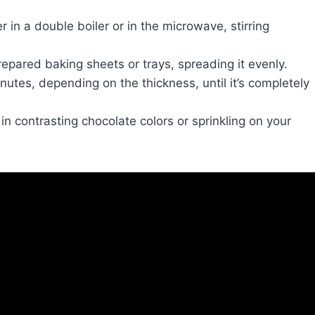
r in a double boiler or in the microwave, stirring
epared baking sheets or trays, spreading it evenly.
nutes, depending on the thickness, until it’s completely
 in contrasting chocolate colors or sprinkling on your