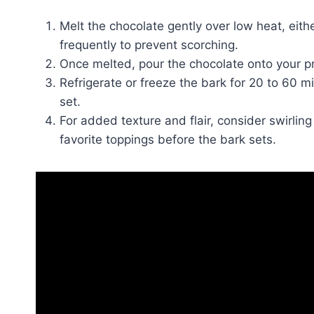
Melt the chocolate gently over low heat, eithe
frequently to prevent scorching.
Once melted, pour the chocolate onto your pr
Refrigerate or freeze the bark for 20 to 60 mi
set.
For added texture and flair, consider swirling
favorite toppings before the bark sets.