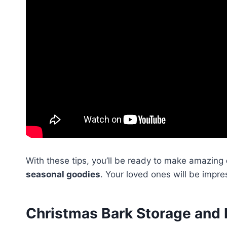
With these tips, you’ll be ready to make amazing
seasonal goodies
. Your loved ones will be impre
Christmas Bark Storage and 