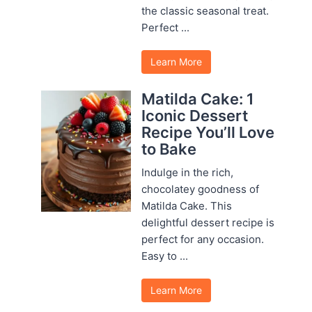
the classic seasonal treat.
Perfect ...
Learn More
Matilda Cake: 1
Iconic Dessert
Recipe You’ll Love
to Bake
Indulge in the rich,
chocolatey goodness of
Matilda Cake. This
delightful dessert recipe is
perfect for any occasion.
Easy to ...
Learn More