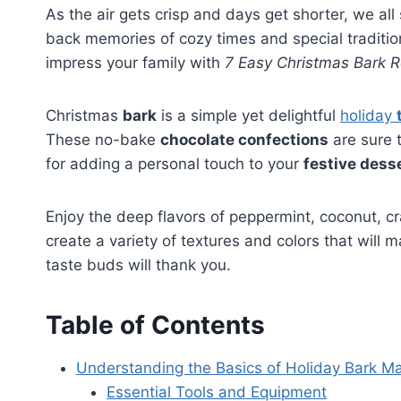
As the air gets crisp and days get shorter, we all
back memories of cozy times and special traditio
impress your family with
7 Easy Christmas Bark R
Christmas
bark
is a simple yet delightful
holiday
These no-bake
chocolate confections
are sure t
for adding a personal touch to your
festive dess
Enjoy the deep flavors of peppermint, coconut, c
create a variety of textures and colors that will
taste buds will thank you.
Table of Contents
Understanding the Basics of Holiday Bark M
Essential Tools and Equipment