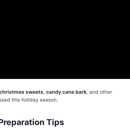
christmas sweets
,
candy cane bark
, and other
ssed this holiday season.
Preparation Tips