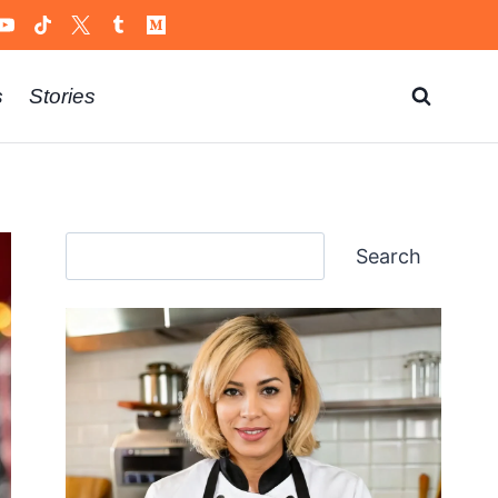
s
Stories
Search
Search