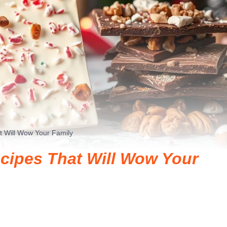
t Will Wow Your Family
cipes That Will Wow Your