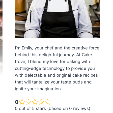
I’m Emily, your chef and the creative force
behind this delightful journey. At Cake
trove, I blend my love for baking with
cutting-edge technology to provide you
with delectable and original cake recipes
that will tantalize your taste buds and
ignite your imagination.
0
0 out of 5 stars (based on 0 reviews)