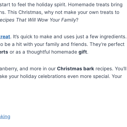
 start to feel the holiday spirit. Homemade treats bring
ns. This Christmas, why not make your own treats to
ecipes That Will Wow Your Family
?
treat
. It’s quick to make and uses just a few ingredients.
o be a hit with your family and friends. They’re perfect
erts
or as a thoughtful homemade
gift
.
ranberry, and more in our
Christmas bark
recipes. You’ll
 make your holiday celebrations even more special. Your
aking