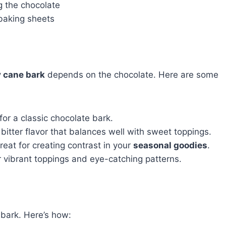
g the chocolate
 baking sheets
 cane bark
depends on the chocolate. Here are some
or a classic chocolate bark.
y bitter flavor that balances well with sweet toppings.
eat for creating contrast in your
seasonal goodies
.
 vibrant toppings and eye-catching patterns.
 bark. Here’s how: