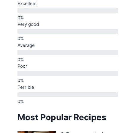
Excellent
Very good
Average
Poor
Terrible
Most Popular Recipes