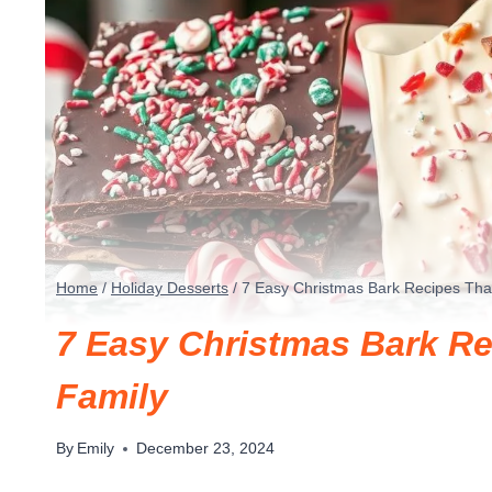
Home
/
Holiday Desserts
/
7 Easy Christmas Bark Recipes Tha
7 Easy Christmas Bark Re
Family
By
Emily
December 23, 2024