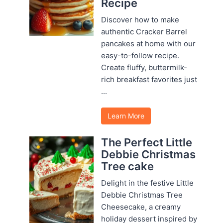
Recipe
Discover how to make
authentic Cracker Barrel
pancakes at home with our
easy-to-follow recipe.
Create fluffy, buttermilk-
rich breakfast favorites just
...
Learn More
The Perfect Little
Debbie Christmas
Tree cake
Delight in the festive Little
Debbie Christmas Tree
Cheesecake, a creamy
holiday dessert inspired by