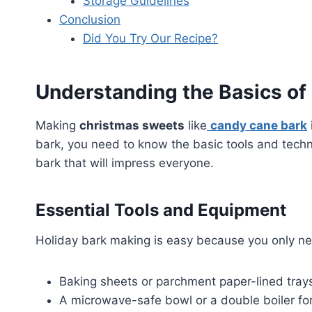
Storage Guidelines
Conclusion
Did You Try Our Recipe?
Understanding the Basics of
Making
christmas sweets
like
candy cane bark
bark, you need to know the basic tools and techn
bark that will impress everyone.
Essential Tools and Equipment
Holiday bark making is easy because you only ne
Baking sheets or parchment paper-lined tray
A microwave-safe bowl or a double boiler fo