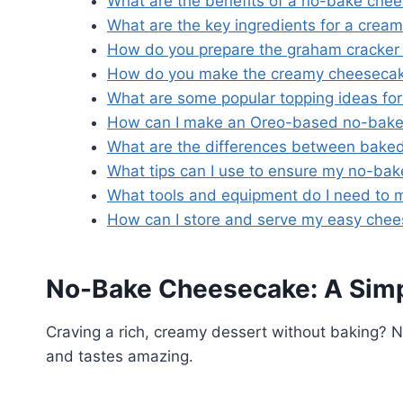
What are the benefits of a no-bake che
What are the key ingredients for a crea
How do you prepare the graham cracker 
How do you make the creamy cheesecake 
What are some popular topping ideas fo
How can I make an Oreo-based no-bak
What are the differences between bake
What tips can I use to ensure my no-bak
What tools and equipment do I need to
How can I store and serve my easy che
No-Bake Cheesecake: A Simpl
Craving a rich, creamy dessert without baking?
and tastes amazing.