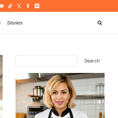
s
Stories
Search
Search