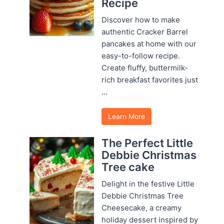
Recipe
Discover how to make
authentic Cracker Barrel
pancakes at home with our
easy-to-follow recipe.
Create fluffy, buttermilk-
rich breakfast favorites just
...
Learn More
The Perfect Little
Debbie Christmas
Tree cake
Delight in the festive Little
Debbie Christmas Tree
Cheesecake, a creamy
holiday dessert inspired by