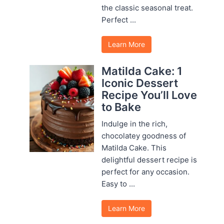
the classic seasonal treat.
Perfect ...
Learn More
Matilda Cake: 1
Iconic Dessert
Recipe You’ll Love
to Bake
Indulge in the rich,
chocolatey goodness of
Matilda Cake. This
delightful dessert recipe is
perfect for any occasion.
Easy to ...
Learn More