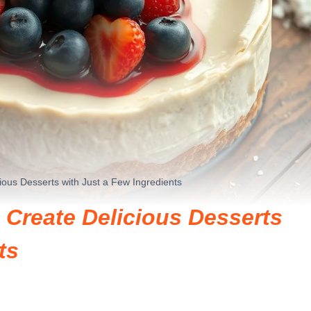
ous Desserts with Just a Few Ingredients
Create Delicious Desserts
ts