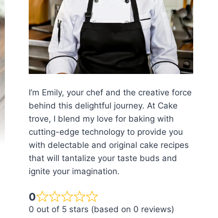
I’m Emily, your chef and the creative force
behind this delightful journey. At Cake
trove, I blend my love for baking with
cutting-edge technology to provide you
with delectable and original cake recipes
that will tantalize your taste buds and
ignite your imagination.
0
0 out of 5 stars (based on 0 reviews)