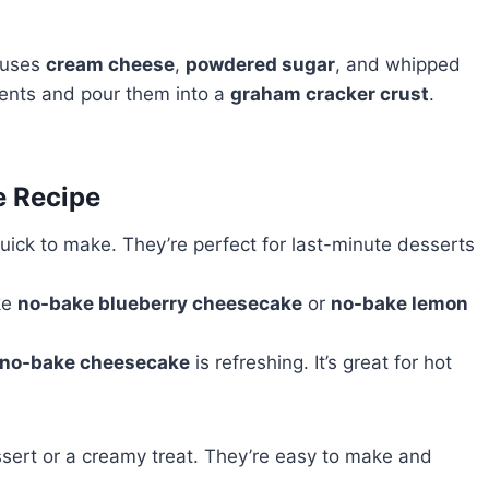
 uses
cream cheese
,
powdered sugar
, and whipped
dients and pour them into a
graham cracker crust
.
e Recipe
ick to make. They’re perfect for last-minute desserts
ike
no-bake blueberry cheesecake
or
no-bake lemon
no-bake cheesecake
is refreshing. It’s great for hot
sert or a creamy treat. They’re easy to make and