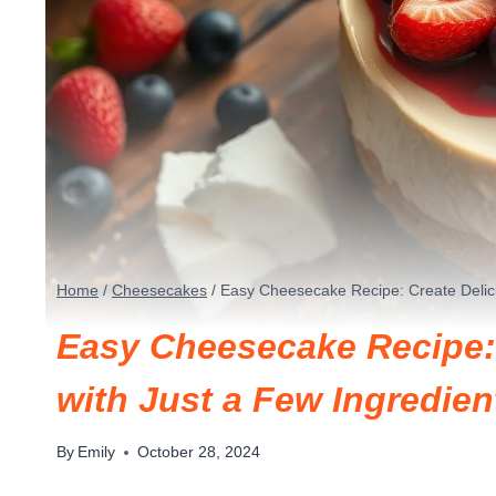
Home
/
Cheesecakes
/
Easy Cheesecake Recipe: Create Delici
Easy Cheesecake Recipe: 
with Just a Few Ingredien
By
Emily
October 28, 2024