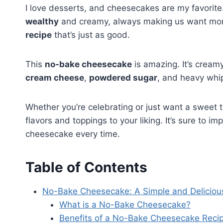
I love desserts, and cheesecakes are my favorit
wealthy
and creamy, always making us want more
recipe
that’s just as good.
This
no-bake cheesecake
is amazing. It’s creamy
cream cheese
,
powdered sugar
, and heavy whip
Whether you’re celebrating or just want a sweet t
flavors and toppings to your liking. It’s sure to 
cheesecake every time.
Table of Contents
No-Bake Cheesecake: A Simple and Deliciou
What is a No-Bake Cheesecake?
Benefits of a No-Bake Cheesecake Reci