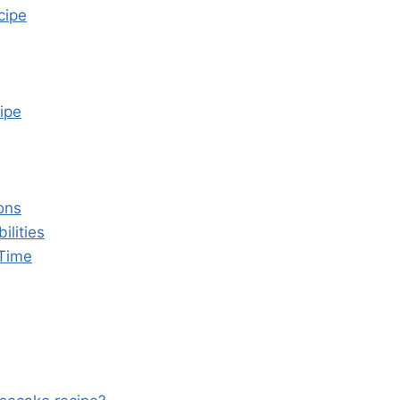
cipe
ipe
ons
ilities
 Time