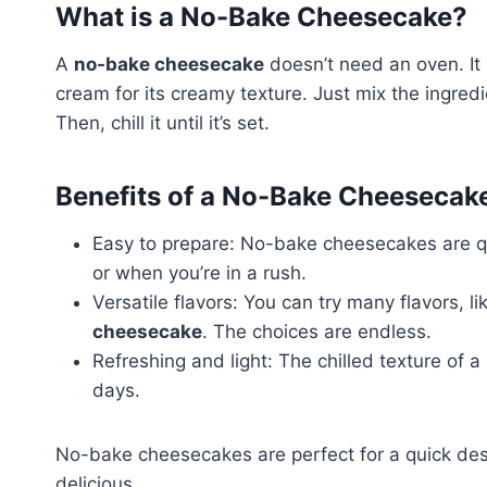
What is a No-Bake Cheesecake?
A
no-bake cheesecake
doesn’t need an oven. It
cream for its creamy texture. Just mix the ingre
Then, chill it until it’s set.
Benefits of a No-Bake Cheesecak
Easy to prepare: No-bake cheesecakes are qu
or when you’re in a rush.
Versatile flavors: You can try many flavors, l
cheesecake
. The choices are endless.
Refreshing and light: The chilled texture of a
days.
No-bake cheesecakes are perfect for a quick des
delicious.