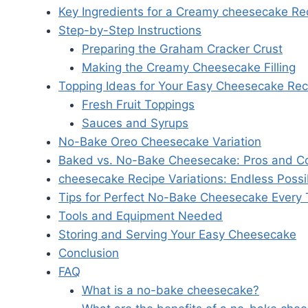
Key Ingredients for a Creamy cheesecake Re
Step-by-Step Instructions
Preparing the Graham Cracker Crust
Making the Creamy Cheesecake Filling
Topping Ideas for Your Easy Cheesecake Rec
Fresh Fruit Toppings
Sauces and Syrups
No-Bake Oreo Cheesecake Variation
Baked vs. No-Bake Cheesecake: Pros and C
cheesecake Recipe Variations: Endless Possib
Tips for Perfect No-Bake Cheesecake Every
Tools and Equipment Needed
Storing and Serving Your Easy Cheesecake
Conclusion
FAQ
What is a no-bake cheesecake?