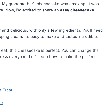
e. My grandmother’s cheesecake was amazing. It was
. Now, I’m excited to share an
easy cheesecake
 and delicious, with only a few ingredients. You’ll need
ping cream. It’s easy to make and tastes incredible.
reat, this cheesecake is perfect. You can change the
impress everyone. Let’s learn how to make the perfect
s Treat
pe