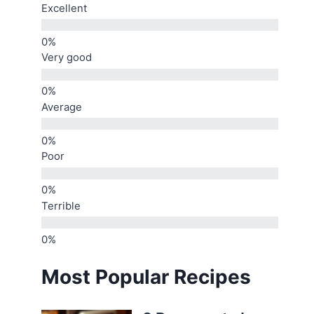
Excellent
Very good
Average
Poor
Terrible
Most Popular Recipes