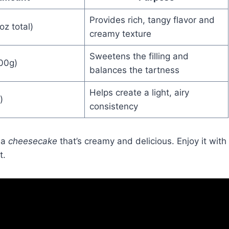
Provides rich, tangy flavor and
oz total)
creamy texture
Sweetens the filling and
300g)
balances the tartness
Helps create a light, airy
)
consistency
 a
cheesecake
that’s creamy and delicious. Enjoy it with
t.