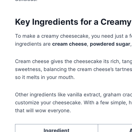
Key Ingredients for a Cream
To make a creamy cheesecake, you need just a fe
ingredients are
cream cheese
,
powdered sugar
Cream cheese gives the cheesecake its rich, ta
sweetness, balancing the cream cheese’s tartne
so it melts in your mouth.
Other ingredients like vanilla extract, graham cr
customize your cheesecake. With a few simple, h
that will wow everyone.
Ingredient