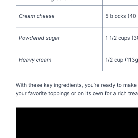
Cream cheese
5 blocks (40 
Powdered sugar
1 1/2 cups (
Heavy cream
1/2 cup (113g
With these key ingredients, you’re ready to make
your favorite toppings or on its own for a rich trea