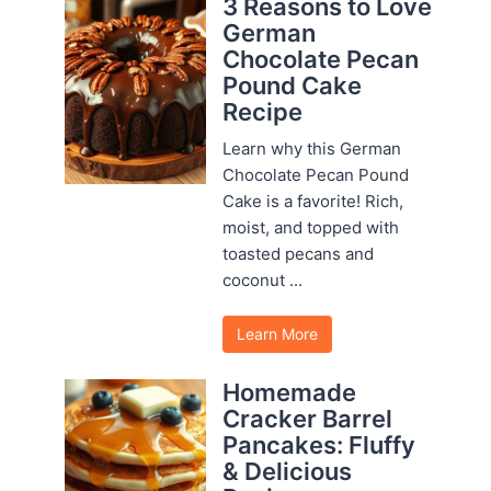
3 Reasons to Love
German
Chocolate Pecan
Pound Cake
Recipe
Learn why this German
Chocolate Pecan Pound
Cake is a favorite! Rich,
moist, and topped with
toasted pecans and
coconut ...
Learn More
Homemade
Cracker Barrel
Pancakes: Fluffy
& Delicious