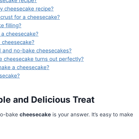
esecake recipe?
my cheesecake recipe?
crust for a cheesecake?
filling?
r a cheesecake?
e cheesecake?
d and no-bake cheesecakes?
e cheesecake turns out perfectly?
 make a cheesecake?
esecake?
e and Delicious Treat
 No-bake
cheesecake
is your answer. It’s easy to make