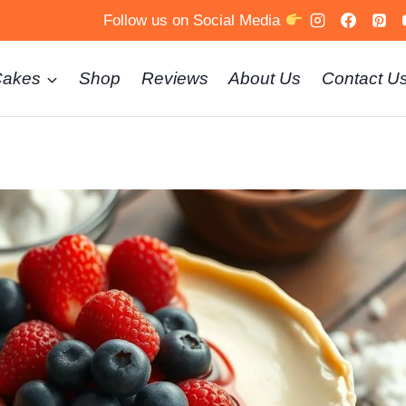
Follow us on Social Media
Cakes
Shop
Reviews
About Us
Contact U