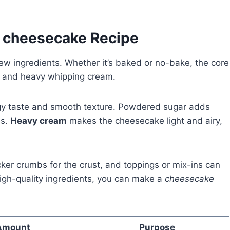
y cheesecake Recipe
w ingredients. Whether it’s baked or no-bake, the core
, and heavy whipping cream.
ngy taste and smooth texture. Powdered sugar adds
ss.
Heavy cream
makes the cheesecake light and airy,
acker crumbs for the crust, and toppings or mix-ins can
igh-quality ingredients, you can make a
cheesecake
Amount
Purpose