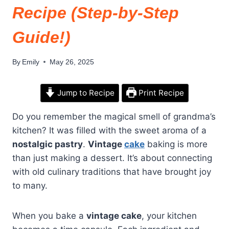
Recipe (Step-by-Step
Guide!)
By
Emily
May 26, 2025
Jump to Recipe
Print Recipe
Do you remember the magical smell of grandma’s
kitchen? It was filled with the sweet aroma of a
nostalgic pastry
.
Vintage
cake
baking is more
than just making a dessert. It’s about connecting
with old culinary traditions that have brought joy
to many.
When you bake a
vintage cake
, your kitchen