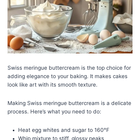
Swiss meringue buttercream is the top choice for
adding elegance to your baking. It makes cakes
look like art with its smooth texture.
Making Swiss meringue buttercream is a delicate
process. Here’s what you need to do:
Heat egg whites and sugar to 160°F
Whip mixture to stiff, glossy peaks