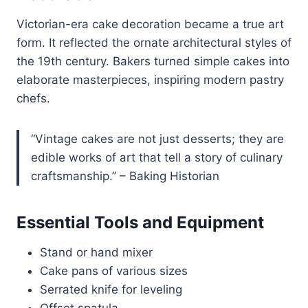
Victorian-era cake decoration became a true art
form. It reflected the ornate architectural styles of
the 19th century. Bakers turned simple cakes into
elaborate masterpieces, inspiring modern pastry
chefs.
“Vintage cakes are not just desserts; they are
edible works of art that tell a story of culinary
craftsmanship.” – Baking Historian
Essential Tools and Equipment
Stand or hand mixer
Cake pans of various sizes
Serrated knife for leveling
Offset spatula