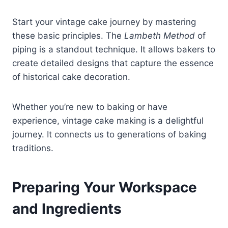
Start your vintage cake journey by mastering
these basic principles. The
Lambeth Method
of
piping is a standout technique. It allows bakers to
create detailed designs that capture the essence
of historical cake decoration.
Whether you’re new to baking or have
experience, vintage cake making is a delightful
journey. It connects us to generations of baking
traditions.
Preparing Your Workspace
and Ingredients