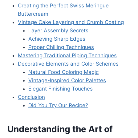
Creating the Perfect Swiss Meringue
Buttercream
Vintage Cake Layering and Crumb Coating
Layer Assembly Secrets
Achieving Sharp Edges
Proper Chilling Techniques
Mastering Traditional Piping Techniques
Decorative Elements and Color Schemes
Natural Food Coloring Magic
Vintage-Inspired Color Palettes
Elegant Finishing Touches
Conclusion
Did You Try Our Recipe?
Understanding the Art of