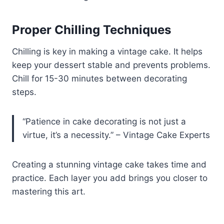
Proper Chilling Techniques
Chilling is key in making a vintage cake. It helps
keep your dessert stable and prevents problems.
Chill for 15-30 minutes between decorating
steps.
“Patience in cake decorating is not just a
virtue, it’s a necessity.” – Vintage Cake Experts
Creating a stunning vintage cake takes time and
practice. Each layer you add brings you closer to
mastering this art.