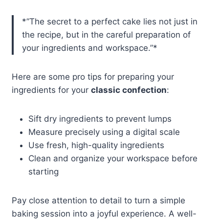
*”The secret to a perfect cake lies not just in
the recipe, but in the careful preparation of
your ingredients and workspace.”*
Here are some pro tips for preparing your
ingredients for your
classic confection
:
Sift dry ingredients to prevent lumps
Measure precisely using a digital scale
Use fresh, high-quality ingredients
Clean and organize your workspace before
starting
Pay close attention to detail to turn a simple
baking session into a joyful experience. A well-