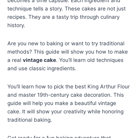
becomes a time capsule. Each ingredient and
technique tells a story. These cakes are not just
recipes. They are a tasty trip through culinary
history.
Are you new to baking or want to try traditional
methods? This guide will show you how to make
a real
vintage cake
. You’ll learn old techniques
and use classic ingredients.
You’ll learn how to pick the best King Arthur Flour
and master 19th-century cake decoration. This
guide will help you make a beautiful vintage
cake. It will show your creativity while honoring
traditional baking.
Get ready for a fun baking adventure that