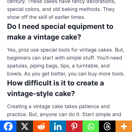
century. These cakes have fancy decorations,
special colors, and old baking methods. They
show off the skill of earlier times.
Do I need special equipment to
make a vintage cake?
Yes, pros use special tools for vintage cakes. But,
beginners can start with simple stuff. You’ll need
spatulas, piping bags, tips, a turntable, and
bowls. As you get better, you can buy more tools.
How difficult is it to create a
vintage-style cake?
Creating a vintage cake takes patience and
practice. But, anyone can do it. Start simple and
get better with time. Watching videos can help a
lot.