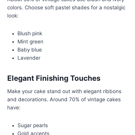
colors. Choose soft pastel shades for a nostalgic
look:
Blush pink
Mint green
Baby blue
Lavender
Elegant Finishing Touches
Make your cake stand out with elegant ribbons
and decorations. Around 70% of vintage cakes
have:
Sugar pearls
Gold accents