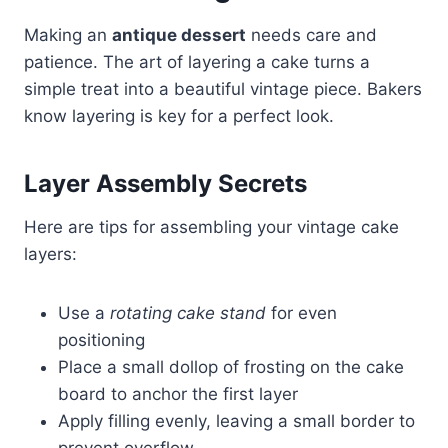
Making an
antique dessert
needs care and
patience. The art of layering a cake turns a
simple treat into a beautiful vintage piece. Bakers
know layering is key for a perfect look.
Layer Assembly Secrets
Here are tips for assembling your vintage cake
layers:
Use a
rotating cake stand
for even
positioning
Place a small dollop of frosting on the cake
board to anchor the first layer
Apply filling evenly, leaving a small border to
prevent overflow