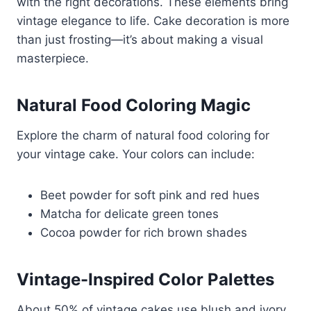
with the right decorations. These elements bring
vintage elegance to life. Cake decoration is more
than just frosting—it’s about making a visual
masterpiece.
Natural Food Coloring Magic
Explore the charm of natural food coloring for
your vintage cake. Your colors can include:
Beet powder for soft pink and red hues
Matcha for delicate green tones
Cocoa powder for rich brown shades
Vintage-Inspired Color Palettes
About 50% of vintage cakes use blush and ivory