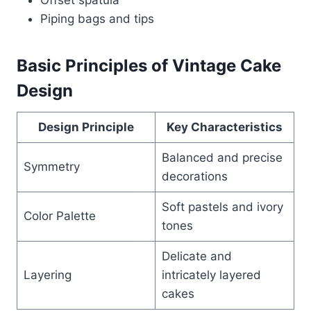
Piping bags and tips
Basic Principles of Vintage Cake
Design
Design Principle
Key Characteristics
Balanced and precise
Symmetry
decorations
Soft pastels and ivory
Color Palette
tones
Delicate and
Layering
intricately layered
cakes