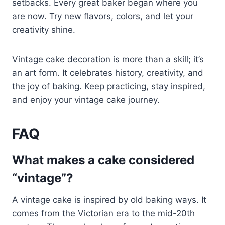
setbacks. Every great baker began where you
are now. Try new flavors, colors, and let your
creativity shine.
Vintage cake decoration is more than a skill; it’s
an art form. It celebrates history, creativity, and
the joy of baking. Keep practicing, stay inspired,
and enjoy your vintage cake journey.
FAQ
What makes a cake considered
“vintage”?
A vintage cake is inspired by old baking ways. It
comes from the Victorian era to the mid-20th