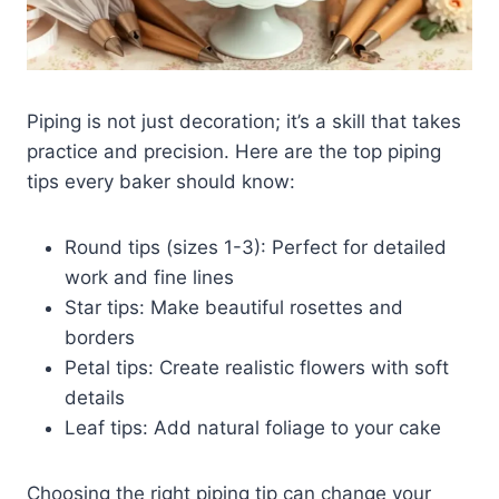
Piping is not just decoration; it’s a skill that takes
practice and precision. Here are the top piping
tips every baker should know:
Round tips (sizes 1-3): Perfect for detailed
work and fine lines
Star tips: Make beautiful rosettes and
borders
Petal tips: Create realistic flowers with soft
details
Leaf tips: Add natural foliage to your cake
Choosing the right piping tip can change your