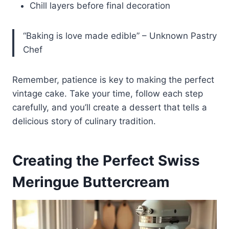
Chill layers before final decoration
“Baking is love made edible” – Unknown Pastry
Chef
Remember, patience is key to making the perfect
vintage cake. Take your time, follow each step
carefully, and you’ll create a dessert that tells a
delicious story of culinary tradition.
Creating the Perfect Swiss
Meringue Buttercream