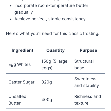
Incorporate room-temperature butter
gradually
Achieve perfect, stable consistency
Here’s what you’ll need for this classic frosting:
Ingredient
Quantity
Purpose
150g (5 large
Structural
Egg Whites
eggs)
base
Sweetness
Caster Sugar
320g
and stability
Unsalted
Richness and
400g
Butter
texture