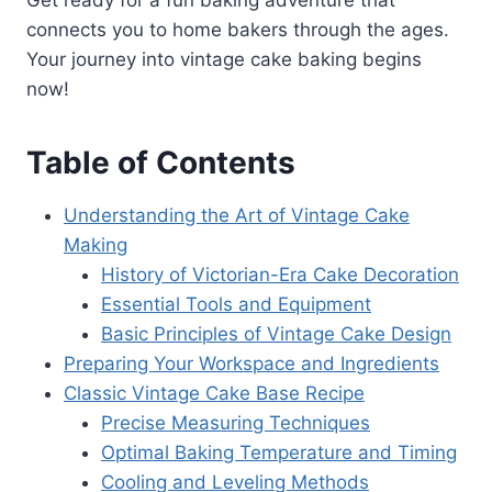
connects you to home bakers through the ages.
Your journey into vintage cake baking begins
now!
Table of Contents
Understanding the Art of Vintage Cake
Making
History of Victorian-Era Cake Decoration
Essential Tools and Equipment
Basic Principles of Vintage Cake Design
Preparing Your Workspace and Ingredients
Classic Vintage Cake Base Recipe
Precise Measuring Techniques
Optimal Baking Temperature and Timing
Cooling and Leveling Methods