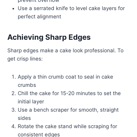
Use a serrated knife to level cake layers for
perfect alignment
Achieving Sharp Edges
Sharp edges make a cake look professional. To
get crisp lines:
Apply a thin crumb coat to seal in cake
crumbs
Chill the cake for 15-20 minutes to set the
initial layer
Use a bench scraper for smooth, straight
sides
Rotate the cake stand while scraping for
consistent edges