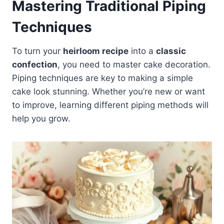
Mastering Traditional Piping
Techniques
To turn your
heirloom recipe
into a
classic
confection
, you need to master cake decoration.
Piping techniques are key to making a simple
cake look stunning. Whether you’re new or want
to improve, learning different piping methods will
help you grow.