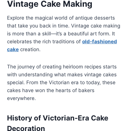
Vintage Cake Making
Explore the magical world of antique desserts
that take you back in time. Vintage cake making
is more than a skill—it’s a beautiful art form. It
celebrates the rich traditions of
old-fashioned
cake
creation.
The journey of creating heirloom recipes starts
with understanding what makes vintage cakes
special. From the Victorian era to today, these
cakes have won the hearts of bakers
everywhere.
History of Victorian-Era Cake
Decoration