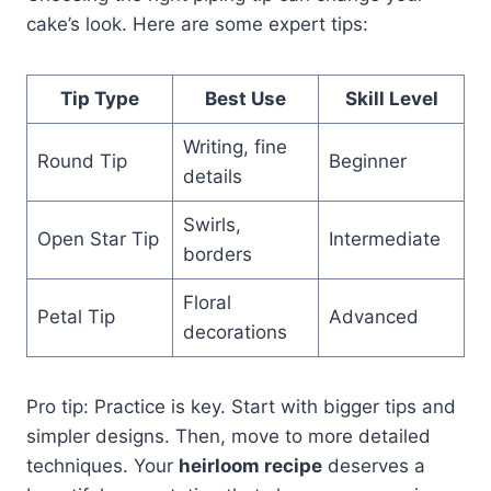
cake’s look. Here are some expert tips:
Tip Type
Best Use
Skill Level
Writing, fine
Round Tip
Beginner
details
Swirls,
Open Star Tip
Intermediate
borders
Floral
Petal Tip
Advanced
decorations
Pro tip: Practice is key. Start with bigger tips and
simpler designs. Then, move to more detailed
techniques. Your
heirloom recipe
deserves a