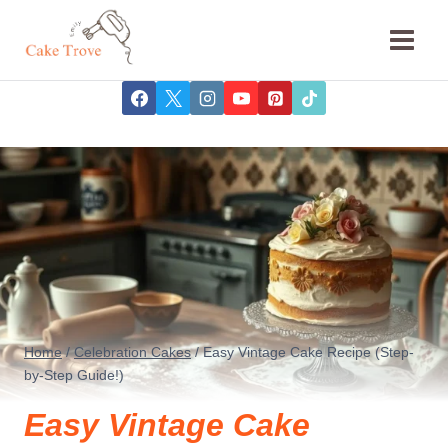
Skip
to
content
Home
/
Celebration Cakes
/
Easy Vintage Cake Recipe (Step-
by-Step Guide!)
Easy Vintage Cake