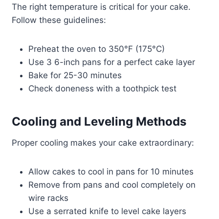
The right temperature is critical for your cake.
Follow these guidelines:
Preheat the oven to 350°F (175°C)
Use 3 6-inch pans for a perfect cake layer
Bake for 25-30 minutes
Check doneness with a toothpick test
Cooling and Leveling Methods
Proper cooling makes your cake extraordinary:
Allow cakes to cool in pans for 10 minutes
Remove from pans and cool completely on
wire racks
Use a serrated knife to level cake layers