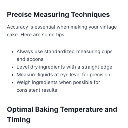
Precise Measuring Techniques
Accuracy is essential when making your vintage
cake. Here are some tips:
Always use standardized measuring cups
and spoons
Level dry ingredients with a straight edge
Measure liquids at eye level for precision
Weigh ingredients when possible for
consistent results
Optimal Baking Temperature and
Timing