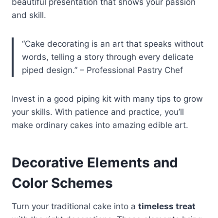
beautiful presentation that shows your passion
and skill.
“Cake decorating is an art that speaks without
words, telling a story through every delicate
piped design.” – Professional Pastry Chef
Invest in a good piping kit with many tips to grow
your skills. With patience and practice, you’ll
make ordinary cakes into amazing edible art.
Decorative Elements and
Color Schemes
Turn your traditional cake into a
timeless treat