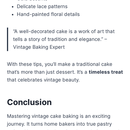
Delicate lace patterns
Hand-painted floral details
“A well-decorated cake is a work of art that
tells a story of tradition and elegance.” –
Vintage Baking Expert
With these tips, you’ll make a traditional cake
that’s more than just dessert. It’s a
timeless treat
that celebrates vintage beauty.
Conclusion
Mastering vintage cake baking is an exciting
journey. It turns home bakers into true pastry