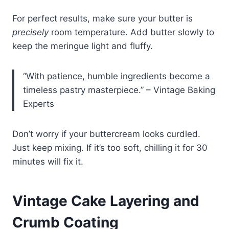
For perfect results, make sure your butter is
precisely
room temperature. Add butter slowly to
keep the meringue light and fluffy.
“With patience, humble ingredients become a
timeless pastry masterpiece.” – Vintage Baking
Experts
Don’t worry if your buttercream looks curdled.
Just keep mixing. If it’s too soft, chilling it for 30
minutes will fix it.
Vintage Cake Layering and
Crumb Coating