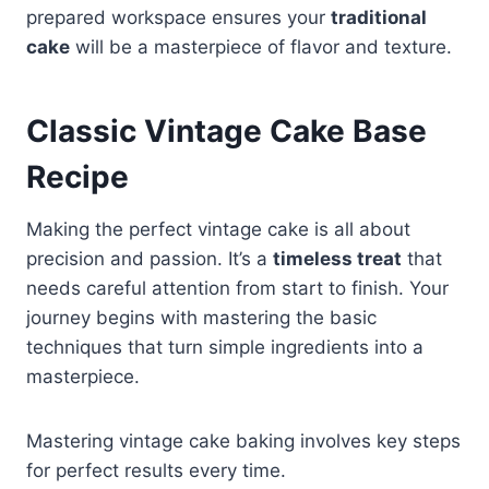
prepared workspace ensures your
traditional
cake
will be a masterpiece of flavor and texture.
Classic Vintage Cake Base
Recipe
Making the perfect vintage cake is all about
precision and passion. It’s a
timeless treat
that
needs careful attention from start to finish. Your
journey begins with mastering the basic
techniques that turn simple ingredients into a
masterpiece.
Mastering vintage cake baking involves key steps
for perfect results every time.