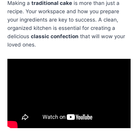
Making a
traditional cake
is more than just a
recipe. Your workspace and how you prepare
your ingredients are key to success. A clean,
organized kitchen is essential for creating a
delicious
classic confection
that will wow your
loved ones.