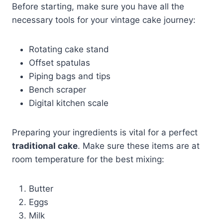
Before starting, make sure you have all the
necessary tools for your vintage cake journey:
Rotating cake stand
Offset spatulas
Piping bags and tips
Bench scraper
Digital kitchen scale
Preparing your ingredients is vital for a perfect
traditional cake
. Make sure these items are at
room temperature for the best mixing:
Butter
Eggs
Milk