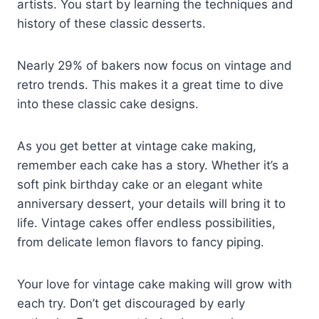
artists. You start by learning the techniques and
history of these classic desserts.
Nearly 29% of bakers now focus on vintage and
retro trends. This makes it a great time to dive
into these classic cake designs.
As you get better at vintage cake making,
remember each cake has a story. Whether it’s a
soft pink birthday cake or an elegant white
anniversary dessert, your details will bring it to
life. Vintage cakes offer endless possibilities,
from delicate lemon flavors to fancy piping.
Your love for vintage cake making will grow with
each try. Don’t get discouraged by early