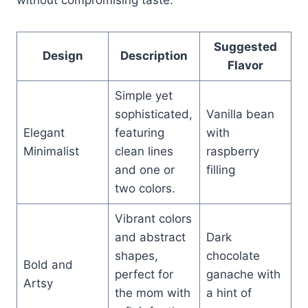
Suggested
Design
Description
Flavor
Simple yet
sophisticated,
Vanilla bean
Elegant
featuring
with
Minimalist
clean lines
raspberry
and one or
filling
two colors.
Vibrant colors
and abstract
Dark
shapes,
chocolate
Bold and
perfect for
ganache with
Artsy
the mom with
a hint of