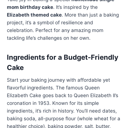
mom birthday cake
. It’s inspired by the
Elizabeth themed cake
. More than just a baking
project, it’s a symbol of resilience and
celebration. Perfect for any amazing mom
tackling life’s challenges on her own.
Ingredients for a Budget-Friendly
Cake
Start your baking journey with affordable yet
flavorful ingredients. The famous Queen
Elizabeth Cake goes back to Queen Elizabeth II’s
coronation in 1953. Known for its simple
ingredients, it’s rich in history. You’ll need dates,
baking soda, all-purpose flour (whole wheat for a
healthier choice), baking powder, salt, butter,