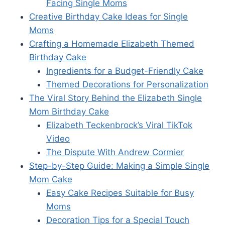
Facing Single Moms
Creative Birthday Cake Ideas for Single
Moms
Crafting a Homemade Elizabeth Themed
Birthday Cake
Ingredients for a Budget-Friendly Cake
Themed Decorations for Personalization
The Viral Story Behind the Elizabeth Single
Mom Birthday Cake
Elizabeth Teckenbrock’s Viral TikTok
Video
The Dispute With Andrew Cormier
Step-by-Step Guide: Making a Simple Single
Mom Cake
Easy Cake Recipes Suitable for Busy
Moms
Decoration Tips for a Special Touch