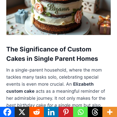
The Significance of Custom
Cakes in Single Parent Homes
In a single-parent household, where the mom
tackles many tasks solo, celebrating special
events is even more crucial. An
Elizabeth
custom cake
acts as a meaningful reminder of
her admirable journey. It not only makes for the
best birthday cake for a single mom
but also
celebrates her hard work in a very personal