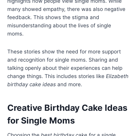
highlights how people view single moms. While
many showed empathy, there was also negative
feedback. This shows the stigma and
misunderstanding about the lives of single
moms.
These stories show the need for more support
and recognition for single moms. Sharing and
talking openly about their experiences can help
change things. This includes stories like
Elizabeth
birthday cake ideas
and more.
Creative Birthday Cake Ideas
for Single Moms
Choosing the
best birthday cake for a single