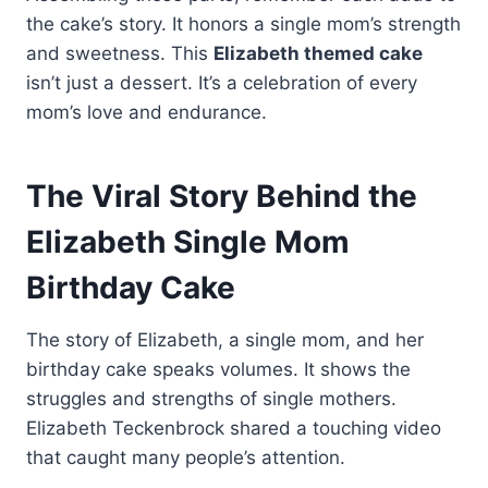
the cake’s story. It honors a single mom’s strength
and sweetness. This
Elizabeth themed cake
isn’t just a dessert. It’s a celebration of every
mom’s love and endurance.
The Viral Story Behind the
Elizabeth Single Mom
Birthday Cake
The story of Elizabeth, a single mom, and her
birthday cake speaks volumes. It shows the
struggles and strengths of single mothers.
Elizabeth Teckenbrock shared a touching video
that caught many people’s attention.