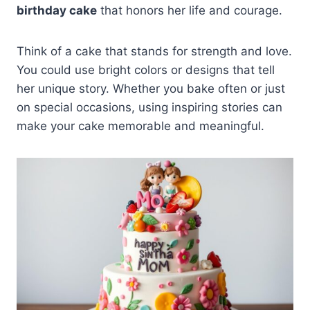
birthday cake
that honors her life and courage.
Think of a cake that stands for strength and love.
You could use bright colors or designs that tell
her unique story. Whether you bake often or just
on special occasions, using inspiring stories can
make your cake memorable and meaningful.