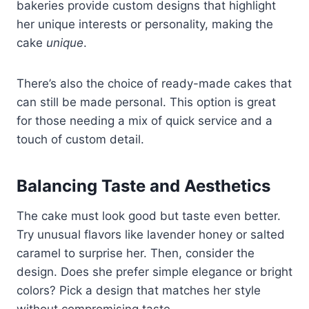
bakeries provide custom designs that highlight
her unique interests or personality, making the
cake
unique
.
There’s also the choice of ready-made cakes that
can still be made personal. This option is great
for those needing a mix of quick service and a
touch of custom detail.
Balancing Taste and Aesthetics
The cake must look good but taste even better.
Try unusual flavors like lavender honey or salted
caramel to surprise her. Then, consider the
design. Does she prefer simple elegance or bright
colors? Pick a design that matches her style
without compromising taste.