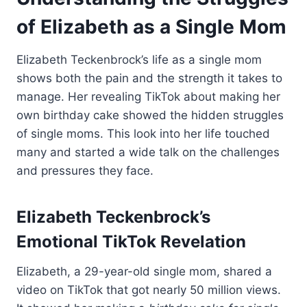
of Elizabeth as a Single Mom
Elizabeth Teckenbrock’s life as a single mom
shows both the pain and the strength it takes to
manage. Her revealing TikTok about making her
own birthday cake showed the hidden struggles
of single moms. This look into her life touched
many and started a wide talk on the challenges
and pressures they face.
Elizabeth Teckenbrock’s
Emotional TikTok Revelation
Elizabeth, a 29-year-old single mom, shared a
video on TikTok that got nearly 50 million views.