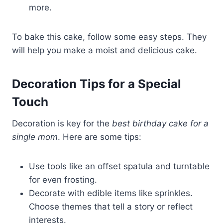
more.
To bake this cake, follow some easy steps. They
will help you make a moist and delicious cake.
Decoration Tips for a Special
Touch
Decoration is key for the
best birthday cake for a
single mom
. Here are some tips:
Use tools like an offset spatula and turntable
for even frosting.
Decorate with edible items like sprinkles.
Choose themes that tell a story or reflect
interests.