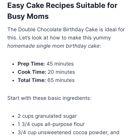
Easy Cake Recipes Suitable for
Busy Moms
The Double Chocolate Birthday Cake is ideal for
this. Let’s look at how to make this yummy
homemade single mom birthday cake
:
Prep Time:
45 minutes
Cook Time:
20 minutes
Total Time:
65 minutes
Start with these basic ingredients:
2 cups granulated sugar
1 3/4 cups all-purpose flour
3/4 cup unsweetened cocoa powder, and