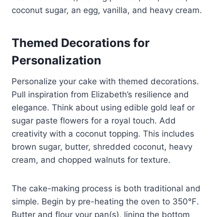
coconut sugar, an egg, vanilla, and heavy cream.
Themed Decorations for
Personalization
Personalize your cake with themed decorations.
Pull inspiration from Elizabeth’s resilience and
elegance. Think about using edible gold leaf or
sugar paste flowers for a royal touch. Add
creativity with a coconut topping. This includes
brown sugar, butter, shredded coconut, heavy
cream, and chopped walnuts for texture.
The cake-making process is both traditional and
simple. Begin by pre-heating the oven to 350℉.
Butter and flour your pan(s), lining the bottom