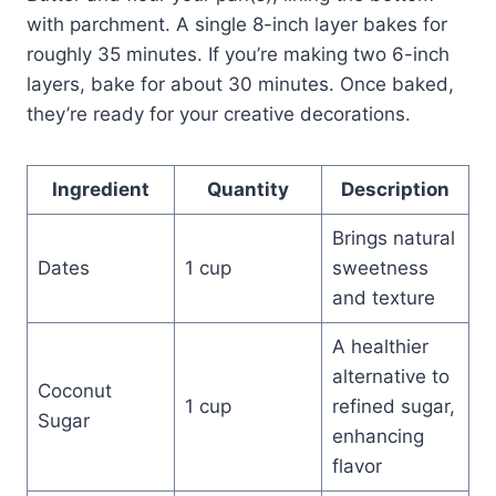
with parchment. A single 8-inch layer bakes for
roughly 35 minutes. If you’re making two 6-inch
layers, bake for about 30 minutes. Once baked,
they’re ready for your creative decorations.
Ingredient
Quantity
Description
Brings natural
Dates
1 cup
sweetness
and texture
A healthier
alternative to
Coconut
1 cup
refined sugar,
Sugar
enhancing
flavor