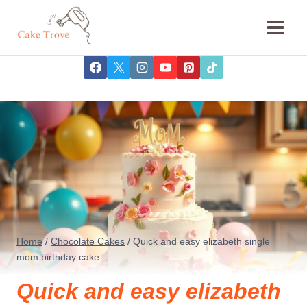
Skip
to
content
Home
/
Chocolate Cakes
/
Quick and easy elizabeth single
mom birthday cake
Quick and easy elizabeth