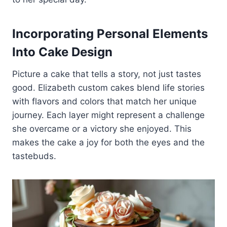
Incorporating Personal Elements
Into Cake Design
Picture a cake that tells a story, not just tastes
good. Elizabeth custom cakes blend life stories
with flavors and colors that match her unique
journey. Each layer might represent a challenge
she overcame or a victory she enjoyed. This
makes the cake a joy for both the eyes and the
tastebuds.