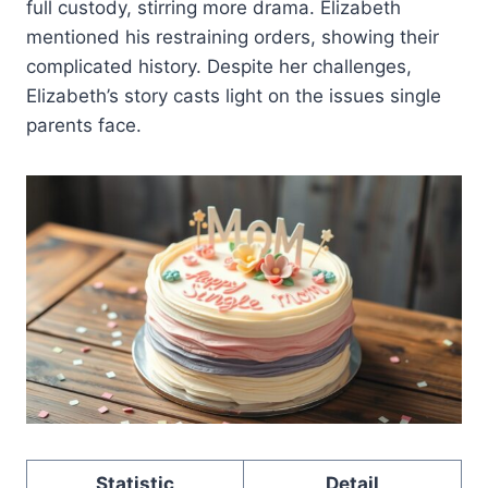
full custody, stirring more drama. Elizabeth
mentioned his restraining orders, showing their
complicated history. Despite her challenges,
Elizabeth’s story casts light on the issues single
parents face.
Statistic
Detail