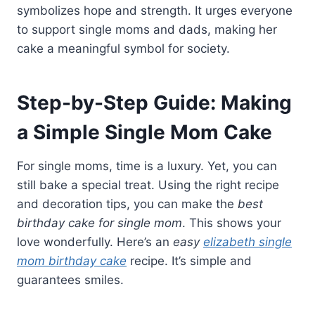
symbolizes hope and strength. It urges everyone
to support single moms and dads, making her
cake a meaningful symbol for society.
Step-by-Step Guide: Making
a Simple Single Mom Cake
For single moms, time is a luxury. Yet, you can
still bake a special treat. Using the right recipe
and decoration tips, you can make the
best
birthday cake for single mom
. This shows your
love wonderfully. Here’s an
easy
elizabeth single
mom birthday cake
recipe. It’s simple and
guarantees smiles.