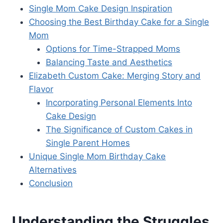
Single Mom Cake Design Inspiration
Choosing the Best Birthday Cake for a Single
Mom
Options for Time-Strapped Moms
Balancing Taste and Aesthetics
Elizabeth Custom Cake: Merging Story and
Flavor
Incorporating Personal Elements Into
Cake Design
The Significance of Custom Cakes in
Single Parent Homes
Unique Single Mom Birthday Cake
Alternatives
Conclusion
Understanding the Struggles