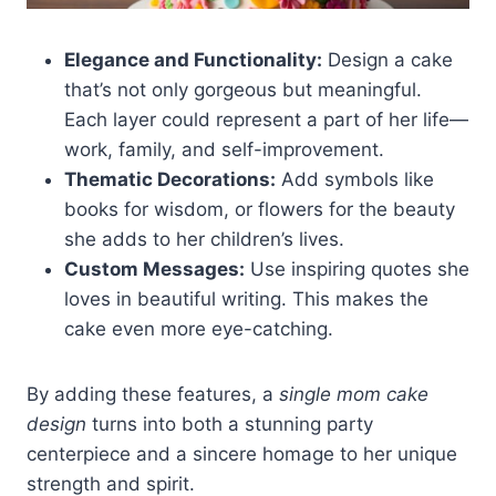
Elegance and Functionality:
Design a cake
that’s not only gorgeous but meaningful.
Each layer could represent a part of her life—
work, family, and self-improvement.
Thematic Decorations:
Add symbols like
books for wisdom, or flowers for the beauty
she adds to her children’s lives.
Custom Messages:
Use inspiring quotes she
loves in beautiful writing. This makes the
cake even more eye-catching.
By adding these features, a
single mom cake
design
turns into both a stunning party
centerpiece and a sincere homage to her unique
strength and spirit.