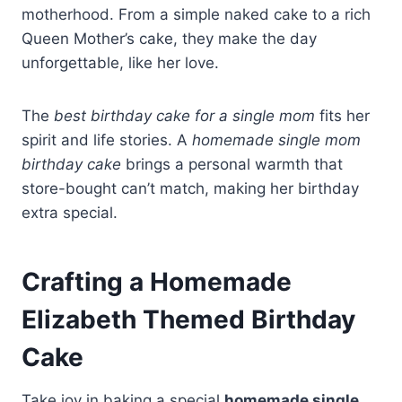
motherhood. From a simple naked cake to a rich
Queen Mother’s cake, they make the day
unforgettable, like her love.
The
best birthday cake for a single mom
fits her
spirit and life stories. A
homemade single mom
birthday cake
brings a personal warmth that
store-bought can’t match, making her birthday
extra special.
Crafting a Homemade
Elizabeth Themed Birthday
Cake
Take joy in baking a special
homemade single