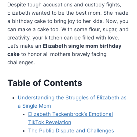
Despite tough accusations and custody fights,
Elizabeth wanted to be the best mom. She made
a birthday cake to bring joy to her kids. Now, you
can make a cake too. With some flour, sugar, and
creativity, your kitchen can be filled with love.
Let’s make an
Elizabeth single mom birthday
cake
to honor all mothers bravely facing
challenges.
Table of Contents
Understanding the Struggles of Elizabeth as
a Single Mom
Elizabeth Teckenbrock’s Emotional
TikTok Revelation
The Public Dispute and Challenges