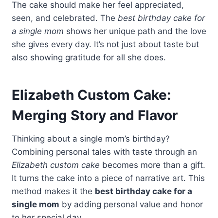
The cake should make her feel appreciated,
seen, and celebrated. The
best birthday cake for
a single mom
shows her unique path and the love
she gives every day. It’s not just about taste but
also showing gratitude for all she does.
Elizabeth Custom Cake:
Merging Story and Flavor
Thinking about a single mom’s birthday?
Combining personal tales with taste through an
Elizabeth custom cake
becomes more than a gift.
It turns the cake into a piece of narrative art. This
method makes it the
best birthday cake for a
single mom
by adding personal value and honor
to her special day.