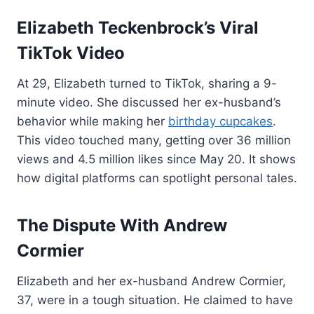
Elizabeth Teckenbrock’s Viral
TikTok Video
At 29, Elizabeth turned to TikTok, sharing a 9-
minute video. She discussed her ex-husband’s
behavior while making her
birthday cupcakes
.
This video touched many, getting over 36 million
views and 4.5 million likes since May 20. It shows
how digital platforms can spotlight personal tales.
The Dispute With Andrew
Cormier
Elizabeth and her ex-husband Andrew Cormier,
37, were in a tough situation. He claimed to have