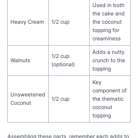
Used in both
the cake and
Heavy Cream
1/2 cup
the coconut
topping for
creaminess
Adds a nutty
1/2 cup
Walnuts
crunch to the
(optional)
topping
Key
component of
Unsweetened
1/2 cup
the thematic
Coconut
coconut
topping
Assembling these parts, remember each adds to