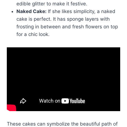
edible glitter to make it festive.
Naked Cake:
If she likes simplicity, a naked
cake is perfect. It has sponge layers with
frosting in between and fresh flowers on top
for a chic look.
These cakes can symbolize the beautiful path of