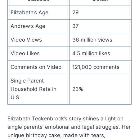
Elizabeth’s Age
29
Andrew’s Age
37
Video Views
36 million views
Video Likes
4.5 million likes
Comments on Video
121,000 comments
Single Parent
Household Rate in
23%
U.S.
Elizabeth Teckenbrock’s story shines a light on
single parents’ emotional and legal struggles. Her
unique birthday cake, made with tears,