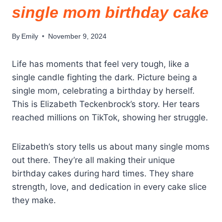
single mom birthday cake
By
Emily
November 9, 2024
Life has moments that feel very tough, like a
single candle fighting the dark. Picture being a
single mom, celebrating a birthday by herself.
This is Elizabeth Teckenbrock’s story. Her tears
reached millions on TikTok, showing her struggle.
Elizabeth’s story tells us about many single moms
out there. They’re all making their unique
birthday cakes during hard times. They share
strength, love, and dedication in every cake slice
they make.