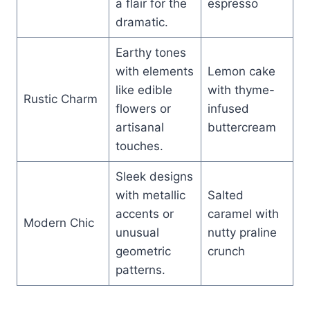
a flair for the
espresso
dramatic.
Earthy tones
with elements
Lemon cake
like edible
with thyme-
Rustic Charm
flowers or
infused
artisanal
buttercream
touches.
Sleek designs
with metallic
Salted
accents or
caramel with
Modern Chic
unusual
nutty praline
geometric
crunch
patterns.