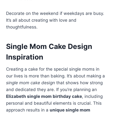
Decorate on the weekend if weekdays are busy.
It’s all about creating with love and
thoughtfulness.
Single Mom Cake Design
Inspiration
Creating a cake for the special single moms in
our lives is more than baking. It’s about making a
single mom cake design
that shows how strong
and dedicated they are. If you’re planning an
Elizabeth single mom birthday cake
, including
personal and beautiful elements is crucial. This
approach results in a
unique single mom