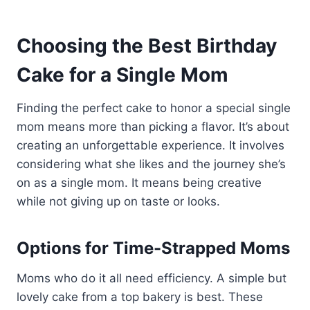
Choosing the Best Birthday
Cake for a Single Mom
Finding the perfect cake to honor a special single
mom means more than picking a flavor. It’s about
creating an unforgettable experience. It involves
considering what she likes and the journey she’s
on as a single mom. It means being creative
while not giving up on taste or looks.
Options for Time-Strapped Moms
Moms who do it all need efficiency. A simple but
lovely cake from a top bakery is best. These