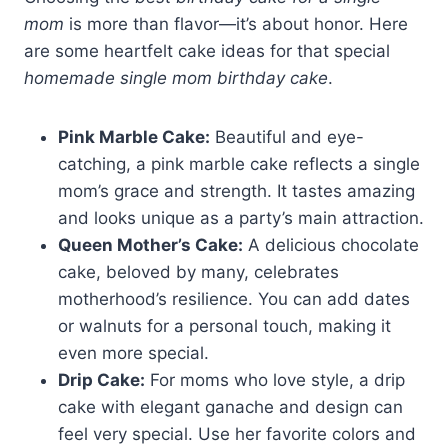
mom
is more than flavor—it’s about honor. Here
are some heartfelt cake ideas for that special
homemade single mom birthday cake
.
Pink Marble Cake:
Beautiful and eye-
catching, a pink marble cake reflects a single
mom’s grace and strength. It tastes amazing
and looks unique as a party’s main attraction.
Queen Mother’s Cake:
A delicious chocolate
cake, beloved by many, celebrates
motherhood’s resilience. You can add dates
or walnuts for a personal touch, making it
even more special.
Drip Cake:
For moms who love style, a drip
cake with elegant ganache and design can
feel very special. Use her favorite colors and