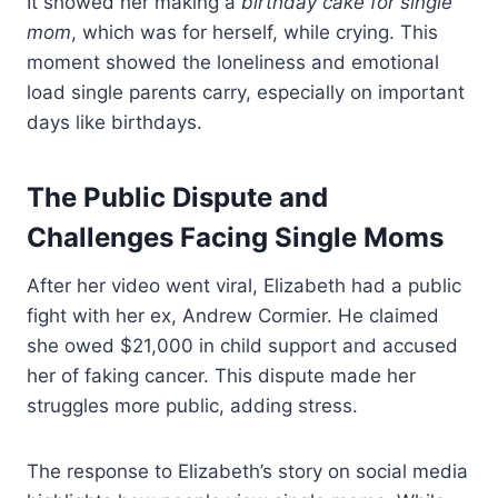
It showed her making a
birthday cake for single
mom
, which was for herself, while crying. This
moment showed the loneliness and emotional
load single parents carry, especially on important
days like birthdays.
The Public Dispute and
Challenges Facing Single Moms
After her video went viral, Elizabeth had a public
fight with her ex, Andrew Cormier. He claimed
she owed $21,000 in child support and accused
her of faking cancer. This dispute made her
struggles more public, adding stress.
The response to Elizabeth’s story on social media