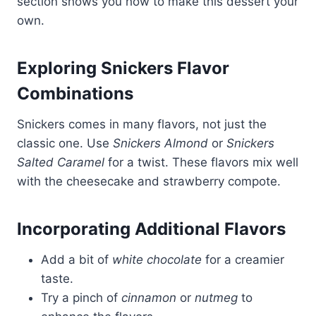
section shows you how to make this dessert your
own.
Exploring Snickers Flavor
Combinations
Snickers comes in many flavors, not just the
classic one. Use
Snickers Almond
or
Snickers
Salted Caramel
for a twist. These flavors mix well
with the cheesecake and strawberry compote.
Incorporating Additional Flavors
Add a bit of
white chocolate
for a creamier
taste.
Try a pinch of
cinnamon
or
nutmeg
to