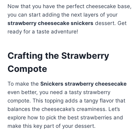
Now that you have the perfect cheesecake base,
you can start adding the next layers of your
strawberry cheesecake snickers
dessert. Get
ready for a taste adventure!
Crafting the Strawberry
Compote
To make the
Snickers strawberry cheesecake
even better, you need a tasty strawberry
compote. This topping adds a tangy flavor that
balances the cheesecake’s creaminess. Let’s
explore how to pick the best strawberries and
make this key part of your dessert.