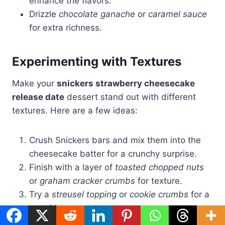
enhance the flavors.
Drizzle
chocolate ganache
or
caramel sauce
for extra richness.
Experimenting with Textures
Make your
snickers strawberry cheesecake
release date
dessert stand out with different
textures. Here are a few ideas:
Crush Snickers bars and mix them into the
cheesecake batter for a crunchy surprise.
Finish with a layer of
toasted chopped nuts
or
graham cracker crumbs
for texture.
Try a
streusel topping
or
cookie crumbs
for a
crumbly contrast.