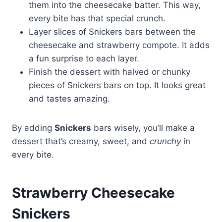
them into the cheesecake batter. This way,
every bite has that special crunch.
Layer slices of Snickers bars between the
cheesecake and strawberry compote. It adds
a fun surprise to each layer.
Finish the dessert with halved or chunky
pieces of Snickers bars on top. It looks great
and tastes amazing.
By adding
Snickers
bars wisely, you’ll make a
dessert that’s creamy, sweet, and
crunchy
in
every bite.
Strawberry Cheesecake
Snickers