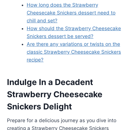
How long does the Strawberry
Cheesecake Snickers dessert need to
chill and set?
How should the Strawberry Cheesecake
Snickers dessert be served?
Are there any variations or twists on the
classic Strawberry Cheesecake Snickers
recipe?
Indulge In a Decadent
Strawberry Cheesecake
Snickers Delight
Prepare for a delicious journey as you dive into
creating a Strawberry Cheesecake Snickers