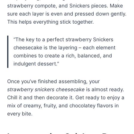
strawberry compote, and Snickers pieces. Make
sure each layer is even and pressed down gently.
This helps everything stick together.
“The key to a perfect strawberry Snickers
cheesecake is the layering – each element
combines to create a rich, balanced, and
indulgent dessert.”
Once you’ve finished assembling, your
strawberry snickers cheesecake
is almost ready.
Chill it and then decorate it. Get ready to enjoy a
mix of creamy, fruity, and chocolatey flavors in
every bite.