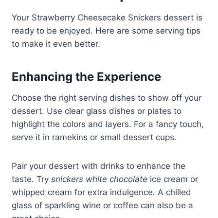
Your Strawberry Cheesecake Snickers dessert is
ready to be enjoyed. Here are some serving tips
to make it even better.
Enhancing the Experience
Choose the right serving dishes to show off your
dessert. Use clear glass dishes or plates to
highlight the colors and layers. For a fancy touch,
serve it in ramekins or small dessert cups.
Pair your dessert with drinks to enhance the
taste. Try
snickers white chocolate
ice cream or
whipped cream for extra indulgence. A chilled
glass of sparkling wine or coffee can also be a