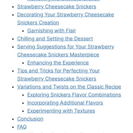
Strawberry Cheesecake Snickers
Decorating Your Strawberry Cheesecake
Snickers Creation
Garnishing with Flair
Chilling and Setting the Dessert
Serving Suggestions for Your Strawberry
Cheesecake Snickers Masterpiece
Enhancing the Experience
Tips and Tricks for Perfecting Your
Strawberry Cheesecake Snickers
Variations and Twists on the Classic Recipe
Exploring Snickers Flavor Combinations
Incorporating Additional Flavors
Experimenting with Textures
Conclusion
FAQ