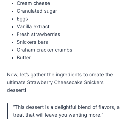
Cream cheese
Granulated sugar
Eggs
Vanilla extract
Fresh strawberries
Snickers bars
Graham cracker crumbs
Butter
Now, let’s gather the ingredients to create the
ultimate Strawberry Cheesecake Snickers
dessert!
“This dessert is a delightful blend of flavors, a
treat that will leave you wanting more.”