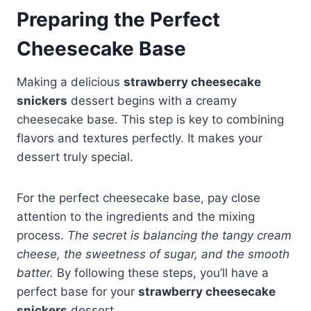
Preparing the Perfect
Cheesecake Base
Making a delicious
strawberry cheesecake
snickers
dessert begins with a creamy
cheesecake base. This step is key to combining
flavors and textures perfectly. It makes your
dessert truly special.
For the perfect cheesecake base, pay close
attention to the ingredients and the mixing
process.
The secret is balancing the tangy cream
cheese, the sweetness of sugar, and the smooth
batter.
By following these steps, you’ll have a
perfect base for your
strawberry cheesecake
snickers
dessert.