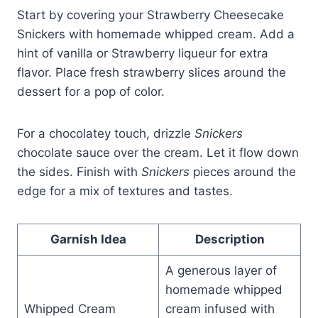
Start by covering your Strawberry Cheesecake
Snickers with homemade whipped cream. Add a
hint of vanilla or Strawberry liqueur for extra
flavor. Place fresh strawberry slices around the
dessert for a pop of color.
For a chocolatey touch, drizzle
Snickers
chocolate sauce over the cream. Let it flow down
the sides. Finish with
Snickers
pieces around the
edge for a mix of textures and tastes.
Garnish Idea
Description
A generous layer of
homemade whipped
Whipped Cream
cream infused with