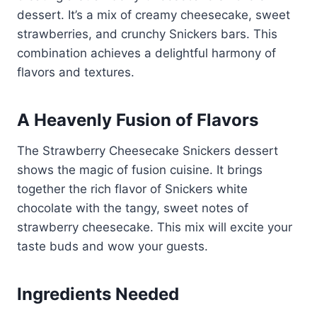
dessert. It’s a mix of creamy cheesecake, sweet
strawberries, and crunchy Snickers bars. This
combination achieves a delightful harmony of
flavors and textures.
A Heavenly Fusion of Flavors
The Strawberry Cheesecake Snickers dessert
shows the magic of fusion cuisine. It brings
together the rich flavor of Snickers white
chocolate with the tangy, sweet notes of
strawberry cheesecake. This mix will excite your
taste buds and wow your guests.
Ingredients Needed