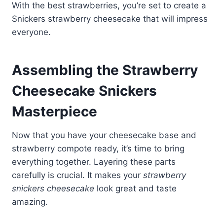
With the best strawberries, you’re set to create a
Snickers strawberry cheesecake that will impress
everyone.
Assembling the Strawberry
Cheesecake Snickers
Masterpiece
Now that you have your cheesecake base and
strawberry compote ready, it’s time to bring
everything together. Layering these parts
carefully is crucial. It makes your
strawberry
snickers cheesecake
look great and taste
amazing.