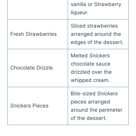
vanilla or Strawberry
liqueur.
Sliced strawberries
Fresh Strawberries
arranged around the
edges of the dessert.
Melted
Snickers
chocolate sauce
Chocolate Drizzle
drizzled over the
whipped cream.
Bite-sized
Snickers
pieces arranged
Snickers
Pieces
around the perimeter
of the dessert.