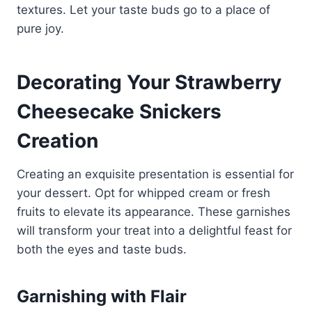
textures. Let your taste buds go to a place of
pure joy.
Decorating Your Strawberry
Cheesecake Snickers
Creation
Creating an exquisite presentation is essential for
your dessert. Opt for whipped cream or fresh
fruits to elevate its appearance. These garnishes
will transform your treat into a delightful feast for
both the eyes and taste buds.
Garnishing with Flair