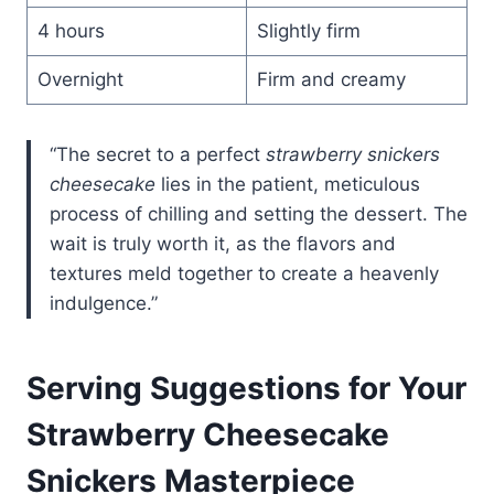
4 hours
Slightly firm
Overnight
Firm and creamy
“The secret to a perfect
strawberry snickers
cheesecake
lies in the patient, meticulous
process of chilling and setting the dessert. The
wait is truly worth it, as the flavors and
textures meld together to create a heavenly
indulgence.”
Serving Suggestions for Your
Strawberry Cheesecake
Snickers Masterpiece