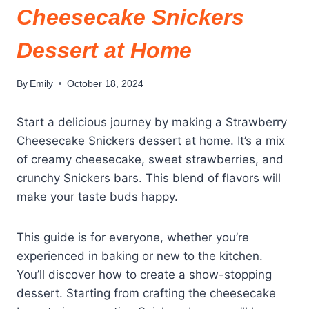
Cheesecake Snickers
Dessert at Home
By
Emily
October 18, 2024
Start a delicious journey by making a Strawberry
Cheesecake Snickers dessert at home. It’s a mix
of creamy cheesecake, sweet strawberries, and
crunchy Snickers bars. This blend of flavors will
make your taste buds happy.
This guide is for everyone, whether you’re
experienced in baking or new to the kitchen.
You’ll discover how to create a show-stopping
dessert. Starting from crafting the cheesecake