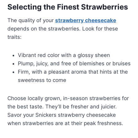
Selecting the Finest Strawberries
The quality of your
strawberry cheesecake
depends on the strawberries. Look for these
traits:
Vibrant red color with a glossy sheen
Plump, juicy, and free of blemishes or bruises
Firm, with a pleasant aroma that hints at the
sweetness to come
Choose locally grown, in-season strawberries for
the best taste. They’ll be fresher and juicier.
Savor your Snickers strawberry cheesecake
when strawberries are at their peak freshness.