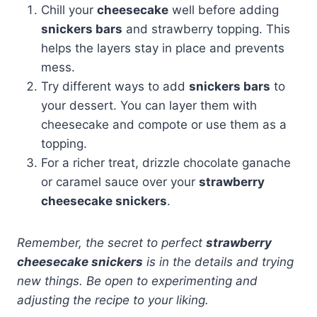
Chill your
cheesecake
well before adding
snickers bars
and strawberry topping. This
helps the layers stay in place and prevents
mess.
Try different ways to add
snickers bars
to
your dessert. You can layer them with
cheesecake and compote or use them as a
topping.
For a richer treat, drizzle chocolate ganache
or caramel sauce over your
strawberry
cheesecake snickers
.
Remember, the secret to perfect
strawberry
cheesecake snickers
is in the details and trying
new things. Be open to experimenting and
adjusting the recipe to your liking.