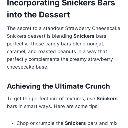
Incorporating Snickers Bars
into the Dessert
The secret to a standout Strawberry Cheesecake
Snickers dessert is blending
Snickers
bars
perfectly. These candy bars blend nougat,
caramel, and roasted peanuts in a way that
perfectly complements the creamy strawberry
cheesecake base.
Achieving the Ultimate Crunch
To get the perfect mix of textures, use
Snickers
bars in smart ways. Here are some tips:
Chop or crumble the
Snickers
bars and mix