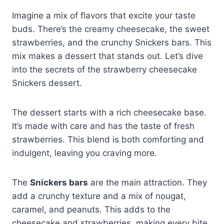
Imagine a mix of flavors that excite your taste
buds. There’s the creamy cheesecake, the sweet
strawberries, and the crunchy Snickers bars. This
mix makes a dessert that stands out. Let’s dive
into the secrets of the strawberry cheesecake
Snickers dessert.
The dessert starts with a rich cheesecake base.
It’s made with care and has the taste of fresh
strawberries. This blend is both comforting and
indulgent, leaving you craving more.
The
Snickers bars
are the main attraction. They
add a crunchy texture and a mix of nougat,
caramel, and peanuts. This adds to the
cheesecake and strawberries, making every bite