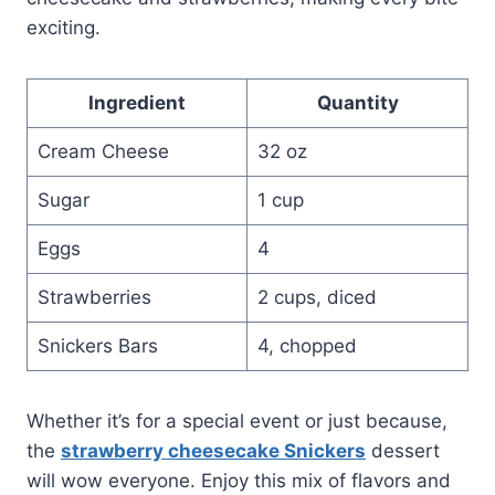
exciting.
Ingredient
Quantity
Cream Cheese
32 oz
Sugar
1 cup
Eggs
4
Strawberries
2 cups, diced
Snickers Bars
4, chopped
Whether it’s for a special event or just because,
the
strawberry cheesecake Snickers
dessert
will wow everyone. Enjoy this mix of flavors and