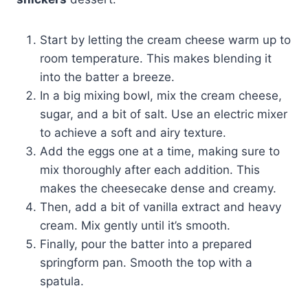
Start by letting the cream cheese warm up to
room temperature. This makes blending it
into the batter a breeze.
In a big mixing bowl, mix the cream cheese,
sugar, and a bit of salt. Use an electric mixer
to achieve a soft and airy texture.
Add the eggs one at a time, making sure to
mix thoroughly after each addition. This
makes the cheesecake dense and creamy.
Then, add a bit of vanilla extract and heavy
cream. Mix gently until it’s smooth.
Finally, pour the batter into a prepared
springform pan. Smooth the top with a
spatula.