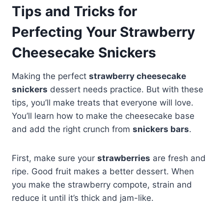
Tips and Tricks for
Perfecting Your Strawberry
Cheesecake Snickers
Making the perfect
strawberry cheesecake
snickers
dessert needs practice. But with these
tips, you’ll make treats that everyone will love.
You’ll learn how to make the cheesecake base
and add the right crunch from
snickers bars
.
First, make sure your
strawberries
are fresh and
ripe. Good fruit makes a better dessert. When
you make the strawberry compote, strain and
reduce it until it’s thick and jam-like.