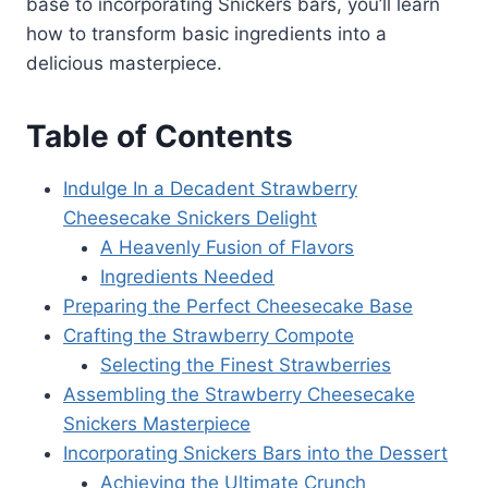
base to incorporating Snickers bars, you’ll learn
how to transform basic ingredients into a
delicious masterpiece.
Table of Contents
Indulge In a Decadent Strawberry
Cheesecake Snickers Delight
A Heavenly Fusion of Flavors
Ingredients Needed
Preparing the Perfect Cheesecake Base
Crafting the Strawberry Compote
Selecting the Finest Strawberries
Assembling the Strawberry Cheesecake
Snickers Masterpiece
Incorporating Snickers Bars into the Dessert
Achieving the Ultimate Crunch