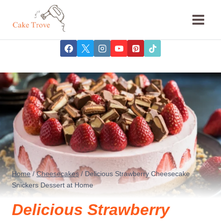
Skip
to
content
Home
/
Cheesecakes
/
Delicious Strawberry Cheesecake
Snickers Dessert at Home
Delicious Strawberry