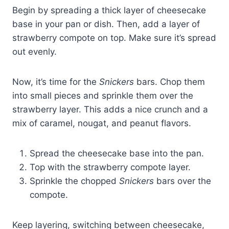
Begin by spreading a thick layer of cheesecake
base in your pan or dish. Then, add a layer of
strawberry compote on top. Make sure it’s spread
out evenly.
Now, it’s time for the
Snickers
bars. Chop them
into small pieces and sprinkle them over the
strawberry layer. This adds a nice crunch and a
mix of caramel, nougat, and peanut flavors.
Spread the cheesecake base into the pan.
Top with the strawberry compote layer.
Sprinkle the chopped
Snickers
bars over the
compote.
Keep layering, switching between cheesecake,