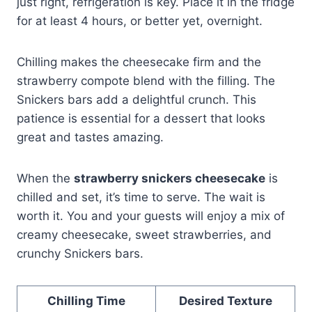
just right, refrigeration is key. Place it in the fridge
for at least 4 hours, or better yet, overnight.
Chilling makes the cheesecake firm and the
strawberry compote blend with the filling. The
Snickers bars add a delightful crunch. This
patience is essential for a dessert that looks
great and tastes amazing.
When the
strawberry snickers cheesecake
is
chilled and set, it’s time to serve. The wait is
worth it. You and your guests will enjoy a mix of
creamy cheesecake, sweet strawberries, and
crunchy Snickers bars.
Chilling Time
Desired Texture