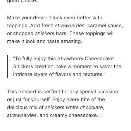
great choice.
Make your dessert look even better with
toppings. Add fresh
strawberries
, caramel sauce,
or chopped
snickers
bars. These toppings will
make it look and taste amazing.
“To fully enjoy this Strawberry Cheesecake
Snickers creation, take a moment to savor the
intricate layers of flavors and textures.”
This dessert is perfect for any special occasion
or just for yourself. Enjoy every bite of the
delicious mix of
snickers white chocolate
,
strawberries
, and creamy cheesecake.