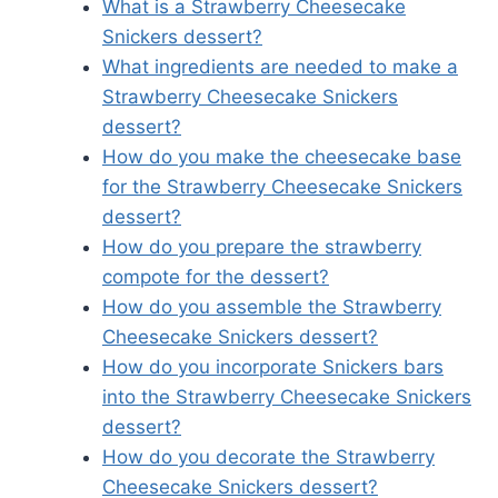
What is a Strawberry Cheesecake
Snickers dessert?
What ingredients are needed to make a
Strawberry Cheesecake Snickers
dessert?
How do you make the cheesecake base
for the Strawberry Cheesecake Snickers
dessert?
How do you prepare the strawberry
compote for the dessert?
How do you assemble the Strawberry
Cheesecake Snickers dessert?
How do you incorporate Snickers bars
into the Strawberry Cheesecake Snickers
dessert?
How do you decorate the Strawberry
Cheesecake Snickers dessert?