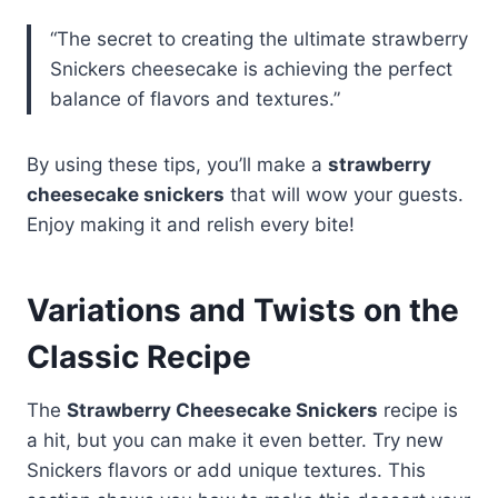
“The secret to creating the ultimate strawberry
Snickers cheesecake is achieving the perfect
balance of flavors and textures.”
By using these tips, you’ll make a
strawberry
cheesecake snickers
that will wow your guests.
Enjoy making it and relish every bite!
Variations and Twists on the
Classic Recipe
The
Strawberry Cheesecake Snickers
recipe is
a hit, but you can make it even better. Try new
Snickers flavors or add unique textures. This