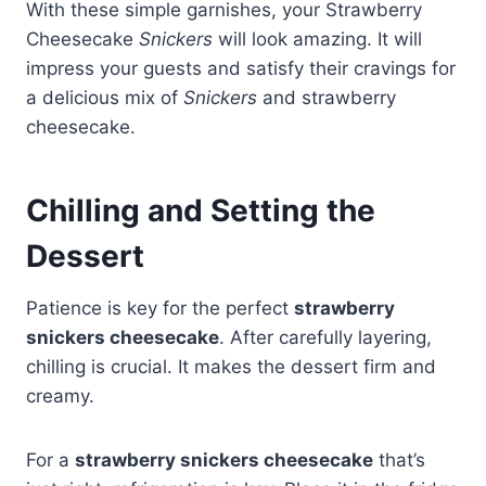
With these simple garnishes, your Strawberry
Cheesecake
Snickers
will look amazing. It will
impress your guests and satisfy their cravings for
a delicious mix of
Snickers
and strawberry
cheesecake.
Chilling and Setting the
Dessert
Patience is key for the perfect
strawberry
snickers cheesecake
. After carefully layering,
chilling is crucial. It makes the dessert firm and
creamy.
For a
strawberry snickers cheesecake
that’s