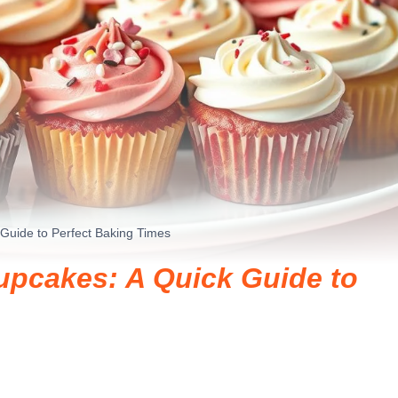
Guide to Perfect Baking Times
upcakes: A Quick Guide to