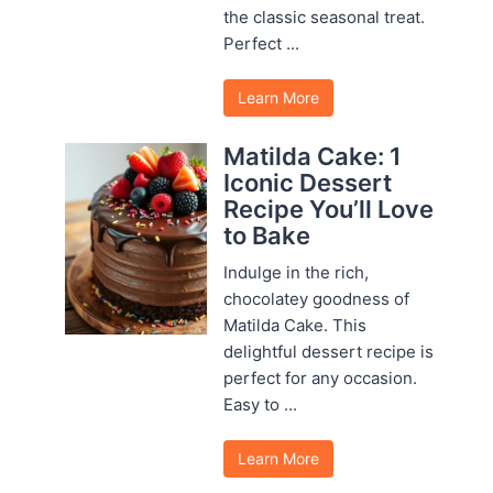
the classic seasonal treat.
Perfect ...
Learn More
Matilda Cake: 1
Iconic Dessert
Recipe You’ll Love
to Bake
Indulge in the rich,
chocolatey goodness of
Matilda Cake. This
delightful dessert recipe is
perfect for any occasion.
Easy to ...
Learn More