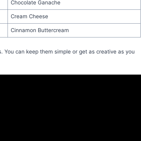
Chocolate Ganache
Cream Cheese
Cinnamon Buttercream
s. You can keep them simple or get as creative as you