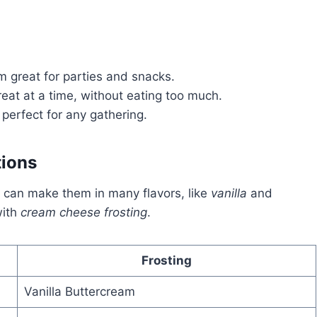
 great for parties and snacks.
reat at a time, without eating too much.
perfect for any gathering.
tions
ou can make them in many flavors, like
vanilla
and
ith
cream cheese frosting
.
Frosting
Vanilla Buttercream