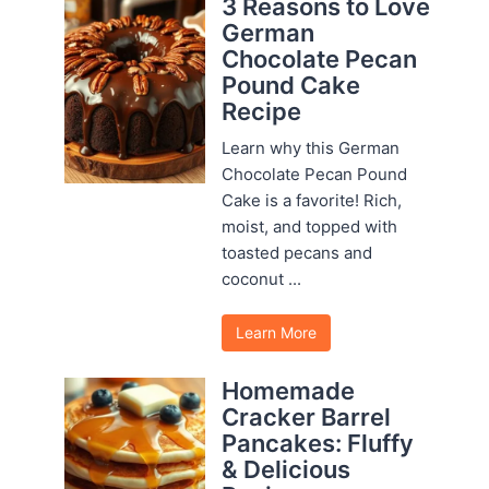
3 Reasons to Love
German
Chocolate Pecan
Pound Cake
Recipe
Learn why this German
Chocolate Pecan Pound
Cake is a favorite! Rich,
moist, and topped with
toasted pecans and
coconut ...
Learn More
Homemade
Cracker Barrel
Pancakes: Fluffy
& Delicious