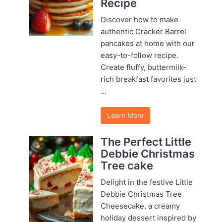
Recipe
Discover how to make
authentic Cracker Barrel
pancakes at home with our
easy-to-follow recipe.
Create fluffy, buttermilk-
rich breakfast favorites just
...
Learn More
The Perfect Little
Debbie Christmas
Tree cake
Delight in the festive Little
Debbie Christmas Tree
Cheesecake, a creamy
holiday dessert inspired by