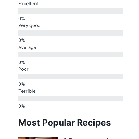
Excellent
Very good
Average
Poor
Terrible
Most Popular Recipes