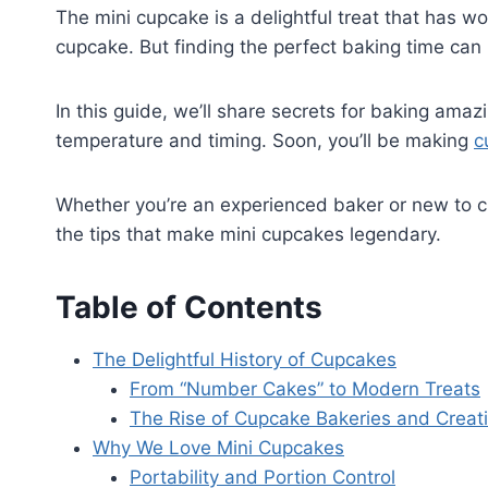
The mini cupcake is a delightful treat that has won
cupcake. But finding the perfect baking time can 
In this guide, we’ll share secrets for baking amaz
temperature and timing. Soon, you’ll be making
c
Whether you’re an experienced baker or new to cu
the tips that make mini cupcakes legendary.
Table of Contents
The Delightful History of Cupcakes
From “Number Cakes” to Modern Treats
The Rise of Cupcake Bakeries and Creati
Why We Love Mini Cupcakes
Portability and Portion Control