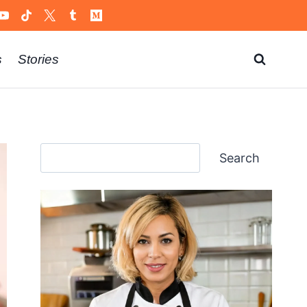
s
Stories
Search
Search