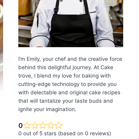
I’m Emily, your chef and the creative force
behind this delightful journey. At Cake
trove, I blend my love for baking with
cutting-edge technology to provide you
with delectable and original cake recipes
that will tantalize your taste buds and
ignite your imagination.
0
0 out of 5 stars (based on 0 reviews)