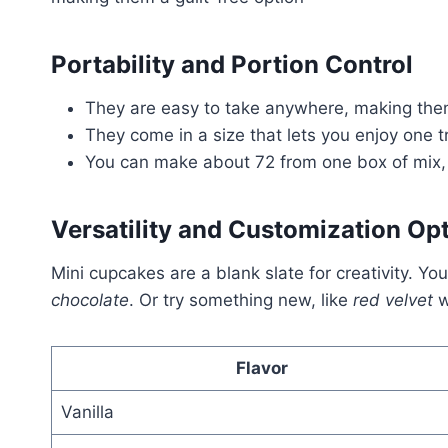
Portability and Portion Control
They are easy to take anywhere, making them
They come in a size that lets you enjoy one t
You can make about 72 from one box of mix, 
Versatility and Customization Op
Mini cupcakes are a blank slate for creativity. Y
chocolate
. Or try something new, like
red velvet
w
Flavor
Vanilla