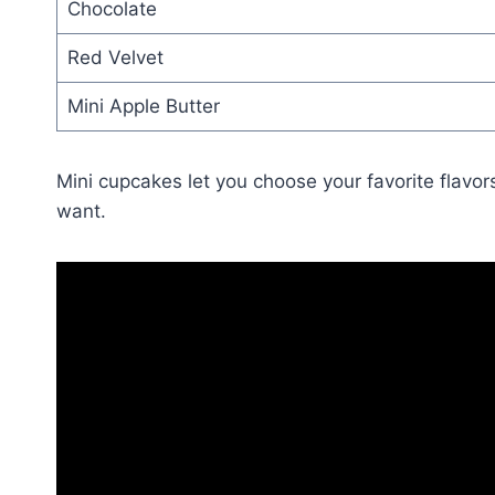
Chocolate
Red Velvet
Mini Apple Butter
Mini cupcakes let you choose your favorite flavor
want.