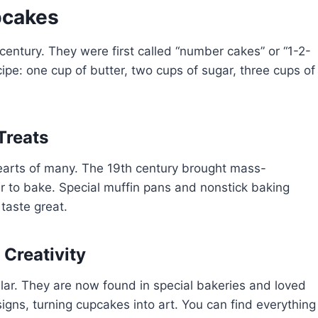
pcakes
h century. They were first called “number cakes” or “1-2-
pe: one cup of butter, two cups of sugar, three cups of
Treats
earts of many. The 19th century brought mass-
 to bake. Special muffin pans and nonstick baking
taste great.
 Creativity
lar. They are now found in special bakeries and loved
esigns, turning cupcakes into art. You can find everything