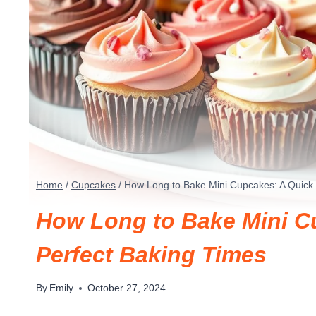
Home
/
Cupcakes
/
How Long to Bake Mini Cupcakes: A Quick 
How Long to Bake Mini C
Perfect Baking Times
By
Emily
October 27, 2024