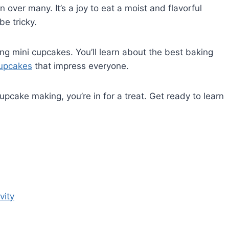
 over many. It’s a joy to eat a moist and flavorful
be tricky.
ing mini cupcakes. You’ll learn about the best baking
upcakes
that impress everyone.
pcake making, you’re in for a treat. Get ready to learn
vity