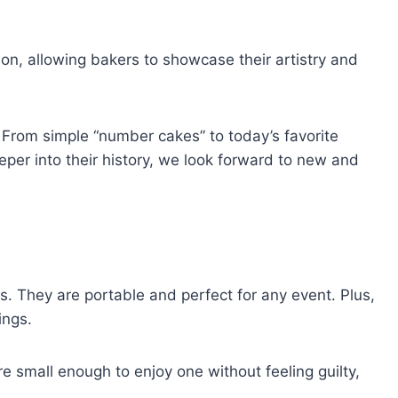
on, allowing bakers to showcase their artistry and
 From simple “number cakes” to today’s favorite
per into their history, we look forward to new and
. They are portable and perfect for any event. Plus,
ings.
re small enough to enjoy one without feeling guilty,