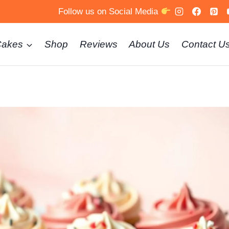
Follow us on Social Media
Cakes
Shop
Reviews
About Us
Contact U