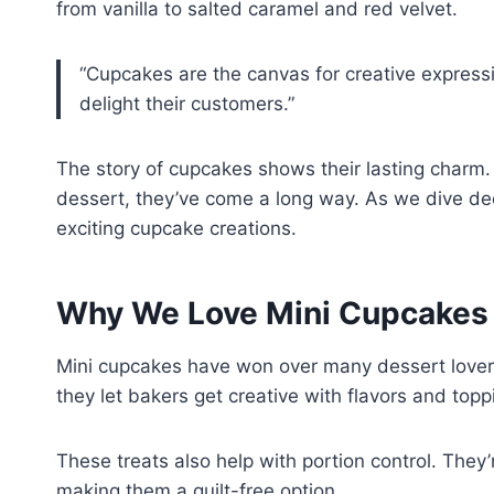
from vanilla to salted caramel and red velvet.
“Cupcakes are the canvas for creative expressi
delight their customers.”
The story of cupcakes shows their lasting charm.
dessert, they’ve come a long way. As we dive dee
exciting cupcake creations.
Why We Love Mini Cupcakes
Mini cupcakes have won over many dessert lovers
they let bakers get creative with flavors and topp
These treats also help with portion control. They’
making them a guilt-free option