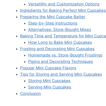
Versatility and Customization Options
Ingredients for Baking Perfect Mini Cupcakes
Preparing the Mini Cupcake Batter
Step-by-Step Instructions
Alternatives: Store-Bought Mixes
Baking Time and Temperature for Mini Cupc
How Long to Bake Mini Cupcakes
Frosting and Decorating Mini Cupcakes
Homemade vs. Store-Bought Frostings
Piping and Decorating Techniques
Popular Mini Cupcake Flavors
Tips for Storing and Serving Mini Cupcakes
Storing Mini Cupcakes
Serving Mini Cupcakes
Conclusion