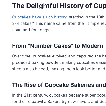
The Delightful History of Cu
Cupcakes have a rich history
, starting in the 18t
3-4 cakes.” This name came from their simple reci
flour, and four eggs.
From “Number Cakes” to Modern 
Over time, cupcakes evolved and captured the h
produced baking powder, making cupcakes easier
sheets also helped, making them look better and 
The Rise of Cupcake Bakeries and
In the 21st century, cupcakes became super popu
for their creativity. Bakers try new flavors and d