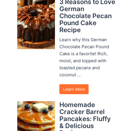
3 Reasons to Love
German
Chocolate Pecan
Pound Cake
Recipe
Learn why this German
Chocolate Pecan Pound
Cake is a favorite! Rich,
moist, and topped with
toasted pecans and
coconut ...
Learn More
Homemade
Cracker Barrel
Pancakes: Fluffy
& Delicious