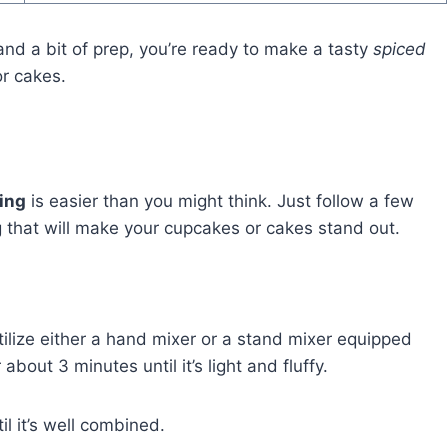
nd a bit of prep, you’re ready to make a tasty
spiced
or cakes.
ing
is easier than you might think. Just follow a few
ing that will make your cupcakes or cakes stand out.
ilize either a hand mixer or a stand mixer equipped
bout 3 minutes until it’s light and fluffy.
il it’s well combined.