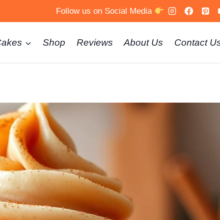
Follow us on Social Media
Cakes
Shop
Reviews
About Us
Contact U