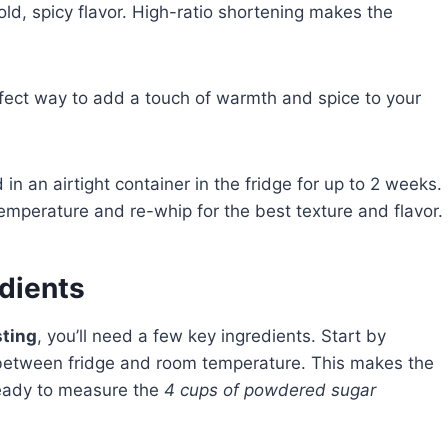
ld, spicy flavor. High-ratio shortening makes the
fect way to add a touch of warmth and spice to your
in an airtight container in the fridge for up to 2 weeks.
temperature and re-whip for the best texture and flavor.
edients
sting
, you’ll need a few key ingredients. Start by
 between fridge and room temperature. This makes the
 ready to measure the
4 cups of powdered sugar