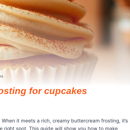
es
osting for cupcakes
When it meets a rich, creamy buttercream frosting, it’s
the right spot. This guide will show you how to make