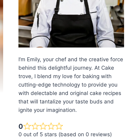
I’m Emily, your chef and the creative force
behind this delightful journey. At Cake
trove, I blend my love for baking with
cutting-edge technology to provide you
with delectable and original cake recipes
that will tantalize your taste buds and
ignite your imagination.
0
0 out of 5 stars (based on 0 reviews)