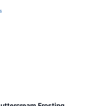
s
uttercream Frosting