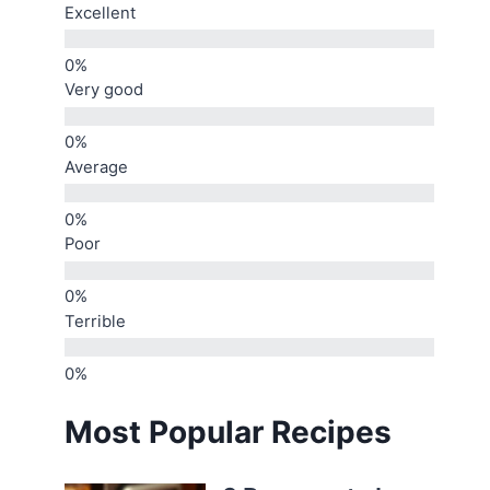
Excellent
Very good
Average
Poor
Terrible
Most Popular Recipes