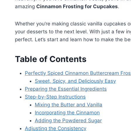
amazing
Cinnamon Frosting for Cupcakes
.
Whether you’re making classic vanilla cupcakes or 
your desserts to the next level. With just a few in
perfect. Let’s start and learn how to make the b
Table of Contents
Perfectly Spiced Cinnamon Buttercream Fros
Sweet, Spicy, and Deliciously Easy
Preparing the Essential Ingredients
Step-by-Step Instructions
Mixing the Butter and Vanilla
Incorporating the Cinnamon
Adding the Powdered Sugar
Adjusting the Consistency