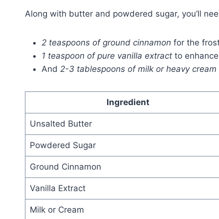
Along with butter and powdered sugar, you’ll nee
2 teaspoons of ground cinnamon
for the frost
1 teaspoon of pure vanilla extract
to enhance 
And
2-3 tablespoons of milk or heavy cream
Ingredient
Unsalted Butter
Powdered Sugar
Ground Cinnamon
Vanilla Extract
Milk or Cream