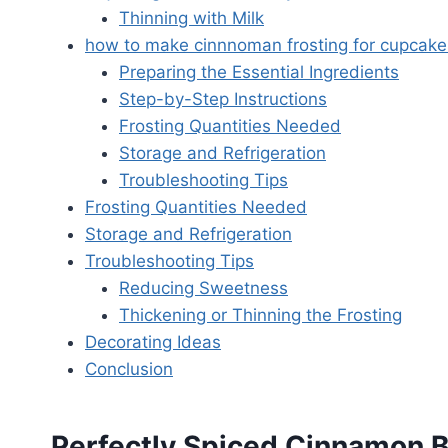
Thinning with Milk
how to make cinnnoman frosting for cupcake
Preparing the Essential Ingredients
Step-by-Step Instructions
Frosting Quantities Needed
Storage and Refrigeration
Troubleshooting Tips
Frosting Quantities Needed
Storage and Refrigeration
Troubleshooting Tips
Reducing Sweetness
Thickening or Thinning the Frosting
Decorating Ideas
Conclusion
Perfectly Spiced Cinnamon B