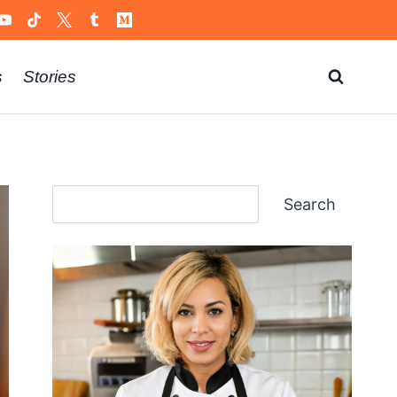
s
Stories
Search
Search