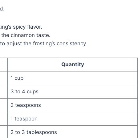
d:
ing’s spicy flavor.
the cinnamon taste.
to adjust the frosting’s consistency.
Quantity
1 cup
3 to 4 cups
2 teaspoons
1 teaspoon
2 to 3 tablespoons