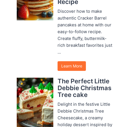
Recipe
Discover how to make
authentic Cracker Barrel
pancakes at home with our
easy-to-follow recipe.
Create fluffy, buttermilk-
rich breakfast favorites just
...
Learn More
The Perfect Little
Debbie Christmas
Tree cake
Delight in the festive Little
Debbie Christmas Tree
Cheesecake, a creamy
holiday dessert inspired by