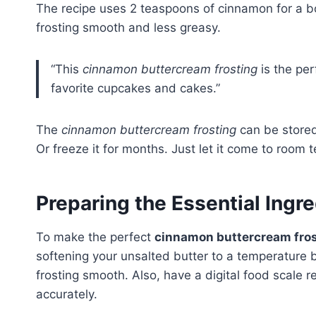
The recipe uses 2 teaspoons of cinnamon for a bo
frosting smooth and less greasy.
“This
cinnamon buttercream frosting
is the per
favorite cupcakes and cakes.”
The
cinnamon buttercream frosting
can be stored 
Or freeze it for months. Just let it come to room 
Preparing the Essential Ingr
To make the perfect
cinnamon buttercream fro
softening your unsalted butter to a temperature
frosting smooth. Also, have a digital food scale
accurately.