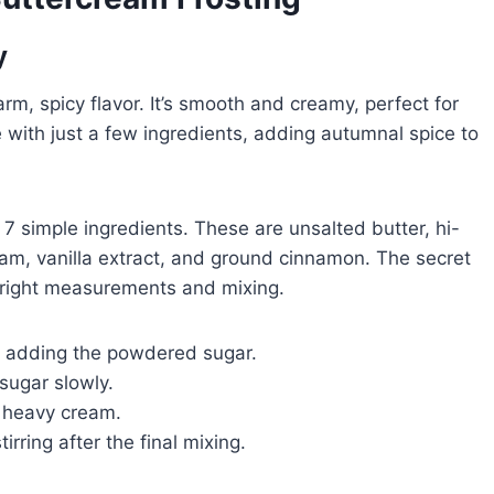
y
warm, spicy flavor. It’s smooth and creamy, perfect for
 with just a few ingredients, adding autumnal spice to
7 simple ingredients. These are unsalted butter, hi-
eam, vanilla extract, and ground cinnamon. The secret
e right measurements and mixing.
ly adding the powdered sugar.
sugar slowly.
f heavy cream.
rring after the final mixing.