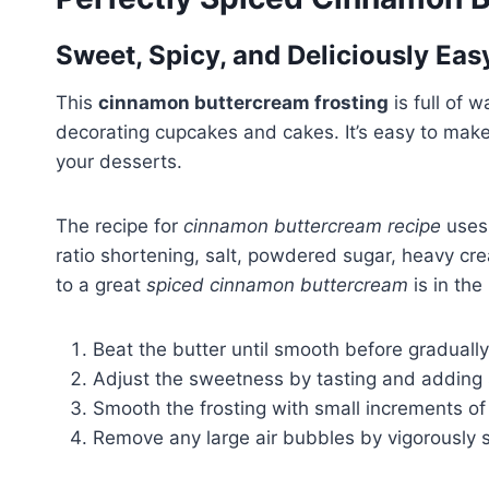
Sweet, Spicy, and Deliciously Eas
This
cinnamon buttercream frosting
is full of 
decorating cupcakes and cakes. It’s easy to make
your desserts.
The recipe for
cinnamon buttercream recipe
uses 
ratio shortening, salt, powdered sugar, heavy cr
to a great
spiced cinnamon buttercream
is in th
Beat the butter until smooth before gradual
Adjust the sweetness by tasting and adding 
Smooth the frosting with small increments o
Remove any large air bubbles by vigorously sti