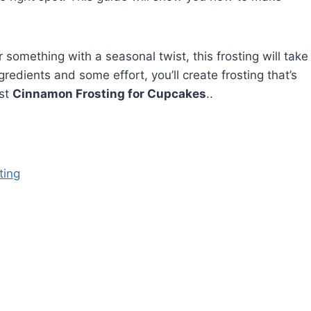
something with a seasonal twist, this frosting will take
gredients and some effort, you’ll create frosting that’s
est
Cinnamon Frosting for Cupcakes
..
ting