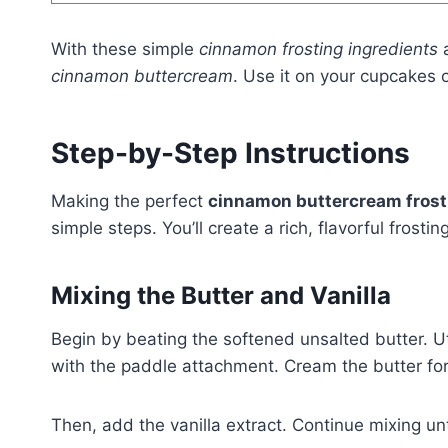
With these simple
cinnamon frosting ingredients
a
cinnamon buttercream
. Use it on your cupcakes 
Step-by-Step Instructions
Making the perfect
cinnamon buttercream frost
simple steps. You’ll create a rich, flavorful frost
Mixing the Butter and Vanilla
Begin by beating the softened unsalted butter. Ut
with the paddle attachment. Cream the butter for a
Then, add the vanilla extract. Continue mixing unt