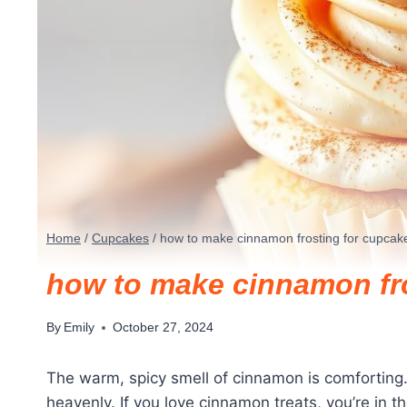
Home
/
Cupcakes
/
how to make cinnamon frosting for cupcak
how to make cinnamon fr
By
Emily
October 27, 2024
The warm, spicy smell of cinnamon is comforting. 
heavenly. If you love cinnamon treats, you’re in 