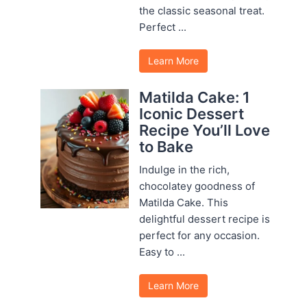
the classic seasonal treat.
Perfect ...
Learn More
Matilda Cake: 1
Iconic Dessert
Recipe You’ll Love
to Bake
Indulge in the rich,
chocolatey goodness of
Matilda Cake. This
delightful dessert recipe is
perfect for any occasion.
Easy to ...
Learn More