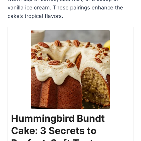
vanilla ice cream. These pairings enhance the
cake’s tropical flavors.
Hummingbird Bundt
Cake: 3 Secrets to