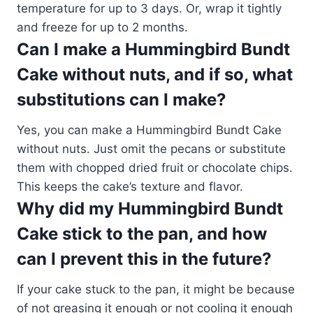
temperature for up to 3 days. Or, wrap it tightly
and freeze for up to 2 months.
Can I make a Hummingbird Bundt
Cake without nuts, and if so, what
substitutions can I make?
Yes, you can make a Hummingbird Bundt Cake
without nuts. Just omit the pecans or substitute
them with chopped dried fruit or chocolate chips.
This keeps the cake’s texture and flavor.
Why did my Hummingbird Bundt
Cake stick to the pan, and how
can I prevent this in the future?
If your cake stuck to the pan, it might be because
of not greasing it enough or not cooling it enough