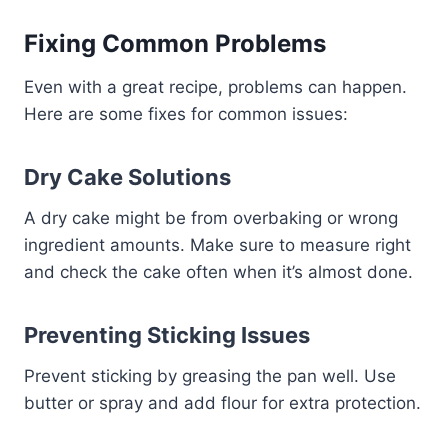
Fixing Common Problems
Even with a great recipe, problems can happen.
Here are some fixes for common issues:
Dry Cake Solutions
A dry cake might be from overbaking or wrong
ingredient amounts. Make sure to measure right
and check the cake often when it’s almost done.
Preventing Sticking Issues
Prevent sticking by greasing the pan well. Use
butter or spray and add flour for extra protection.