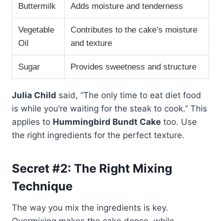
Buttermilk
Adds moisture and tenderness
Vegetable
Contributes to the cake’s moisture
Oil
and texture
Sugar
Provides sweetness and structure
Julia Child
said, “The only time to eat diet food
is while you’re waiting for the steak to cook.” This
applies to
Hummingbird Bundt Cake
too. Use
the right ingredients for the perfect texture.
Secret #2: The Right Mixing
Technique
The way you mix the ingredients is key.
Overmixing makes the cake dense, while