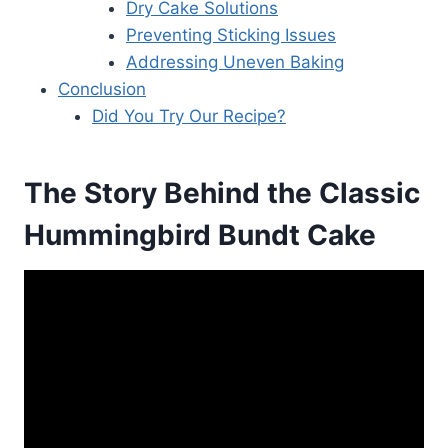
Dry Cake Solutions
Preventing Sticking Issues
Addressing Uneven Baking
Conclusion
Did You Try Our Recipe?
The Story Behind the Classic
Hummingbird Bundt Cake