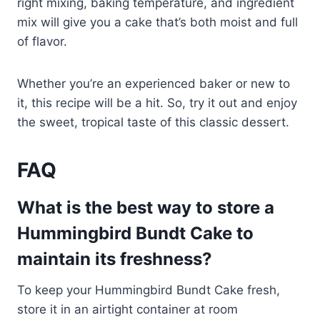
right mixing, baking temperature, and ingredient
mix will give you a cake that’s both moist and full
of flavor.
Whether you’re an experienced baker or new to
it, this recipe will be a hit. So, try it out and enjoy
the sweet, tropical taste of this classic dessert.
FAQ
What is the best way to store a
Hummingbird Bundt Cake to
maintain its freshness?
To keep your Hummingbird Bundt Cake fresh,
store it in an airtight container at room