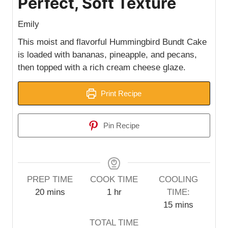
Perfect, Soft Texture
Emily
This moist and flavorful Hummingbird Bundt Cake
is loaded with bananas, pineapple, and pecans,
then topped with a rich cream cheese glaze.
Print Recipe
Pin Recipe
PREP TIME
COOK TIME
COOLING
m
h
20
mins
1
hr
TIME:
i
o
m
15
mins
n
u
i
TOTAL TIME