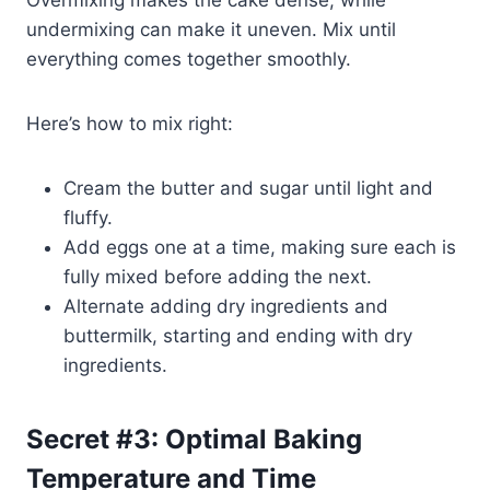
undermixing can make it uneven. Mix until
everything comes together smoothly.
Here’s how to mix right:
Cream the butter and sugar until light and
fluffy.
Add eggs one at a time, making sure each is
fully mixed before adding the next.
Alternate adding dry ingredients and
buttermilk, starting and ending with dry
ingredients.
Secret #3: Optimal Baking
Temperature and Time