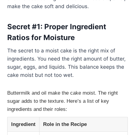
make the cake soft and delicious.
Secret #1: Proper Ingredient
Ratios for Moisture
The secret to a moist cake is the right mix of
ingredients. You need the right amount of butter,
sugar, eggs, and liquids. This balance keeps the
cake moist but not too wet.
Buttermilk and oil make the cake moist. The right
sugar adds to the texture. Here’s a list of key
ingredients and their roles:
Ingredient
Role in the Recipe