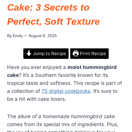
Cake: 3 Secrets to
Perfect, Soft Texture
By
Emily
August 6, 2025
Jump to Recipe
Print Recipe
Have you ever enjoyed a
moist hummingbird
cake
? It’s a Southern favorite known for its
tropical taste and softness. This recipe is part of
a collection of
75 digital cookbooks
. It’s sure to
be a hit with cake lovers.
The
allure of a homemade hummingbird cake
comes from its special mix of ingredients. Plus,