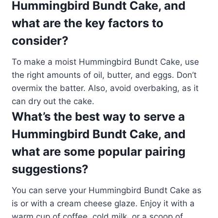
Hummingbird Bundt Cake, and
what are the key factors to
consider?
To make a moist Hummingbird Bundt Cake, use
the right amounts of oil, butter, and eggs. Don’t
overmix the batter. Also, avoid overbaking, as it
can dry out the cake.
What’s the best way to serve a
Hummingbird Bundt Cake, and
what are some popular pairing
suggestions?
You can serve your Hummingbird Bundt Cake as
is or with a cream cheese glaze. Enjoy it with a
warm cup of coffee, cold milk, or a scoop of