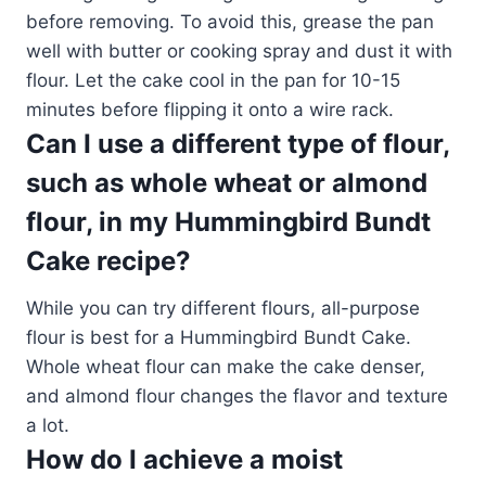
before removing. To avoid this, grease the pan
well with butter or cooking spray and dust it with
flour. Let the cake cool in the pan for 10-15
minutes before flipping it onto a wire rack.
Can I use a different type of flour,
such as whole wheat or almond
flour, in my Hummingbird Bundt
Cake recipe?
While you can try different flours, all-purpose
flour is best for a Hummingbird Bundt Cake.
Whole wheat flour can make the cake denser,
and almond flour changes the flavor and texture
a lot.
How do I achieve a moist