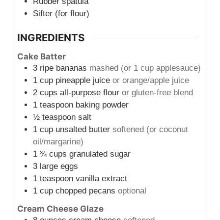
Rubber spatula
Sifter (for flour)
INGREDIENTS
Cake Batter
3
ripe bananas
mashed (or 1 cup applesauce)
1
cup
pineapple juice
or orange/apple juice
2
cups
all-purpose flour
or gluten-free blend
1
teaspoon
baking powder
½
teaspoon
salt
1
cup
unsalted butter
softened (or coconut
oil/margarine)
1 ¾
cups
granulated sugar
3
large eggs
1
teaspoon
vanilla extract
1
cup
chopped pecans
optional
Cream Cheese Glaze