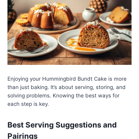
Enjoying your Hummingbird Bundt Cake is more
than just baking. It’s about serving, storing, and
solving problems. Knowing the best ways for
each step is key.
Best Serving Suggestions and
Pairings