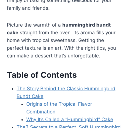
the joy of baking something delicious for your
family and friends.
Picture the warmth of a
hummingbird bundt
cake
straight from the oven. Its aroma fills your
home with tropical sweetness. Getting the
perfect texture is an art. With the right tips, you
can make a dessert that’s unforgettable.
Table of Contents
The Story Behind the Classic Hummingbird
Bundt Cake
Origins of the Tropical Flavor
Combination
Why It’s Called a “Hummingbird” Cake
The3 Secrets to a Perfect, Soft Hummingbird