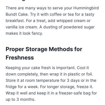
There are many ways to serve your Hummingbird
Bundt Cake. Try it with coffee or tea for a tasty
breakfast. For a treat, add whipped cream or
vanilla ice cream. A dusting of powdered sugar
makes it look fancy.
Proper Storage Methods for
Freshness
Keeping your cake fresh is important. Cool it
down completely, then wrap it in plastic or foil.
Store it at room temperature for 3 days or in the
fridge for a week. For longer storage, freeze it.
Wrap it well and keep it in a freezer-safe bag for
up to 3 months.