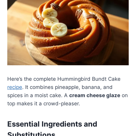
Here’s the complete Hummingbird Bundt Cake
recipe
. It combines pineapple, banana, and
spices in a moist cake. A
cream cheese glaze
on
top makes it a crowd-pleaser.
Essential Ingredients and
Substitutions