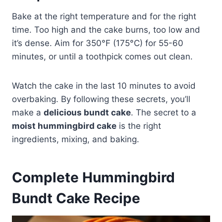
Bake at the right temperature and for the right
time. Too high and the cake burns, too low and
it’s dense. Aim for 350°F (175°C) for 55-60
minutes, or until a toothpick comes out clean.
Watch the cake in the last 10 minutes to avoid
overbaking. By following these secrets, you’ll
make a
delicious bundt cake
. The secret to a
moist hummingbird cake
is the right
ingredients, mixing, and baking.
Complete Hummingbird
Bundt Cake Recipe