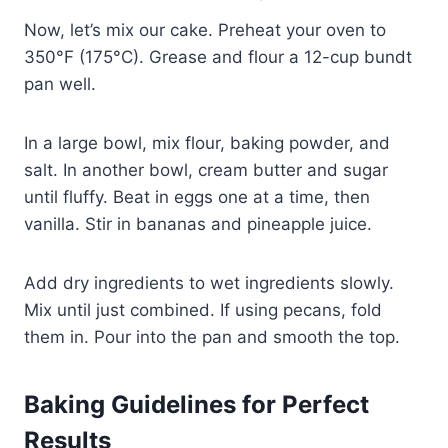
Now, let’s mix our cake. Preheat your oven to
350°F (175°C). Grease and flour a 12-cup bundt
pan well.
In a large bowl, mix flour, baking powder, and
salt. In another bowl, cream butter and sugar
until fluffy. Beat in eggs one at a time, then
vanilla. Stir in bananas and pineapple juice.
Add dry ingredients to wet ingredients slowly.
Mix until just combined. If using pecans, fold
them in. Pour into the pan and smooth the top.
Baking Guidelines for Perfect
Results