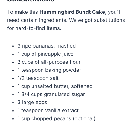
To make this
Hummingbird Bundt Cake
, you’ll
need certain ingredients. We’ve got substitutions
for hard-to-find items.
3 ripe bananas, mashed
1 cup of pineapple juice
2 cups of all-purpose flour
1 teaspoon baking powder
1/2 teaspoon salt
1 cup unsalted butter, softened
1 3/4 cups granulated sugar
3 large eggs
1 teaspoon vanilla extract
1 cup chopped pecans (optional)