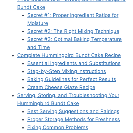
Bundt Cake
Secret #1: Proper Ingredient Ratios for
Moisture
Secret #2: The Right Mixing Technique
Secret #3: Optimal Baking Temperature
and Time
Complete Hummingbird Bundt Cake Recipe
Essential Ingredients and Substitutions
Step-by-Step Mixing Instructions
Baking Guidelines for Perfect Results
Cream Cheese Glaze Recipe
Serving, Storing, and Troubleshooting Your
Hummingbird Bundt Cake
Best Serving Suggestions and Pairings
Proper Storage Methods for Freshness
Fixing Common Problems