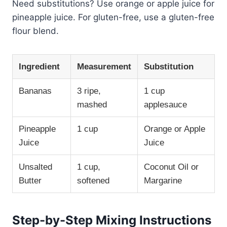
Need substitutions? Use orange or apple juice for
pineapple juice. For gluten-free, use a gluten-free
flour blend.
Ingredient
Measurement
Substitution
Bananas
3 ripe,
1 cup
mashed
applesauce
Pineapple
1 cup
Orange or Apple
Juice
Juice
Unsalted
1 cup,
Coconut Oil or
Butter
softened
Margarine
Step-by-Step Mixing Instructions