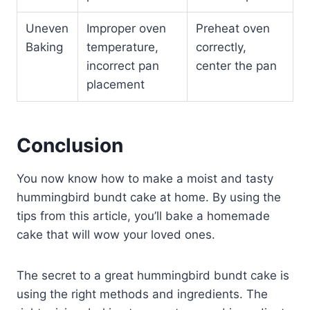
Uneven
Improper oven
Preheat oven
Baking
temperature,
correctly,
incorrect pan
center the pan
placement
Conclusion
You now know how to make a moist and tasty
hummingbird bundt cake at home. By using the
tips from this article, you’ll bake a homemade
cake that will wow your loved ones.
The secret to a great hummingbird bundt cake is
using the right methods and ingredients. The