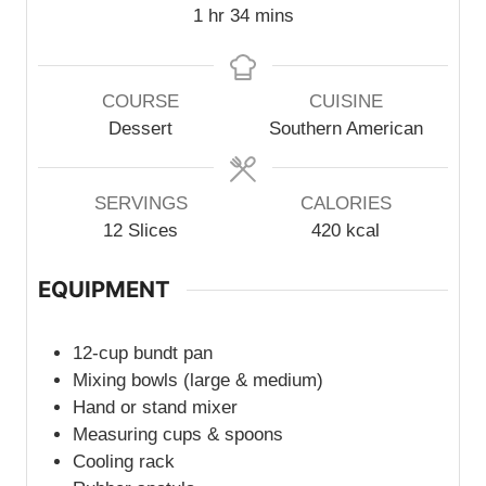
u
r
n
h
m
1
hr
34
mins
t
u
o
i
e
t
u
n
s
e
r
u
COURSE
CUISINE
s
t
Dessert
Southern American
e
s
SERVINGS
CALORIES
12
Slices
420
kcal
EQUIPMENT
12-cup bundt pan
Mixing bowls (large & medium)
Hand or stand mixer
Measuring cups & spoons
Cooling rack