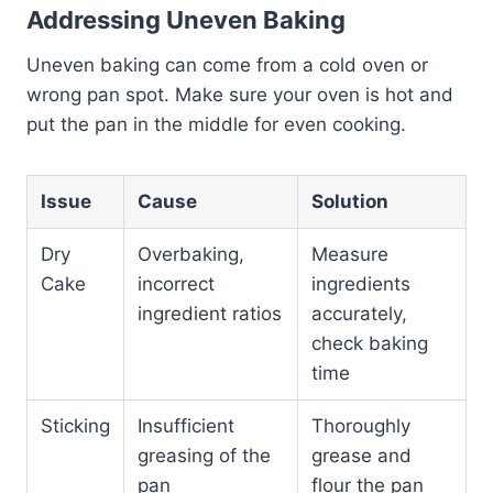
Addressing Uneven Baking
Uneven baking can come from a cold oven or
wrong pan spot. Make sure your oven is hot and
put the pan in the middle for even cooking.
Issue
Cause
Solution
Dry
Overbaking,
Measure
Cake
incorrect
ingredients
ingredient ratios
accurately,
check baking
time
Sticking
Insufficient
Thoroughly
greasing of the
grease and
pan
flour the pan