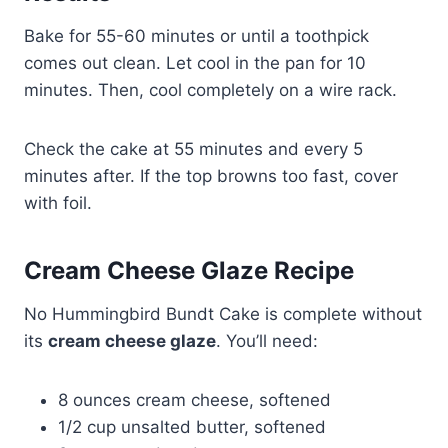
Bake for 55-60 minutes or until a toothpick
comes out clean. Let cool in the pan for 10
minutes. Then, cool completely on a wire rack.
Check the cake at 55 minutes and every 5
minutes after. If the top browns too fast, cover
with foil.
Cream Cheese Glaze Recipe
No Hummingbird Bundt Cake is complete without
its
cream cheese glaze
. You’ll need:
8 ounces cream cheese, softened
1/2 cup unsalted butter, softened