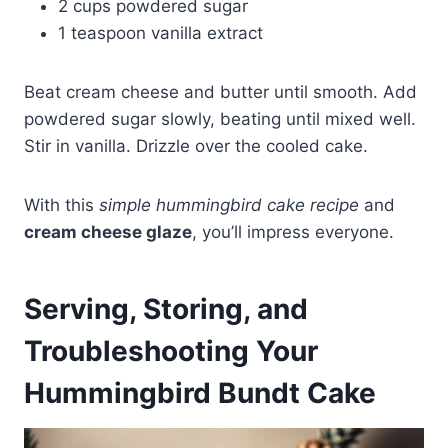
2 cups powdered sugar
1 teaspoon vanilla extract
Beat cream cheese and butter until smooth. Add
powdered sugar slowly, beating until mixed well.
Stir in vanilla. Drizzle over the cooled cake.
With this
simple hummingbird cake recipe
and
cream cheese glaze
, you’ll impress everyone.
Serving, Storing, and
Troubleshooting Your
Hummingbird Bundt Cake