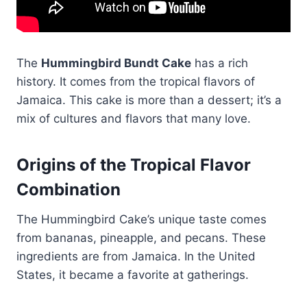
The
Hummingbird Bundt Cake
has a rich
history. It comes from the tropical flavors of
Jamaica. This cake is more than a dessert; it’s a
mix of cultures and flavors that many love.
Origins of the Tropical Flavor
Combination
The Hummingbird Cake’s unique taste comes
from bananas, pineapple, and pecans. These
ingredients are from Jamaica. In the United
States, it became a favorite at gatherings.