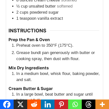
8
ounces
cream cheese
softened
½
cup
unsalted butter
softened
2
cups
powdered sugar
1
teaspoon
vanilla extract
INSTRUCTIONS
Prep the Pan & Oven
Preheat oven to 350°F (175°C).
Grease bundt pan generously with butter or
cooking spray, then dust with flour.
Mix Dry Ingredients
In a medium bowl, whisk flour, baking powder,
and salt.
Cream Butter & Sugar
In a large bowl, beat butter and sugar until
light and fluffy.
Add eggs one at a time, beating well after