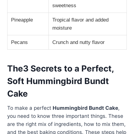
sweetness
Pineapple
Tropical flavor and added
moisture
Pecans
Crunch and nutty flavor
The3 Secrets to a Perfect,
Soft Hummingbird Bundt
Cake
To make a perfect
Hummingbird Bundt Cake
,
you need to know three important things. These
are the right mix of ingredients, how to mix them,
and the best baking conditions. These steps help