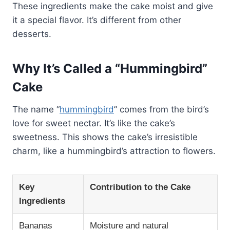
These ingredients make the cake moist and give
it a special flavor. It’s different from other
desserts.
Why It’s Called a “Hummingbird”
Cake
The name “
hummingbird
” comes from the bird’s
love for sweet nectar. It’s like the cake’s
sweetness. This shows the cake’s irresistible
charm, like a hummingbird’s attraction to flowers.
Key
Contribution to the Cake
Ingredients
Bananas
Moisture and natural