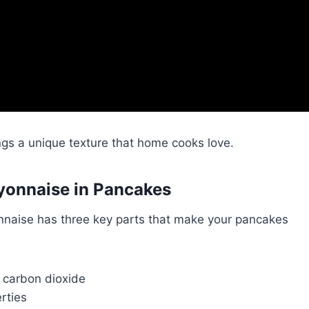
gs a unique texture that home cooks love.
yonnaise in Pancakes
naise has three key parts that make your pancakes
 carbon dioxide
rties