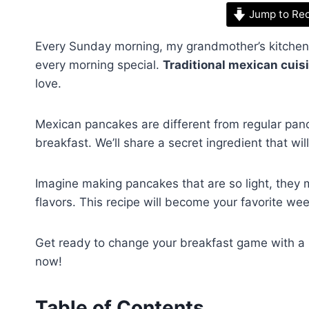
Jump to Re
Every Sunday morning, my grandmother’s kitchen f
every morning special.
Traditional mexican cuis
love.
Mexican pancakes are different from regular panca
breakfast. We’ll share a secret ingredient that w
Imagine making pancakes that are so light, they me
flavors. This recipe will become your favorite we
Get ready to change your breakfast game with a 
now!
Table of Contents