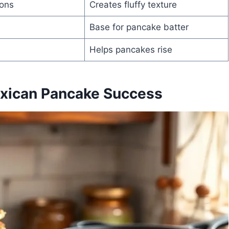
ons
Creates fluffy texture
Base for pancake batter
Helps pancakes rise
exican Pancake Success