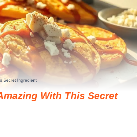
 Secret Ingredient
mazing With This Secret