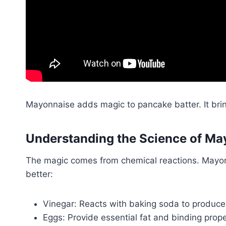
Mayonnaise adds magic to pancake batter. It brin
Understanding the Science of Ma
The magic comes from chemical reactions. Mayon
better:
Vinegar: Reacts with baking soda to produce
Eggs: Provide essential fat and binding prope