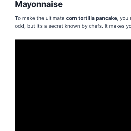
Mayonnaise
To make the ultimate
corn tortilla pancake
, you
odd, but it’s a secret known by chefs. It makes y