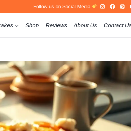
Follow us on Social Media
Cakes
Shop
Reviews
About Us
Contact U