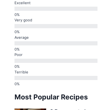
Excellent
Very good
Average
Poor
Terrible
Most Popular Recipes