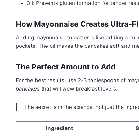
Oil: Prevents gluten formation for tender resu
How Mayonnaise Creates Ultra-Fl
Adding mayonnaise to batter is like adding a cu
pockets. The oil makes the pancakes soft and me
The Perfect Amount to Add
For the best results, use 2-3 tablespoons of may
pancakes
that will wow breakfast lovers.
“The secret is in the science, not just the ingr
Ingredient
Q