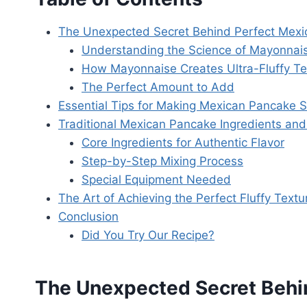
The Unexpected Secret Behind Perfect Mex
Understanding the Science of Mayonnai
How Mayonnaise Creates Ultra-Fluffy Te
The Perfect Amount to Add
Essential Tips for Making Mexican Pancake 
Traditional Mexican Pancake Ingredients and
Core Ingredients for Authentic Flavor
Step-by-Step Mixing Process
Special Equipment Needed
The Art of Achieving the Perfect Fluffy Textu
Conclusion
Did You Try Our Recipe?
The Unexpected Secret Behi