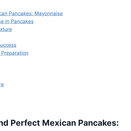
ican Pancakes: Mayonnaise
se in Pancakes
xture
Success
 Preparation
re
nd Perfect Mexican Pancakes: