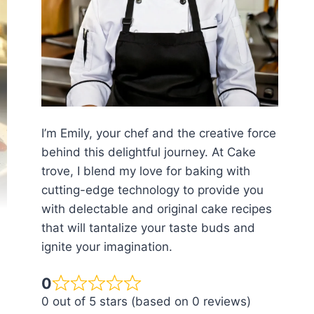
I’m Emily, your chef and the creative force
behind this delightful journey. At Cake
trove, I blend my love for baking with
cutting-edge technology to provide you
with delectable and original cake recipes
that will tantalize your taste buds and
ignite your imagination.
0
0 out of 5 stars (based on 0 reviews)