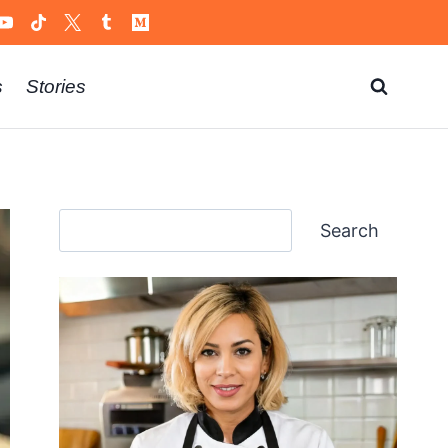
s
Stories
Search
Search