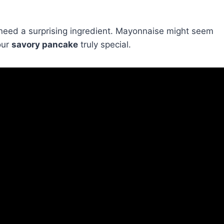
 need a surprising ingredient. Mayonnaise might seem
our
savory pancake
truly special.