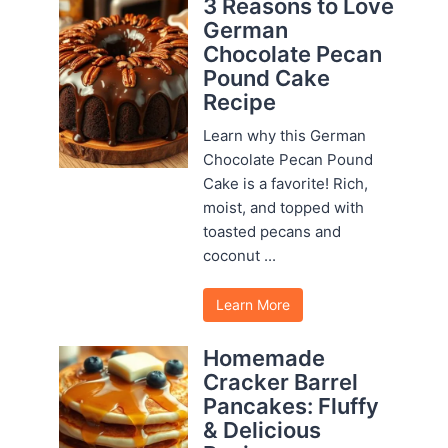
3 Reasons to Love
German
Chocolate Pecan
Pound Cake
Recipe
Learn why this German
Chocolate Pecan Pound
Cake is a favorite! Rich,
moist, and topped with
toasted pecans and
coconut ...
Learn More
Homemade
Cracker Barrel
Pancakes: Fluffy
& Delicious