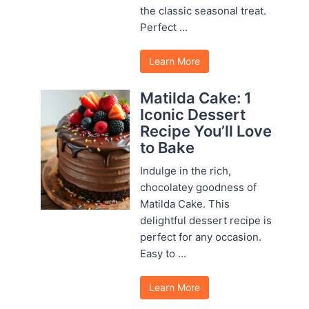
the classic seasonal treat.
Perfect ...
Learn More
Matilda Cake: 1
Iconic Dessert
Recipe You’ll Love
to Bake
Indulge in the rich,
chocolatey goodness of
Matilda Cake. This
delightful dessert recipe is
perfect for any occasion.
Easy to ...
Learn More