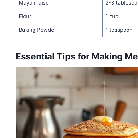
Mayonnaise
2-3 tablespo
Flour
1 cup
Baking Powder
1 teaspoon
Essential Tips for Making M