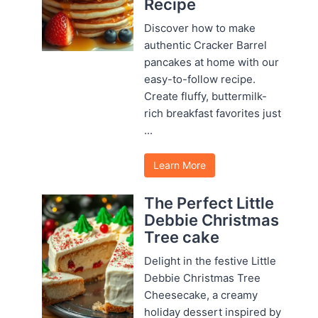
Recipe
Discover how to make
authentic Cracker Barrel
pancakes at home with our
easy-to-follow recipe.
Create fluffy, buttermilk-
rich breakfast favorites just
...
Learn More
The Perfect Little
Debbie Christmas
Tree cake
Delight in the festive Little
Debbie Christmas Tree
Cheesecake, a creamy
holiday dessert inspired by