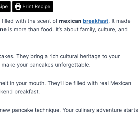
cipe
Print Recipe
illed with the scent of
mexican
breakfast
. It made
ine
is more than food. It’s about family, culture, and
kes. They bring a rich cultural heritage to your
ill make your pancakes unforgettable.
lt in your mouth. They’ll be filled with real Mexican
ekend breakfast.
new pancake technique. Your culinary adventure starts