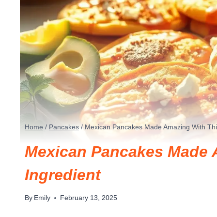
Home
/
Pancakes
/
Mexican Pancakes Made Amazing With This
Mexican Pancakes Made A
Ingredient
By
Emily
February 13, 2025