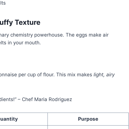
lts
uffy Texture
linary chemistry powerhouse. The eggs make air
lts in your mouth.
onnaise per cup of flour. This mix makes
light, airy
edients!” – Chef Maria Rodriguez
uantity
Purpose