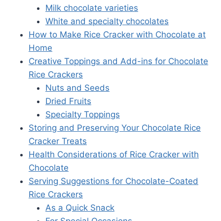
Milk chocolate varieties
White and specialty chocolates
How to Make Rice Cracker with Chocolate at
Home
Creative Toppings and Add-ins for Chocolate
Rice Crackers
Nuts and Seeds
Dried Fruits
Specialty Toppings
Storing and Preserving Your Chocolate Rice
Cracker Treats
Health Considerations of Rice Cracker with
Chocolate
Serving Suggestions for Chocolate-Coated
Rice Crackers
As a Quick Snack
For Special Occasions