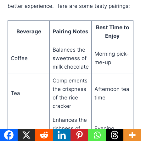
better experience. Here are some tasty pairings:
Best Time to
Beverage
Pairing Notes
Enjoy
Balances the
Morning pick-
Coffee
sweetness of
me-up
milk chocolate
Complements
the crispness
Afternoon tea
Tea
of the rice
time
cracker
Enhances the
richness of
Evening
Red Wine
dark
dessert