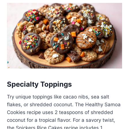
Specialty Toppings
Try unique toppings like cacao nibs, sea salt
flakes, or shredded coconut. The Healthy Samoa
Cookies recipe uses 2 teaspoons of shredded
coconut for a tropical flavor. For a savory twist,
the Snickers Rice Cakes recipe includes 1