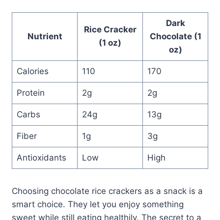
Dark
Rice Cracker
Nutrient
Chocolate (1
(1 oz)
oz)
Calories
110
170
Protein
2g
2g
Carbs
24g
13g
Fiber
1g
3g
Antioxidants
Low
High
Choosing chocolate rice crackers as a snack is a
smart choice. They let you enjoy something
sweet while still eating healthily. The secret to a