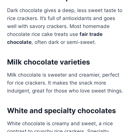
Dark chocolate gives a deep, less sweet taste to
rice crackers. It’s full of antioxidants and goes
well with savory crackers. Most homemade
chocolate rice cake treats use
fair trade
chocolate
, often dark or semi-sweet.
Milk chocolate varieties
Milk chocolate is sweeter and creamier, perfect
for rice crackers. It makes the snack more
indulgent, great for those who love sweet things.
White and specialty chocolates
White chocolate is creamy and sweet, a nice
contrast to crunchy rice crackers. Specialty