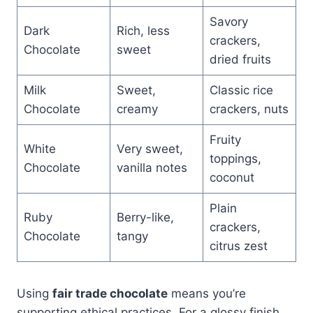
Savory
Dark
Rich, less
crackers,
Chocolate
sweet
dried fruits
Milk
Sweet,
Classic rice
Chocolate
creamy
crackers, nuts
Fruity
White
Very sweet,
toppings,
Chocolate
vanilla notes
coconut
Plain
Ruby
Berry-like,
crackers,
Chocolate
tangy
citrus zest
Using
fair trade chocolate
means you’re
supporting ethical practices. For a glossy finish,