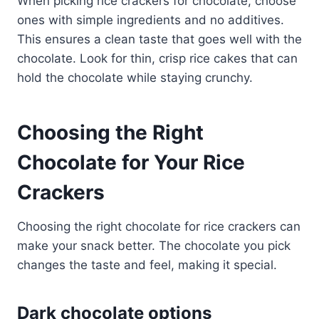
When picking rice crackers for chocolate, choose
ones with simple ingredients and no additives.
This ensures a clean taste that goes well with the
chocolate. Look for thin, crisp rice cakes that can
hold the chocolate while staying crunchy.
Choosing the Right
Chocolate for Your Rice
Crackers
Choosing the right chocolate for rice crackers can
make your snack better. The chocolate you pick
changes the taste and feel, making it special.
Dark chocolate options