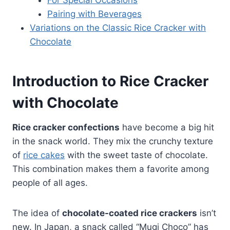
Pairing with Beverages
Variations on the Classic Rice Cracker with
Chocolate
Introduction to Rice Cracker
with Chocolate
Rice cracker confections
have become a big hit
in the snack world. They mix the crunchy texture
of
rice cakes
with the sweet taste of chocolate.
This combination makes them a favorite among
people of all ages.
The idea of
chocolate-coated rice crackers
isn’t
new. In Japan, a snack called “Mugi Choco” has