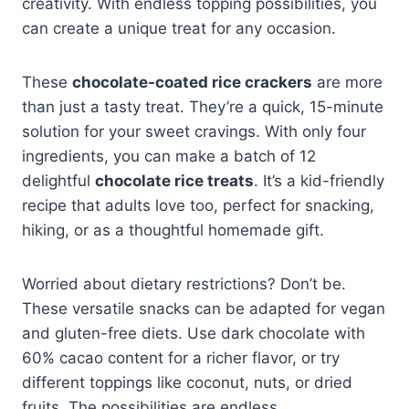
creativity. With endless topping possibilities, you
can create a unique treat for any occasion.
These
chocolate-coated rice crackers
are more
than just a tasty treat. They’re a quick, 15-minute
solution for your sweet cravings. With only four
ingredients, you can make a batch of 12
delightful
chocolate rice treats
. It’s a kid-friendly
recipe that adults love too, perfect for snacking,
hiking, or as a thoughtful homemade gift.
Worried about dietary restrictions? Don’t be.
These versatile snacks can be adapted for vegan
and gluten-free diets. Use dark chocolate with
60% cacao content for a richer flavor, or try
different toppings like coconut, nuts, or dried
fruits. The possibilities are endless.