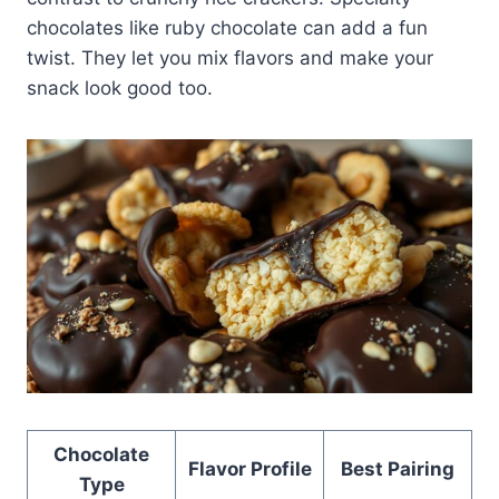
chocolates like ruby chocolate can add a fun
twist. They let you mix flavors and make your
snack look good too.
Chocolate
Flavor Profile
Best Pairing
Type