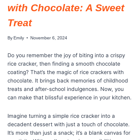
with Chocolate: A Sweet
Treat
By
Emily
November 6, 2024
Do you remember the joy of biting into a crispy
rice cracker, then finding a smooth chocolate
coating? That’s the magic of rice crackers with
chocolate. It brings back memories of childhood
treats and after-school indulgences. Now, you
can make that blissful experience in your kitchen.
Imagine turning a simple rice cracker into a
decadent dessert with just a touch of chocolate.
It’s more than just a snack; it’s a blank canvas for