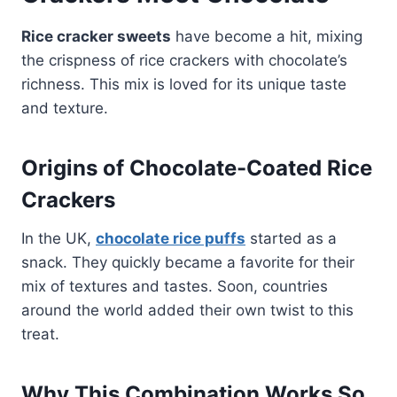
Rice cracker sweets
have become a hit, mixing
the crispness of rice crackers with chocolate’s
richness. This mix is loved for its unique taste
and texture.
Origins of Chocolate-Coated Rice
Crackers
In the UK,
chocolate rice puffs
started as a
snack. They quickly became a favorite for their
mix of textures and tastes. Soon, countries
around the world added their own twist to this
treat.
Why This Combination Works So