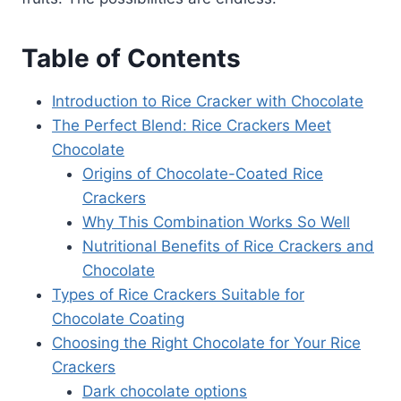
Table of Contents
Introduction to Rice Cracker with Chocolate
The Perfect Blend: Rice Crackers Meet
Chocolate
Origins of Chocolate-Coated Rice
Crackers
Why This Combination Works So Well
Nutritional Benefits of Rice Crackers and
Chocolate
Types of Rice Crackers Suitable for
Chocolate Coating
Choosing the Right Chocolate for Your Rice
Crackers
Dark chocolate options