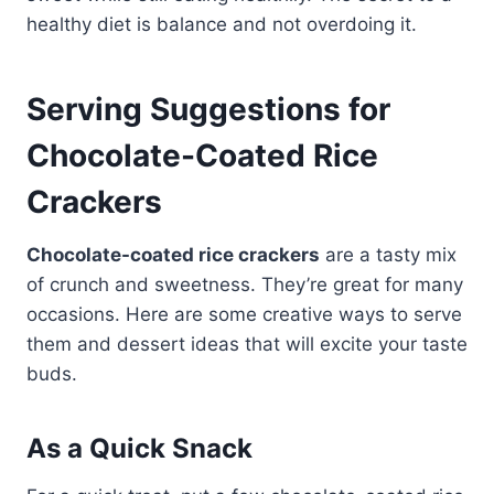
healthy diet is balance and not overdoing it.
Serving Suggestions for
Chocolate-Coated Rice
Crackers
Chocolate-coated rice crackers
are a tasty mix
of crunch and sweetness. They’re great for many
occasions. Here are some creative ways to serve
them and dessert ideas that will excite your taste
buds.
As a Quick Snack