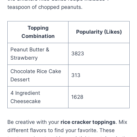
teaspoon of chopped peanuts.
Topping
Popularity (Likes)
Combination
Peanut Butter &
3823
Strawberry
Chocolate Rice Cake
313
Dessert
4 Ingredient
1628
Cheesecake
Be creative with your
rice cracker toppings
. Mix
different flavors to find your favorite. These