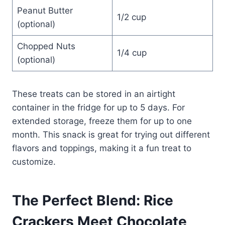
Peanut Butter
1/2 cup
(optional)
Chopped Nuts
1/4 cup
(optional)
These treats can be stored in an airtight
container in the fridge for up to 5 days. For
extended storage, freeze them for up to one
month. This snack is great for trying out different
flavors and toppings, making it a fun treat to
customize.
The Perfect Blend: Rice
Crackers Meet Chocolate