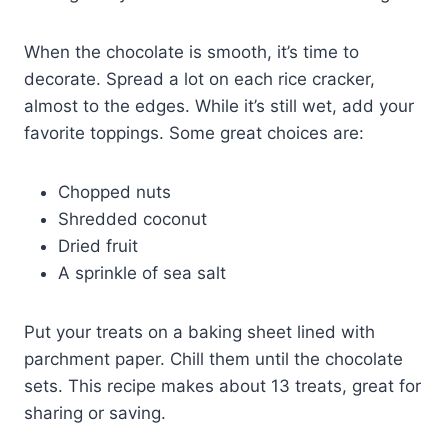
When the chocolate is smooth, it’s time to
decorate. Spread a lot on each rice cracker,
almost to the edges. While it’s still wet, add your
favorite toppings. Some great choices are:
Chopped nuts
Shredded coconut
Dried fruit
A sprinkle of sea salt
Put your treats on a baking sheet lined with
parchment paper. Chill them until the chocolate
sets. This recipe makes about 13 treats, great for
sharing or saving.