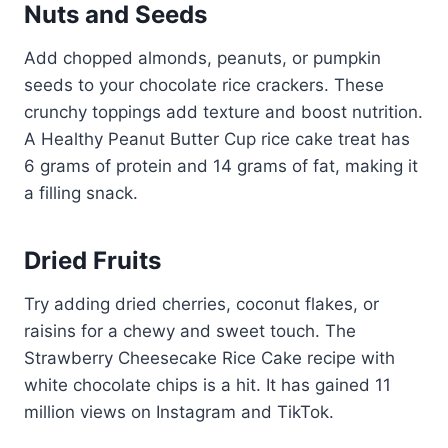
Nuts and Seeds
Add chopped almonds, peanuts, or pumpkin
seeds to your chocolate rice crackers. These
crunchy toppings add texture and boost nutrition.
A Healthy Peanut Butter Cup rice cake treat has
6 grams of protein and 14 grams of fat, making it
a filling snack.
Dried Fruits
Try adding dried cherries, coconut flakes, or
raisins for a chewy and sweet touch. The
Strawberry Cheesecake Rice Cake recipe with
white chocolate chips is a hit. It has gained 11
million views on Instagram and TikTok.