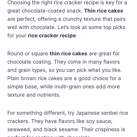
Choosing the right rice cracker recipe is key for a
great chocolate-coated snack.
Thin rice cakes
are perfect, offering a crunchy texture that pairs
well with chocolate. Let’s look at some top picks
for your
rice cracker recipe
.
Round or square
thin rice cakes
are great for
chocolate coating. They come in many flavors
and grain types, so you can pick what you like.
Plain brown rice cakes are a good choice for a
simple base, while multi-grain ones add more
texture and nutrients.
For something different, try Japanese senbei rice
crackers. They have flavors like soy sauce,
seaweed, and black sesame. Their crispiness is