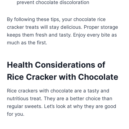
prevent chocolate discoloration
By following these tips, your chocolate rice
cracker treats will stay delicious. Proper storage
keeps them fresh and tasty. Enjoy every bite as
much as the first.
Health Considerations of
Rice Cracker with Chocolate
Rice crackers with chocolate are a tasty and
nutritious treat. They are a better choice than
regular sweets. Let’s look at why they are good
for you.