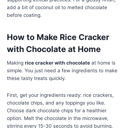
add a bit of coconut oil to melted chocolate
before coating.
How to Make Rice Cracker
with Chocolate at Home
Making
rice cracker with chocolate
at home is
simple. You just need a few ingredients to make
these tasty treats quickly.
First, get your ingredients ready: rice crackers,
chocolate chips, and any toppings you like.
Choose dark chocolate chips for a healthier
option. Melt the chocolate in the microwave,
stirring every 15-30 seconds to avoid burning.