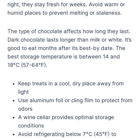
right, they stay fresh for weeks. Avoid warm or
humid places to prevent melting or staleness.
The type of chocolate affects how long they last.
Dark chocolate lasts longer than milk or white. It’s
good to eat months after its best-by date. The
best storage temperature is between 14 and
18°C (57-64°F).
Keep treats in a cool, dry place away from
light
Use aluminum foil or cling film to protect from
odors
A wine cellar provides optimal storage
conditions
Avoid refrigerating below 7°C (45°F) to