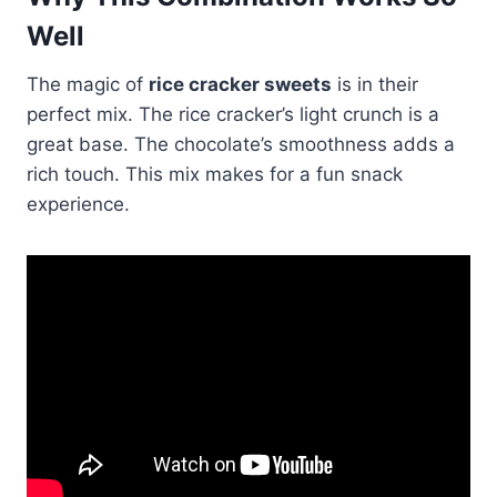
Well
The magic of
rice cracker sweets
is in their
perfect mix. The rice cracker’s light crunch is a
great base. The chocolate’s smoothness adds a
rich touch. This mix makes for a fun snack
experience.