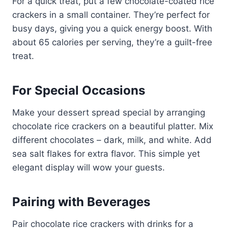
For a quick treat, put a few chocolate-coated rice
crackers in a small container. They’re perfect for
busy days, giving you a quick energy boost. With
about 65 calories per serving, they’re a guilt-free
treat.
For Special Occasions
Make your dessert spread special by arranging
chocolate rice crackers on a beautiful platter. Mix
different chocolates – dark, milk, and white. Add
sea salt flakes for extra flavor. This simple yet
elegant display will wow your guests.
Pairing with Beverages
Pair chocolate rice crackers with drinks for a