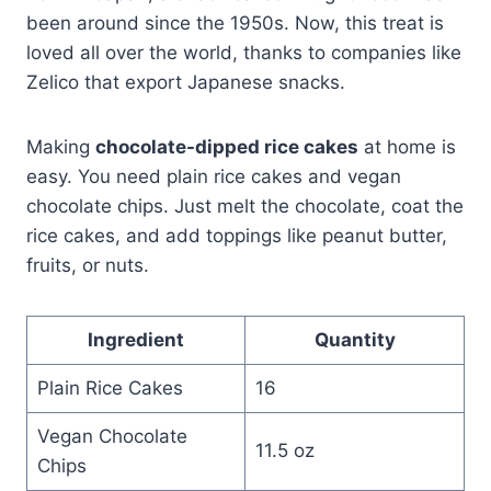
been around since the 1950s. Now, this treat is
loved all over the world, thanks to companies like
Zelico that export Japanese snacks.
Making
chocolate-dipped rice cakes
at home is
easy. You need plain rice cakes and vegan
chocolate chips. Just melt the chocolate, coat the
rice cakes, and add toppings like peanut butter,
fruits, or nuts.
Ingredient
Quantity
Plain Rice Cakes
16
Vegan Chocolate
11.5 oz
Chips