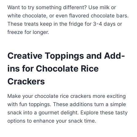
Want to try something different? Use milk or
white chocolate, or even flavored chocolate bars.
These treats keep in the fridge for 3-4 days or
freeze for longer.
Creative Toppings and Add-
ins for Chocolate Rice
Crackers
Make your chocolate rice crackers more exciting
with fun toppings. These additions turn a simple
snack into a gourmet delight. Explore these tasty
options to enhance your snack time.