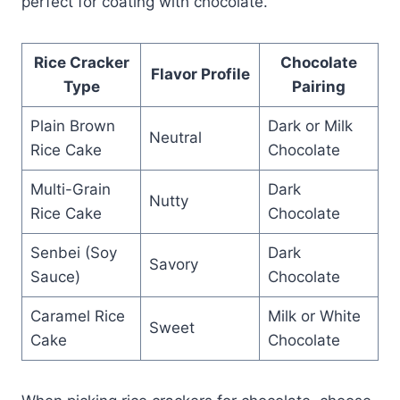
perfect for coating with chocolate.
Rice Cracker
Chocolate
Flavor Profile
Type
Pairing
Plain Brown
Dark or Milk
Neutral
Rice Cake
Chocolate
Multi-Grain
Dark
Nutty
Rice Cake
Chocolate
Senbei (Soy
Dark
Savory
Sauce)
Chocolate
Caramel Rice
Milk or White
Sweet
Cake
Chocolate