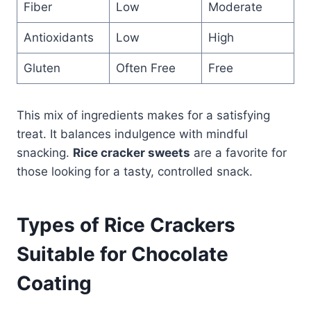
Fiber
Low
Moderate
Antioxidants
Low
High
Gluten
Often Free
Free
This mix of ingredients makes for a satisfying
treat. It balances indulgence with mindful
snacking.
Rice cracker sweets
are a favorite for
those looking for a tasty, controlled snack.
Types of Rice Crackers
Suitable for Chocolate
Coating