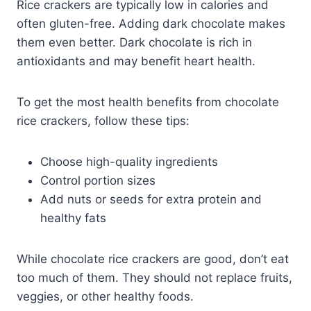
Rice crackers are typically low in calories and
often gluten-free. Adding dark chocolate makes
them even better. Dark chocolate is rich in
antioxidants and may benefit heart health.
To get the most health benefits from chocolate
rice crackers, follow these tips:
Choose high-quality ingredients
Control portion sizes
Add nuts or seeds for extra protein and
healthy fats
While chocolate rice crackers are good, don’t eat
too much of them. They should not replace fruits,
veggies, or other healthy foods.