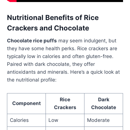
Nutritional Benefits of Rice
Crackers and Chocolate
Chocolate rice puffs
may seem indulgent, but
they have some health perks. Rice crackers are
typically low in calories and often gluten-free.
Paired with dark chocolate, they offer
antioxidants and minerals. Here’s a quick look at
the nutritional profile:
Rice
Dark
Component
Crackers
Chocolate
Calories
Low
Moderate