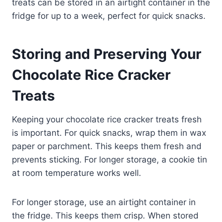
treats can be stored in an airtight container in the
fridge for up to a week, perfect for quick snacks.
Storing and Preserving Your
Chocolate Rice Cracker
Treats
Keeping your chocolate rice cracker treats fresh
is important. For quick snacks, wrap them in wax
paper or parchment. This keeps them fresh and
prevents sticking. For longer storage, a cookie tin
at room temperature works well.
For longer storage, use an airtight container in
the fridge. This keeps them crisp. When stored