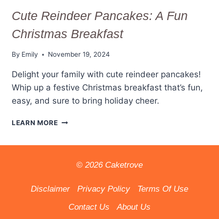
Cute Reindeer Pancakes: A Fun
Christmas Breakfast
By
Emily
November 19, 2024
Delight your family with cute reindeer pancakes!
Whip up a festive Christmas breakfast that’s fun,
easy, and sure to bring holiday cheer.
CUTE
LEARN MORE
REINDEER
PANCAKES:
A
FUN
© 2026 Caketrove
CHRISTMAS
BREAKFAST
Disclaimer
Privacy Policy
Terms Of Use
Contact Us
About Us