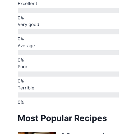
Excellent
Very good
Average
Poor
Terrible
Most Popular Recipes