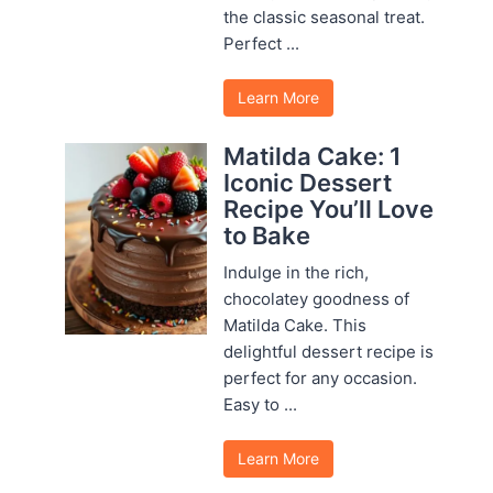
the classic seasonal treat.
Perfect ...
Learn More
Matilda Cake: 1
Iconic Dessert
Recipe You’ll Love
to Bake
Indulge in the rich,
chocolatey goodness of
Matilda Cake. This
delightful dessert recipe is
perfect for any occasion.
Easy to ...
Learn More