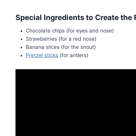
Special Ingredients to Create the
Chocolate chips (for eyes and nose)
Strawberries (for a red nose)
Banana slices (for the snout)
Pretzel sticks
(for antlers)