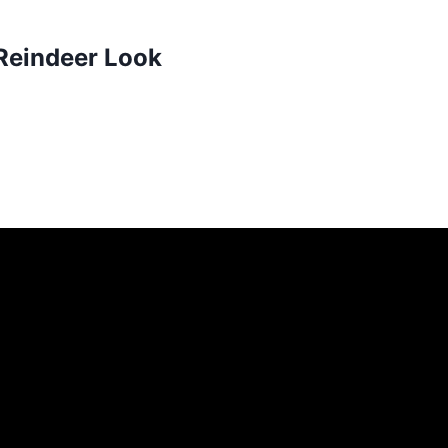
 Reindeer Look