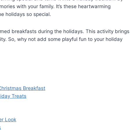
ories with your family. It’s these heartwarming
e holidays so special.
ed breakfasts during the holidays. This activity brings
ty. So, why not add some playful fun to your holiday
Christmas Breakfast
iday Treats
er Look
s