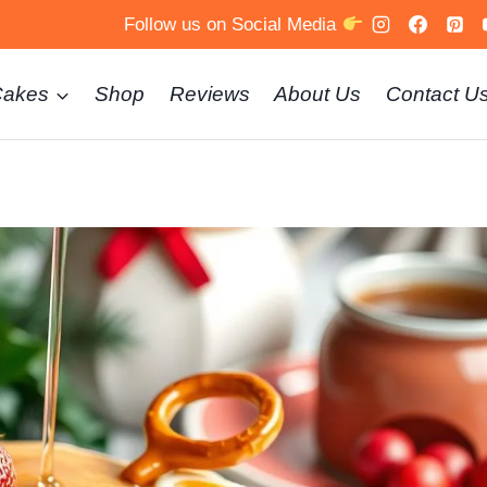
Follow us on Social Media
Cakes
Shop
Reviews
About Us
Contact U