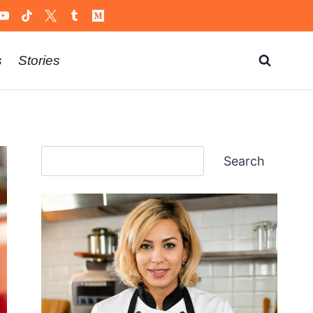
s
Stories
Search
Search