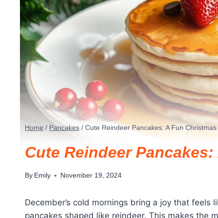
Home
/
Pancakes
/
Cute Reindeer Pancakes: A Fun Christmas 
Cute Reindeer Pancakes: 
By
Emily
November 19, 2024
December’s cold mornings bring a joy that feels l
pancakes shaped like reindeer. This makes the mor