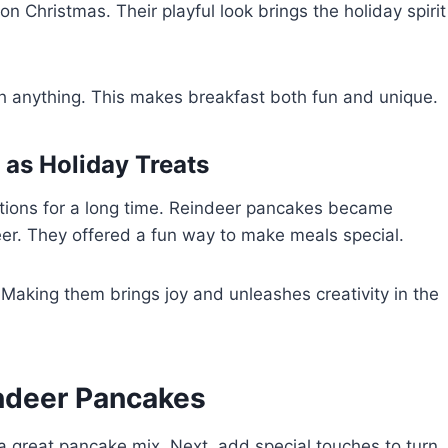
 Christmas. Their playful look brings the holiday spirit
 anything. This makes breakfast both fun and unique.
 as Holiday Treats
tions for a long time. Reindeer pancakes became
er. They offered a fun way to make meals special.
 Making them brings joy and unleashes creativity in the
indeer Pancakes
 great pancake mix. Next, add special touches to turn