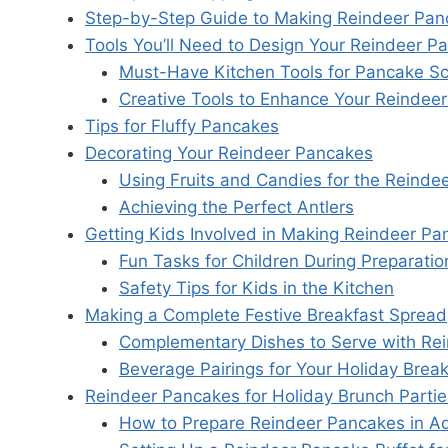
Step-by-Step Guide to Making Reindeer Pan
Tools You’ll Need to Design Your Reindeer P
Must-Have Kitchen Tools for Pancake Sc
Creative Tools to Enhance Your Reindeer
Tips for Fluffy Pancakes
Decorating Your Reindeer Pancakes
Using Fruits and Candies for the Reindee
Achieving the Perfect Antlers
Getting Kids Involved in Making Reindeer P
Fun Tasks for Children During Preparatio
Safety Tips for Kids in the Kitchen
Making a Complete Festive Breakfast Spread
Complementary Dishes to Serve with Re
Beverage Pairings for Your Holiday Break
Reindeer Pancakes for Holiday Brunch Partie
How to Prepare Reindeer Pancakes in A