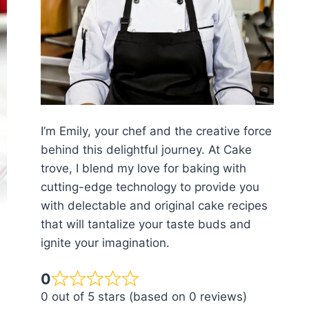
I’m Emily, your chef and the creative force
behind this delightful journey. At Cake
trove, I blend my love for baking with
cutting-edge technology to provide you
with delectable and original cake recipes
that will tantalize your taste buds and
ignite your imagination.
0
0 out of 5 stars (based on 0 reviews)