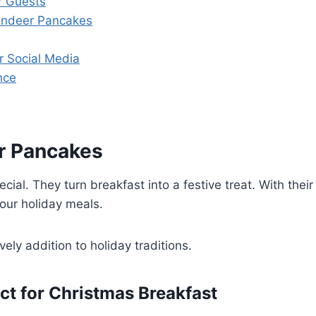
r Guests
indeer Pancakes
r Social Media
nce
er Pancakes
cial. They turn breakfast into a festive treat. With their
our holiday meals.
vely addition to holiday traditions.
t for Christmas Breakfast