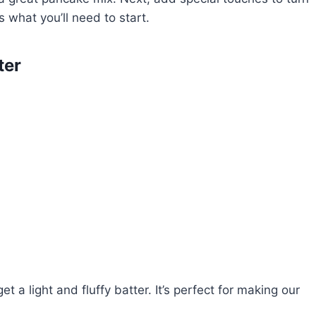
 what you’ll need to start.
ter
 a light and fluffy batter. It’s perfect for making our