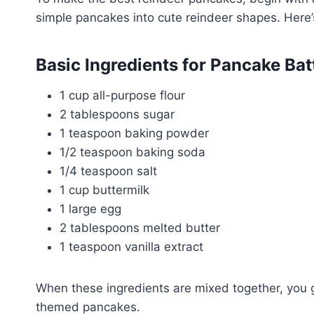
simple pancakes into cute reindeer shapes. Here’s
Basic Ingredients for Pancake Bat
1 cup all-purpose flour
2 tablespoons sugar
1 teaspoon baking powder
1/2 teaspoon baking soda
1/4 teaspoon salt
1 cup buttermilk
1 large egg
2 tablespoons melted butter
1 teaspoon vanilla extract
When these ingredients are mixed together, you get
themed pancakes.