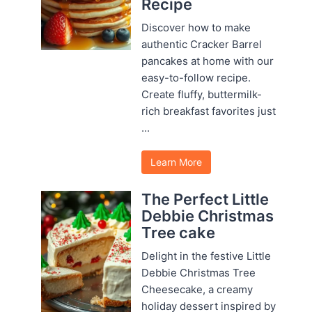
Recipe
Discover how to make
authentic Cracker Barrel
pancakes at home with our
easy-to-follow recipe.
Create fluffy, buttermilk-
rich breakfast favorites just
...
Learn More
The Perfect Little
Debbie Christmas
Tree cake
Delight in the festive Little
Debbie Christmas Tree
Cheesecake, a creamy
holiday dessert inspired by