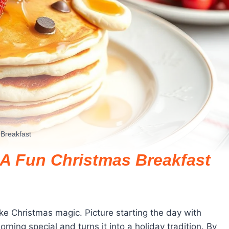
Breakfast
A Fun Christmas Breakfast
ike Christmas magic. Picture starting the day with
ning special and turns it into a holiday tradition. By