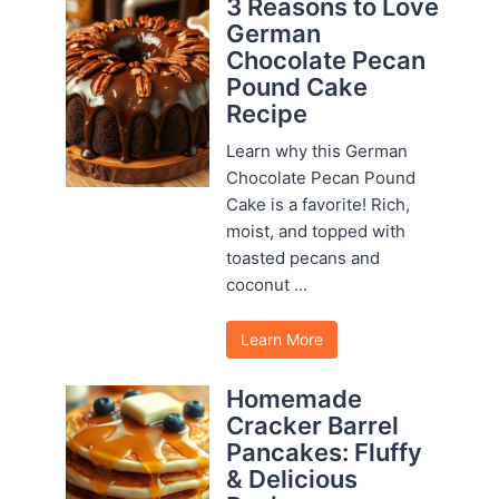
3 Reasons to Love
German
Chocolate Pecan
Pound Cake
Recipe
Learn why this German
Chocolate Pecan Pound
Cake is a favorite! Rich,
moist, and topped with
toasted pecans and
coconut ...
Learn More
Homemade
Cracker Barrel
Pancakes: Fluffy
& Delicious