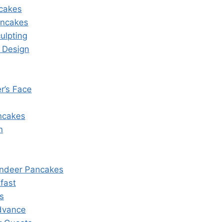
cakes
ancakes
ulpting
 Design
r’s Face
ancakes
n
indeer Pancakes
fast
s
dvance