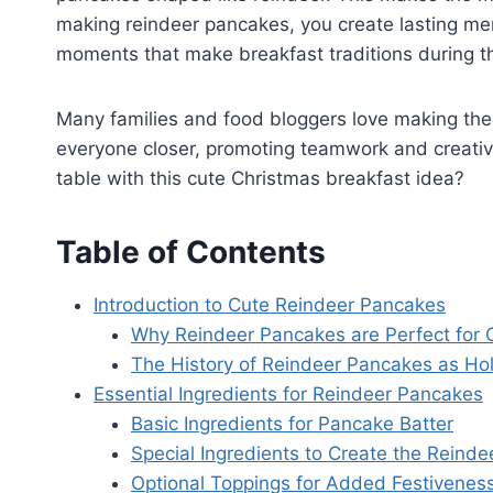
making reindeer pancakes, you create lasting mem
moments that make breakfast traditions during th
Many families and food bloggers love making them
everyone closer, promoting teamwork and creativi
table with this cute Christmas breakfast idea?
Table of Contents
Introduction to Cute Reindeer Pancakes
Why Reindeer Pancakes are Perfect for 
The History of Reindeer Pancakes as Hol
Essential Ingredients for Reindeer Pancakes
Basic Ingredients for Pancake Batter
Special Ingredients to Create the Reinde
Optional Toppings for Added Festivenes