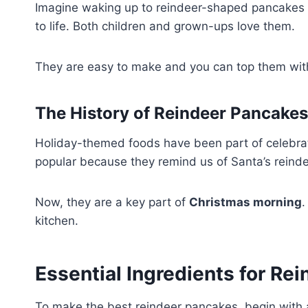
Imagine waking up to reindeer-shaped pancakes on
to life. Both children and grown-ups love them.
They are easy to make and you can top them with
The History of Reindeer Pancakes
Holiday-themed foods have been part of celebra
popular because they remind us of Santa’s reinde
Now, they are a key part of
Christmas morning
.
kitchen.
Essential Ingredients for Re
To make the best reindeer pancakes, begin with a