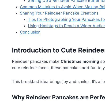
Setting Up a Reindeer Pancake Buffet fo
Common Mistakes to Avoid When Making Re
Sharing Your Reindeer Pancake Creations
Tips for Photographing Your Pancakes fo
Using Hashtags to Reach a Wider Audie
Conclusion
Introduction to Cute Reinde
Reindeer pancakes make
Christmas morning
spe
cute reindeer faces, these pancakes add fun to y
This breakfast idea brings joy and smiles. It’s a lo
Why Reindeer Pancakes are Perfec