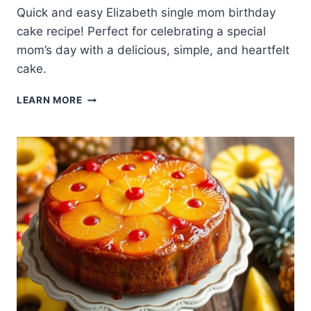
Quick and easy Elizabeth single mom birthday
cake recipe! Perfect for celebrating a special
mom’s day with a delicious, simple, and heartfelt
cake.
QUICK
LEARN MORE
AND
EASY
ELIZABETH
SINGLE
MOM
BIRTHDAY
CAKE