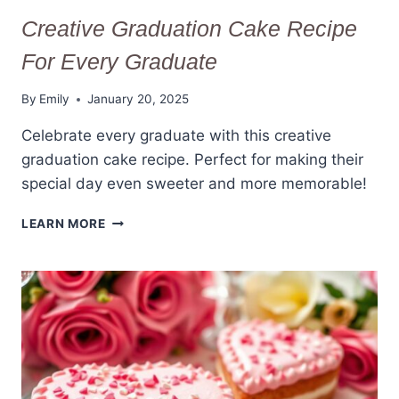
Creative Graduation Cake Recipe
For Every Graduate
By
Emily
January 20, 2025
Celebrate every graduate with this creative
graduation cake recipe. Perfect for making their
special day even sweeter and more memorable!
CREATIVE
LEARN MORE
GRADUATION
CAKE
RECIPE
FOR
EVERY
GRADUATE