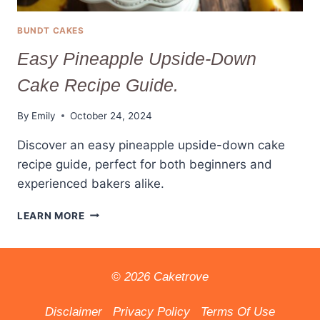
BUNDT CAKES
Easy Pineapple Upside-Down
Cake Recipe Guide.
By
Emily
October 24, 2024
Discover an easy pineapple upside-down cake
recipe guide, perfect for both beginners and
experienced bakers alike.
EASY
LEARN MORE
PINEAPPLE
UPSIDE-
DOWN
CAKE
© 2026 Caketrove
RECIPE
GUIDE.
Disclaimer
Privacy Policy
Terms Of Use