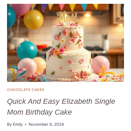
PERFECT
LITTLE
DEBBIE
VALENTINE
CAKES
IN
2025
CHOCOLATE CAKES
Quick And Easy Elizabeth Single
Mom Birthday Cake
By
Emily
November 9, 2024