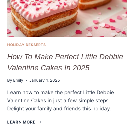
HOLIDAY DESSERTS
How To Make Perfect Little Debbie
Valentine Cakes In 2025
By
Emily
January 1, 2025
Learn how to make the perfect Little Debbie
Valentine Cakes in just a few simple steps.
Delight your family and friends this holiday.
HOW
LEARN MORE
TO
MAKE