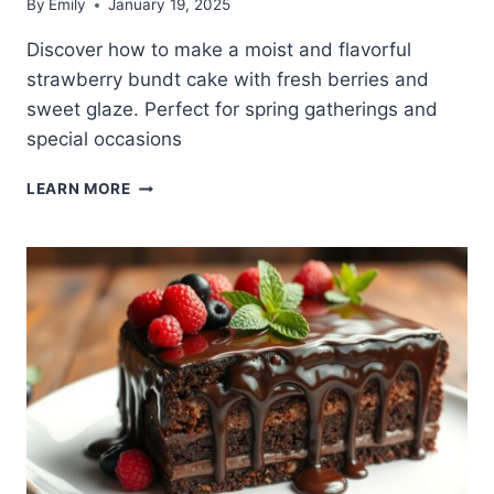
By
Emily
January 19, 2025
Discover how to make a moist and flavorful
strawberry bundt cake with fresh berries and
sweet glaze. Perfect for spring gatherings and
special occasions
DELICIOUS
LEARN MORE
STRAWBERRY
BUNDT
CAKE
RECIPE
YOU’LL
LOVE