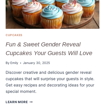
CUPCAKES
Fun & Sweet Gender Reveal
Cupcakes Your Guests Will Love
By
Emily
January 30, 2025
Discover creative and delicious gender reveal
cupcakes that will surprise your guests in style.
Get easy recipes and decorating ideas for your
special moment.
FUN
LEARN MORE