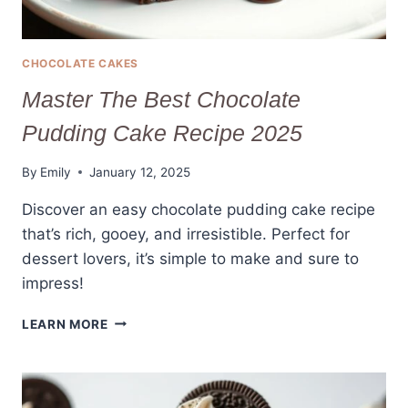
CHOCOLATE CAKES
Master The Best Chocolate
Pudding Cake Recipe 2025
By
Emily
January 12, 2025
Discover an easy chocolate pudding cake recipe
that’s rich, gooey, and irresistible. Perfect for
dessert lovers, it’s simple to make and sure to
impress!
MASTER
LEARN MORE
THE
BEST
CHOCOLATE
PUDDING