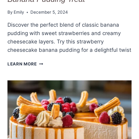
By
Emily
December 5, 2024
Discover the perfect blend of classic banana
pudding with sweet strawberries and creamy
cheesecake layers. Try this strawberry
cheesecake banana pudding for a delightful twist
IRRESISTIBLE
LEARN MORE
STRAWBERRY
CHEESECAKE
BANANA
PUDDING
TREAT