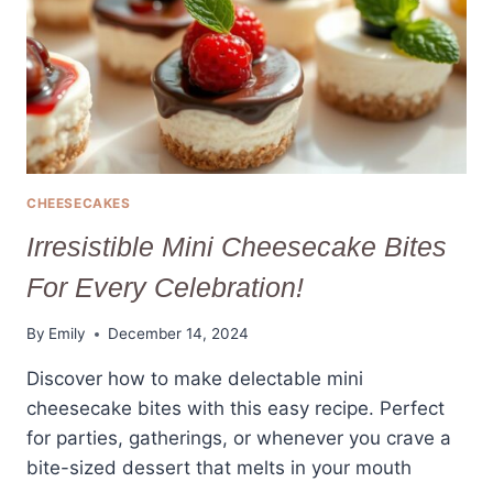
EVERY
TIME
CHEESECAKES
Irresistible Mini Cheesecake Bites
For Every Celebration!
By
Emily
December 14, 2024
Discover how to make delectable mini
cheesecake bites with this easy recipe. Perfect
for parties, gatherings, or whenever you crave a
bite-sized dessert that melts in your mouth