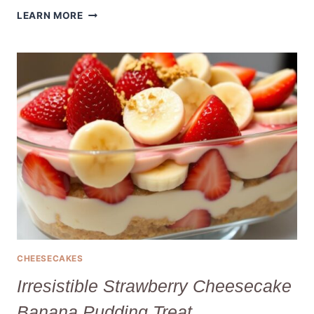
IRRESISTIBLE
LEARN MORE
MINI
CHEESECAKE
BITES
FOR
EVERY
CELEBRATION!
CHEESECAKES
Irresistible Strawberry Cheesecake
Banana Pudding Treat