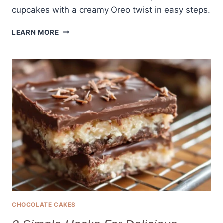
cupcakes with a creamy Oreo twist in easy steps.
5-
LEARN MORE
INGREDIENT
OREO
CUPCAKES?
YES,
IT’S
POSSIBLE!
CHOCOLATE CAKES