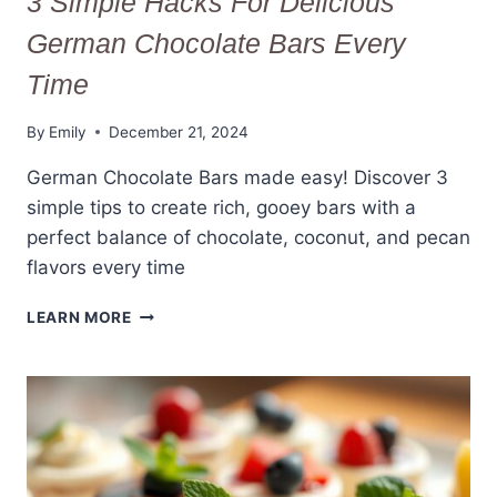
3 Simple Hacks For Delicious
German Chocolate Bars Every
Time
By
Emily
December 21, 2024
German Chocolate Bars made easy! Discover 3
simple tips to create rich, gooey bars with a
perfect balance of chocolate, coconut, and pecan
flavors every time
3
LEARN MORE
SIMPLE
HACKS
FOR
DELICIOUS
GERMAN
CHOCOLATE
BARS