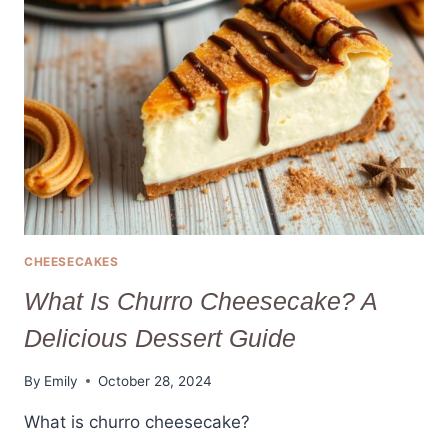
CHEESECAKE
VARIATIONS
CHEESECAKES
What Is Churro Cheesecake? A
Delicious Dessert Guide
By
Emily
October 28, 2024
What is churro cheesecake?