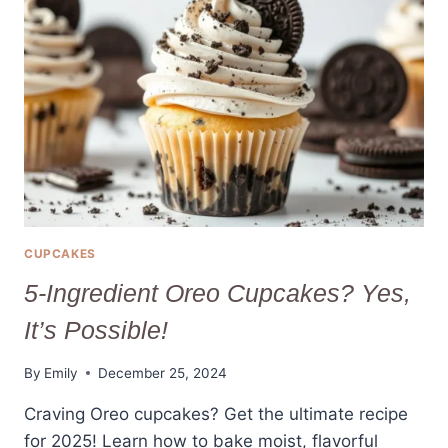
CAKE
RECIPE
2025
CUPCAKES
5-Ingredient Oreo Cupcakes? Yes,
It’s Possible!
By
Emily
December 25, 2024
Craving Oreo cupcakes? Get the ultimate recipe
for 2025! Learn how to bake moist, flavorful