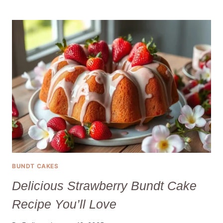
&
SWEET
GENDER
REVEAL
CUPCAKES
YOUR
GUESTS
WILL
LOVE
BUNDT CAKES
Delicious Strawberry Bundt Cake
Recipe You’ll Love