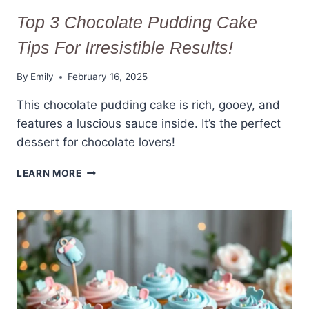
Top 3 Chocolate Pudding Cake
Tips For Irresistible Results!
By
Emily
February 16, 2025
This chocolate pudding cake is rich, gooey, and
features a luscious sauce inside. It’s the perfect
dessert for chocolate lovers!
TOP
LEARN MORE
3
CHOCOLATE
PUDDING
CAKE
TIPS
FOR
IRRESISTIBLE
RESULTS!