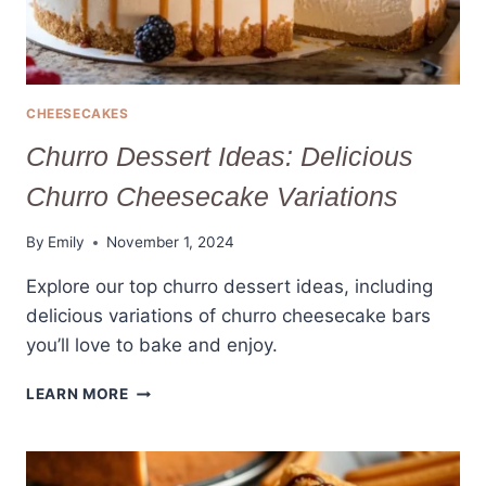
CHEESECAKES
Churro Dessert Ideas: Delicious
Churro Cheesecake Variations
By
Emily
November 1, 2024
Explore our top churro dessert ideas, including
delicious variations of churro cheesecake bars
you’ll love to bake and enjoy.
CHURRO
LEARN MORE
DESSERT
IDEAS:
DELICIOUS
CHURRO