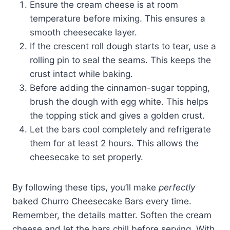
Ensure the cream cheese is at room
temperature before mixing. This ensures a
smooth cheesecake layer.
If the crescent roll dough starts to tear, use a
rolling pin to seal the seams. This keeps the
crust intact while baking.
Before adding the cinnamon-sugar topping,
brush the dough with egg white. This helps
the topping stick and gives a golden crust.
Let the bars cool completely and refrigerate
them for at least 2 hours. This allows the
cheesecake to set properly.
By following these tips, you’ll make
perfectly
baked Churro Cheesecake Bars every time.
Remember, the details matter. Soften the cream
cheese and let the bars chill before serving. With