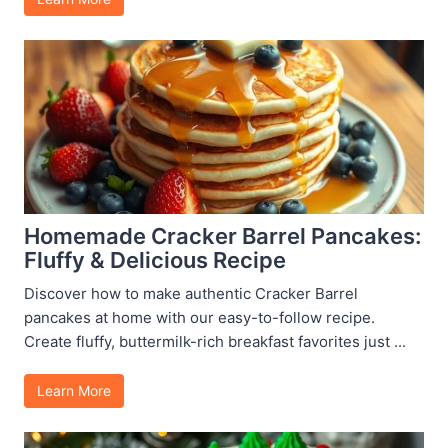
Homemade Cracker Barrel Pancakes:
Fluffy & Delicious Recipe
Discover how to make authentic Cracker Barrel
pancakes at home with our easy-to-follow recipe.
Create fluffy, buttermilk-rich breakfast favorites just ...
Learn More