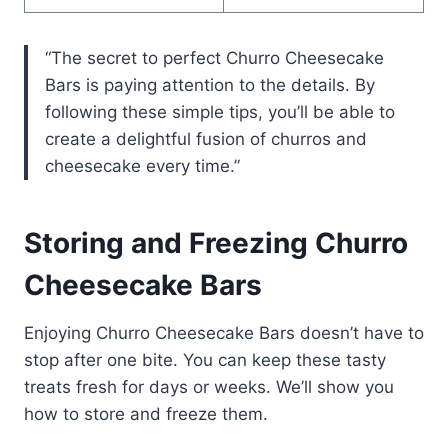
“The secret to perfect Churro Cheesecake
Bars is paying attention to the details. By
following these simple tips, you’ll be able to
create a delightful fusion of churros and
cheesecake every time.”
Storing and Freezing Churro
Cheesecake Bars
Enjoying Churro Cheesecake Bars doesn’t have to
stop after one bite. You can keep these tasty
treats fresh for days or weeks. We’ll show you
how to store and freeze them.