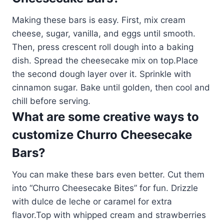
Making these bars is easy. First, mix cream
cheese, sugar, vanilla, and eggs until smooth.
Then, press crescent roll dough into a baking
dish. Spread the cheesecake mix on top.Place
the second dough layer over it. Sprinkle with
cinnamon sugar. Bake until golden, then cool and
chill before serving.
What are some creative ways to
customize Churro Cheesecake
Bars?
You can make these bars even better. Cut them
into “Churro Cheesecake Bites” for fun. Drizzle
with dulce de leche or caramel for extra
flavor.Top with whipped cream and strawberries