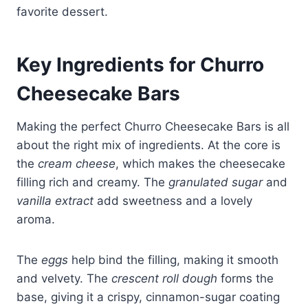
favorite dessert.
Key Ingredients for Churro
Cheesecake Bars
Making the perfect Churro Cheesecake Bars is all
about the right mix of ingredients. At the core is
the
cream cheese
, which makes the cheesecake
filling rich and creamy. The
granulated sugar
and
vanilla extract
add sweetness and a lovely
aroma.
The
eggs
help bind the filling, making it smooth
and velvety. The
crescent roll dough
forms the
base, giving it a crispy, cinnamon-sugar coating