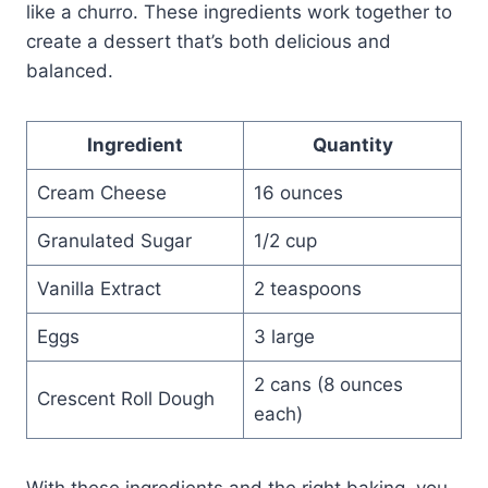
like a churro. These ingredients work together to
create a dessert that’s both delicious and
balanced.
Ingredient
Quantity
Cream Cheese
16 ounces
Granulated Sugar
1/2 cup
Vanilla Extract
2 teaspoons
Eggs
3 large
2 cans (8 ounces
Crescent Roll Dough
each)
With these ingredients and the right baking, you