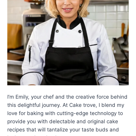
I’m Emily, your chef and the creative force behind
this delightful journey. At Cake trove, I blend my
love for baking with cutting-edge technology to
provide you with delectable and original cake
recipes that will tantalize your taste buds and