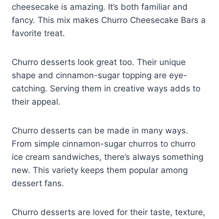
cheesecake is amazing. It’s both familiar and
fancy. This mix makes Churro Cheesecake Bars a
favorite treat.
Churro desserts look great too. Their unique
shape and cinnamon-sugar topping are eye-
catching. Serving them in creative ways adds to
their appeal.
Churro desserts can be made in many ways.
From simple cinnamon-sugar churros to churro
ice cream sandwiches, there’s always something
new. This variety keeps them popular among
dessert fans.
Churro desserts are loved for their taste, texture,