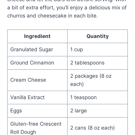
a bit of extra effort, you’ll enjoy a delicious mix of
churros and cheesecake in each bite.
Ingredient
Quantity
Granulated Sugar
1 cup
Ground Cinnamon
2 tablespoons
2 packages (8 oz
Cream Cheese
each)
Vanilla Extract
1 teaspoon
Eggs
2 large
Gluten-free Crescent
2 cans (8 oz each)
Roll Dough