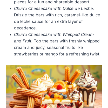
pieces for a fun and shareable dessert.
Churro Cheesecake with Dulce de Leche:
Drizzle the bars with rich, caramel-like dulce
de leche sauce for an extra layer of
decadence.
Churro Cheesecake with Whipped Cream
and Fruit:
Top the bars with freshly whipped
cream and juicy, seasonal fruits like
strawberries or mango for a refreshing twist.