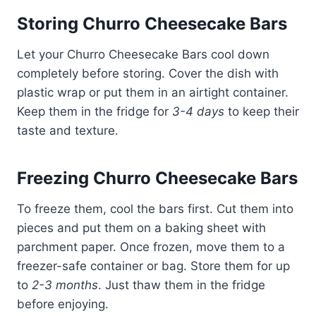
Storing Churro Cheesecake Bars
Let your Churro Cheesecake Bars cool down
completely before storing. Cover the dish with
plastic wrap or put them in an airtight container.
Keep them in the fridge for
3-4 days
to keep their
taste and texture.
Freezing Churro Cheesecake Bars
To freeze them, cool the bars first. Cut them into
pieces and put them on a baking sheet with
parchment paper. Once frozen, move them to a
freezer-safe container or bag. Store them for up
to
2-3 months
. Just thaw them in the fridge
before enjoying.