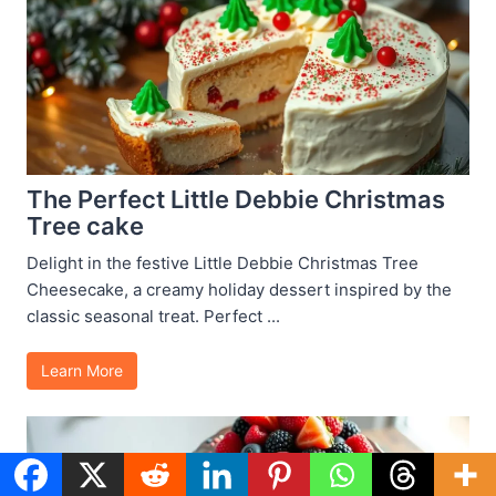
The Perfect Little Debbie Christmas
Tree cake
Delight in the festive Little Debbie Christmas Tree
Cheesecake, a creamy holiday dessert inspired by the
classic seasonal treat. Perfect ...
Learn More