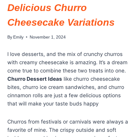
Delicious Churro
Cheesecake Variations
By
Emily
November 1, 2024
I love desserts, and the mix of crunchy churros
with creamy cheesecake is amazing. It’s a dream
come true to combine these two treats into one.
Churro Dessert Ideas
like churro cheesecake
bites, churro ice cream sandwiches, and churro
cinnamon rolls are just a few delicious options
that will make your taste buds happy
Churros from festivals or carnivals were always a
favorite of mine. The crispy outside and soft