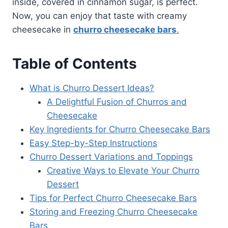
inside, covered in cinnamon sugar, is perfect.
Now, you can enjoy that taste with creamy
cheesecake in
churro cheesecake bars
.
Table of Contents
What is Churro Dessert Ideas?
A Delightful Fusion of Churros and
Cheesecake
Key Ingredients for Churro Cheesecake Bars
Easy Step-by-Step Instructions
Churro Dessert Variations and Toppings
Creative Ways to Elevate Your Churro
Dessert
Tips for Perfect Churro Cheesecake Bars
Storing and Freezing Churro Cheesecake
Bars