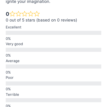
ignite your imagination.
0
0 out of 5 stars (based on 0 reviews)
Excellent
Very good
Average
Poor
Terrible