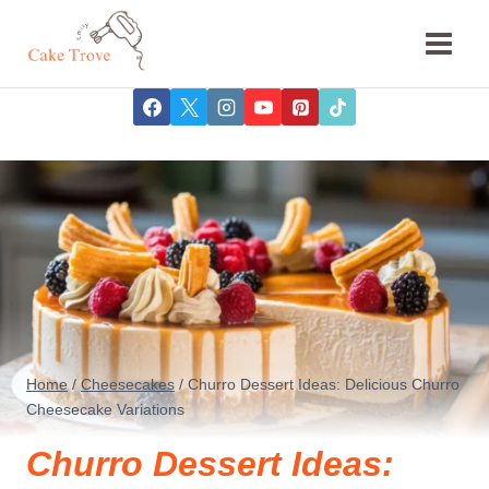
Skip
to
content
Home
/
Cheesecakes
/
Churro Dessert Ideas: Delicious Churro
Cheesecake Variations
Churro Dessert Ideas: