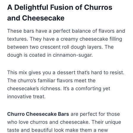
A Delightful Fusion of Churros
and Cheesecake
These bars have a perfect balance of flavors and
textures. They have a creamy cheesecake filling
between two crescent roll dough layers. The
dough is coated in cinnamon-sugar.
This mix gives you a dessert that’s hard to resist.
The churro’s familiar flavors meet the
cheesecake’s richness. It’s a comforting yet
innovative treat.
Churro Cheesecake Bars
are perfect for those
who love churros and cheesecake. Their unique
taste and beautiful look make them a new