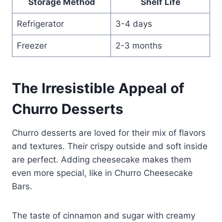
Storage Method
Shelf Life
Refrigerator
3-4 days
Freezer
2-3 months
The Irresistible Appeal of
Churro Desserts
Churro desserts are loved for their mix of flavors
and textures. Their crispy outside and soft inside
are perfect. Adding cheesecake makes them
even more special, like in Churro Cheesecake
Bars.
The taste of cinnamon and sugar with creamy