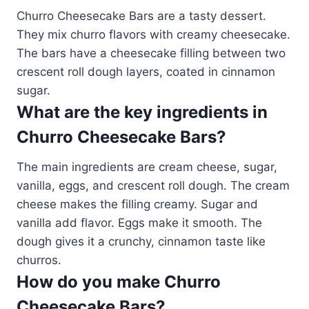
Churro Cheesecake Bars are a tasty dessert.
They mix churro flavors with creamy cheesecake.
The bars have a cheesecake filling between two
crescent roll dough layers, coated in cinnamon
sugar.
What are the key ingredients in
Churro Cheesecake Bars?
The main ingredients are cream cheese, sugar,
vanilla, eggs, and crescent roll dough. The cream
cheese makes the filling creamy. Sugar and
vanilla add flavor. Eggs make it smooth. The
dough gives it a crunchy, cinnamon taste like
churros.
How do you make Churro
Cheesecake Bars?