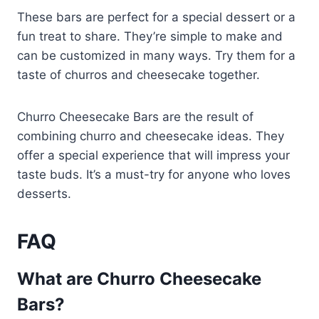
These bars are perfect for a special dessert or a
fun treat to share. They’re simple to make and
can be customized in many ways. Try them for a
taste of churros and cheesecake together.
Churro Cheesecake Bars are the result of
combining churro and cheesecake ideas. They
offer a special experience that will impress your
taste buds. It’s a must-try for anyone who loves
desserts.
FAQ
What are Churro Cheesecake
Bars?