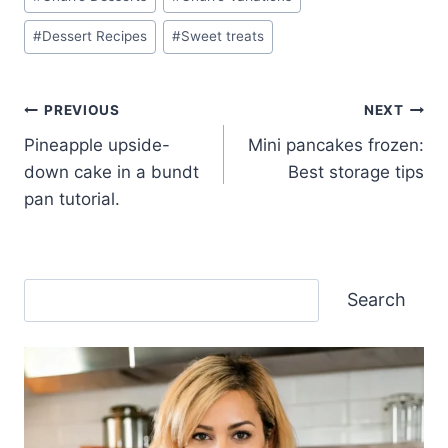
#
Dessert Recipes
#
Sweet treats
Post
PREVIOUS
NEXT
Pineapple upside-
Mini pancakes frozen:
navigation
down cake in a bundt
Best storage tips
pan tutorial.
Search
Search