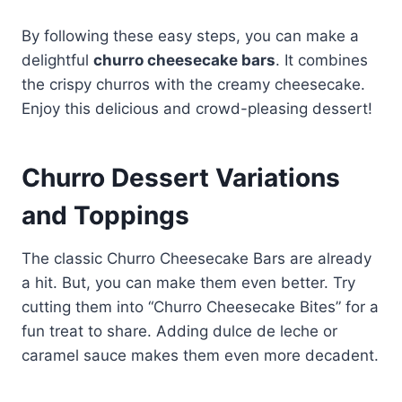
By following these easy steps, you can make a
delightful
churro cheesecake bars
. It combines
the crispy churros with the creamy cheesecake.
Enjoy this delicious and crowd-pleasing dessert!
Churro Dessert Variations
and Toppings
The classic Churro Cheesecake Bars are already
a hit. But, you can make them even better. Try
cutting them into “Churro Cheesecake Bites” for a
fun treat to share. Adding dulce de leche or
caramel sauce makes them even more decadent.