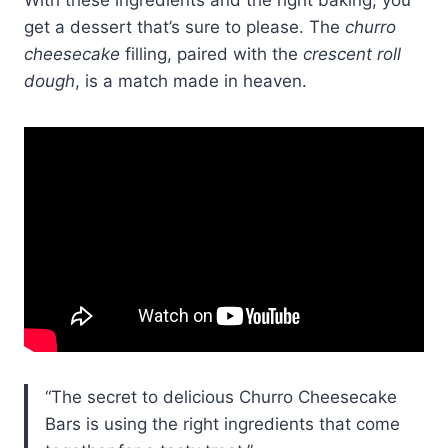
get a dessert that’s sure to please. The
churro
cheesecake
filling, paired with the
crescent roll
dough
, is a match made in heaven.
“The secret to delicious Churro Cheesecake
Bars is using the right ingredients that come