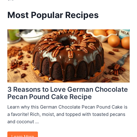
Most Popular Recipes
3 Reasons to Love German Chocolate
Pecan Pound Cake Recipe
Learn why this German Chocolate Pecan Pound Cake is
a favorite! Rich, moist, and topped with toasted pecans
and coconut ...
Learn More