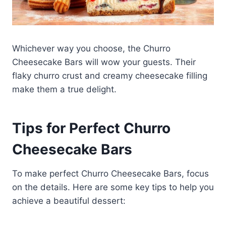
Whichever way you choose, the Churro
Cheesecake Bars will wow your guests. Their
flaky churro crust and creamy cheesecake filling
make them a true delight.
Tips for Perfect Churro
Cheesecake Bars
To make perfect Churro Cheesecake Bars, focus
on the details. Here are some key tips to help you
achieve a beautiful dessert: