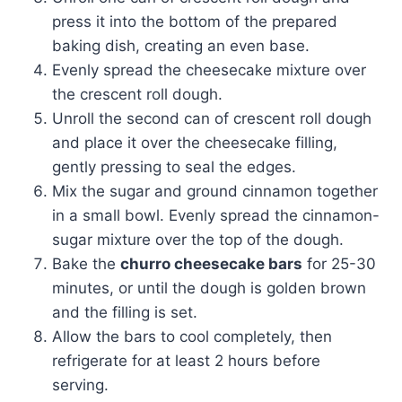
press it into the bottom of the prepared
baking dish, creating an even base.
Evenly spread the cheesecake mixture over
the crescent roll dough.
Unroll the second can of crescent roll dough
and place it over the cheesecake filling,
gently pressing to seal the edges.
Mix the sugar and ground cinnamon together
in a small bowl. Evenly spread the cinnamon-
sugar mixture over the top of the dough.
Bake the
churro cheesecake bars
for 25-30
minutes, or until the dough is golden brown
and the filling is set.
Allow the bars to cool completely, then
refrigerate for at least 2 hours before
serving.