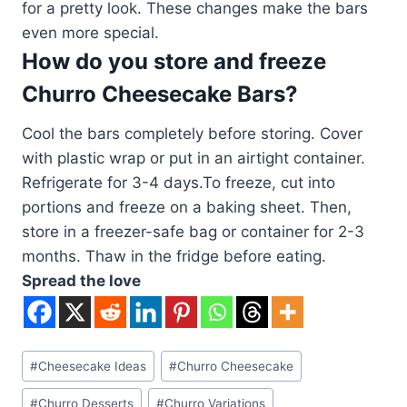
for a pretty look. These changes make the bars
even more special.
How do you store and freeze
Churro Cheesecake Bars?
Cool the bars completely before storing. Cover
with plastic wrap or put in an airtight container.
Refrigerate for 3-4 days.To freeze, cut into
portions and freeze on a baking sheet. Then,
store in a freezer-safe bag or container for 2-3
months. Thaw in the fridge before eating.
Spread the love
Post
#
Cheesecake Ideas
#
Churro Cheesecake
Tags:
#
Churro Desserts
#
Churro Variations