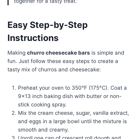
together for a tasty treat.”
Easy Step-by-Step
Instructions
Making
churro cheesecake bars
is simple and
fun. Just follow these easy steps to create a
tasty mix of churros and cheesecake:
Preheat your oven to 350°F (175°C). Coat a
9×13 inch baking dish with butter or non-
stick cooking spray.
Mix the cream cheese, sugar, vanilla extract,
and eggs in a large bowl until the mixture is
smooth and creamy.
Unroll one can of crescent roll dough and