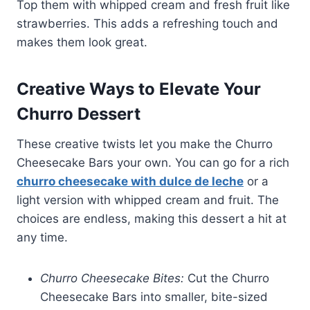
Top them with whipped cream and fresh fruit like
strawberries. This adds a refreshing touch and
makes them look great.
Creative Ways to Elevate Your
Churro Dessert
These creative twists let you make the Churro
Cheesecake Bars your own. You can go for a rich
churro cheesecake with dulce de leche
or a
light version with whipped cream and fruit. The
choices are endless, making this dessert a hit at
any time.
Churro Cheesecake Bites:
Cut the Churro
Cheesecake Bars into smaller, bite-sized