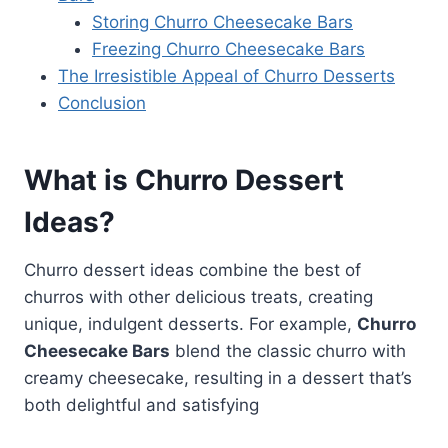
Storing Churro Cheesecake Bars
Freezing Churro Cheesecake Bars
The Irresistible Appeal of Churro Desserts
Conclusion
What is Churro Dessert
Ideas?
Churro dessert ideas combine the best of
churros with other delicious treats, creating
unique, indulgent desserts. For example,
Churro
Cheesecake Bars
blend the classic churro with
creamy cheesecake, resulting in a dessert that’s
both delightful and satisfying