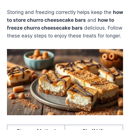
Storing and freezing correctly helps keep the
how
to store churro cheesecake bars
and
how to
freeze churro cheesecake bars
delicious. Follow
these easy steps to enjoy these treats for longer.