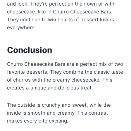
and look. They’re perfect on their own or with
cheesecake, like in Churro Cheesecake Bars.
They continue to win hearts of dessert lovers
everywhere.
Conclusion
Churro Cheesecake Bars are a perfect mix of two
favorite desserts. They combine the classic taste
of churros with the creamy cheesecake. This
creates a unique and delicious treat.
The outside is crunchy and sweet, while the
inside is smooth and creamy. This contrast
makes every bite exciting.