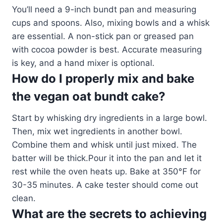
You’ll need a 9-inch bundt pan and measuring
cups and spoons. Also, mixing bowls and a whisk
are essential. A non-stick pan or greased pan
with cocoa powder is best. Accurate measuring
is key, and a hand mixer is optional.
How do I properly mix and bake
the vegan oat bundt cake?
Start by whisking dry ingredients in a large bowl.
Then, mix wet ingredients in another bowl.
Combine them and whisk until just mixed. The
batter will be thick.Pour it into the pan and let it
rest while the oven heats up. Bake at 350°F for
30-35 minutes. A cake tester should come out
clean.
What are the secrets to achieving