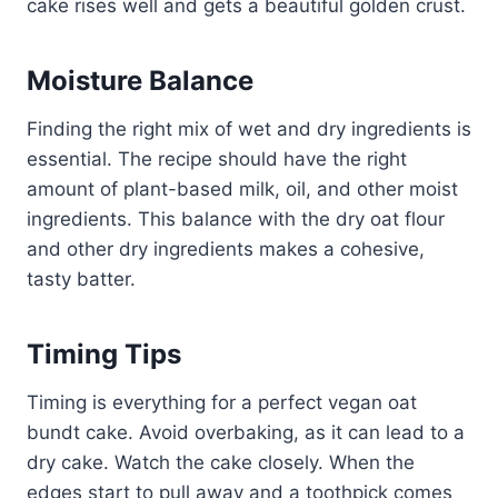
cake rises well and gets a beautiful golden crust.
Moisture Balance
Finding the right mix of wet and dry ingredients is
essential. The recipe should have the right
amount of plant-based milk, oil, and other moist
ingredients. This balance with the dry oat flour
and other dry ingredients makes a cohesive,
tasty batter.
Timing Tips
Timing is everything for a perfect vegan oat
bundt cake. Avoid overbaking, as it can lead to a
dry cake. Watch the cake closely. When the
edges start to pull away and a toothpick comes