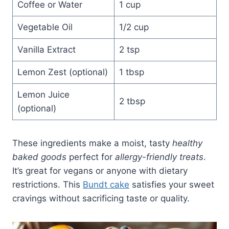
Coffee or Water
1 cup
Vegetable Oil
1/2 cup
Vanilla Extract
2 tsp
Lemon Zest (optional)
1 tbsp
Lemon Juice
2 tbsp
(optional)
These ingredients make a moist, tasty
healthy
baked goods
perfect for
allergy-friendly treats
.
It’s great for vegans or anyone with dietary
restrictions. This
Bundt cake
satisfies your sweet
cravings without sacrificing taste or quality.