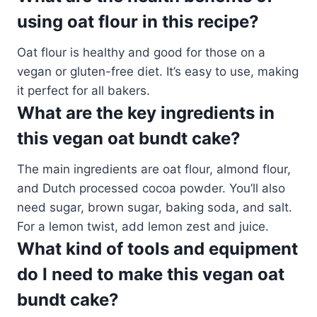
using oat flour in this recipe?
Oat flour is healthy and good for those on a
vegan or gluten-free diet. It’s easy to use, making
it perfect for all bakers.
What are the key ingredients in
this vegan oat bundt cake?
The main ingredients are oat flour, almond flour,
and Dutch processed cocoa powder. You’ll also
need sugar, brown sugar, baking soda, and salt.
For a lemon twist, add lemon zest and juice.
What kind of tools and equipment
do I need to make this vegan oat
bundt cake?