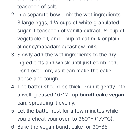
teaspoon of salt.
In a separate bowl, mix the wet ingredients:
3 large eggs, 1 ½ cups of white granulated
sugar, 1 teaspoon of vanilla extract, ½ cup of
vegetable oil, and 1 cup of oat milk or plain
almond/macadamia/cashew milk.
Slowly add the wet ingredients to the dry
ingredients and whisk until just combined.
Don’t over-mix, as it can make the cake
dense and tough.
The batter should be thick. Pour it gently into
a well-greased 10-12 cup
bundt cake vegan
pan, spreading it evenly.
Let the batter rest for a few minutes while
you preheat your oven to 350°F (177°C).
Bake the vegan bundt cake for 30-35