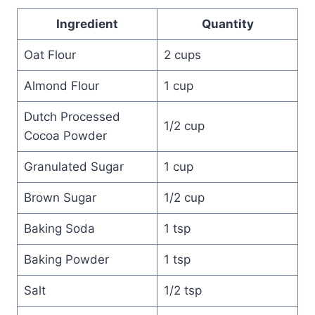
Ingredient
Quantity
Oat Flour
2 cups
Almond Flour
1 cup
Dutch Processed
1/2 cup
Cocoa Powder
Granulated Sugar
1 cup
Brown Sugar
1/2 cup
Baking Soda
1 tsp
Baking Powder
1 tsp
Salt
1/2 tsp