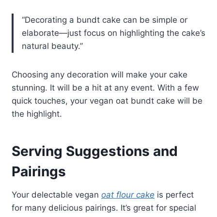
“Decorating a bundt cake can be simple or
elaborate—just focus on highlighting the cake’s
natural beauty.”
Choosing any decoration will make your cake
stunning. It will be a hit at any event. With a few
quick touches, your vegan oat bundt cake will be
the highlight.
Serving Suggestions and
Pairings
Your delectable vegan
oat flour cake
is perfect
for many delicious pairings. It’s great for special