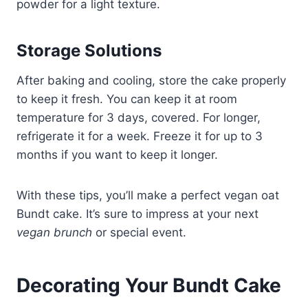
powder for a light texture.
Storage Solutions
After baking and cooling, store the cake properly
to keep it fresh. You can keep it at room
temperature for 3 days, covered. For longer,
refrigerate it for a week. Freeze it for up to 3
months if you want to keep it longer.
With these tips, you’ll make a perfect vegan oat
Bundt cake. It’s sure to impress at your next
vegan brunch
or special event.
Decorating Your Bundt Cake