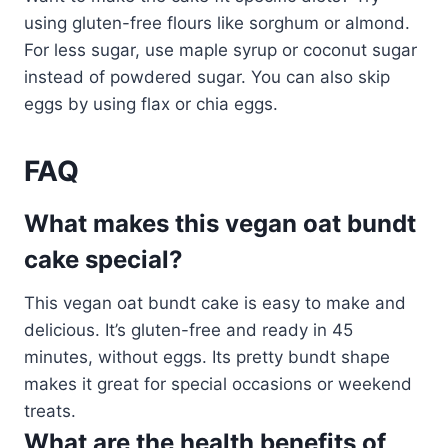
using gluten-free flours like sorghum or almond.
For less sugar, use maple syrup or coconut sugar
instead of powdered sugar. You can also skip
eggs by using flax or chia eggs.
FAQ
What makes this vegan oat bundt
cake special?
This vegan oat bundt cake is easy to make and
delicious. It’s gluten-free and ready in 45
minutes, without eggs. Its pretty bundt shape
makes it great for special occasions or weekend
treats.
What are the health benefits of