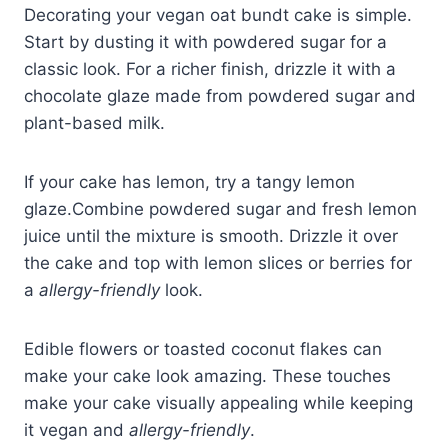
Decorating your vegan oat bundt cake is simple.
Start by dusting it with powdered sugar for a
classic look. For a richer finish, drizzle it with a
chocolate glaze made from powdered sugar and
plant-based milk.
If your cake has lemon, try a tangy lemon
glaze.Combine powdered sugar and fresh lemon
juice until the mixture is smooth. Drizzle it over
the cake and top with lemon slices or berries for
a
allergy-friendly
look.
Edible flowers or toasted coconut flakes can
make your cake look amazing. These touches
make your cake visually appealing while keeping
it vegan and
allergy-friendly
.