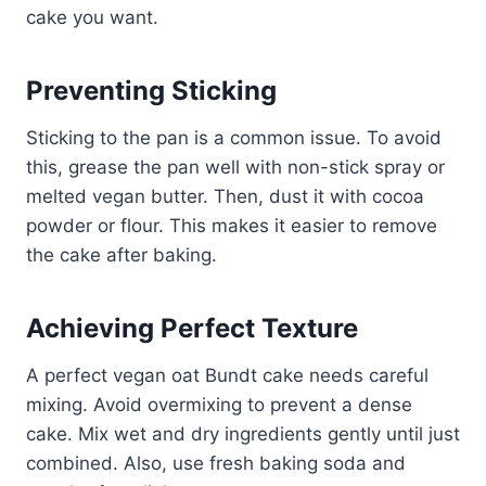
cake you want.
Preventing Sticking
Sticking to the pan is a common issue. To avoid
this, grease the pan well with non-stick spray or
melted vegan butter. Then, dust it with cocoa
powder or flour. This makes it easier to remove
the cake after baking.
Achieving Perfect Texture
A perfect vegan oat Bundt cake needs careful
mixing. Avoid overmixing to prevent a dense
cake. Mix wet and dry ingredients gently until just
combined. Also, use fresh baking soda and