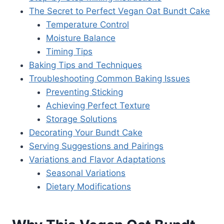
The Secret to Perfect Vegan Oat Bundt Cake
Temperature Control
Moisture Balance
Timing Tips
Baking Tips and Techniques
Troubleshooting Common Baking Issues
Preventing Sticking
Achieving Perfect Texture
Storage Solutions
Decorating Your Bundt Cake
Serving Suggestions and Pairings
Variations and Flavor Adaptations
Seasonal Variations
Dietary Modifications