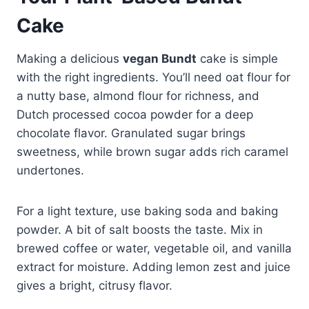
Cake
Making a delicious
vegan Bundt
cake is simple
with the right ingredients. You’ll need oat flour for
a nutty base, almond flour for richness, and
Dutch processed cocoa powder for a deep
chocolate flavor. Granulated sugar brings
sweetness, while brown sugar adds rich caramel
undertones.
For a light texture, use baking soda and baking
powder. A bit of salt boosts the taste. Mix in
brewed coffee or water, vegetable oil, and vanilla
extract for moisture. Adding lemon zest and juice
gives a bright, citrusy flavor.