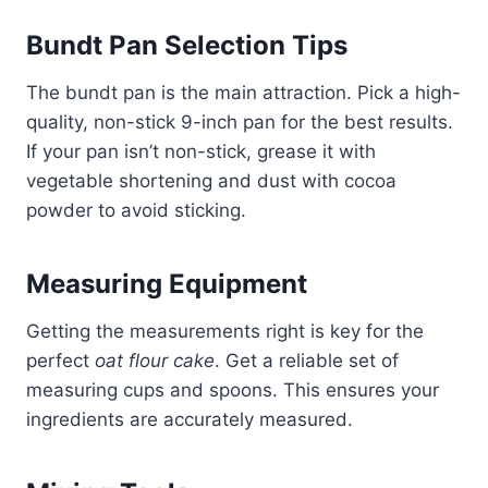
Bundt Pan Selection Tips
The bundt pan is the main attraction. Pick a high-
quality, non-stick 9-inch pan for the best results.
If your pan isn’t non-stick, grease it with
vegetable shortening and dust with cocoa
powder to avoid sticking.
Measuring Equipment
Getting the measurements right is key for the
perfect
oat flour cake
. Get a reliable set of
measuring cups and spoons. This ensures your
ingredients are accurately measured.