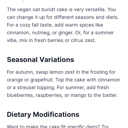
The vegan oat bundt cake is very versatile. You
can change it up for different seasons and diets.
For a cozy fall taste, add warm spices like
cinnamon, nutmeg, or ginger. Or, for a summer
vibe, mix in fresh berries or citrus zest.
Seasonal Variations
For autumn, swap lemon zest in the frosting for
orange or grapefruit. Top the cake with cinnamon
or a streusel topping. For summer, add fresh
blueberries, raspberries, or mango to the batter.
Dietary Modifications
Want to make the cake fit specific diets? Try