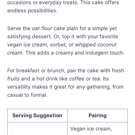
occasions or everyday treats. This cake offers
endless possibilities.
Serve the
oat flour cake
plain for a simple yet
satisfying dessert. Or, top it with your favorite
vegan ice cream
, sorbet, or
whipped coconut
cream
. This adds a creamy and indulgent touch.
For breakfast or brunch, pair the cake with fresh
fruits
and a hot drink like
coffee
or
tea
. Its
versatility makes it great for any gathering, from
casual to formal.
Serving Suggestion
Pairing
Vegan ice cream,