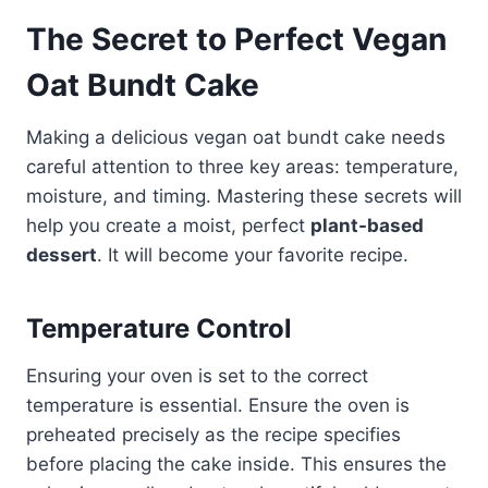
The Secret to Perfect Vegan
Oat Bundt Cake
Making a delicious vegan oat bundt cake needs
careful attention to three key areas: temperature,
moisture, and timing. Mastering these secrets will
help you create a moist, perfect
plant-based
dessert
. It will become your favorite recipe.
Temperature Control
Ensuring your oven is set to the correct
temperature is essential. Ensure the oven is
preheated precisely as the recipe specifies
before placing the cake inside. This ensures the