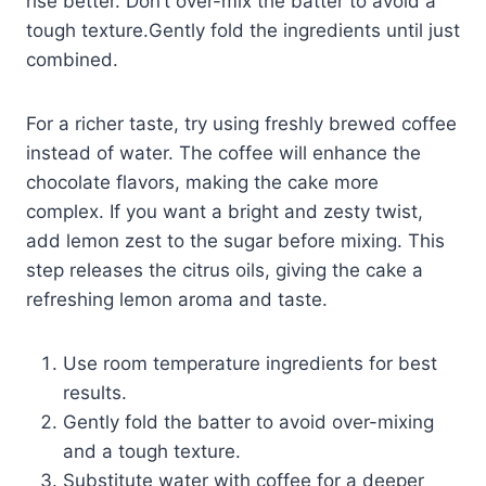
rise better. Don’t over-mix the batter to avoid a
tough texture.Gently fold the ingredients until just
combined.
For a richer taste, try using freshly brewed coffee
instead of water. The coffee will enhance the
chocolate flavors, making the cake more
complex. If you want a bright and zesty twist,
add lemon zest to the sugar before mixing. This
step releases the citrus oils, giving the cake a
refreshing lemon aroma and taste.
Use room temperature ingredients for best
results.
Gently fold the batter to avoid over-mixing
and a tough texture.
Substitute water with coffee for a deeper