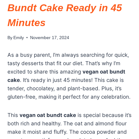
Bundt Cake Ready in 45
Minutes
By
Emily
November 17, 2024
As a busy parent, I’m always searching for quick,
tasty desserts that fit our diet. That’s why I’m
excited to share this amazing
vegan oat bundt
cake
. It’s ready in just 45 minutes! This cake is
tender, chocolatey, and plant-based. Plus, it’s
gluten-free, making it perfect for any celebration.
This
vegan oat bundt cake
is special because it’s
both rich and healthy. The oat and almond flour
make it moist and fluffy. The cocoa powder and