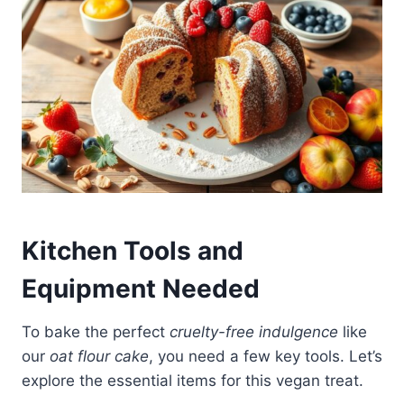
Kitchen Tools and
Equipment Needed
To bake the perfect
cruelty-free indulgence
like
our
oat flour cake
, you need a few key tools. Let’s
explore the essential items for this vegan treat.