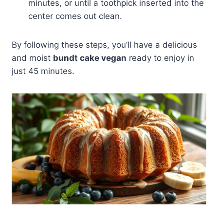
minutes, or until a toothpick inserted into the
center comes out clean.
By following these steps, you’ll have a delicious
and moist
bundt cake vegan
ready to enjoy in
just 45 minutes.