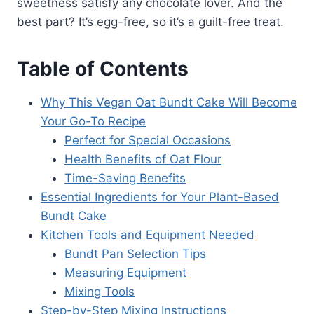
sweetness satisfy any chocolate lover. And the
best part? It’s egg-free, so it’s a guilt-free treat.
Table of Contents
Why This Vegan Oat Bundt Cake Will Become
Your Go-To Recipe
Perfect for Special Occasions
Health Benefits of Oat Flour
Time-Saving Benefits
Essential Ingredients for Your Plant-Based
Bundt Cake
Kitchen Tools and Equipment Needed
Bundt Pan Selection Tips
Measuring Equipment
Mixing Tools
Step-by-Step Mixing Instructions