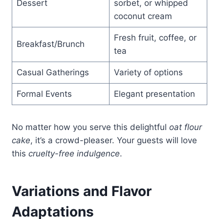
Dessert
sorbet, or whipped
coconut cream
Fresh fruit, coffee, or
Breakfast/Brunch
tea
Casual Gatherings
Variety of options
Formal Events
Elegant presentation
No matter how you serve this delightful
oat flour
cake
, it’s a crowd-pleaser. Your guests will love
this
cruelty-free indulgence
.
Variations and Flavor
Adaptations