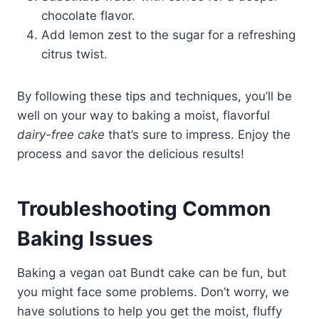
chocolate flavor.
Add lemon zest to the sugar for a refreshing
citrus twist.
By following these tips and techniques, you’ll be
well on your way to baking a moist, flavorful
dairy-free cake
that’s sure to impress. Enjoy the
process and savor the delicious results!
Troubleshooting Common
Baking Issues
Baking a vegan oat Bundt cake can be fun, but
you might face some problems. Don’t worry, we
have solutions to help you get the moist, fluffy