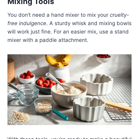
Mixing Tools
You don’t need a hand mixer to mix your
cruelty-
free indulgence
. A sturdy whisk and mixing bowls
will work just fine. For an easier mix, use a stand
mixer with a paddle attachment.