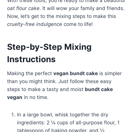
With these tools, you’re ready to make a beautiful
oat flour cake
. It will wow your family and friends.
Now, let’s get to the mixing steps to make this
cruelty-free indulgence
come to life!
Step-by-Step Mixing
Instructions
Making the perfect
vegan bundt cake
is simpler
than you might think. Just follow these easy
steps to make a tasty and moist
bundt cake
vegan
in no time.
In a large bowl, whisk together the dry
ingredients: 2 ¼ cups of all-purpose flour, 1
tablespoon of baking powder, and ½