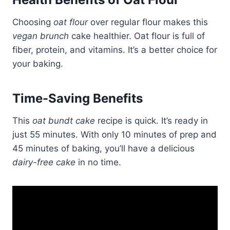
Choosing
oat flour
over regular flour makes this
vegan brunch
cake healthier. Oat flour is full of
fiber, protein, and vitamins. It’s a better choice for
your baking.
Time-Saving Benefits
This
oat bundt cake
recipe is quick. It’s ready in
just 55 minutes. With only 10 minutes of prep and
45 minutes of baking, you’ll have a delicious
dairy-free cake
in no time.