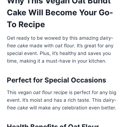
Why This Vegan Oat Bundt
Cake Will Become Your Go-
To Recipe
Get ready to be wowed by this amazing
dairy-
free cake
made with
oat flour
. It’s great for any
special event. Plus, it’s healthy and saves you
time, making it a must-have in your kitchen.
Perfect for Special Occasions
This vegan
oat flour recipe
is perfect for any big
event. It’s moist and has a rich taste. This
dairy-
free cake
will make any celebration even better.
Health Benefits of Oat Flour