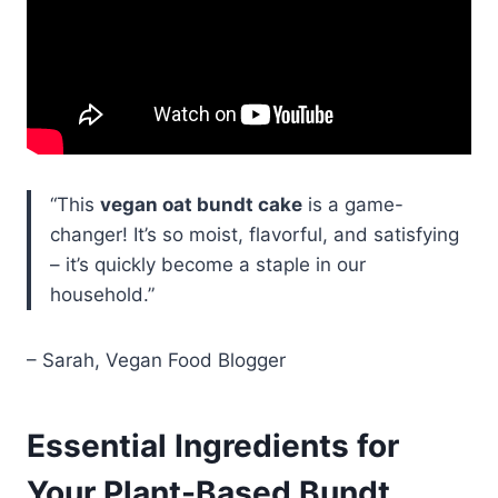
“This
vegan oat bundt cake
is a game-
changer! It’s so moist, flavorful, and satisfying
– it’s quickly become a staple in our
household.”
– Sarah, Vegan Food Blogger
Essential Ingredients for
Your Plant-Based Bundt