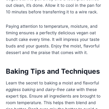
out clean, it’s done. Allow it to cool in the pan for
10 minutes before transferring it to a wire rack.
Paying attention to temperature, moisture, and
timing ensures a perfectly delicious vegan oat
bundt cake every time. It will impress your taste
buds and your guests. Enjoy the moist, flavorful
dessert and the praise that comes with it.
Baking Tips and Techniques
Learn the secret to baking a moist and flavorful
eggless baking
and
dairy-free cake
with these
expert tips. Ensure all ingredients are brought to
room temperature. This helps them blend and