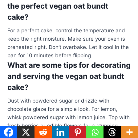
the perfect vegan oat bundt
cake?
For a perfect cake, control the temperature and
keep the right moisture. Make sure your oven is
preheated right. Don’t overbake. Let it cool in the
pan for 10 minutes before flipping.
What are some tips for decorating
and serving the vegan oat bundt
cake?
Dust with powdered sugar or drizzle with
chocolate glaze for a simple look. For lemon,
whisk powdered sugar with lemon juice. Top with
fresh berries or edible flowers for a stunning
look. Serve with vegan ice cream, sorbet, or