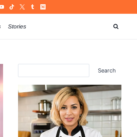
s
Stories
Search
Search