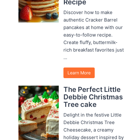
Recipe
Discover how to make
authentic Cracker Barrel
pancakes at home with our
easy-to-follow recipe.
Create fluffy, buttermilk-
rich breakfast favorites just
...
Learn More
The Perfect Little
Debbie Christmas
Tree cake
Delight in the festive Little
Debbie Christmas Tree
Cheesecake, a creamy
holiday dessert inspired by