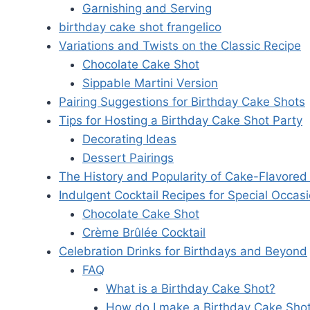
Garnishing and Serving
birthday cake shot frangelico
Variations and Twists on the Classic Recipe
Chocolate Cake Shot
Sippable Martini Version
Pairing Suggestions for Birthday Cake Shots
Tips for Hosting a Birthday Cake Shot Party
Decorating Ideas
Dessert Pairings
The History and Popularity of Cake-Flavored 
Indulgent Cocktail Recipes for Special Occas
Chocolate Cake Shot
Crème Brûlée Cocktail
Celebration Drinks for Birthdays and Beyond
FAQ
What is a Birthday Cake Shot?
How do I make a Birthday Cake Sho