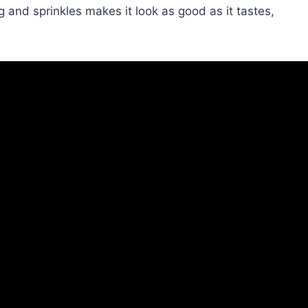
ng and sprinkles makes it look as good as it tastes,