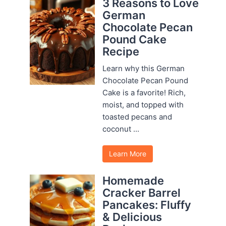
3 Reasons to Love
German
Chocolate Pecan
Pound Cake
Recipe
Learn why this German
Chocolate Pecan Pound
Cake is a favorite! Rich,
moist, and topped with
toasted pecans and
coconut ...
Learn More
Homemade
Cracker Barrel
Pancakes: Fluffy
& Delicious