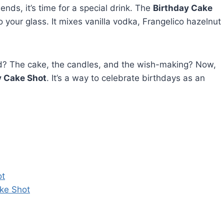
nds, it’s time for a special drink. The
Birthday Cake
o your glass. It mixes vanilla vodka, Frangelico hazelnut
? The cake, the candles, and the wish-making? Now,
y Cake Shot
. It’s a way to celebrate birthdays as an
ot
ke Shot