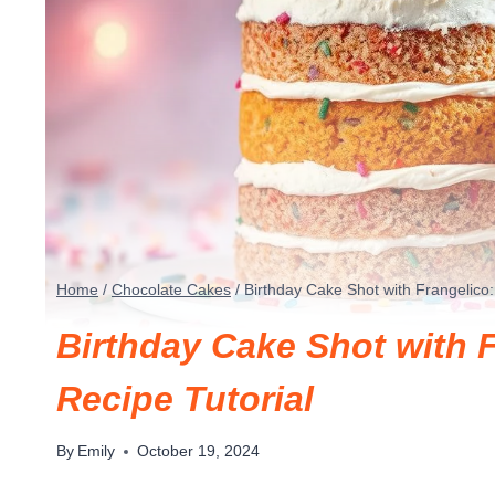
Home
/
Chocolate Cakes
/
Birthday Cake Shot with Frangelico: 
Birthday Cake Shot with F
Recipe Tutorial
By
Emily
October 19, 2024