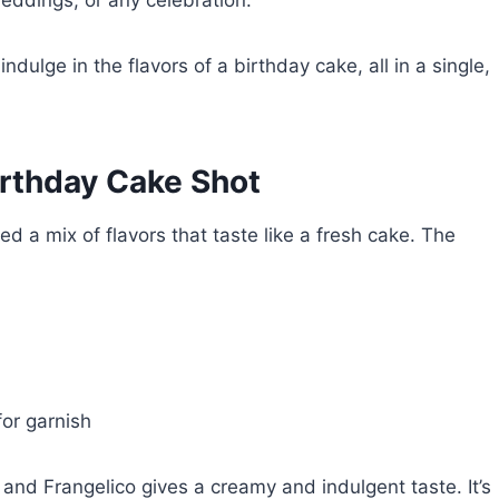
weddings, or any celebration.
indulge in the flavors of a birthday cake, all in a single,
Birthday Cake Shot
ed a mix of flavors that taste like a fresh cake. The
or garnish
 and Frangelico gives a creamy and indulgent taste. It’s