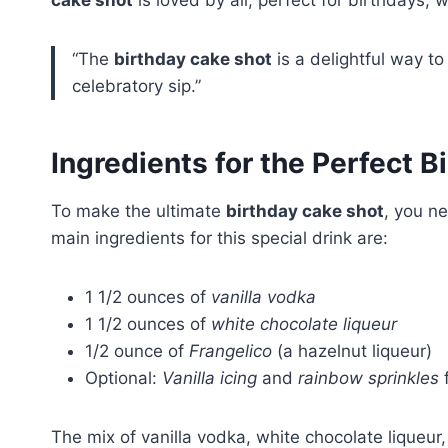
cake shot
is loved by all, perfect for birthdays, 
“The
birthday cake shot
is a delightful way to 
celebratory sip.”
Ingredients for the Perfect 
To make the ultimate
birthday cake shot
, you ne
main ingredients for this special drink are:
1 1/2 ounces of
vanilla vodka
1 1/2 ounces of
white chocolate liqueur
1/2 ounce of
Frangelico
(a hazelnut liqueur)
Optional:
Vanilla icing
and
rainbow sprinkles
f
The mix of vanilla vodka, white chocolate liqueur,