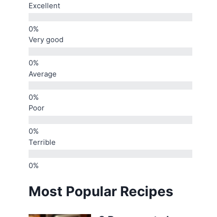
Excellent
Very good
Average
Poor
Terrible
Most Popular Recipes