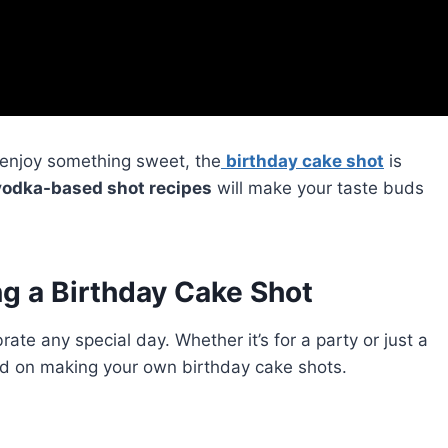
o enjoy something sweet, the
birthday cake shot
is
vodka-based shot recipes
will make your taste buds
g a Birthday Cake Shot
ate any special day. Whether it’s for a party or just a
arted on making your own birthday cake shots.