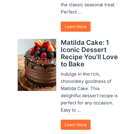
the classic seasonal treat.
Perfect ...
Learn More
Matilda Cake: 1
Iconic Dessert
Recipe You’ll Love
to Bake
Indulge in the rich,
chocolatey goodness of
Matilda Cake. This
delightful dessert recipe is
perfect for any occasion.
Easy to ...
Learn More