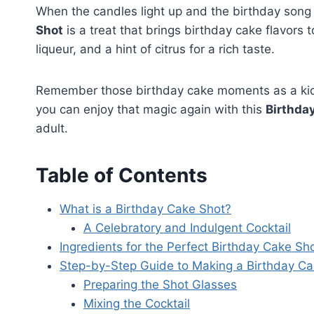
When the candles light up and the birthday song e
Shot
is a treat that brings birthday cake flavors t
liqueur, and a hint of citrus for a rich taste.
Remember those birthday cake moments as a kid
you can enjoy that magic again with this
Birthda
adult.
Table of Contents
What is a Birthday Cake Shot?
A Celebratory and Indulgent Cocktail
Ingredients for the Perfect Birthday Cake Sh
Step-by-Step Guide to Making a Birthday Ca
Preparing the Shot Glasses
Mixing the Cocktail