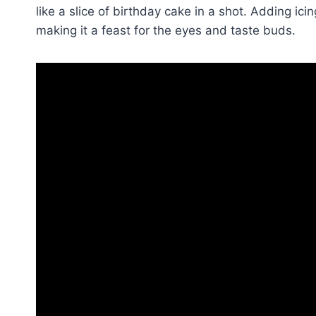
like a slice of birthday cake in a shot. Adding ici
making it a feast for the eyes and taste buds.