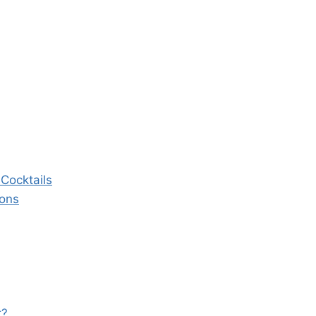
Cocktails
ions
t?