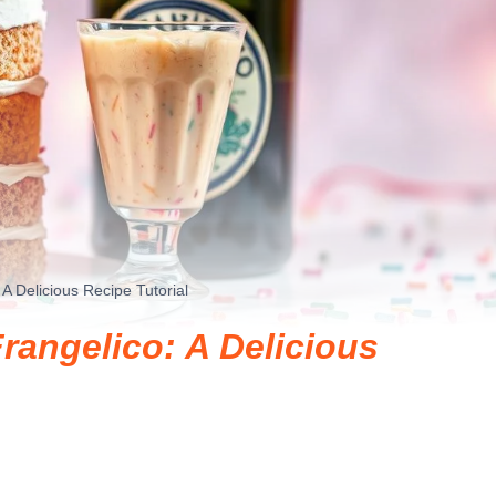
A Delicious Recipe Tutorial
rangelico: A Delicious