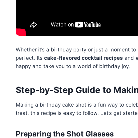
Whether it’s a birthday party or just a moment t
perfect. Its
cake-flavored cocktail recipes
and
happy and take you to a world of birthday joy.
Step-by-Step Guide to Makin
Making a birthday cake shot is a fun way to celebr
treat, this recipe is easy to follow. Let’s get st
Preparing the Shot Glasses