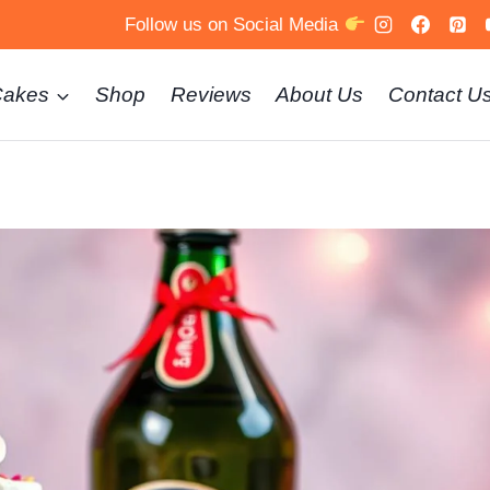
Follow us on Social Media
Cakes
Shop
Reviews
About Us
Contact U