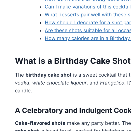
Can I make variations of this cocktai
What desserts pair well with these 
How should I decorate for a shot pa
Are these shots suitable for all occa
How many calories are in a Birthda
What is a Birthday Cake Sho
The
birthday cake shot
is a sweet cocktail that 
vodka
,
white chocolate liqueur
, and
Frangelico
. 
candle.
A Celebratory and Indulgent Cock
Cake-flavored shots
make any party better. The