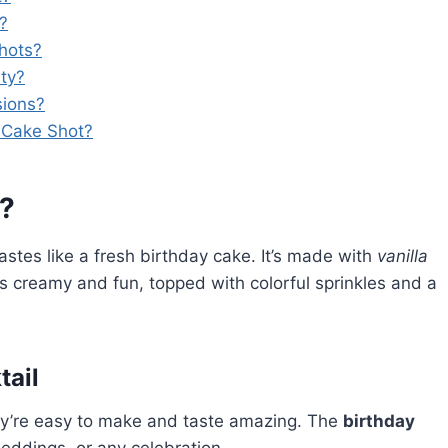
l?
shots?
rty?
sions?
y Cake Shot?
t?
tastes like a fresh birthday cake. It’s made with
vanilla
It’s creamy and fun, topped with colorful sprinkles and a
tail
y’re easy to make and taste amazing. The
birthday