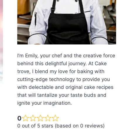
I’m Emily, your chef and the creative force
behind this delightful journey. At Cake
trove, I blend my love for baking with
cutting-edge technology to provide you
with delectable and original cake recipes
that will tantalize your taste buds and
ignite your imagination.
0
0 out of 5 stars (based on 0 reviews)