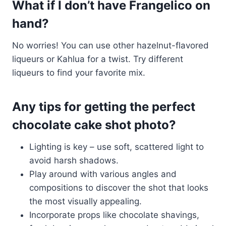
What if I don’t have Frangelico on
hand?
No worries! You can use other hazelnut-flavored
liqueurs or Kahlua for a twist. Try different
liqueurs to find your favorite mix.
Any tips for getting the perfect
chocolate cake shot photo?
Lighting is key – use soft, scattered light to
avoid harsh shadows.
Play around with various angles and
compositions to discover the shot that looks
the most visually appealing.
Incorporate props like chocolate shavings,