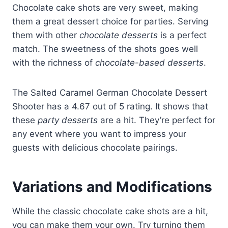
Chocolate cake shots are very sweet, making
them a great dessert choice for parties. Serving
them with other
chocolate desserts
is a perfect
match. The sweetness of the shots goes well
with the richness of
chocolate-based desserts
.
The Salted Caramel German Chocolate Dessert
Shooter has a 4.67 out of 5 rating. It shows that
these
party desserts
are a hit. They’re perfect for
any event where you want to impress your
guests with delicious chocolate pairings.
Variations and Modifications
While the classic chocolate cake shots are a hit,
you can make them your own. Try turning them