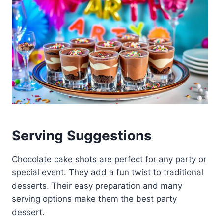
Serving Suggestions
Chocolate cake shots are perfect for any party or
special event. They add a fun twist to traditional
desserts. Their easy preparation and many
serving options make them the best party
dessert.