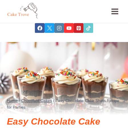
Skip
to
content
Home
/
Chocolate Cakes
/
Easy Chocolate Cake Shots Recipe
for Parties
Easy Chocolate Cake