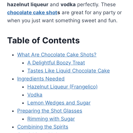
hazelnut liqueur
and
vodka
perfectly. These
chocolate cake shot
s
are great for any party or
when you just want something sweet and fun.
Table of Contents
What Are Chocolate Cake Shots?
A Delightful Boozy Treat
Tastes Like Liquid Chocolate Cake
Ingredients Needed
Hazelnut Liqueur (Frangelico)
Vodka
Lemon Wedges and Sugar
Preparing the Shot Glasses
Rimming with Sugar
Combining the Spirits