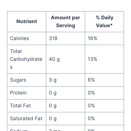
Amount per
% Daily
Nutrient
Serving
Value*
Calories
318
16%
Total
Carbohydrate
40 g
13%
s
Sugars
3 g
6%
Protein
0 g
0%
Total Fat
0 g
0%
Saturated Fat
0 g
0%