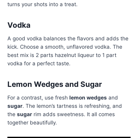
turns your shots into a treat.
Vodka
A good vodka balances the flavors and adds the
kick. Choose a smooth, unflavored vodka. The
best mix is 2 parts hazelnut liqueur to 1 part
vodka for a perfect taste.
Lemon Wedges and Sugar
For a contrast, use fresh
lemon wedges
and
sugar
. The lemon’s tartness is refreshing, and
the
sugar
rim adds sweetness. It all comes
together beautifully.