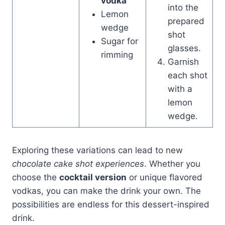
vodka
into the
Lemon
prepared
wedge
shot
Sugar for
glasses.
rimming
Garnish
each shot
with a
lemon
wedge.
Exploring these variations can lead to new
chocolate cake shot experiences
. Whether you
choose the
cocktail version
or unique flavored
vodkas, you can make the drink your own. The
possibilities are endless for this dessert-inspired
drink.