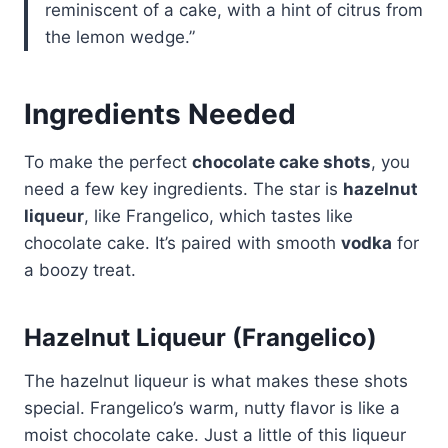
reminiscent of a cake, with a hint of citrus from
the lemon wedge.”
Ingredients Needed
To make the perfect
chocolate cake shots
, you
need a few key ingredients. The star is
hazelnut
liqueur
, like Frangelico, which tastes like
chocolate cake. It’s paired with smooth
vodka
for
a boozy treat.
Hazelnut Liqueur (Frangelico)
The hazelnut liqueur is what makes these shots
special. Frangelico’s warm, nutty flavor is like a
moist chocolate cake. Just a little of this liqueur