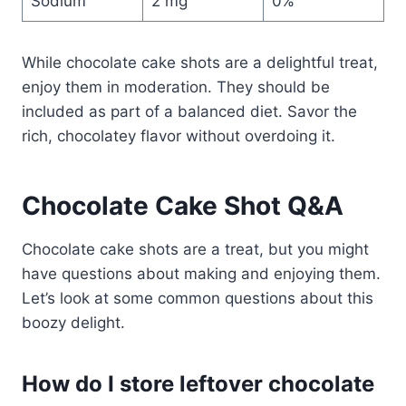
Sodium
2 mg
0%
While chocolate cake shots are a delightful treat,
enjoy them in moderation. They should be
included as part of a balanced diet. Savor the
rich, chocolatey flavor without overdoing it.
Chocolate Cake Shot
Q&A
Chocolate cake shots are a treat, but you might
have questions about making and enjoying them.
Let’s look at some common questions about this
boozy delight.
How do I store leftover chocolate