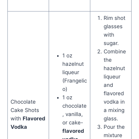
Rim shot
glasses
with
sugar.
Combine
1 oz
the
hazelnut
hazelnut
liqueur
liqueur
(Frangelic
and
o)
flavored
1 oz
Chocolate
vodka in
chocolate
Cake Shots
a mixing
, vanilla,
with
Flavored
glass.
or cake-
Vodka
Pour the
flavored
mixture