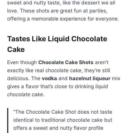
sweet and nutty taste, like the dessert we all
love. These shots are great fun at parties,
offering a memorable experience for everyone.
Tastes Like Liquid Chocolate
Cake
Even though
Chocolate Cake Shots
aren’t
exactly like real chocolate cake, they’re still
delicious. The
vodka
and
hazelnut liqueur
mix
gives a flavor that’s close to drinking
liquid
chocolate cake
.
“The Chocolate Cake Shot does not taste
identical to traditional chocolate cake but
offers a sweet and nutty flavor profile