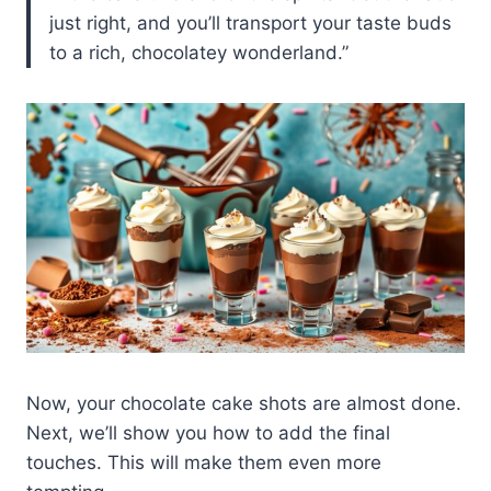
just right, and you’ll transport your taste buds
to a rich, chocolatey wonderland.”
Now, your chocolate cake shots are almost done.
Next, we’ll show you how to add the final
touches. This will make them even more