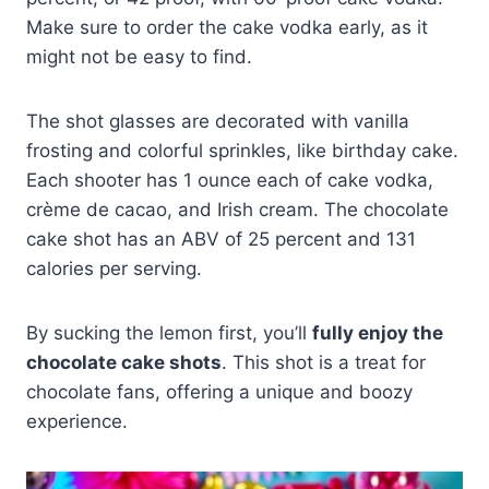
Make sure to order the cake vodka early, as it
might not be easy to find.
The shot glasses are decorated with vanilla
frosting and colorful sprinkles, like birthday cake.
Each shooter has 1 ounce each of cake vodka,
crème de cacao, and Irish cream. The chocolate
cake shot has an ABV of 25 percent and 131
calories per serving.
By sucking the lemon first, you’ll
fully enjoy the
chocolate cake shots
. This shot is a treat for
chocolate fans, offering a unique and boozy
experience.