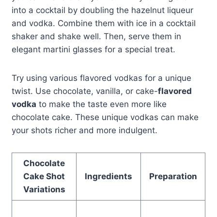
into a cocktail by doubling the hazelnut liqueur
and vodka. Combine them with ice in a cocktail
shaker and shake well. Then, serve them in
elegant martini glasses for a special treat.
Try using various flavored vodkas for a unique
twist. Use chocolate, vanilla, or cake-
flavored
vodka
to make the taste even more like
chocolate cake. These unique vodkas can make
your shots richer and more indulgent.
Chocolate
Cake Shot
Ingredients
Preparation
Variations