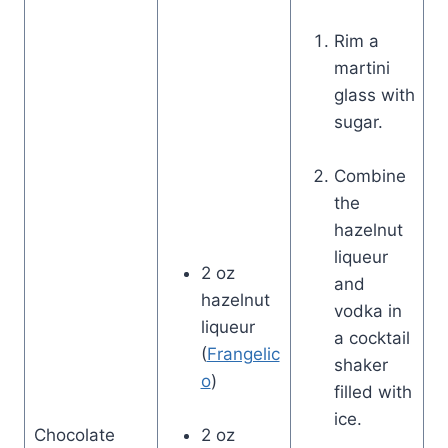
Rim a
martini
glass with
sugar.
Combine
the
hazelnut
liqueur
2 oz
and
hazelnut
vodka in
liqueur
a cocktail
(
Frangelic
shaker
o
)
filled with
ice.
Chocolate
2 oz