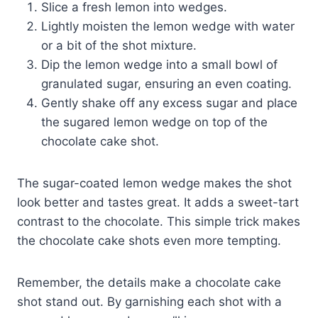
Slice a fresh lemon into wedges.
Lightly moisten the lemon wedge with water
or a bit of the shot mixture.
Dip the lemon wedge into a small bowl of
granulated sugar, ensuring an even coating.
Gently shake off any excess sugar and place
the sugared lemon wedge on top of the
chocolate cake shot.
The sugar-coated lemon wedge makes the shot
look better and tastes great. It adds a sweet-tart
contrast to the chocolate. This simple trick makes
the chocolate cake shots even more tempting.
Remember, the details make a chocolate cake
shot stand out. By garnishing each shot with a