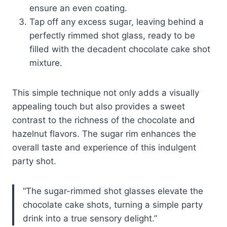
ensure an even coating.
Tap off any excess sugar, leaving behind a
perfectly rimmed shot glass, ready to be
filled with the decadent chocolate cake shot
mixture.
This simple technique not only adds a visually
appealing touch but also provides a sweet
contrast to the richness of the chocolate and
hazelnut flavors. The sugar rim enhances the
overall taste and experience of this indulgent
party shot.
“The sugar-rimmed shot glasses elevate the
chocolate cake shots, turning a simple party
drink into a true sensory delight.”