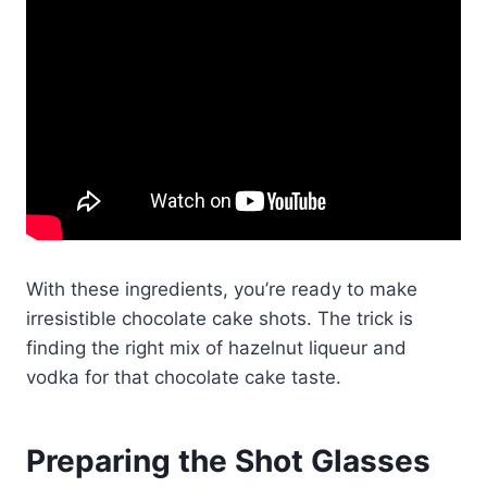
With these ingredients, you’re ready to make
irresistible chocolate cake shots. The trick is
finding the right mix of hazelnut liqueur and
vodka for that chocolate cake taste.
Preparing the Shot Glasses