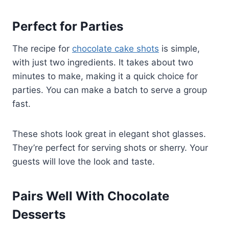
Perfect for Parties
The recipe for
chocolate cake shots
is simple,
with just two ingredients. It takes about two
minutes to make, making it a quick choice for
parties. You can make a batch to serve a group
fast.
These shots look great in elegant shot glasses.
They’re perfect for serving shots or sherry. Your
guests will love the look and taste.
Pairs Well With Chocolate
Desserts