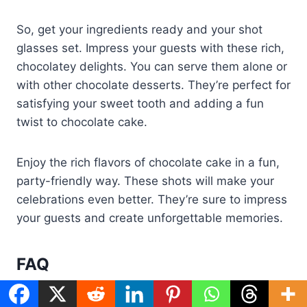
So, get your ingredients ready and your shot
glasses set. Impress your guests with these rich,
chocolatey delights. You can serve them alone or
with other chocolate desserts. They’re perfect for
satisfying your sweet tooth and adding a fun
twist to chocolate cake.
Enjoy the rich flavors of chocolate cake in a fun,
party-friendly way. These shots will make your
celebrations even better. They’re sure to impress
your guests and create unforgettable memories.
FAQ
What are chocolate cake shots?