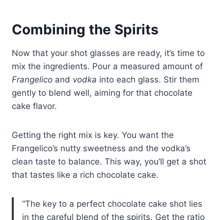
Combining the Spirits
Now that your shot glasses are ready, it’s time to
mix the ingredients. Pour a measured amount of
Frangelico
and
vodka
into each glass. Stir them
gently to blend well, aiming for that chocolate
cake flavor.
Getting the right mix is key. You want the
Frangelico’s nutty sweetness and the vodka’s
clean taste to balance. This way, you’ll get a shot
that tastes like a rich chocolate cake.
“The key to a perfect chocolate cake shot lies
in the careful blend of the spirits. Get the ratio