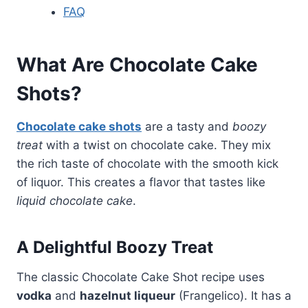
FAQ
What Are
Chocolate Cake
Shots
?
Chocolate cake shots
are a tasty and
boozy
treat
with a twist on chocolate cake. They mix
the rich taste of chocolate with the smooth kick
of liquor. This creates a flavor that tastes like
liquid chocolate cake
.
A Delightful Boozy Treat
The classic Chocolate Cake Shot recipe uses
vodka
and
hazelnut liqueur
(Frangelico). It has a