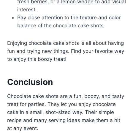
fresh berries, or a lemon wedge to add visual
interest.
Pay close attention to the texture and color
balance of the chocolate cake shots.
Enjoying chocolate cake shots is all about having
fun and trying new things. Find your favorite way
to enjoy this boozy treat!
Conclusion
Chocolate cake shots are a fun, boozy, and tasty
treat for parties. They let you enjoy chocolate
cake in a small, shot-sized way. Their simple
recipe and many serving ideas make them a hit
at any event.