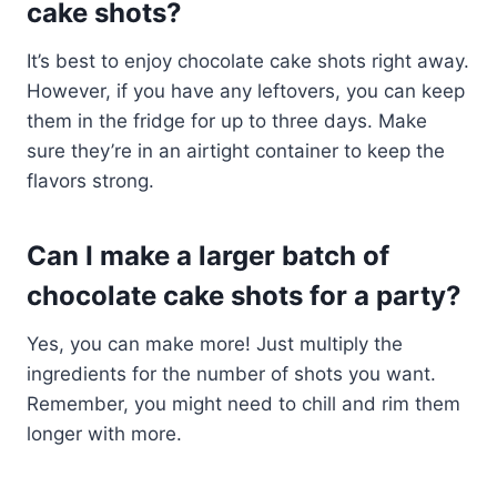
cake shots?
It’s best to enjoy chocolate cake shots right away.
However, if you have any leftovers, you can keep
them in the fridge for up to three days. Make
sure they’re in an airtight container to keep the
flavors strong.
Can I make a larger batch of
chocolate cake shots for a party?
Yes, you can make more! Just multiply the
ingredients for the number of shots you want.
Remember, you might need to chill and rim them
longer with more.