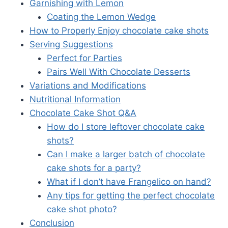
Garnishing with Lemon
Coating the Lemon Wedge
How to Properly Enjoy chocolate cake shots
Serving Suggestions
Perfect for Parties
Pairs Well With Chocolate Desserts
Variations and Modifications
Nutritional Information
Chocolate Cake Shot Q&A
How do I store leftover chocolate cake
shots?
Can I make a larger batch of chocolate
cake shots for a party?
What if I don’t have Frangelico on hand?
Any tips for getting the perfect chocolate
cake shot photo?
Conclusion