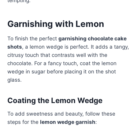
tempting.
Garnishing with Lemon
To finish the perfect
garnishing chocolate cake
shots
, a lemon wedge is perfect. It adds a tangy,
citrusy touch that contrasts well with the
chocolate. For a fancy touch, coat the lemon
wedge in sugar before placing it on the shot
glass.
Coating the Lemon Wedge
To add sweetness and beauty, follow these
steps for the
lemon wedge garnish
: