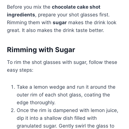
Before you mix the
chocolate cake shot
ingredients
, prepare your shot glasses first.
Rimming them with
sugar
makes the drink look
great. It also makes the drink taste better.
Rimming with Sugar
To rim the shot glasses with sugar, follow these
easy steps:
Take a lemon wedge and run it around the
outer rim of each shot glass, coating the
edge thoroughly.
Once the rim is dampened with lemon juice,
dip it into a shallow dish filled with
granulated sugar. Gently swirl the glass to