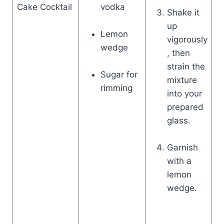
Cake Cocktail
vodka
Shake it
up
Lemon
vigorously
wedge
, then
strain the
Sugar for
mixture
rimming
into your
prepared
glass.
Garnish
with a
lemon
wedge.