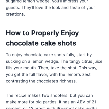
sugared lemon wedge, you’ll impress your
guests. They’ll love the look and taste of your
creations.
How to Properly Enjoy
chocolate cake shots
To enjoy chocolate cake shots fully, start by
sucking on a lemon wedge. The tangy citrus juice
fills your mouth. Then, take the shot. This way,
you get the full flavor, with the lemon’s zest
contrasting the chocolate’s richness.
The recipe makes two shooters, but you can
make more for big parties. It has an ABV of 21
percent, or 42 proof, with 60-proof cake vodka.