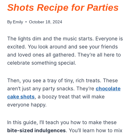
Shots Recipe for Parties
By
Emily
October 18, 2024
The lights dim and the music starts. Everyone is
excited. You look around and see your friends
and loved ones all gathered. They’re all here to
celebrate something special.
Then, you see a tray of tiny, rich treats. These
aren’t just any party snacks. They’re
chocolate
cake shots
, a boozy treat that will make
everyone happy.
In this guide, I’ll teach you how to make these
bite-sized indulgences
. You’ll learn how to mix