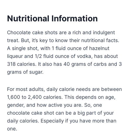
Nutritional Information
Chocolate cake shots are a rich and indulgent
treat. But, it’s key to know their nutritional facts.
A single shot, with 1 fluid ounce of hazelnut
liqueur and 1/2 fluid ounce of vodka, has about
318 calories. It also has 40 grams of carbs and 3
grams of sugar.
For most adults, daily calorie needs are between
1,600 to 2,400 calories. This depends on age,
gender, and how active you are. So, one
chocolate cake shot can be a big part of your
daily calories. Especially if you have more than
one.