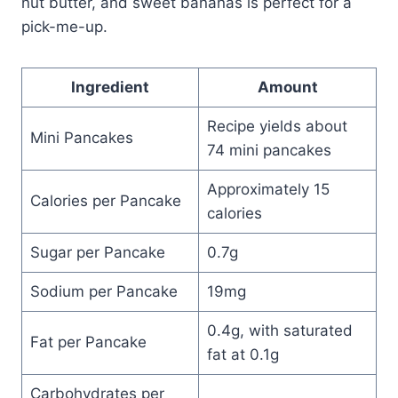
nut butter, and sweet bananas is perfect for a
pick-me-up.
Ingredient
Amount
Recipe yields about
Mini Pancakes
74 mini pancakes
Approximately 15
Calories per Pancake
calories
Sugar per Pancake
0.7g
Sodium per Pancake
19mg
0.4g, with saturated
Fat per Pancake
fat at 0.1g
Carbohydrates per