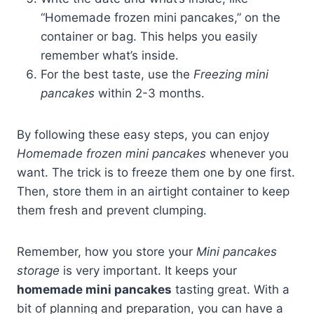
“Homemade frozen mini pancakes,” on the
container or bag. This helps you easily
remember what’s inside.
For the best taste, use the
Freezing mini
pancakes
within 2-3 months.
By following these easy steps, you can enjoy
Homemade frozen mini pancakes
whenever you
want. The trick is to freeze them one by one first.
Then, store them in an airtight container to keep
them fresh and prevent clumping.
Remember, how you store your
Mini pancakes
storage
is very important. It keeps your
homemade mini pancakes
tasting great. With a
bit of planning and preparation, you can have a