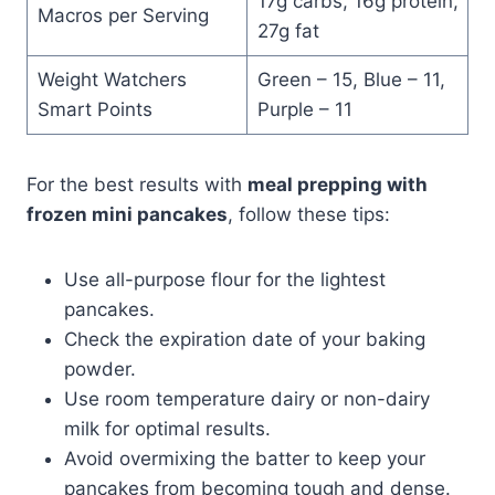
17g carbs, 16g protein,
Macros per Serving
27g fat
Weight Watchers
Green – 15, Blue – 11,
Smart Points
Purple – 11
For the best results with
meal prepping with
frozen mini pancakes
, follow these tips:
Use all-purpose flour for the lightest
pancakes.
Check the expiration date of your baking
powder.
Use room temperature dairy or non-dairy
milk for optimal results.
Avoid overmixing the batter to keep your
pancakes from becoming tough and dense.