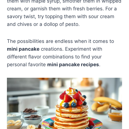
them with maple syrup, smother them in whipped
cream, or garnish them with fresh berries. For a
savory twist, try topping them with sour cream
and chives or a dollop of pesto.
The possibilities are endless when it comes to
mini pancake
creations. Experiment with
different flavor combinations to find your
personal favorite
mini pancake recipes
.