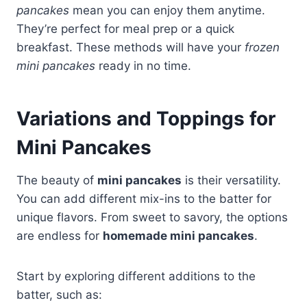
pancakes
mean you can enjoy them anytime.
They’re perfect for meal prep or a quick
breakfast. These methods will have your
frozen
mini pancakes
ready in no time.
Variations and Toppings for
Mini Pancakes
The beauty of
mini pancakes
is their versatility.
You can add different mix-ins to the batter for
unique flavors. From sweet to savory, the options
are endless for
homemade mini pancakes
.
Start by exploring different additions to the
batter, such as: