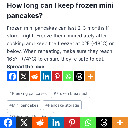
How long can I keep frozen mini
pancakes?
Frozen mini pancakes can last 2-3 months if
stored right. Freeze them immediately after
cooking and keep the freezer at 0°F (-18°C) or
below. When reheating, make sure they reach
165°F (74°C) to ensure they’re safe to eat.
Spread the love
Post
#
Freezing pancakes
#
Frozen breakfast
Tags:
#
Mini pancakes
#
Pancake storage
#
Quick breakfast ideas