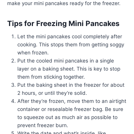
make your mini pancakes ready for the freezer.
Tips for Freezing Mini Pancakes
Let the mini pancakes cool completely after
cooking. This stops them from getting soggy
when frozen.
Put the cooled mini pancakes in a single
layer on a baking sheet. This is key to stop
them from sticking together.
Put the baking sheet in the freezer for about
2 hours, or until they’re solid.
After they’re frozen, move them to an airtight
container or resealable freezer bag. Be sure
to squeeze out as much air as possible to
prevent freezer burn.
Write the date and what’s inside, like