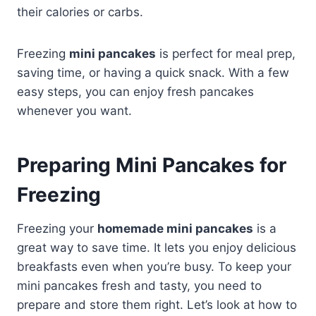
their calories or carbs.
Freezing
mini pancakes
is perfect for meal prep,
saving time, or having a quick snack. With a few
easy steps, you can enjoy fresh pancakes
whenever you want.
Preparing Mini Pancakes for
Freezing
Freezing your
homemade mini pancakes
is a
great way to save time. It lets you enjoy delicious
breakfasts even when you’re busy. To keep your
mini pancakes fresh and tasty, you need to
prepare and store them right. Let’s look at how to