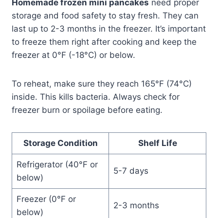
Homemade frozen mini pancakes
need proper
storage and food safety to stay fresh. They can
last up to 2-3 months in the freezer. It’s important
to freeze them right after cooking and keep the
freezer at 0°F (-18°C) or below.
To reheat, make sure they reach 165°F (74°C)
inside. This kills bacteria. Always check for
freezer burn or spoilage before eating.
Storage Condition
Shelf Life
Refrigerator (40°F or
5-7 days
below)
Freezer (0°F or
2-3 months
below)