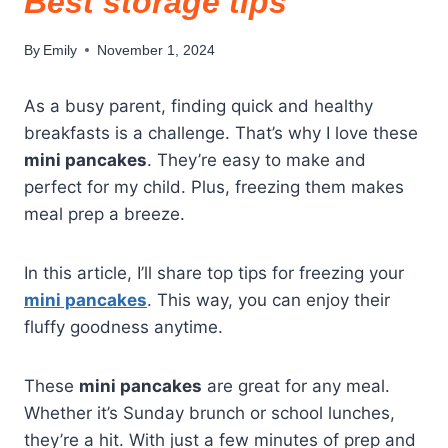
Best storage tips
By
Emily
November 1, 2024
As a busy parent, finding quick and healthy
breakfasts is a challenge. That’s why I love these
mini pancakes
. They’re easy to make and
perfect for my child. Plus, freezing them makes
meal prep a breeze.
In this article, I’ll share top tips for freezing your
mini pancakes
. This way, you can enjoy their
fluffy goodness anytime.
These
mini pancakes
are great for any meal.
Whether it’s Sunday brunch or school lunches,
they’re a hit. With just a few minutes of prep and