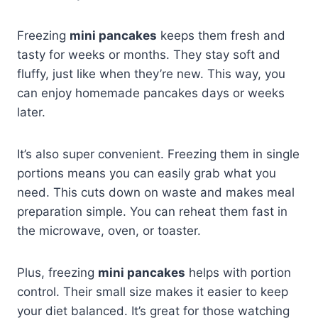
Freezing
mini pancakes
keeps them fresh and
tasty for weeks or months. They stay soft and
fluffy, just like when they’re new. This way, you
can enjoy homemade pancakes days or weeks
later.
It’s also super convenient. Freezing them in single
portions means you can easily grab what you
need. This cuts down on waste and makes meal
preparation simple. You can reheat them fast in
the microwave, oven, or toaster.
Plus, freezing
mini pancakes
helps with portion
control. Their small size makes it easier to keep
your diet balanced. It’s great for those watching