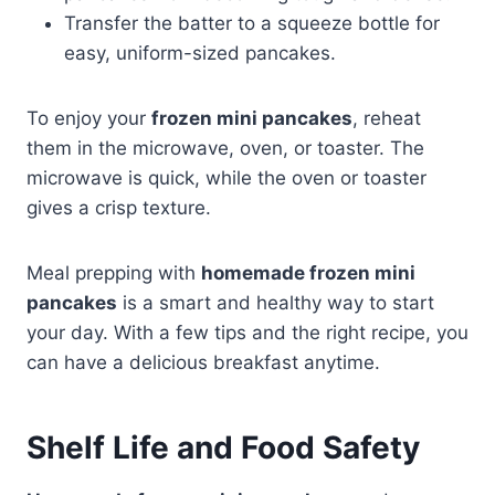
Transfer the batter to a squeeze bottle for
easy, uniform-sized pancakes.
To enjoy your
frozen mini pancakes
, reheat
them in the microwave, oven, or toaster. The
microwave is quick, while the oven or toaster
gives a crisp texture.
Meal prepping with
homemade frozen mini
pancakes
is a smart and healthy way to start
your day. With a few tips and the right recipe, you
can have a delicious breakfast anytime.
Shelf Life and Food Safety