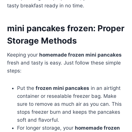
tasty breakfast ready in no time.
mini pancakes frozen: Proper
Storage Methods
Keeping your
homemade frozen mini pancakes
fresh and tasty is easy. Just follow these simple
steps:
Put the
frozen mini pancakes
in an airtight
container or resealable freezer bag. Make
sure to remove as much air as you can. This
stops freezer burn and keeps the pancakes
soft and flavorful.
For longer storage, your
homemade frozen