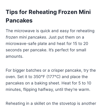
Tips for Reheating Frozen Mini
Pancakes
The microwave is quick and easy for reheating
frozen mini pancakes
. Just put them on a
microwave-safe plate and heat for 15 to 20
seconds per pancake. It’s perfect for small
amounts.
For bigger batches or a crisper pancake, try the
oven. Set it to 350°F (177°C) and place the
pancakes on a baking sheet. Heat for 5 to 10
minutes, flipping halfway, until they’re warm.
Reheating in a skillet on the stovetop is another