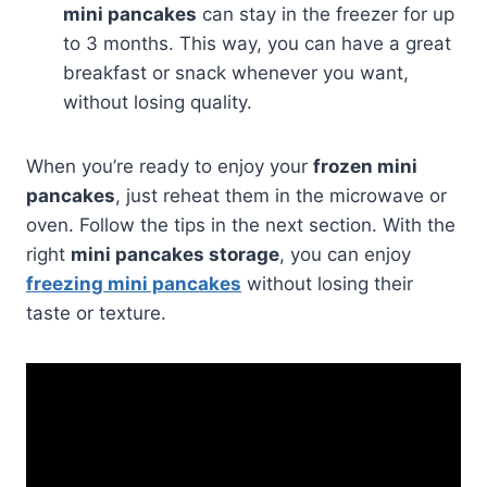
mini pancakes
can stay in the freezer for up
to 3 months. This way, you can have a great
breakfast or snack whenever you want,
without losing quality.
When you’re ready to enjoy your
frozen mini
pancakes
, just reheat them in the microwave or
oven. Follow the tips in the next section. With the
right
mini pancakes storage
, you can enjoy
freezing mini pancakes
without losing their
taste or texture.