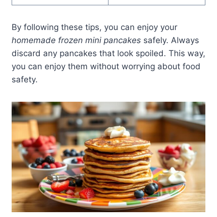
By following these tips, you can enjoy your
homemade frozen mini pancakes
safely. Always
discard any pancakes that look spoiled. This way,
you can enjoy them without worrying about food
safety.