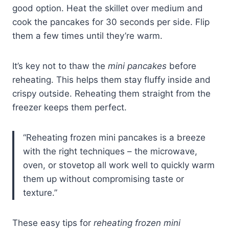
good option. Heat the skillet over medium and
cook the pancakes for 30 seconds per side. Flip
them a few times until they’re warm.
It’s key not to thaw the
mini pancakes
before
reheating. This helps them stay fluffy inside and
crispy outside. Reheating them straight from the
freezer keeps them perfect.
“Reheating frozen mini pancakes is a breeze
with the right techniques – the microwave,
oven, or stovetop all work well to quickly warm
them up without compromising taste or
texture.”
These easy tips for
reheating frozen mini