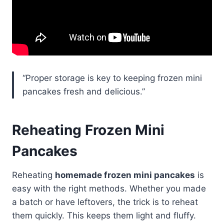
“Proper storage is key to keeping frozen mini
pancakes fresh and delicious.”
Reheating Frozen Mini
Pancakes
Reheating
homemade frozen mini pancakes
is
easy with the right methods. Whether you made
a batch or have leftovers, the trick is to reheat
them quickly. This keeps them light and fluffy.