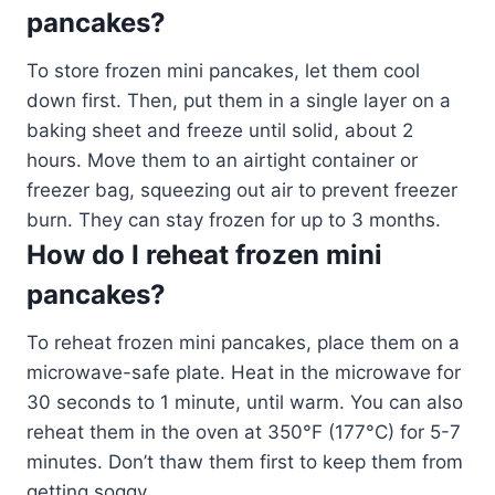
pancakes?
To store frozen mini pancakes, let them cool
down first. Then, put them in a single layer on a
baking sheet and freeze until solid, about 2
hours. Move them to an airtight container or
freezer bag, squeezing out air to prevent freezer
burn. They can stay frozen for up to 3 months.
How do I reheat frozen mini
pancakes?
To reheat frozen mini pancakes, place them on a
microwave-safe plate. Heat in the microwave for
30 seconds to 1 minute, until warm. You can also
reheat them in the oven at 350°F (177°C) for 5-7
minutes. Don’t thaw them first to keep them from
getting soggy.