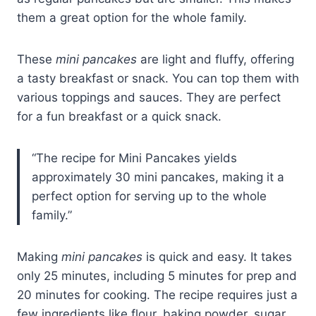
them a great option for the whole family.
These
mini pancakes
are light and fluffy, offering
a tasty breakfast or snack. You can top them with
various toppings and sauces. They are perfect
for a fun breakfast or a quick snack.
“The recipe for Mini Pancakes yields
approximately 30 mini pancakes, making it a
perfect option for serving up to the whole
family.”
Making
mini pancakes
is quick and easy. It takes
only 25 minutes, including 5 minutes for prep and
20 minutes for cooking. The recipe requires just a
few ingredients like flour, baking powder, sugar,