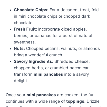
Chocolate Chips:
For a decadent treat, fold
in mini chocolate chips or chopped dark
chocolate.
Fresh Fruit:
Incorporate diced apples,
berries, or bananas for a burst of natural
sweetness.
Nuts:
Chopped pecans, walnuts, or almonds
bring a wonderful crunch.
Savory Ingredients:
Shredded cheese,
chopped herbs, or crumbled bacon can
transform
mini pancakes
into a savory
delight.
Once your
mini pancakes
are cooked, the fun
continues with a wide range of
toppings
. Drizzle