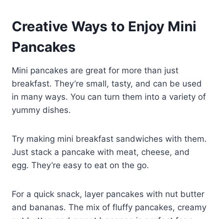
Creative Ways to Enjoy Mini
Pancakes
Mini pancakes are great for more than just
breakfast. They’re small, tasty, and can be used
in many ways. You can turn them into a variety of
yummy dishes.
Try making mini breakfast sandwiches with them.
Just stack a pancake with meat, cheese, and
egg. They’re easy to eat on the go.
For a quick snack, layer pancakes with nut butter
and bananas. The mix of fluffy pancakes, creamy