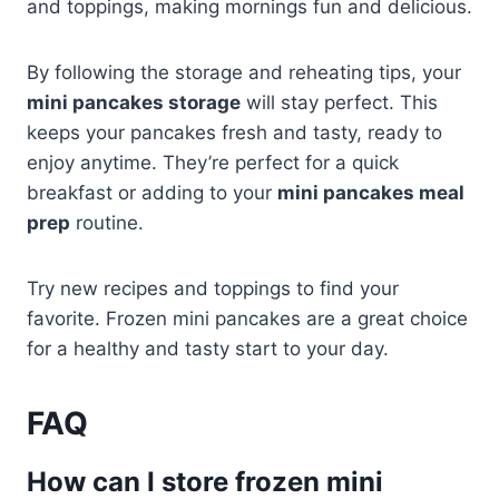
and toppings, making mornings fun and delicious.
By following the storage and reheating tips, your
mini pancakes storage
will stay perfect. This
keeps your pancakes fresh and tasty, ready to
enjoy anytime. They’re perfect for a quick
breakfast or adding to your
mini pancakes meal
prep
routine.
Try new recipes and toppings to find your
favorite. Frozen mini pancakes are a great choice
for a healthy and tasty start to your day.
FAQ
How can I store frozen mini