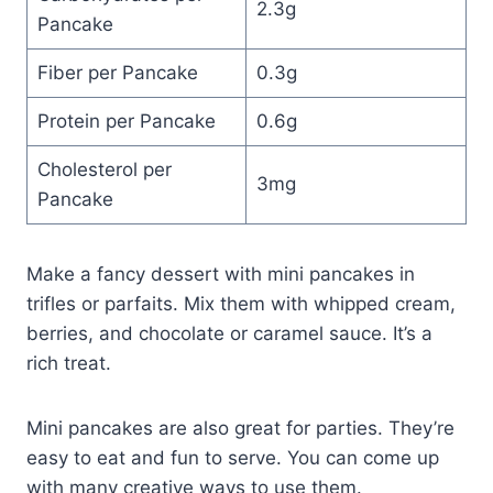
2.3g
Pancake
Fiber per Pancake
0.3g
Protein per Pancake
0.6g
Cholesterol per
3mg
Pancake
Make a fancy dessert with mini pancakes in
trifles or parfaits. Mix them with whipped cream,
berries, and chocolate or caramel sauce. It’s a
rich treat.
Mini pancakes are also great for parties. They’re
easy to eat and fun to serve. You can come up
with many creative ways to use them.