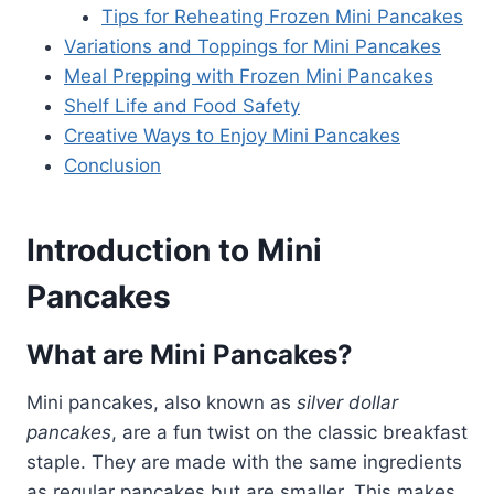
Tips for Reheating Frozen Mini Pancakes
Variations and Toppings for Mini Pancakes
Meal Prepping with Frozen Mini Pancakes
Shelf Life and Food Safety
Creative Ways to Enjoy Mini Pancakes
Conclusion
Introduction to Mini
Pancakes
What are Mini Pancakes?
Mini pancakes, also known as
silver dollar
pancakes
, are a fun twist on the classic breakfast
staple. They are made with the same ingredients
as regular pancakes but are smaller. This makes