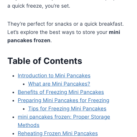
a quick freeze, you’re set.
They’re perfect for snacks or a quick breakfast.
Let’s explore the best ways to store your
mini
pancakes frozen
.
Table of Contents
Introduction to Mini Pancakes
What are Mini Pancakes?
Benefits of Freezing Mini Pancakes
Preparing Mini Pancakes for Freezing
Tips for Freezing Mini Pancakes
mini pancakes frozen: Proper Storage
Methods
Reheating Frozen Mini Pancakes