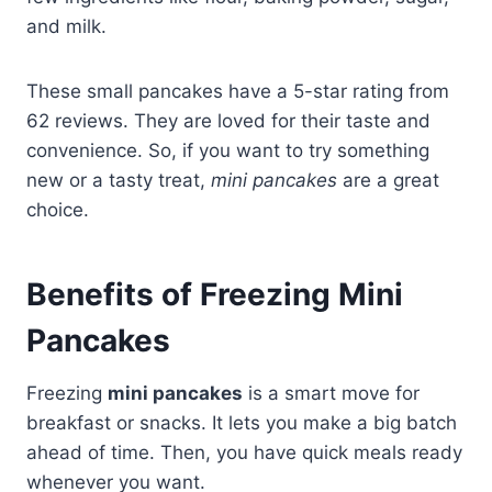
and milk.
These small pancakes have a 5-star rating from
62 reviews. They are loved for their taste and
convenience. So, if you want to try something
new or a tasty treat,
mini pancakes
are a great
choice.
Benefits of Freezing Mini
Pancakes
Freezing
mini pancakes
is a smart move for
breakfast or snacks. It lets you make a big batch
ahead of time. Then, you have quick meals ready
whenever you want.