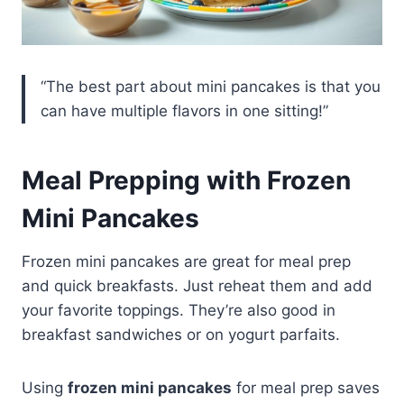
“The best part about mini pancakes is that you
can have multiple flavors in one sitting!”
Meal Prepping with Frozen
Mini Pancakes
Frozen mini pancakes are great for meal prep
and quick breakfasts. Just reheat them and add
your favorite toppings. They’re also good in
breakfast sandwiches or on yogurt parfaits.
Using
frozen mini pancakes
for meal prep saves