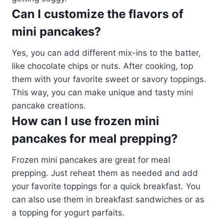
Can I customize the flavors of
mini pancakes?
Yes, you can add different mix-ins to the batter,
like chocolate chips or nuts. After cooking, top
them with your favorite sweet or savory toppings.
This way, you can make unique and tasty mini
pancake creations.
How can I use frozen mini
pancakes for meal prepping?
Frozen mini pancakes are great for meal
prepping. Just reheat them as needed and add
your favorite toppings for a quick breakfast. You
can also use them in breakfast sandwiches or as
a topping for yogurt parfaits.