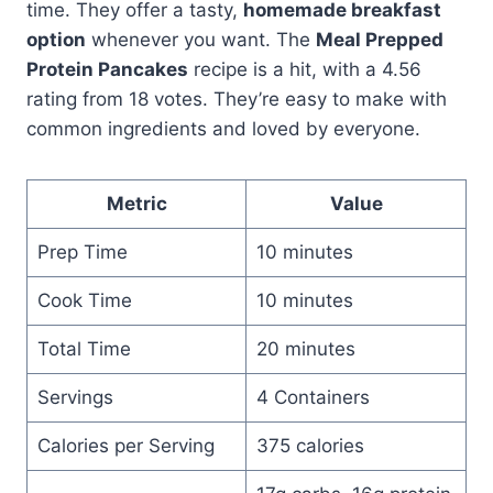
time. They offer a tasty,
homemade breakfast
option
whenever you want. The
Meal Prepped
Protein Pancakes
recipe is a hit, with a 4.56
rating from 18 votes. They’re easy to make with
common ingredients and loved by everyone.
Metric
Value
Prep Time
10 minutes
Cook Time
10 minutes
Total Time
20 minutes
Servings
4 Containers
Calories per Serving
375 calories