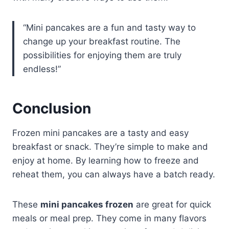
“Mini pancakes are a fun and tasty way to
change up your breakfast routine. The
possibilities for enjoying them are truly
endless!”
Conclusion
Frozen mini pancakes are a tasty and easy
breakfast or snack. They’re simple to make and
enjoy at home. By learning how to freeze and
reheat them, you can always have a batch ready.
These
mini pancakes frozen
are great for quick
meals or meal prep. They come in many flavors