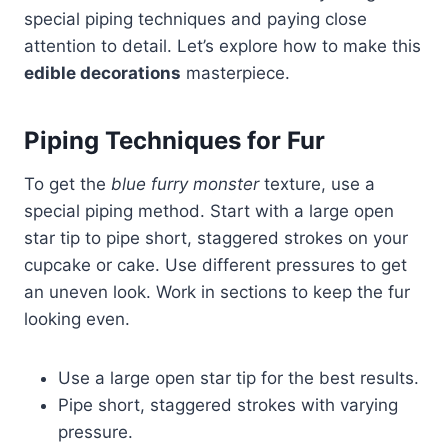
special piping techniques and paying close
attention to detail. Let’s explore how to make this
edible decorations
masterpiece.
Piping Techniques for Fur
To get the
blue furry monster
texture, use a
special piping method. Start with a large open
star tip to pipe short, staggered strokes on your
cupcake or cake. Use different pressures to get
an uneven look. Work in sections to keep the fur
looking even.
Use a large open star tip for the best results.
Pipe short, staggered strokes with varying
pressure.