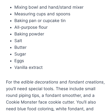
Mixing bowl and hand/stand mixer
Measuring cups and spoons
Baking pan or cupcake tin
All-purpose flour
Baking powder
Salt
Butter
Sugar
Eggs
Vanilla extract
For the
edible decorations
and
fondant creations
,
you’ll need special tools. These include small
round piping tips, a fondant smoother, and a
Cookie Monster face cookie cutter. You’ll also
need blue food coloring, white fondant, and