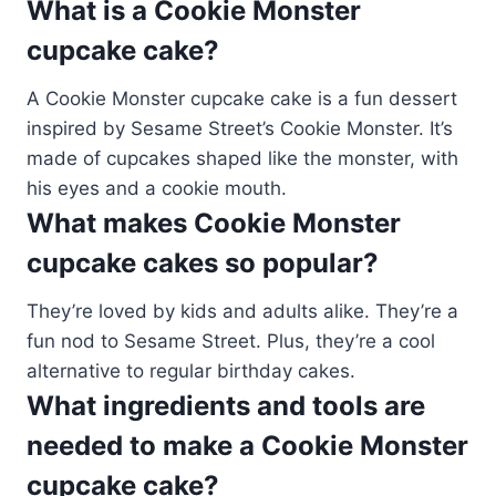
What is a Cookie Monster
cupcake cake?
A Cookie Monster cupcake cake is a fun dessert
inspired by Sesame Street’s Cookie Monster. It’s
made of cupcakes shaped like the monster, with
his eyes and a cookie mouth.
What makes Cookie Monster
cupcake cakes so popular?
They’re loved by kids and adults alike. They’re a
fun nod to Sesame Street. Plus, they’re a cool
alternative to regular birthday cakes.
What ingredients and tools are
needed to make a Cookie Monster
cupcake cake?