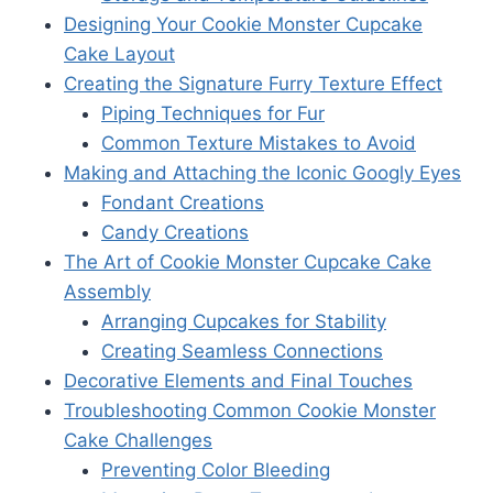
Designing Your Cookie Monster Cupcake
Cake Layout
Creating the Signature Furry Texture Effect
Piping Techniques for Fur
Common Texture Mistakes to Avoid
Making and Attaching the Iconic Googly Eyes
Fondant Creations
Candy Creations
The Art of Cookie Monster Cupcake Cake
Assembly
Arranging Cupcakes for Stability
Creating Seamless Connections
Decorative Elements and Final Touches
Troubleshooting Common Cookie Monster
Cake Challenges
Preventing Color Bleeding