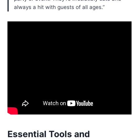
always a hit with guests of all ages.”
Essential Tools and