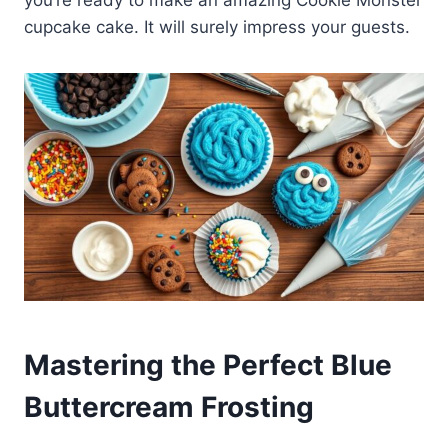
cupcake cake. It will surely impress your guests.
Mastering the Perfect Blue
Buttercream Frosting