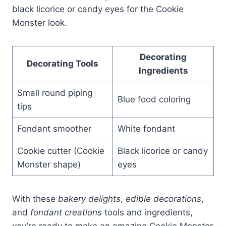
black licorice or candy eyes for the Cookie
Monster look.
Decorating
Decorating Tools
Ingredients
Small round piping
Blue food coloring
tips
Fondant smoother
White fondant
Cookie cutter (Cookie
Black licorice or candy
Monster shape)
eyes
With these
bakery delights
,
edible decorations
,
and
fondant creations
tools and ingredients,
you’re ready to make an amazing Cookie Monster