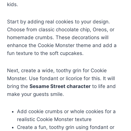
kids.
Start by adding real cookies to your design.
Choose from classic chocolate chip, Oreos, or
homemade crumbs. These decorations will
enhance the Cookie Monster theme and add a
fun texture to the soft cupcakes.
Next, create a wide, toothy grin for Cookie
Monster. Use fondant or licorice for this. It will
bring the
Sesame Street character
to life and
make your guests smile.
Add cookie crumbs or whole cookies for a
realistic Cookie Monster texture
Create a fun, toothy grin using fondant or