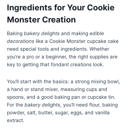
Ingredients for Your Cookie
Monster Creation
Baking
bakery delights
and making
edible
decorations
like a Cookie Monster cupcake cake
need special tools and ingredients. Whether
you’re a pro or a beginner, the right supplies are
key to getting that
fondant creations
look.
You’ll start with the basics: a strong mixing bowl,
a hand or stand mixer, measuring cups and
spoons, and a good baking pan or cupcake tin.
For the
bakery delights
, you’ll need flour, baking
powder, salt, butter, sugar, eggs, and vanilla
extract.