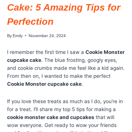
Cake: 5 Amazing Tips for
Perfection
By
Emily
November 24, 2024
I remember the first time I saw a
Cookie Monster
cupcake cake
. The blue frosting, googly eyes,
and cookie crumbs made me feel like a kid again.
From then on, I wanted to make the perfect
Cookie Monster cupcake cake
.
If you love these treats as much as I do, you’re in
for a treat. I’ll share my top 5 tips for making a
cookie monster cake and cupcakes
that will
wow everyone. Get ready to wow your friends