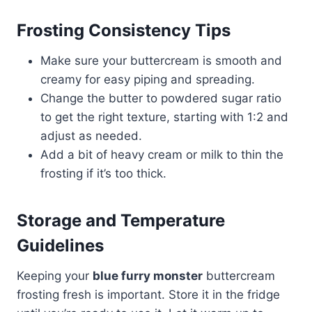
Frosting Consistency Tips
Make sure your buttercream is smooth and
creamy for easy piping and spreading.
Change the butter to powdered sugar ratio
to get the right texture, starting with 1:2 and
adjust as needed.
Add a bit of heavy cream or milk to thin the
frosting if it’s too thick.
Storage and Temperature
Guidelines
Keeping your
blue furry monster
buttercream
frosting fresh is important. Store it in the fridge