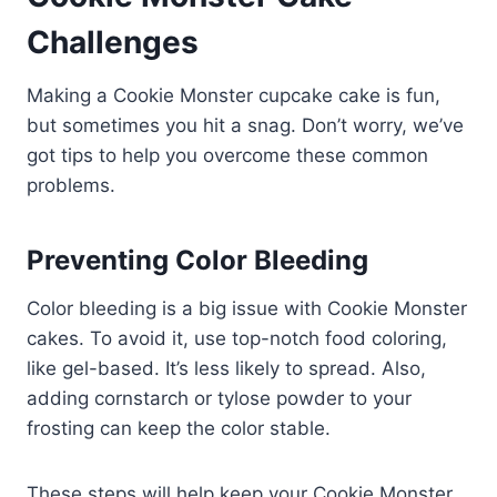
Challenges
Making a Cookie Monster cupcake cake is fun,
but sometimes you hit a snag. Don’t worry, we’ve
got tips to help you overcome these common
problems.
Preventing Color Bleeding
Color bleeding is a big issue with Cookie Monster
cakes. To avoid it, use top-notch food coloring,
like gel-based. It’s less likely to spread. Also,
adding cornstarch or tylose powder to your
frosting can keep the color stable.
These steps will help keep your Cookie Monster