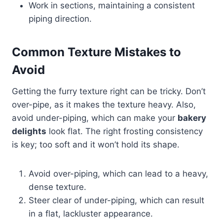
Work in sections, maintaining a consistent
piping direction.
Common Texture Mistakes to
Avoid
Getting the furry texture right can be tricky. Don’t
over-pipe, as it makes the texture heavy. Also,
avoid under-piping, which can make your
bakery
delights
look flat. The right frosting consistency
is key; too soft and it won’t hold its shape.
Avoid over-piping, which can lead to a heavy,
dense texture.
Steer clear of under-piping, which can result
in a flat, lackluster appearance.