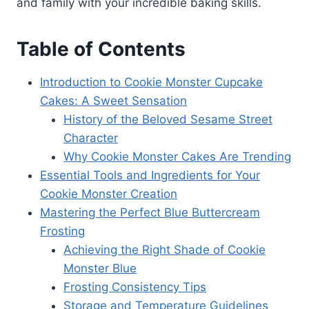
and family with your incredible baking skills.
Table of Contents
Introduction to Cookie Monster Cupcake
Cakes: A Sweet Sensation
History of the Beloved Sesame Street
Character
Why Cookie Monster Cakes Are Trending
Essential Tools and Ingredients for Your
Cookie Monster Creation
Mastering the Perfect Blue Buttercream
Frosting
Achieving the Right Shade of Cookie
Monster Blue
Frosting Consistency Tips
Storage and Temperature Guidelines