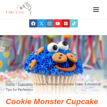
Skip
to
content
Home
/
Cupcakes
/
Cookie Monster Cupcake Cake: 5 Amazing
Tips for Perfection
Cookie Monster Cupcake