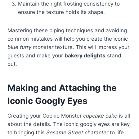
Maintain the right frosting consistency to
ensure the texture holds its shape.
Mastering these piping techniques and avoiding
common mistakes will help you create the iconic
blue furry monster
texture. This will impress your
guests and make your
bakery delights
stand
out.
Making and Attaching the
Iconic Googly Eyes
Creating your Cookie Monster
cupcake cake
is all
about the details. The iconic googly eyes are key
to bringing this
Sesame Street character
to life.