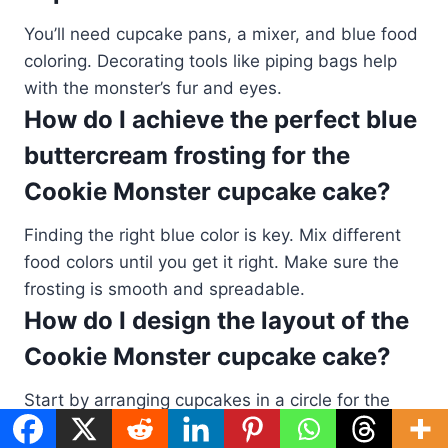
You’ll need cupcake pans, a mixer, and blue food
coloring. Decorating tools like piping bags help
with the monster’s fur and eyes.
How do I achieve the perfect blue
buttercream frosting for the
Cookie Monster cupcake cake?
Finding the right blue color is key. Mix different
food colors until you get it right. Make sure the
frosting is smooth and spreadable.
How do I design the layout of the
Cookie Monster cupcake cake?
Start by arranging cupcakes in a circle for the
head. Add more for the body and features. Place