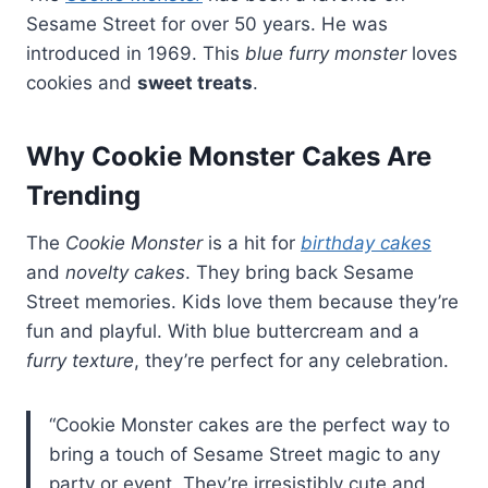
Sesame Street for over 50 years. He was
introduced in 1969. This
blue furry monster
loves
cookies and
sweet treats
.
Why Cookie Monster Cakes Are
Trending
The
Cookie Monster
is a hit for
birthday cakes
and
novelty cakes
. They bring back Sesame
Street memories. Kids love them because they’re
fun and playful. With blue buttercream and a
furry texture
, they’re perfect for any celebration.
“Cookie Monster cakes are the perfect way to
bring a touch of Sesame Street magic to any
party or event. They’re irresistibly cute and