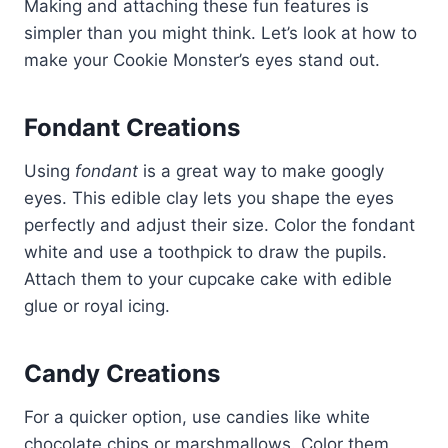
Making and attaching these fun features is
simpler than you might think. Let’s look at how to
make your Cookie Monster’s eyes stand out.
Fondant Creations
Using
fondant
is a great way to make googly
eyes. This edible clay lets you shape the eyes
perfectly and adjust their size. Color the fondant
white and use a toothpick to draw the pupils.
Attach them to your cupcake cake with edible
glue or royal icing.
Candy Creations
For a quicker option, use candies like white
chocolate chips or marshmallows. Color them