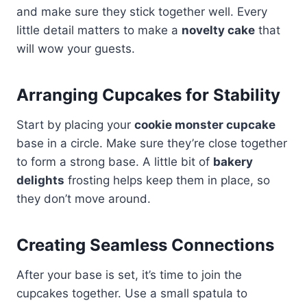
and make sure they stick together well. Every
little detail matters to make a
novelty cake
that
will wow your guests.
Arranging Cupcakes for Stability
Start by placing your
cookie monster cupcake
base in a circle. Make sure they’re close together
to form a strong base. A little bit of
bakery
delights
frosting helps keep them in place, so
they don’t move around.
Creating Seamless Connections
After your base is set, it’s time to join the
cupcakes together. Use a small spatula to