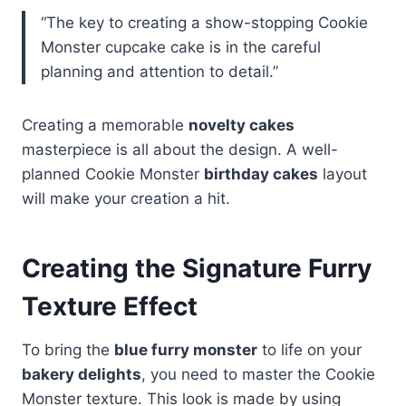
“The key to creating a show-stopping Cookie
Monster cupcake cake is in the careful
planning and attention to detail.”
Creating a memorable
novelty cakes
masterpiece is all about the design. A well-
planned Cookie Monster
birthday cakes
layout
will make your creation a hit.
Creating the Signature Furry
Texture Effect
To bring the
blue furry monster
to life on your
bakery delights
, you need to master the Cookie
Monster texture. This look is made by using