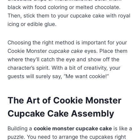
black with food coloring or melted chocolate.
Then, stick them to your cupcake cake with royal
icing or edible glue.
Choosing the right method is important for your
Cookie Monster
cupcake cake
eyes. Place them
where they’ll catch the eye and show off the
character’s spirit. With a bit of creativity, your
guests will surely say, “Me want cookie!”
The Art of Cookie Monster
Cupcake Cake Assembly
Building a
cookie monster cupcake cake
is like a
puzzle. You need to arrange the cupcakes right