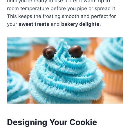
until you’re ready to use it. Let it warm up to
room temperature before you pipe or spread it.
This keeps the frosting smooth and perfect for
your
sweet treats
and
bakery delights
.
Designing Your Cookie