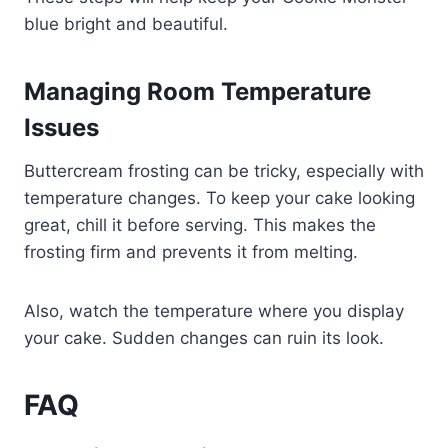
blue bright and beautiful.
Managing Room Temperature
Issues
Buttercream frosting can be tricky, especially with
temperature changes. To keep your cake looking
great, chill it before serving. This makes the
frosting firm and prevents it from melting.
Also, watch the temperature where you display
your cake. Sudden changes can ruin its look.
FAQ