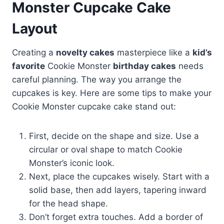
Monster Cupcake Cake
Layout
Creating a
novelty cakes
masterpiece like a
kid’s
favorite
Cookie Monster
birthday cakes
needs
careful planning. The way you arrange the
cupcakes is key. Here are some tips to make your
Cookie Monster cupcake cake stand out:
First, decide on the shape and size. Use a
circular or oval shape to match Cookie
Monster’s iconic look.
Next, place the cupcakes wisely. Start with a
solid base, then add layers, tapering inward
for the head shape.
Don’t forget extra touches. Add a border of