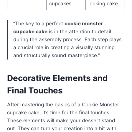
cupcakes
looking cake
“The key to a perfect
cookie monster
cupcake cake
is in the attention to detail
during the assembly process. Each step plays
a crucial role in creating a visually stunning
and structurally sound masterpiece.”
Decorative Elements and
Final Touches
After mastering the basics of a Cookie Monster
cupcake cake, it’s time for the final touches.
These elements will make your dessert stand
out. They can turn your creation into a hit with