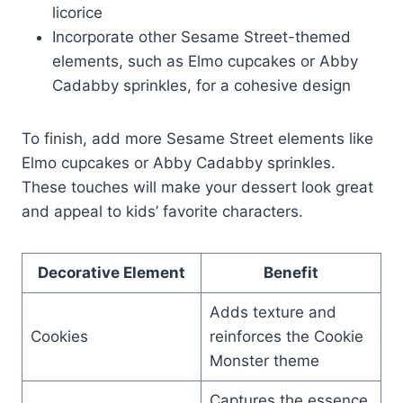
licorice
Incorporate other Sesame Street-themed
elements, such as Elmo cupcakes or Abby
Cadabby sprinkles, for a cohesive design
To finish, add more Sesame Street elements like
Elmo cupcakes or Abby Cadabby sprinkles.
These touches will make your dessert look great
and appeal to kids’ favorite characters.
Decorative Element
Benefit
Adds texture and
Cookies
reinforces the Cookie
Monster theme
Captures the essence