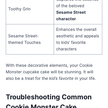
of the beloved
Toothy Grin
Sesame Street
character
Enhances the overall
Sesame Street-
aesthetic and appeals
themed Touches
to kids’ favorite
characters
With these decorative elements, your Cookie
Monster cupcake cake will be stunning. It will
also be a treat for the
kid’s favorite
in your life.
Troubleshooting Common
Cookie Monster Cake