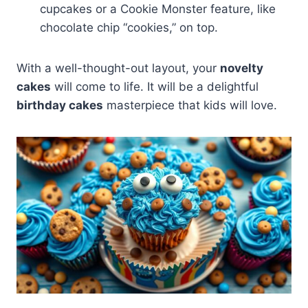
cupcakes or a Cookie Monster feature, like
chocolate chip “cookies,” on top.
With a well-thought-out layout, your
novelty
cakes
will come to life. It will be a delightful
birthday cakes
masterpiece that kids will love.