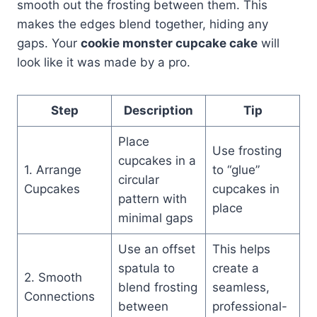
smooth out the frosting between them. This
makes the edges blend together, hiding any
gaps. Your
cookie monster cupcake cake
will
look like it was made by a pro.
Step
Description
Tip
Place
Use frosting
cupcakes in a
1. Arrange
to “glue”
circular
Cupcakes
cupcakes in
pattern with
place
minimal gaps
Use an offset
This helps
spatula to
create a
2. Smooth
blend frosting
seamless,
Connections
between
professional-