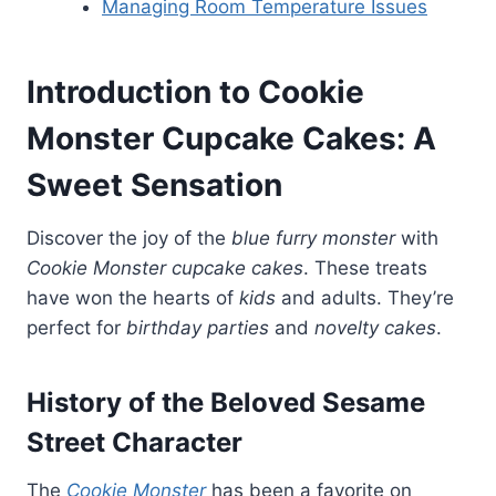
Managing Room Temperature Issues
Introduction to Cookie
Monster Cupcake Cakes: A
Sweet Sensation
Discover the joy of the
blue furry monster
with
Cookie Monster cupcake cakes
. These treats
have won the hearts of
kids
and adults. They’re
perfect for
birthday parties
and
novelty cakes
.
History of the Beloved Sesame
Street Character
The
Cookie Monster
has been a favorite on