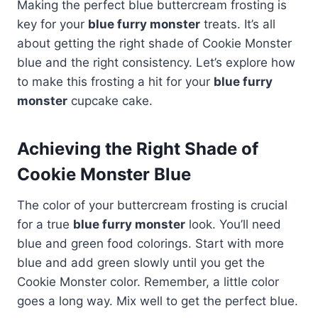
Making the perfect blue buttercream frosting is
key for your
blue furry monster
treats. It’s all
about getting the right shade of Cookie Monster
blue and the right consistency. Let’s explore how
to make this frosting a hit for your
blue furry
monster
cupcake cake.
Achieving the Right Shade of
Cookie Monster Blue
The color of your buttercream frosting is crucial
for a true
blue furry monster
look. You’ll need
blue and green food colorings. Start with more
blue and add green slowly until you get the
Cookie Monster color. Remember, a little color
goes a long way. Mix well to get the perfect blue.