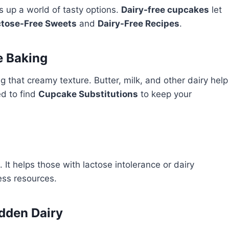
s up a world of tasty options.
Dairy-free cupcakes
let
ctose-Free Sweets
and
Dairy-Free Recipes
.
e Baking
ng that creamy texture. Butter, milk, and other dairy help
ed to find
Cupcake Substitutions
to keep your
It helps those with lactose intolerance or dairy
less resources.
idden Dairy