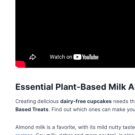
Essential Plant-Based Milk A
Creating delicious
dairy-free cupcakes
needs th
Based Treats
. Find out which ones can make yo
Almond milk is a favorite, with its mild nutty tas