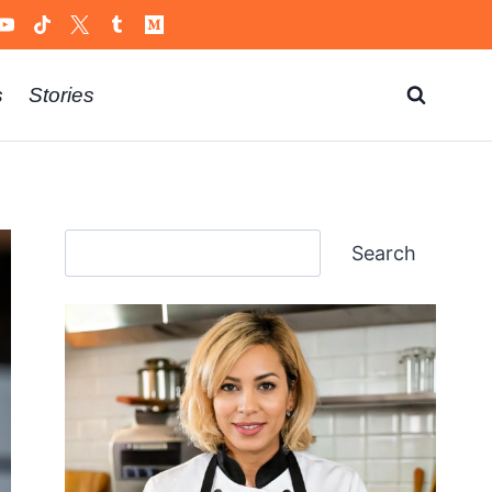
s
Stories
Search
Search