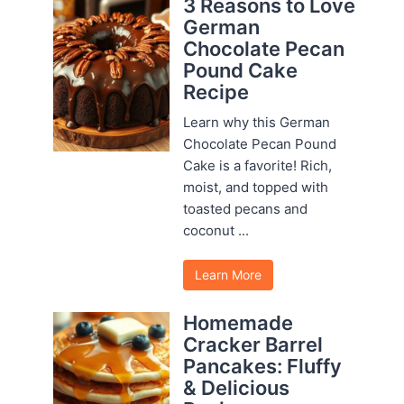
3 Reasons to Love
German
Chocolate Pecan
Pound Cake
Recipe
Learn why this German
Chocolate Pecan Pound
Cake is a favorite! Rich,
moist, and topped with
toasted pecans and
coconut ...
Learn More
Homemade
Cracker Barrel
Pancakes: Fluffy
& Delicious