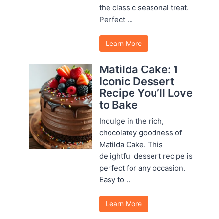
the classic seasonal treat.
Perfect ...
Learn More
Matilda Cake: 1
Iconic Dessert
Recipe You’ll Love
to Bake
Indulge in the rich,
chocolatey goodness of
Matilda Cake. This
delightful dessert recipe is
perfect for any occasion.
Easy to ...
Learn More