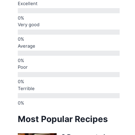
Excellent
Very good
Average
Poor
Terrible
Most Popular Recipes