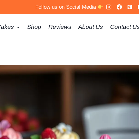
Follow us on Social Media
Cakes
Shop
Reviews
About Us
Contact U