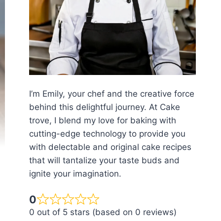
I’m Emily, your chef and the creative force
behind this delightful journey. At Cake
trove, I blend my love for baking with
cutting-edge technology to provide you
with delectable and original cake recipes
that will tantalize your taste buds and
ignite your imagination.
0
0 out of 5 stars (based on 0 reviews)