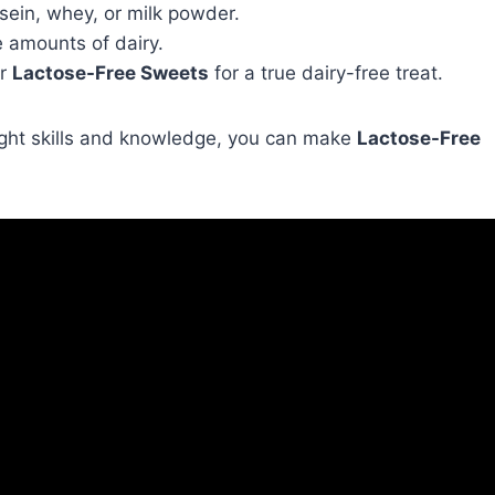
asein, whey, or milk powder.
e amounts of dairy.
r
Lactose-Free Sweets
for a true dairy-free treat.
 right skills and knowledge, you can make
Lactose-Free