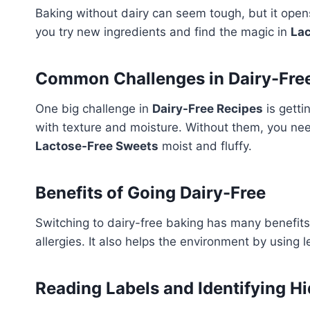
Baking without dairy can seem tough, but it open
you try new ingredients and find the magic in
La
Common Challenges in Dairy-Fre
One big challenge in
Dairy-Free Recipes
is getti
with texture and moisture. Without them, you ne
Lactose-Free Sweets
moist and fluffy.
Benefits of Going Dairy-Free
Switching to dairy-free baking has many benefits. 
allergies. It also helps the environment by using 
Reading Labels and Identifying H