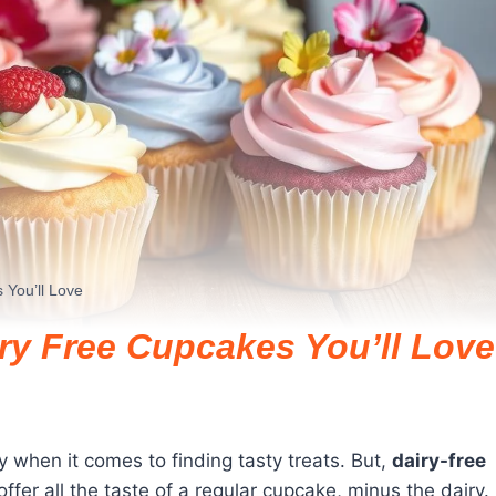
 You’ll Love
iry Free Cupcakes You’ll Love
ly when it comes to finding tasty treats. But,
dairy-free
er all the taste of a regular cupcake, minus the dairy.