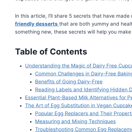
In this article, I’ll share 5 secrets that have m
friendly desserts
that are both yummy and healthy
something new, these secrets will help you mak
Table of Contents
Understanding the Magic of Dairy Free Cupc
Common Challenges in Dairy-Free Bakin
Benefits of Going Dairy-Free
Reading Labels and Identifying Hidden D
Essential Plant-Based Milk Alternatives for 
The Art of Egg Substitution in Vegan Cupcak
Popular Egg Replacers and Their Propert
Measuring and Mixing Techniques
Troubleshooting Common Egg Replaceme