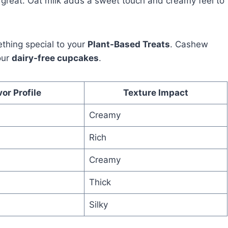
so great. Oat milk adds a sweet touch and creamy feel to
ething special to your
Plant-Based Treats
. Cashew
our
dairy-free cupcakes
.
vor Profile
Texture Impact
Creamy
Rich
Creamy
Thick
Silky