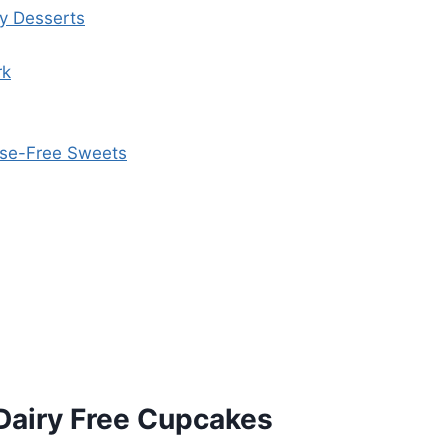
ly Desserts
rk
tose-Free Sweets
Dairy Free Cupcakes