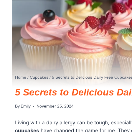
Home
/
Cupcakes
/
5 Secrets to Delicious Dairy Free Cupcakes
5 Secrets to Delicious Da
By
Emily
November 25, 2024
Living with a dairy allergy can be tough, especial
cupcakes
have changed the game for me. They off