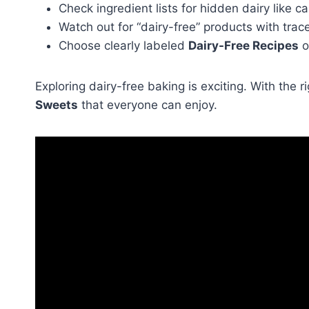
Check ingredient lists for hidden dairy like c
Watch out for “dairy-free” products with trac
Choose clearly labeled
Dairy-Free Recipes
o
Exploring dairy-free baking is exciting. With the
Sweets
that everyone can enjoy.