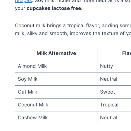
recipes
. Soy milk, richer and more neutral, is al
your
cupcakes lactose free
.
Coconut milk brings a tropical flavor, adding som
milk, silky and smooth, improves the texture of y
Milk Alternative
Fla
Almond Milk
Nutty
Soy Milk
Neutral
Oat Milk
Sweet
Coconut Milk
Tropical
Cashew Milk
Neutral