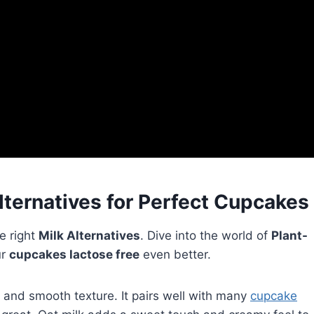
lternatives for Perfect Cupcakes
e right
Milk Alternatives
. Dive into the world of
Plant-
ur
cupcakes lactose free
even better.
te and smooth texture. It pairs well with many
cupcake