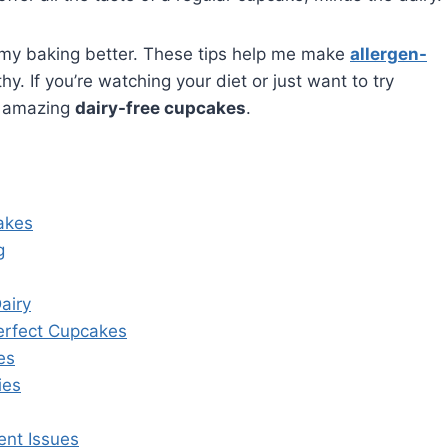
ade my baking better. These tips help me make
allergen-
. If you’re watching your diet or just want to try
e amazing
dairy-free cupcakes
.
akes
g
airy
Perfect Cupcakes
es
ies
nt Issues