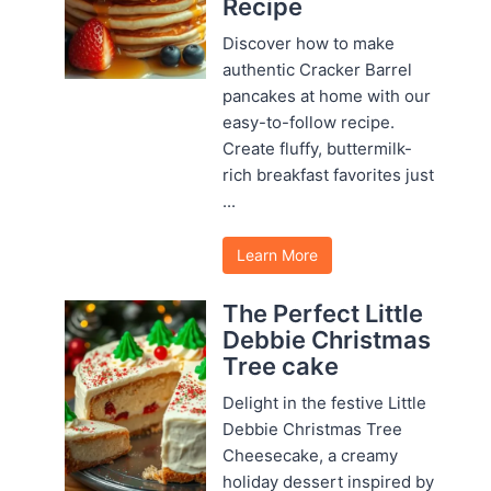
Recipe
Discover how to make
authentic Cracker Barrel
pancakes at home with our
easy-to-follow recipe.
Create fluffy, buttermilk-
rich breakfast favorites just
...
Learn More
The Perfect Little
Debbie Christmas
Tree cake
Delight in the festive Little
Debbie Christmas Tree
Cheesecake, a creamy
holiday dessert inspired by