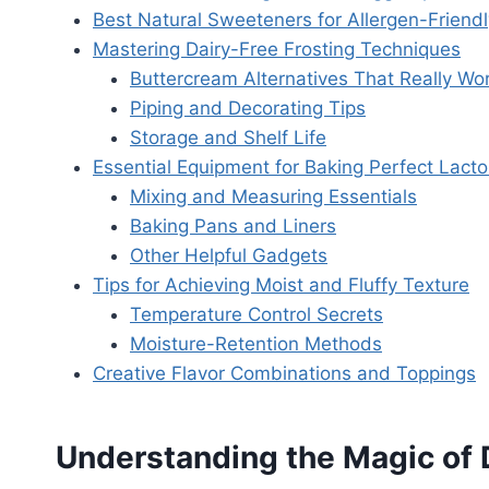
Best Natural Sweeteners for Allergen-Friend
Mastering Dairy-Free Frosting Techniques
Buttercream Alternatives That Really Wo
Piping and Decorating Tips
Storage and Shelf Life
Essential Equipment for Baking Perfect Lac
Mixing and Measuring Essentials
Baking Pans and Liners
Other Helpful Gadgets
Tips for Achieving Moist and Fluffy Texture
Temperature Control Secrets
Moisture-Retention Methods
Creative Flavor Combinations and Toppings
Understanding the Magic of 