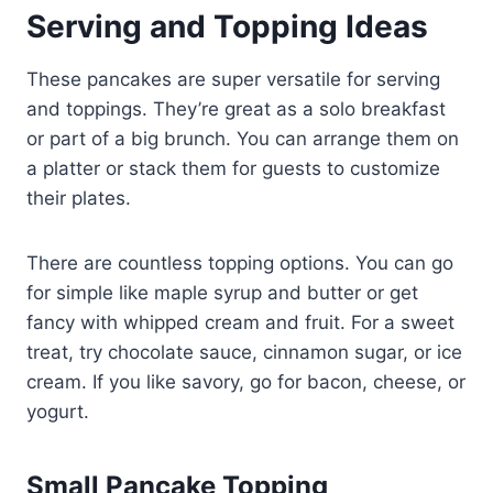
Serving and Topping Ideas
These pancakes are super versatile for serving
and toppings. They’re great as a solo breakfast
or part of a big brunch. You can arrange them on
a platter or stack them for guests to customize
their plates.
There are countless topping options. You can go
for simple like maple syrup and butter or get
fancy with whipped cream and fruit. For a sweet
treat, try chocolate sauce, cinnamon sugar, or ice
cream. If you like savory, go for bacon, cheese, or
yogurt.
Small Pancake Topping