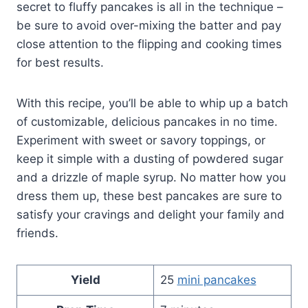
secret to fluffy pancakes is all in the technique –
be sure to avoid over-mixing the batter and pay
close attention to the flipping and cooking times
for best results.
With this recipe, you’ll be able to whip up a batch
of customizable, delicious pancakes in no time.
Experiment with sweet or savory toppings, or
keep it simple with a dusting of powdered sugar
and a drizzle of maple syrup. No matter how you
dress them up, these best pancakes are sure to
satisfy your cravings and delight your family and
friends.
Yield
25
mini pancakes