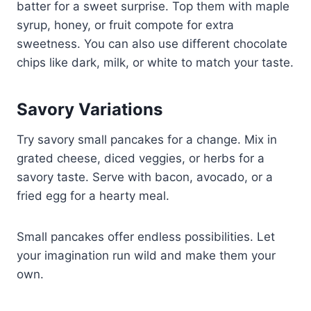
batter for a sweet surprise. Top them with maple
syrup, honey, or fruit compote for extra
sweetness. You can also use different chocolate
chips like dark, milk, or white to match your taste.
Savory Variations
Try savory small pancakes for a change. Mix in
grated cheese, diced veggies, or herbs for a
savory taste. Serve with bacon, avocado, or a
fried egg for a hearty meal.
Small pancakes offer endless possibilities. Let
your imagination run wild and make them your
own.