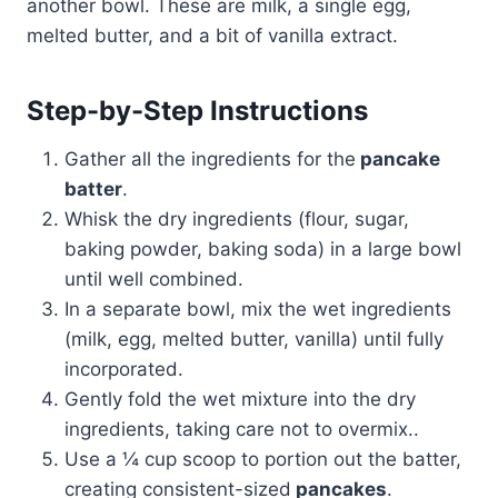
another bowl. These are milk, a single egg,
melted butter, and a bit of vanilla extract.
Step-by-Step Instructions
Gather all the ingredients for the
pancake
batter
.
Whisk the dry ingredients (flour, sugar,
baking powder, baking soda) in a large bowl
until well combined.
In a separate bowl, mix the wet ingredients
(milk, egg, melted butter, vanilla) until fully
incorporated.
Gently fold the wet mixture into the dry
ingredients, taking care not to overmix..
Use a ¼ cup scoop to portion out the batter,
creating consistent-sized
pancakes
.