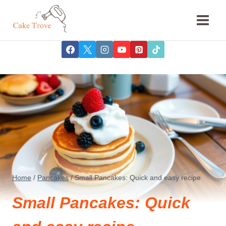
Skip
to
content
Home
/
Pancakes
/
Small Pancakes: Quick and easy recipe
Small Pancakes: Quick