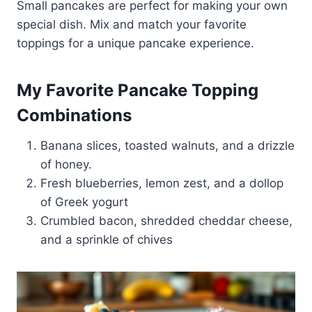
Small pancakes are perfect for making your own
special dish. Mix and match your favorite
toppings for a unique pancake experience.
My Favorite Pancake Topping
Combinations
Banana slices, toasted walnuts, and a drizzle
of honey.
Fresh blueberries, lemon zest, and a dollop
of Greek yogurt
Crumbled bacon, shredded cheddar cheese,
and a sprinkle of chives