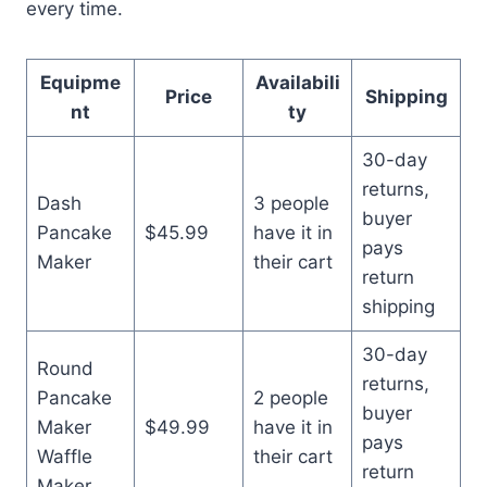
every time.
Equipme
Availabili
Price
Shipping
nt
ty
30-day
returns,
Dash
3 people
buyer
Pancake
$45.99
have it in
pays
Maker
their cart
return
shipping
30-day
Round
returns,
Pancake
2 people
buyer
Maker
$49.99
have it in
pays
Waffle
their cart
return
Maker