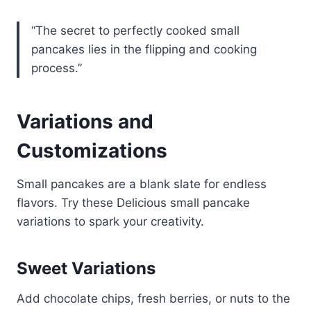
“The secret to perfectly cooked small
pancakes lies in the flipping and cooking
process.”
Variations and
Customizations
Small pancakes are a blank slate for endless
flavors. Try these Delicious small pancake
variations to spark your creativity.
Sweet Variations
Add chocolate chips, fresh berries, or nuts to the