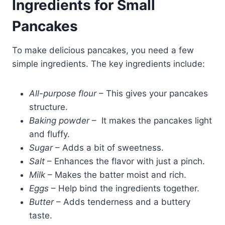
Ingredients for Small
Pancakes
To make delicious pancakes, you need a few
simple ingredients. The key ingredients include:
All-purpose flour
– This gives your pancakes
structure.
Baking powder
– It makes the pancakes light
and fluffy.
Sugar
– Adds a bit of sweetness.
Salt
– Enhances the flavor with just a pinch.
Milk
– Makes the batter moist and rich.
Eggs
– Help bind the ingredients together.
Butter
– Adds tenderness and a buttery
taste.