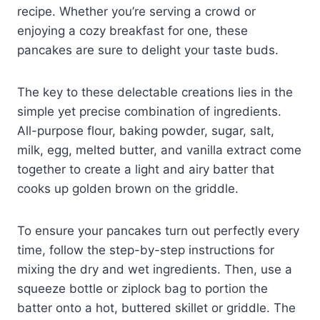
recipe. Whether you’re serving a crowd or
enjoying a cozy breakfast for one, these
pancakes are sure to delight your taste buds.
The key to these delectable creations lies in the
simple yet precise combination of ingredients.
All-purpose flour, baking powder, sugar, salt,
milk, egg, melted butter, and vanilla extract come
together to create a light and airy batter that
cooks up golden brown on the griddle.
To ensure your pancakes turn out perfectly every
time, follow the step-by-step instructions for
mixing the dry and wet ingredients. Then, use a
squeeze bottle or ziplock bag to portion the
batter onto a hot, buttered skillet or griddle. The