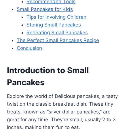
Recommended Tools
Small Pancakes for Kids
Tips for Involving Children
Storing Small Pancakes
Reheating Small Pancakes
The Perfect Small Pancakes Recipe
Conclusion
Introduction to Small
Pancakes
Explore the world of Delicious pancakes, a tasty
twist on the classic breakfast dish. These tiny
treats, known as “silver dollar pancakes,” are
great for any time. They’re small, usually 2 to 3
inches, making them fun to eat.