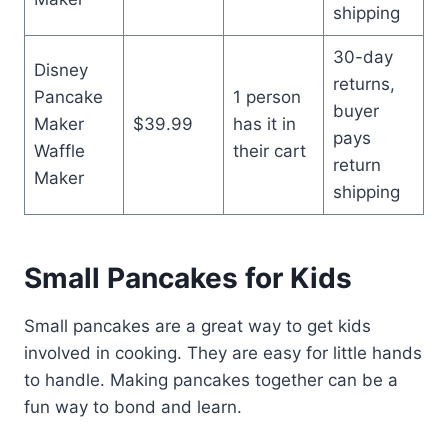
shipping
30-day
Disney
returns,
Pancake
1 person
buyer
Maker
$39.99
has it in
pays
Waffle
their cart
return
Maker
shipping
Small Pancakes for Kids
Small pancakes are a great way to get kids
involved in cooking. They are easy for little hands
to handle. Making pancakes together can be a
fun way to bond and learn.