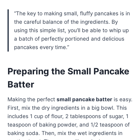
“The key to making small, fluffy pancakes is in
the careful balance of the ingredients. By
using this simple list, you’ll be able to whip up
a batch of perfectly portioned and delicious
pancakes every time.”
Preparing the Small Pancake
Batter
Making the perfect
small pancake batter
is easy.
First, mix the dry ingredients in a big bowl. This
includes 1 cup of flour, 2 tablespoons of sugar, 1
teaspoon of baking powder, and 1/2 teaspoon of
baking soda. Then, mix the wet ingredients in