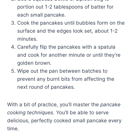
portion out 1-2 tablespoons of batter for
each small pancake.
Cook the pancakes until bubbles form on the
surface and the edges look set, about 1-2
minutes.
Carefully flip the pancakes with a spatula
and cook for another minute or until they’re
golden brown.
Wipe out the pan between batches to
prevent any burnt bits from affecting the
next round of pancakes.
With a bit of practice, you’ll master the
pancake
cooking techniques
. You’ll be able to serve
delicious, perfectly cooked small pancake every
time.