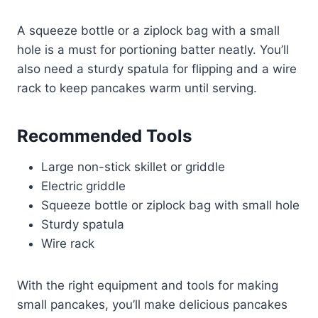
A squeeze bottle or a ziplock bag with a small
hole is a must for portioning batter neatly. You’ll
also need a sturdy spatula for flipping and a wire
rack to keep pancakes warm until serving.
Recommended Tools
Large non-stick skillet or griddle
Electric griddle
Squeeze bottle or ziplock bag with small hole
Sturdy spatula
Wire rack
With the right equipment and tools for making
small pancakes, you’ll make delicious pancakes