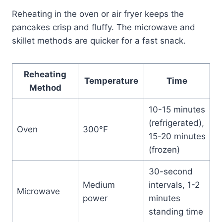
Reheating in the oven or air fryer keeps the
pancakes crisp and fluffy. The microwave and
skillet methods are quicker for a fast snack.
Reheating
Temperature
Time
Method
10-15 minutes
(refrigerated),
Oven
300°F
15-20 minutes
(frozen)
30-second
Medium
intervals, 1-2
Microwave
power
minutes
standing time