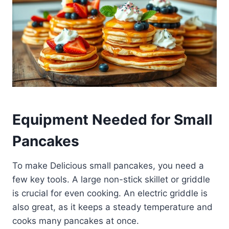
Equipment Needed for Small
Pancakes
To make Delicious small pancakes, you need a
few key tools. A large non-stick skillet or griddle
is crucial for even cooking. An electric griddle is
also great, as it keeps a steady temperature and
cooks many pancakes at once.