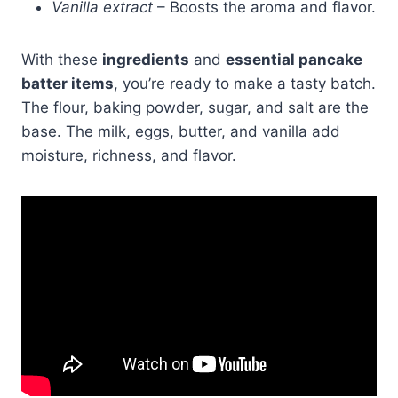
Vanilla extract
– Boosts the aroma and flavor.
With these
ingredients
and
essential pancake
batter items
, you’re ready to make a tasty batch.
The flour, baking powder, sugar, and salt are the
base. The milk, eggs, butter, and vanilla add
moisture, richness, and flavor.