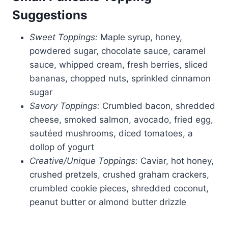
Suggestions
Sweet Toppings:
Maple syrup, honey,
powdered sugar, chocolate sauce, caramel
sauce, whipped cream, fresh berries, sliced
bananas, chopped nuts, sprinkled cinnamon
sugar
Savory Toppings:
Crumbled bacon, shredded
cheese, smoked salmon, avocado, fried egg,
sautéed mushrooms, diced tomatoes, a
dollop of yogurt
Creative/Unique Toppings:
Caviar, hot honey,
crushed pretzels, crushed graham crackers,
crumbled cookie pieces, shredded coconut,
peanut butter or almond butter drizzle