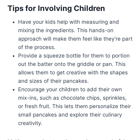
Tips for Involving Children
Have your kids help with measuring and
mixing the ingredients. This hands-on
approach will make them feel like they’re part
of the process.
Provide a squeeze bottle for them to portion
out the batter onto the griddle or pan. This
allows them to get creative with the shapes
and sizes of their pancakes.
Encourage your children to add their own
mix-ins, such as chocolate chips, sprinkles,
or fresh fruit. This lets them personalize their
small pancakes and explore their culinary
creativity.