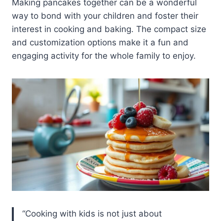
Making pancakes together can be a wonderful
way to bond with your children and foster their
interest in cooking and baking. The compact size
and customization options make it a fun and
engaging activity for the whole family to enjoy.
“Cooking with kids is not just about