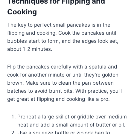
Techniques for Flipping and
Cooking
The key to perfect small pancakes is in the
flipping and cooking. Cook the pancakes until
bubbles start to form, and the edges look set,
about 1-2 minutes.
Flip the pancakes carefully with a spatula and
cook for another minute or until they’re golden
brown. Make sure to clean the pan between
batches to avoid burnt bits. With practice, you’ll
get great at flipping and cooking like a pro.
Preheat a large skillet or griddle over medium
heat and add a small amount of butter or oil.
Use a squeeze bottle or ziplock bag to