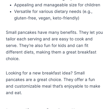
Appealing and manageable size for children
Versatile for various dietary needs (e.g.,
gluten-free, vegan, keto-friendly)
Small pancakes have many benefits. They let you
tailor each serving and are easy to cook and
serve. They’re also fun for kids and can fit
different diets, making them a great breakfast
choice.
Looking for a new breakfast idea? Small
pancakes are a great choice. They offer a fun
and customizable meal that’s enjoyable to make
and eat.