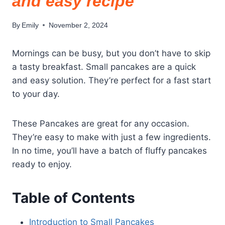
and easy recipe
By
Emily
November 2, 2024
Mornings can be busy, but you don’t have to skip
a tasty breakfast. Small pancakes are a quick
and easy solution. They’re perfect for a fast start
to your day.
These Pancakes are great for any occasion.
They’re easy to make with just a few ingredients.
In no time, you’ll have a batch of fluffy pancakes
ready to enjoy.
Table of Contents
Introduction to Small Pancakes