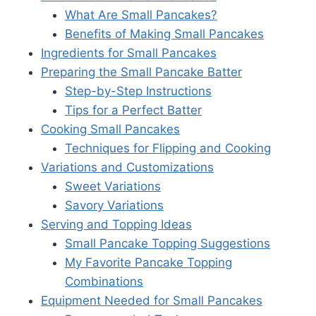
What Are Small Pancakes?
Benefits of Making Small Pancakes
Ingredients for Small Pancakes
Preparing the Small Pancake Batter
Step-by-Step Instructions
Tips for a Perfect Batter
Cooking Small Pancakes
Techniques for Flipping and Cooking
Variations and Customizations
Sweet Variations
Savory Variations
Serving and Topping Ideas
Small Pancake Topping Suggestions
My Favorite Pancake Topping
Combinations
Equipment Needed for Small Pancakes