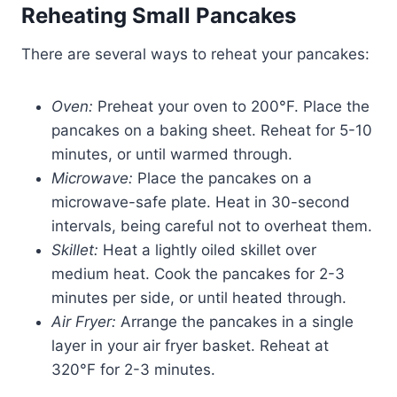
Reheating Small Pancakes
There are several ways to reheat your pancakes:
Oven:
Preheat your oven to 200°F. Place the
pancakes on a baking sheet. Reheat for 5-10
minutes, or until warmed through.
Microwave:
Place the pancakes on a
microwave-safe plate. Heat in 30-second
intervals, being careful not to overheat them.
Skillet:
Heat a lightly oiled skillet over
medium heat. Cook the pancakes for 2-3
minutes per side, or until heated through.
Air Fryer:
Arrange the pancakes in a single
layer in your air fryer basket. Reheat at
320°F for 2-3 minutes.