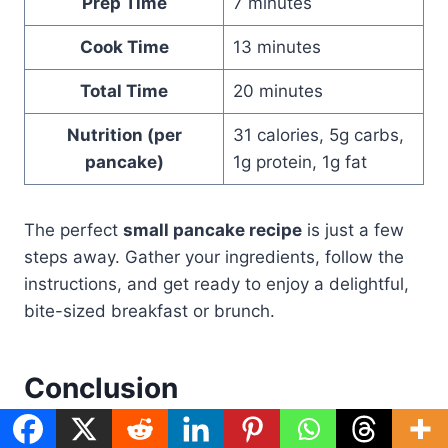
Prep Time
7 minutes
Cook Time
13 minutes
Total Time
20 minutes
Nutrition (per
31 calories, 5g carbs,
pancake)
1g protein, 1g fat
The perfect
small pancake recipe
is just a few
steps away. Gather your ingredients, follow the
instructions, and get ready to enjoy a delightful,
bite-sized breakfast or brunch.
Conclusion
Small pancakes are a great choice for breakfast