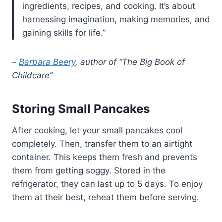
ingredients, recipes, and cooking. It’s about
harnessing imagination, making memories, and
gaining skills for life.”
–
Barbara Beery
, author of “The Big Book of
Childcare”
Storing Small Pancakes
After cooking, let your small pancakes cool
completely. Then, transfer them to an airtight
container. This keeps them fresh and prevents
them from getting soggy. Stored in the
refrigerator, they can last up to 5 days. To enjoy
them at their best, reheat them before serving.