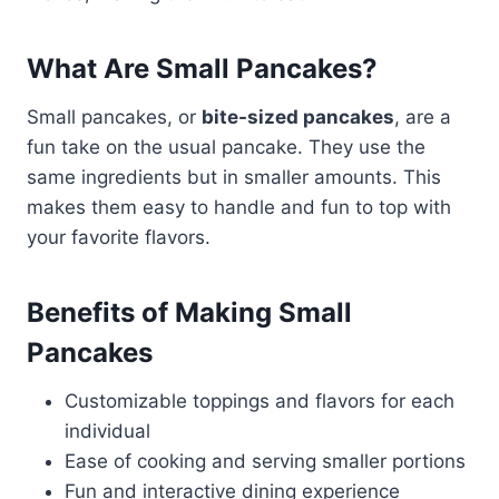
What Are Small Pancakes?
Small pancakes, or
bite-sized pancakes
, are a
fun take on the usual pancake. They use the
same ingredients but in smaller amounts. This
makes them easy to handle and fun to top with
your favorite flavors.
Benefits of Making Small
Pancakes
Customizable toppings and flavors for each
individual
Ease of cooking and serving smaller portions
Fun and interactive dining experience