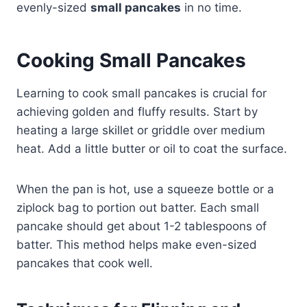
evenly-sized
small pancakes
in no time.
Cooking Small Pancakes
Learning to cook small pancakes is crucial for
achieving golden and fluffy results. Start by
heating a large skillet or griddle over medium
heat. Add a little butter or oil to coat the surface.
When the pan is hot, use a squeeze bottle or a
ziplock bag to portion out batter. Each small
pancake should get about 1-2 tablespoons of
batter. This method helps make even-sized
pancakes that cook well.