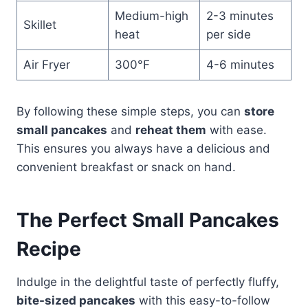
Medium-high
2-3 minutes
Skillet
heat
per side
Air Fryer
300°F
4-6 minutes
By following these simple steps, you can
store
small pancakes
and
reheat them
with ease.
This ensures you always have a delicious and
convenient breakfast or snack on hand.
The Perfect Small Pancakes
Recipe
Indulge in the delightful taste of perfectly fluffy,
bite-sized pancakes
with this easy-to-follow