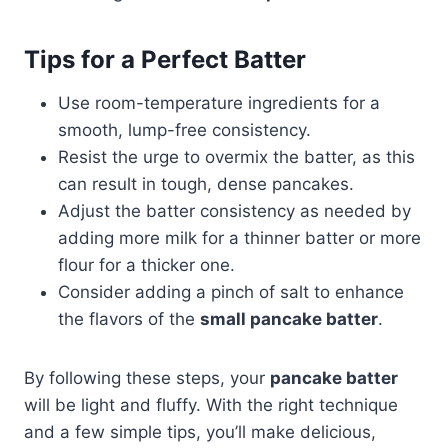
Tips for a Perfect Batter
Use room-temperature ingredients for a
smooth, lump-free consistency.
Resist the urge to overmix the batter, as this
can result in tough, dense pancakes.
Adjust the batter consistency as needed by
adding more milk for a thinner batter or more
flour for a thicker one.
Consider adding a pinch of salt to enhance
the flavors of the
small pancake batter
.
By following these steps, your
pancake batter
will be light and fluffy. With the right technique
and a few simple tips, you’ll make delicious,