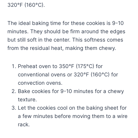
320°F (160°C).
The ideal baking time for these cookies is 9-10
minutes. They should be firm around the edges
but still soft in the center. This softness comes
from the residual heat, making them chewy.
Preheat oven to 350°F (175°C) for
conventional ovens or 320°F (160°C) for
convection ovens.
Bake cookies for 9-10 minutes for a chewy
texture.
Let the cookies cool on the baking sheet for
a few minutes before moving them to a wire
rack.