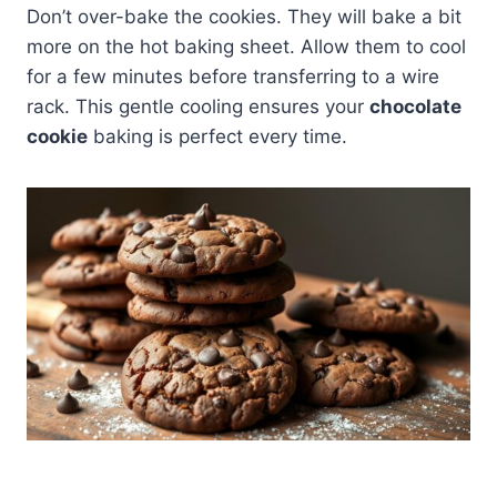
Don’t over-bake the cookies. They will bake a bit
more on the hot baking sheet. Allow them to cool
for a few minutes before transferring to a wire
rack. This gentle cooling ensures your
chocolate
cookie
baking is perfect every time.