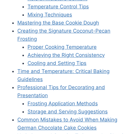
Temperature Control Tips
Mixing Techniques
Mastering the Base Cookie Dough
Creating the Signature Coconut-Pecan
Frosting
Proper Cooking Temperature
Achieving the Right Consistency
Cooling and Setting Tips
Time and Temperature: Critical Baking
Guidelines
Professional Tips for Decorating and
Presentation
Frosting Application Methods
Storage and Serving Suggestions
Common Mistakes to Avoid When Making
German Chocolate Cake Cookies