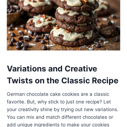
Variations and Creative
Twists on the Classic Recipe
German chocolate cake cookies are a classic
favorite. But, why stick to just one recipe? Let
your creativity shine by trying out new variations.
You can mix and match different chocolates or
add unique ingredients to make your cookies