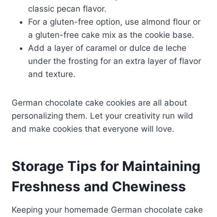
classic pecan flavor.
For a gluten-free option, use almond flour or
a gluten-free cake mix as the cookie base.
Add a layer of caramel or dulce de leche
under the frosting for an extra layer of flavor
and texture.
German chocolate cake cookies are all about
personalizing them. Let your creativity run wild
and make cookies that everyone will love.
Storage Tips for Maintaining
Freshness and Chewiness
Keeping your homemade German chocolate cake