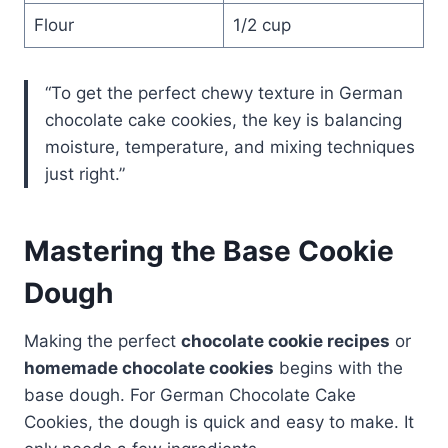
Flour
1/2 cup
“To get the perfect chewy texture in German
chocolate cake cookies, the key is balancing
moisture, temperature, and mixing techniques
just right.”
Mastering the Base Cookie
Dough
Making the perfect
chocolate cookie recipes
or
homemade chocolate cookies
begins with the
base dough. For German Chocolate Cake
Cookies, the dough is quick and easy to make. It