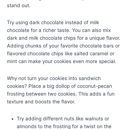
stand out.
Try using dark chocolate instead of milk
chocolate for a richer taste. You can also mix
dark and milk chocolate chips for a unique flavor.
Adding chunks of your favorite chocolate bars or
flavored chocolate chips like salted caramel or
mint can make your cookies even more special.
Why not turn your cookies into sandwich
cookies? Place a big dollop of coconut-pecan
frosting between two cookies. This adds a fun
texture and boosts the flavor.
Try adding different nuts like walnuts or
almonds to the frosting for a twist on the