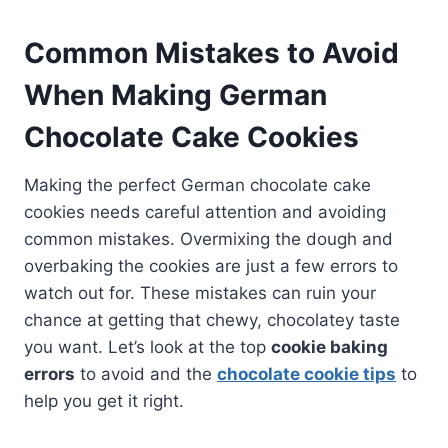
Common Mistakes to Avoid
When Making German
Chocolate Cake Cookies
Making the perfect German chocolate cake
cookies needs careful attention and avoiding
common mistakes. Overmixing the dough and
overbaking the cookies are just a few errors to
watch out for. These mistakes can ruin your
chance at getting that chewy, chocolatey taste
you want. Let’s look at the top
cookie baking
errors
to avoid and the
chocolate cookie tips
to
help you get it right.