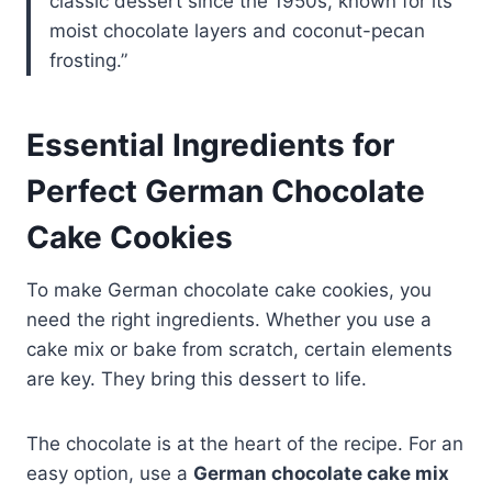
classic dessert since the 1950s, known for its
moist chocolate layers and coconut-pecan
frosting.”
Essential Ingredients for
Perfect German Chocolate
Cake Cookies
To make German chocolate cake cookies, you
need the right ingredients. Whether you use a
cake mix or bake from scratch, certain elements
are key. They bring this dessert to life.
The chocolate is at the heart of the recipe. For an
easy option, use a
German chocolate cake mix