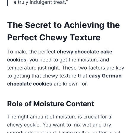
a truly indulgent treat.”
The Secret to Achieving the
Perfect Chewy Texture
To make the perfect
chewy chocolate cake
cookies
, you need to get the moisture and
temperature just right. These two factors are key
to getting that chewy texture that
easy German
chocolate cookies
are known for.
Role of Moisture Content
The right amount of moisture is crucial for a
chewy cookie. You want to mix wet and dry
ingredients just right. Using melted butter or oil