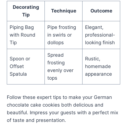
Decorating
Technique
Outcome
Tip
Piping Bag
Pipe frosting
Elegant,
with Round
in swirls or
professional-
Tip
dollops
looking finish
Spread
Spoon or
Rustic,
frosting
Offset
homemade
evenly over
Spatula
appearance
tops
Follow these expert tips to make your German
chocolate cake cookies both delicious and
beautiful. Impress your guests with a perfect mix
of taste and presentation.