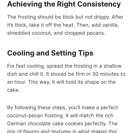
Achieving the Right Consistency
The frosting should be thick but not drippy. After
it’s thick, take it off the heat. Then, add vanilla,
shredded coconut, and chopped pecans.
Cooling and Setting Tips
For fast cooling, spread the frosting in a shallow
dish and chill it. It should be firm in 30 minutes to
an hour. This way, it will hold its shape on the
cake.
By following these steps, you’ll make a perfect
coconut-pecan frosting. It will match the rich
German chocolate cake cookies perfectly. The
mix of flavors and textures is what makes this