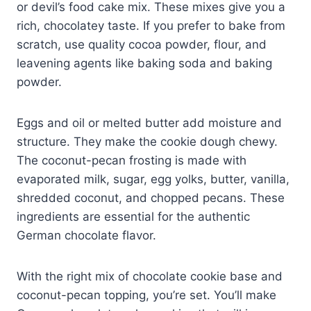
or devil’s food cake mix. These mixes give you a
rich, chocolatey taste. If you prefer to bake from
scratch, use quality cocoa powder, flour, and
leavening agents like baking soda and baking
powder.
Eggs and oil or melted butter add moisture and
structure. They make the cookie dough chewy.
The coconut-pecan frosting is made with
evaporated milk, sugar, egg yolks, butter, vanilla,
shredded coconut, and chopped pecans. These
ingredients are essential for the authentic
German chocolate flavor.
With the right mix of chocolate cookie base and
coconut-pecan topping, you’re set. You’ll make