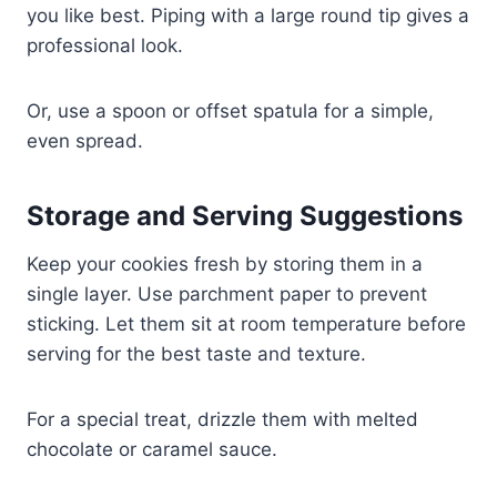
you like best. Piping with a large round tip gives a
professional look.
Or, use a spoon or offset spatula for a simple,
even spread.
Storage and Serving Suggestions
Keep your cookies fresh by storing them in a
single layer. Use parchment paper to prevent
sticking. Let them sit at room temperature before
serving for the best taste and texture.
For a special treat, drizzle them with melted
chocolate or caramel sauce.