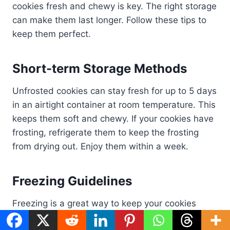
cookies fresh and chewy is key. The right storage
can make them last longer. Follow these tips to
keep them perfect.
Short-term Storage Methods
Unfrosted cookies can stay fresh for up to 5 days
in an airtight container at room temperature. This
keeps them soft and chewy. If your cookies have
frosting, refrigerate them to keep the frosting
from drying out. Enjoy them within a week.
Freezing Guidelines
Freezing is a great way to keep your cookies
fresh for months. Wrap each cookie in plastic