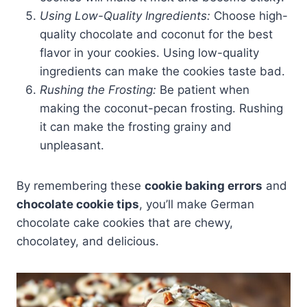
Using Low-Quality Ingredients:
Choose high-
quality chocolate and coconut for the best
flavor in your cookies. Using low-quality
ingredients can make the cookies taste bad.
Rushing the Frosting:
Be patient when
making the coconut-pecan frosting. Rushing
it can make the frosting grainy and
unpleasant.
By remembering these
cookie baking errors
and
chocolate cookie tips
, you’ll make German
chocolate cake cookies that are chewy,
chocolatey, and delicious.