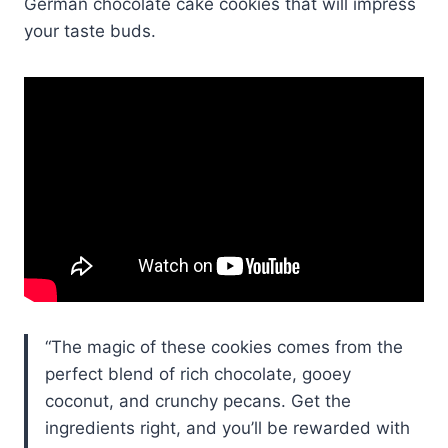
German chocolate cake cookies that will impress
your taste buds.
“The magic of these cookies comes from the
perfect blend of rich chocolate, gooey
coconut, and crunchy pecans. Get the
ingredients right, and you’ll be rewarded with