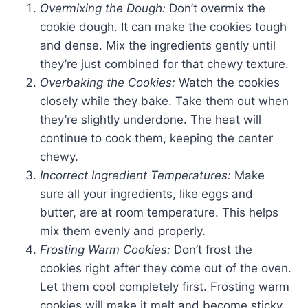
Overmixing the Dough:
Don’t overmix the
cookie dough. It can make the cookies tough
and dense. Mix the ingredients gently until
they’re just combined for that chewy texture.
Overbaking the Cookies:
Watch the cookies
closely while they bake. Take them out when
they’re slightly underdone. The heat will
continue to cook them, keeping the center
chewy.
Incorrect Ingredient Temperatures:
Make
sure all your ingredients, like eggs and
butter, are at room temperature. This helps
mix them evenly and properly.
Frosting Warm Cookies:
Don’t frost the
cookies right after they come out of the oven.
Let them cool completely first. Frosting warm
cookies will make it melt and become sticky.