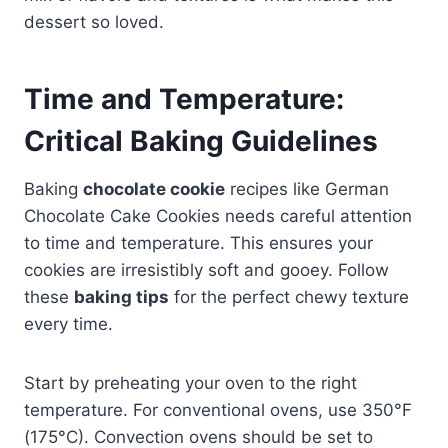
dessert so loved.
Time and Temperature:
Critical Baking Guidelines
Baking
chocolate cookie
recipes like German
Chocolate Cake Cookies needs careful attention
to time and temperature. This ensures your
cookies are irresistibly soft and gooey. Follow
these
baking tips
for the perfect chewy texture
every time.
Start by preheating your oven to the right
temperature. For conventional ovens, use 350°F
(175°C). Convection ovens should be set to