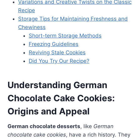
Variations and Creative Twists on the Classic
Recipe
Storage Tips for Maintaining Freshness and
Chewiness
Short-term Storage Methods
Freezing Guidelines
Reviving Stale Cookies
Did You Try Our Recipe?
Understanding German
Chocolate Cake Cookies:
Origins and Appeal
German chocolate desserts
, like
German
chocolate cake cookies
, have a rich history. They