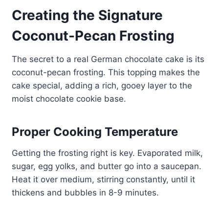
Creating the Signature
Coconut-Pecan Frosting
The secret to a real German chocolate cake is its
coconut-pecan frosting. This topping makes the
cake special, adding a rich, gooey layer to the
moist chocolate cookie base.
Proper Cooking Temperature
Getting the frosting right is key. Evaporated milk,
sugar, egg yolks, and butter go into a saucepan.
Heat it over medium, stirring constantly, until it
thickens and bubbles in 8-9 minutes.