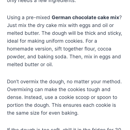
only needs a few ingredients.
Using a pre-mixed
German chocolate cake mix
?
Just mix the dry cake mix with eggs and oil or
melted butter. The dough will be thick and sticky,
ideal for making uniform cookies. For a
homemade version, sift together flour, cocoa
powder, and baking soda. Then, mix in eggs and
melted butter or oil.
Don’t overmix the dough, no matter your method.
Overmixing can make the cookies tough and
dense. Instead, use a cookie scoop or spoon to
portion the dough. This ensures each cookie is
the same size for even baking.
If the dough is too soft, chill it in the fridge for 30