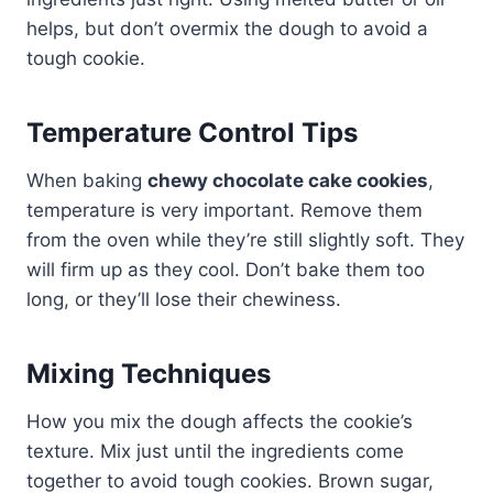
helps, but don’t overmix the dough to avoid a
tough cookie.
Temperature Control Tips
When baking
chewy chocolate cake cookies
,
temperature is very important. Remove them
from the oven while they’re still slightly soft. They
will firm up as they cool. Don’t bake them too
long, or they’ll lose their chewiness.
Mixing Techniques
How you mix the dough affects the cookie’s
texture. Mix just until the ingredients come
together to avoid tough cookies. Brown sugar,