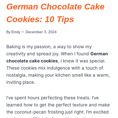
German Chocolate Cake
Cookies: 10 Tips
By
Emily
December 3, 2024
Baking is my passion, a way to show my
creativity and spread joy. When I found
German
chocolate cake cookies
, I knew it was special.
These cookies mix indulgence with a touch of
nostalgia, making your kitchen smell like a warm,
inviting place.
I’ve spent hours perfecting these treats. I’ve
learned how to get the perfect texture and make
the coconut-pecan frosting just right. I’m excited