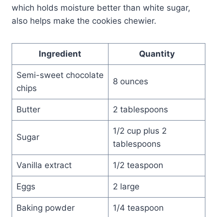
which holds moisture better than white sugar,
also helps make the cookies chewier.
Ingredient
Quantity
Semi-sweet chocolate
8 ounces
chips
Butter
2 tablespoons
1/2 cup plus 2
Sugar
tablespoons
Vanilla extract
1/2 teaspoon
Eggs
2 large
Baking powder
1/4 teaspoon