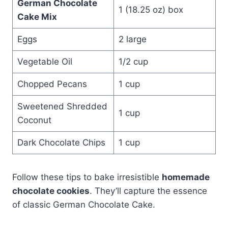
German Chocolate
1 (18.25 oz) box
Cake Mix
Eggs
2 large
Vegetable Oil
1/2 cup
Chopped Pecans
1 cup
Sweetened Shredded
1 cup
Coconut
Dark Chocolate Chips
1 cup
Follow these tips to bake irresistible
homemade
chocolate cookies
. They’ll capture the essence
of classic German Chocolate Cake.