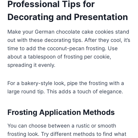
Professional Tips for
Decorating and Presentation
Make your German chocolate cake cookies stand
out with these decorating tips. After they cool, it’s
time to add the coconut-pecan frosting. Use
about a tablespoon of frosting per cookie,
spreading it evenly.
For a bakery-style look, pipe the frosting with a
large round tip. This adds a touch of elegance.
Frosting Application Methods
You can choose between a rustic or smooth
frosting look. Try different methods to find what