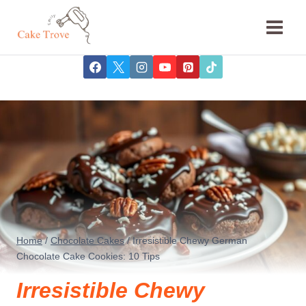
Skip
to
content
Home
/
Chocolate Cakes
/
Irresistible Chewy German
Chocolate Cake Cookies: 10 Tips
Irresistible Chewy