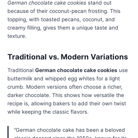
German chocolate cake cookies
stand out
because of their coconut-pecan frosting. This
topping, with toasted pecans, coconut, and
creamy filling, gives them a unique taste and
texture.
Traditional vs. Modern Variations
Traditional
German chocolate cake cookies
use
buttermilk and whipped egg whites for a light
crumb. Modern versions often choose a richer,
darker chocolate. This shows how versatile the
recipe is, allowing bakers to add their own twist
while keeping the classic flavors.
“German chocolate cake has been a beloved