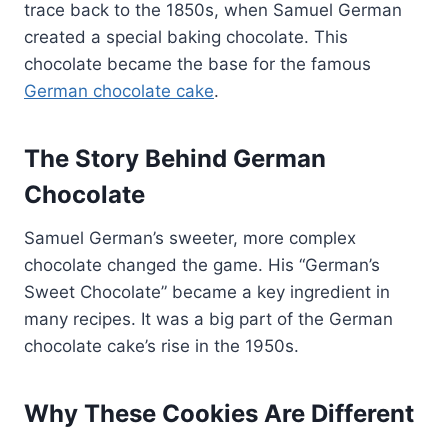
trace back to the 1850s, when Samuel German
created a special baking chocolate. This
chocolate became the base for the famous
German chocolate cake
.
The Story Behind German
Chocolate
Samuel German’s sweeter, more complex
chocolate changed the game. His “German’s
Sweet Chocolate” became a key ingredient in
many recipes. It was a big part of the German
chocolate cake’s rise in the 1950s.
Why These Cookies Are Different