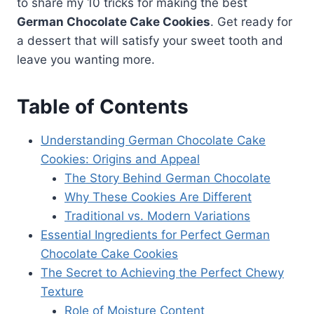
to share my 10 tricks for making the best
German Chocolate Cake Cookies
. Get ready for
a dessert that will satisfy your sweet tooth and
leave you wanting more.
Table of Contents
Understanding German Chocolate Cake
Cookies: Origins and Appeal
The Story Behind German Chocolate
Why These Cookies Are Different
Traditional vs. Modern Variations
Essential Ingredients for Perfect German
Chocolate Cake Cookies
The Secret to Achieving the Perfect Chewy
Texture
Role of Moisture Content