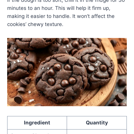
minutes to an hour. This will help it firm up,
making it easier to handle. It won’t affect the
cookies’ chewy texture.
Ingredient
Quantity