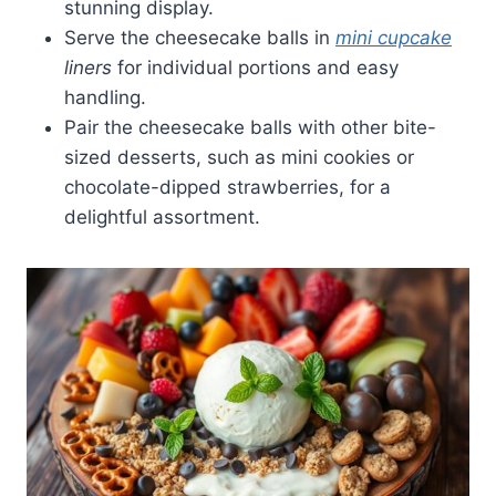
stunning display.
Serve the cheesecake balls in
mini cupcake
liners
for individual portions and easy
handling.
Pair the cheesecake balls with other bite-
sized desserts, such as mini cookies or
chocolate-dipped strawberries, for a
delightful assortment.