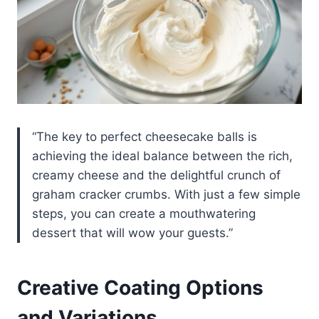
“The key to perfect cheesecake balls is
achieving the ideal balance between the rich,
creamy cheese and the delightful crunch of
graham cracker crumbs. With just a few simple
steps, you can create a mouthwatering
dessert that will wow your guests.”
Creative Coating Options
and Variations