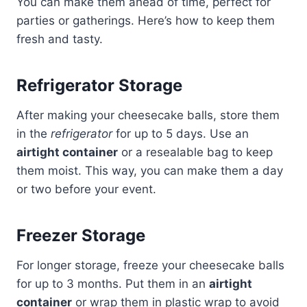
You can make them ahead of time, perfect for
parties or gatherings. Here’s how to keep them
fresh and tasty.
Refrigerator Storage
After making your cheesecake balls, store them
in the
refrigerator
for up to 5 days. Use an
airtight container
or a resealable bag to keep
them moist. This way, you can make them a day
or two before your event.
Freezer Storage
For longer storage, freeze your cheesecake balls
for up to 3 months. Put them in an
airtight
container
or wrap them in plastic wrap to avoid