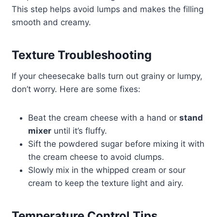
This step helps avoid lumps and makes the filling
smooth and creamy.
Texture Troubleshooting
If your cheesecake balls turn out grainy or lumpy,
don’t worry. Here are some fixes:
Beat the cream cheese with a hand or
stand
mixer
until it’s fluffy.
Sift the powdered sugar before mixing it with
the cream cheese to avoid clumps.
Slowly mix in the whipped cream or sour
cream to keep the texture light and airy.
Temperature Control Tips