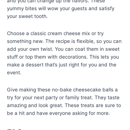
and you can change up the flavors. These
yummy bites will wow your guests and satisfy
your sweet tooth.
Choose a classic cream cheese mix or try
something new. The recipe is flexible, so you can
add your own twist. You can coat them in sweet
stuff or top them with decorations. This lets you
make a dessert that’s just right for you and the
event.
Give making these no-bake cheesecake balls a
try for your next party or family treat. They taste
amazing and look great. These treats are sure to
be a hit and have everyone asking for more.