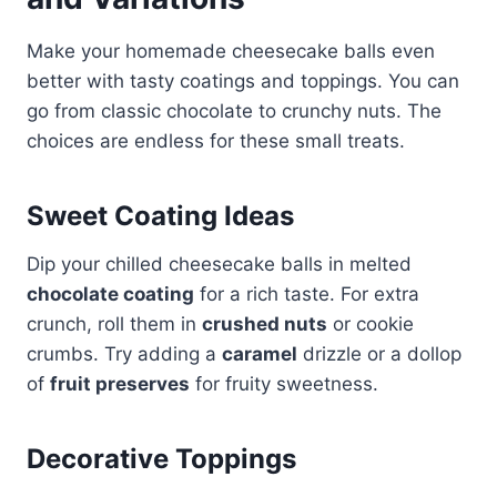
Make your homemade cheesecake balls even
better with tasty coatings and toppings. You can
go from classic chocolate to crunchy nuts. The
choices are endless for these small treats.
Sweet Coating Ideas
Dip your chilled cheesecake balls in melted
chocolate coating
for a rich taste. For extra
crunch, roll them in
crushed nuts
or cookie
crumbs. Try adding a
caramel
drizzle or a dollop
of
fruit preserves
for fruity sweetness.
Decorative Toppings