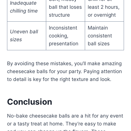
Inadequate
ball that loses
least 2 hours,
chilling time
structure
or overnight
Inconsistent
Maintain
Uneven ball
cooking,
consistent
sizes
presentation
ball sizes
By avoiding these mistakes, you’ll make amazing
cheesecake balls for your party. Paying attention
to detail is key for the right texture and look.
Conclusion
No-bake cheesecake balls are a hit for any event
or a tasty treat at home. They’re easy to make