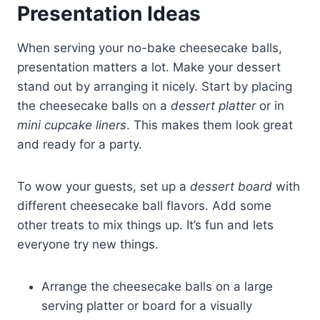
Presentation Ideas
When serving your no-bake cheesecake balls,
presentation matters a lot. Make your dessert
stand out by arranging it nicely. Start by placing
the cheesecake balls on a
dessert platter
or in
mini cupcake liners
. This makes them look great
and ready for a party.
To wow your guests, set up a
dessert board
with
different cheesecake ball flavors. Add some
other treats to mix things up. It’s fun and lets
everyone try new things.
Arrange the cheesecake balls on a large
serving platter or board for a visually