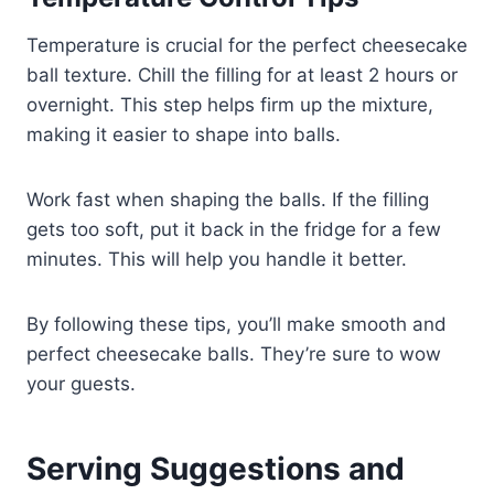
Temperature is crucial for the perfect cheesecake
ball texture. Chill the filling for at least 2 hours or
overnight. This step helps firm up the mixture,
making it easier to shape into balls.
Work fast when shaping the balls. If the filling
gets too soft, put it back in the fridge for a few
minutes. This will help you handle it better.
By following these tips, you’ll make smooth and
perfect cheesecake balls. They’re sure to wow
your guests.
Serving Suggestions and