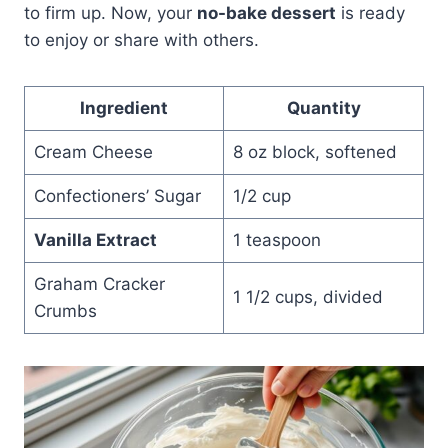
to firm up. Now, your
no-bake dessert
is ready
to enjoy or share with others.
Ingredient
Quantity
Cream Cheese
8 oz block, softened
Confectioners’ Sugar
1/2 cup
Vanilla Extract
1 teaspoon
Graham Cracker
1 1/2 cups, divided
Crumbs