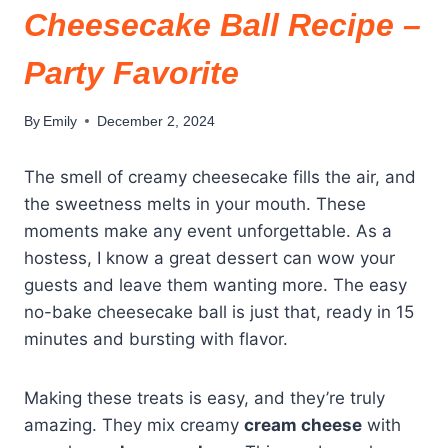
Cheesecake Ball Recipe –
Party Favorite
By
Emily
December 2, 2024
The smell of creamy cheesecake fills the air, and
the sweetness melts in your mouth. These
moments make any event unforgettable. As a
hostess, I know a great dessert can wow your
guests and leave them wanting more. The easy
no-bake cheesecake ball is just that, ready in 15
minutes and bursting with flavor.
Making these treats is easy, and they’re truly
amazing. They mix creamy
cream cheese
with