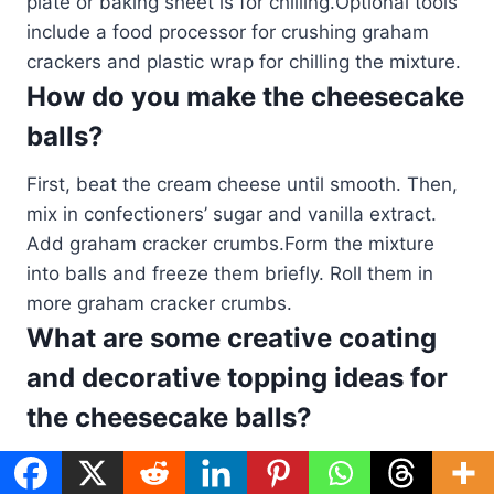
plate or baking sheet is for chilling.Optional tools
include a food processor for crushing graham
crackers and plastic wrap for chilling the mixture.
How do you make the cheesecake
balls?
First, beat the cream cheese until smooth. Then,
mix in confectioners’ sugar and vanilla extract.
Add graham cracker crumbs.Form the mixture
into balls and freeze them briefly. Roll them in
more graham cracker crumbs.
What are some creative coating
and decorative topping ideas for
the cheesecake balls?
Try melted chocolate, crushed nuts, or cookie