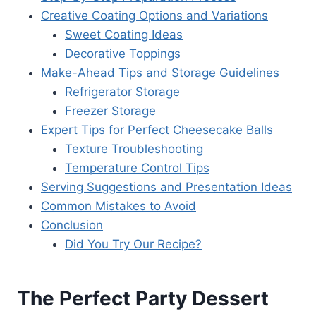
Creative Coating Options and Variations
Sweet Coating Ideas
Decorative Toppings
Make-Ahead Tips and Storage Guidelines
Refrigerator Storage
Freezer Storage
Expert Tips for Perfect Cheesecake Balls
Texture Troubleshooting
Temperature Control Tips
Serving Suggestions and Presentation Ideas
Common Mistakes to Avoid
Conclusion
Did You Try Our Recipe?
The Perfect Party Dessert