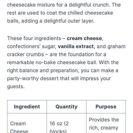
cheesecake mixture for a delightful crunch. The
rest are used to coat the chilled cheesecake
balls, adding a delightful outer layer.
These four ingredients –
cream cheese
,
confectioners’ sugar,
vanilla extract
, and graham
cracker crumbs – are the foundation for a
remarkable no-bake cheesecake ball. With the
right balance and preparation, you can make a
party-worthy dessert that will impress your
guests.
Ingredient
Quantity
Purpose
Provides the
Cream
16 oz (2
rich, creamy
Cheese
blocks)