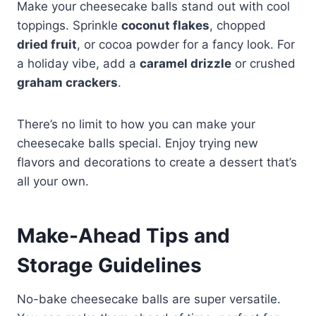
Make your cheesecake balls stand out with cool
toppings. Sprinkle
coconut flakes
, chopped
dried fruit
, or cocoa powder for a fancy look. For
a holiday vibe, add a
caramel drizzle
or crushed
graham crackers
.
There’s no limit to how you can make your
cheesecake balls special. Enjoy trying new
flavors and decorations to create a dessert that’s
all your own.
Make-Ahead Tips and
Storage Guidelines
No-bake cheesecake balls are super versatile.