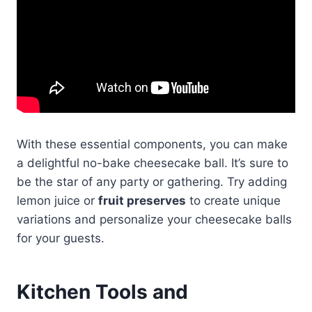
With these essential components, you can make
a delightful no-bake cheesecake ball. It’s sure to
be the star of any party or gathering. Try adding
lemon juice or
fruit preserves
to create unique
variations and personalize your cheesecake balls
for your guests.
Kitchen Tools and