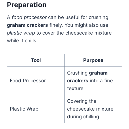
Preparation
A
food processor
can be useful for crushing
graham crackers
finely. You might also use
plastic wrap
to cover the cheesecake mixture
while it chills.
Tool
Purpose
Crushing
graham
Food Processor
crackers
into a fine
texture
Covering the
Plastic Wrap
cheesecake mixture
during chilling