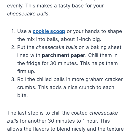
evenly. This makes a tasty base for your
cheesecake balls
.
Use a
cookie scoop
or your hands to shape
the mix into balls, about 1-inch big.
Put the
cheesecake balls
on a baking sheet
lined with
parchment paper
. Chill them in
the fridge for 30 minutes. This helps them
firm up.
Roll the chilled balls in more graham cracker
crumbs. This adds a nice crunch to each
bite.
The last step is to chill the coated
cheesecake
balls
for another 30 minutes to 1 hour. This
allows the flavors to blend nicely and the texture