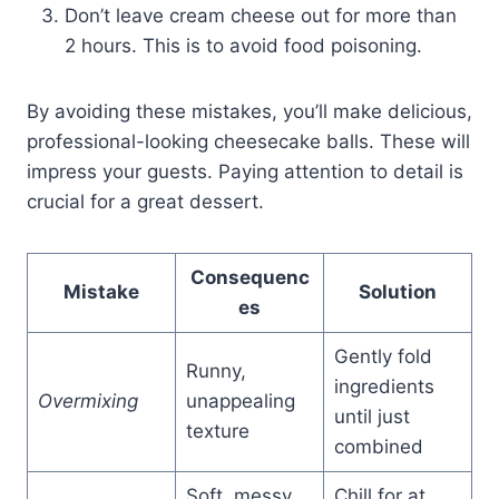
Don’t leave cream cheese out for more than
2 hours. This is to avoid food poisoning.
By avoiding these mistakes, you’ll make delicious,
professional-looking cheesecake balls. These will
impress your guests. Paying attention to detail is
crucial for a great dessert.
Consequenc
Mistake
Solution
es
Gently fold
Runny,
ingredients
Overmixing
unappealing
until just
texture
combined
Soft, messy
Chill for at