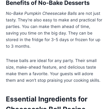
Benefits of No-Bake Desserts
No-Bake Pumpkin Cheesecake Balls
are not just
tasty. They’re also easy to make and practical for
parties. You can make them ahead of time,
saving you time on the big day. They can be
stored in the fridge for 3-5 days or frozen for up
to 3 months.
These balls are ideal for any party. Their small
size, make-ahead feature, and delicious taste
make them a favorite. Your guests will adore
them and won’t stop praising your cooking skills.
Essential Ingredients for