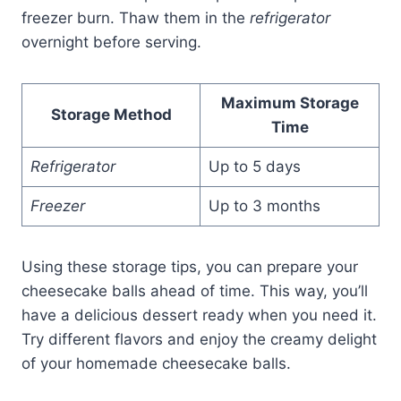
freezer burn. Thaw them in the
refrigerator
overnight before serving.
Maximum Storage
Storage Method
Time
Refrigerator
Up to 5 days
Freezer
Up to 3 months
Using these storage tips, you can prepare your
cheesecake balls ahead of time. This way, you’ll
have a delicious dessert ready when you need it.
Try different flavors and enjoy the creamy delight
of your homemade cheesecake balls.