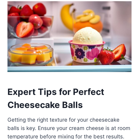
Expert Tips for Perfect
Cheesecake Balls
Getting the right texture for your cheesecake
balls is key. Ensure your cream cheese is at room
temperature before mixing for the best results.