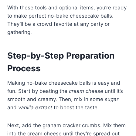
With these tools and optional items, you’re ready
to make perfect no-bake cheesecake balls.
They’ll be a crowd favorite at any party or
gathering.
Step-by-Step Preparation
Process
Making no-bake cheesecake balls is easy and
fun. Start by beating the
cream cheese
until it’s
smooth and creamy. Then, mix in some
sugar
and
vanilla extract
to boost the taste.
Next, add the graham cracker crumbs. Mix them
into the cream cheese until they’re spread out