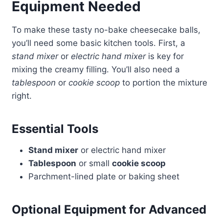
Equipment Needed
To make these tasty no-bake cheesecake balls,
you’ll need some basic kitchen tools. First, a
stand mixer
or
electric hand mixer
is key for
mixing the creamy filling. You’ll also need a
tablespoon
or
cookie scoop
to portion the mixture
right.
Essential Tools
Stand mixer
or electric hand mixer
Tablespoon
or small
cookie scoop
Parchment-lined plate or baking sheet
Optional Equipment for Advanced