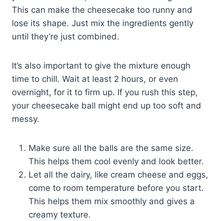
This can make the cheesecake too runny and
lose its shape. Just mix the ingredients gently
until they’re just combined.
It’s also important to give the mixture enough
time to chill. Wait at least 2 hours, or even
overnight, for it to firm up. If you rush this step,
your cheesecake ball might end up too soft and
messy.
Make sure all the balls are the same size.
This helps them cool evenly and look better.
Let all the dairy, like cream cheese and eggs,
come to room temperature before you start.
This helps them mix smoothly and gives a
creamy texture.