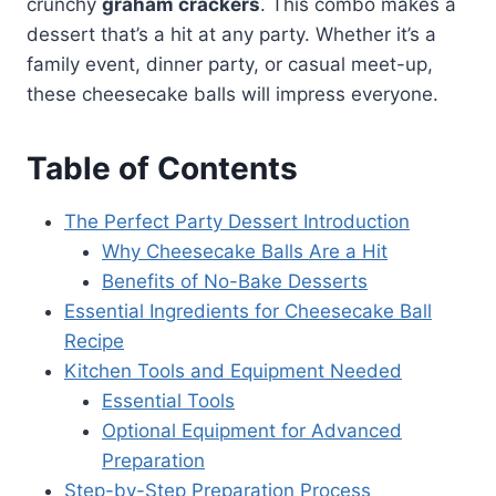
crunchy
graham crackers
. This combo makes a
dessert that’s a hit at any party. Whether it’s a
family event, dinner party, or casual meet-up,
these cheesecake balls will impress everyone.
Table of Contents
The Perfect Party Dessert Introduction
Why Cheesecake Balls Are a Hit
Benefits of No-Bake Desserts
Essential Ingredients for Cheesecake Ball
Recipe
Kitchen Tools and Equipment Needed
Essential Tools
Optional Equipment for Advanced
Preparation
Step-by-Step Preparation Process