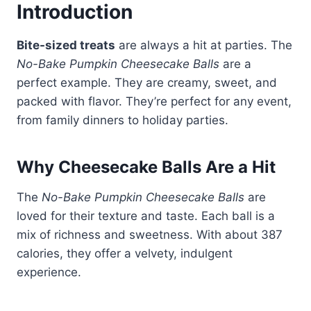
Introduction
Bite-sized treats
are always a hit at parties. The
No-Bake Pumpkin Cheesecake Balls
are a
perfect example. They are creamy, sweet, and
packed with flavor. They’re perfect for any event,
from family dinners to holiday parties.
Why Cheesecake Balls Are a Hit
The
No-Bake Pumpkin Cheesecake Balls
are
loved for their texture and taste. Each ball is a
mix of richness and sweetness. With about 387
calories, they offer a velvety, indulgent
experience.