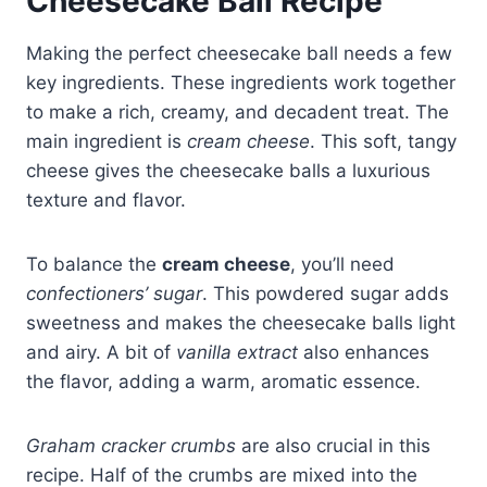
Cheesecake Ball Recipe
Making the perfect cheesecake ball needs a few
key ingredients. These ingredients work together
to make a rich, creamy, and decadent treat. The
main ingredient is
cream cheese
. This soft, tangy
cheese gives the cheesecake balls a luxurious
texture and flavor.
To balance the
cream cheese
, you’ll need
confectioners’ sugar
. This powdered sugar adds
sweetness and makes the cheesecake balls light
and airy. A bit of
vanilla extract
also enhances
the flavor, adding a warm, aromatic essence.
Graham cracker crumbs
are also crucial in this
recipe. Half of the crumbs are mixed into the