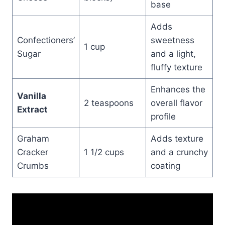
base
Adds
Confectioners’
sweetness
1 cup
Sugar
and a light,
fluffy texture
Enhances the
Vanilla
2 teaspoons
overall flavor
Extract
profile
Graham
Adds texture
Cracker
1 1/2 cups
and a crunchy
Crumbs
coating