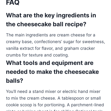
FAQ
What are the key ingredients in
the cheesecake ball recipe?
The main ingredients are cream cheese for a
creamy base, confectioners’ sugar for sweetness,
vanilla extract for flavor, and graham cracker
crumbs for texture and coating.
What tools and equipment are
needed to make the cheesecake
balls?
You’ll need a stand mixer or electric hand mixer
to mix the cream cheese. A tablespoon or small
cookie scoop is for portioning. A parchment-lined