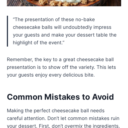
“The presentation of these no-bake
cheesecake balls will undoubtedly impress
your guests and make your dessert table the
highlight of the event.”
Remember, the key to a great cheesecake ball
presentation is to show off the variety. This lets
your guests enjoy every delicious bite.
Common Mistakes to Avoid
Making the perfect cheesecake ball needs
careful attention. Don’t let common mistakes ruin
your dessert. First, don’t
overmix
the ingredients.