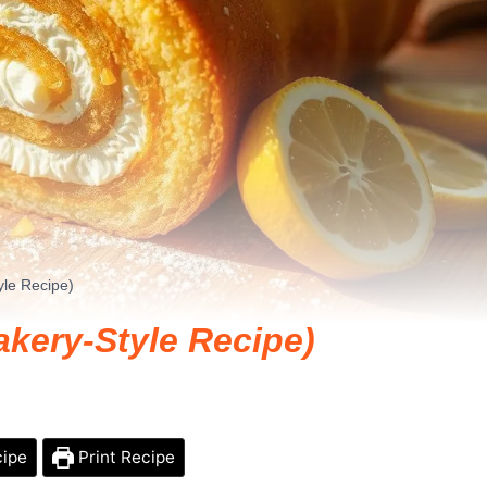
le Recipe)
kery-Style Recipe)
cipe
Print Recipe