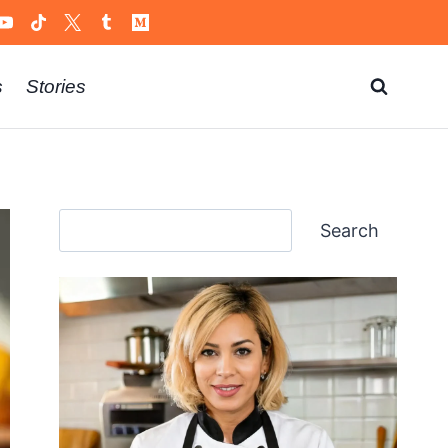
s
Stories
Search
Search