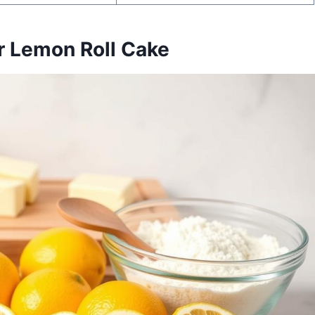
ur Lemon Roll Cake