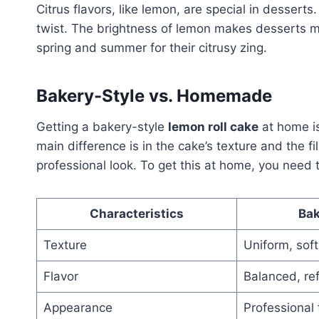
Citrus flavors, like lemon, are special in desser
twist. The brightness of lemon makes desserts m
spring and summer for their citrusy zing.
Bakery-Style vs. Homemade
Getting a bakery-style
lemon roll cake
at home is
main difference is in the cake’s texture and the f
professional look. To get this at home, you need t
Characteristics
Bak
Texture
Uniform, soft
Flavor
Balanced, re
Appearance
Professional 