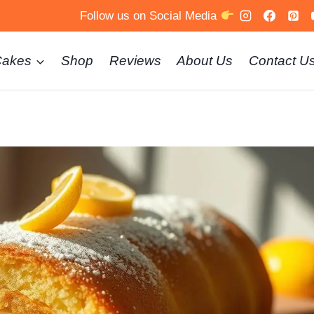
Follow us on Social Media
Cakes
Shop
Reviews
About Us
Contact U