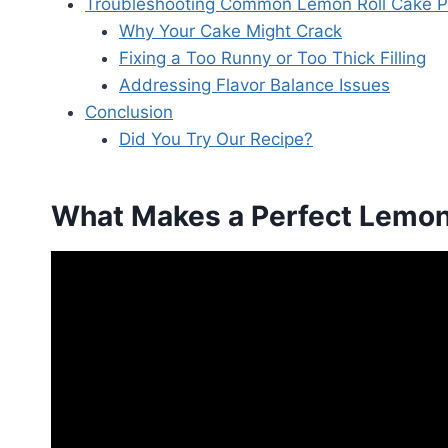
Troubleshooting Common Lemon Roll Cake 
Why Your Cake Might Crack
Fixing a Too Runny or Too Thick Filling
Addressing Flavor Balance Issues
Conclusion
Did You Try Our Recipe?
What Makes a Perfect Lemon