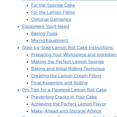
For the Sponge Cake
For the Lemon Filling
Optional Garnishes
Equipment You’ll Need
Baking Tools
Mixing Equipment
Step-by-Step Lemon Roll Cake Instructions
Preparing Your Workspace and Ingredien
Making the Perfect Lemon Sponge
Baking and Initial Rolling Technique
Creating the Lemon Cream Filling
Final Assembly and Rolling
Pro Tips for a Flawless Lemon Roll Cake
Preventing Cracks in Your Cake
Achieving the Perfect Lemon Flavor
Make-Ahead and Storage Advice