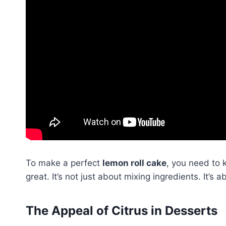
To make a perfect
lemon roll cake
, you need to
great. It’s not just about mixing ingredients. It’s 
The Appeal of Citrus in Desserts