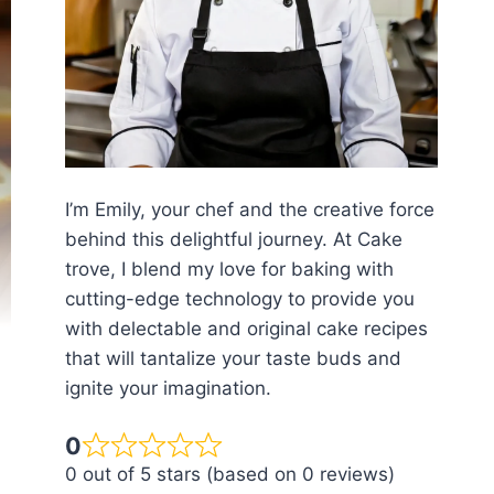
I’m Emily, your chef and the creative force
behind this delightful journey. At Cake
trove, I blend my love for baking with
cutting-edge technology to provide you
with delectable and original cake recipes
that will tantalize your taste buds and
ignite your imagination.
0
0 out of 5 stars (based on 0 reviews)