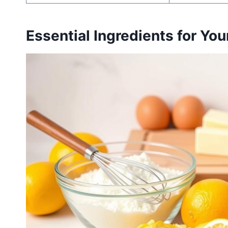
Essential Ingredients for Yo