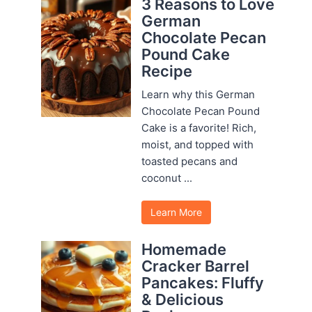
3 Reasons to Love
German
Chocolate Pecan
Pound Cake
Recipe
Learn why this German
Chocolate Pecan Pound
Cake is a favorite! Rich,
moist, and topped with
toasted pecans and
coconut ...
Learn More
Homemade
Cracker Barrel
Pancakes: Fluffy
& Delicious