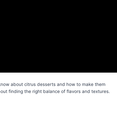
 know about citrus desserts and how to make them
about finding the right balance of flavors and textures.