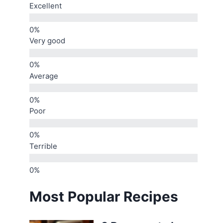
Excellent
Very good
Average
Poor
Terrible
Most Popular Recipes