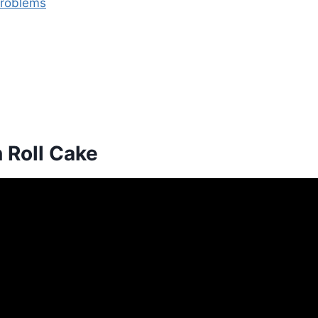
Problems
 Roll Cake