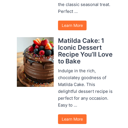
the classic seasonal treat.
Perfect ...
Learn More
Matilda Cake: 1
Iconic Dessert
Recipe You’ll Love
to Bake
Indulge in the rich,
chocolatey goodness of
Matilda Cake. This
delightful dessert recipe is
perfect for any occasion.
Easy to ...
Learn More