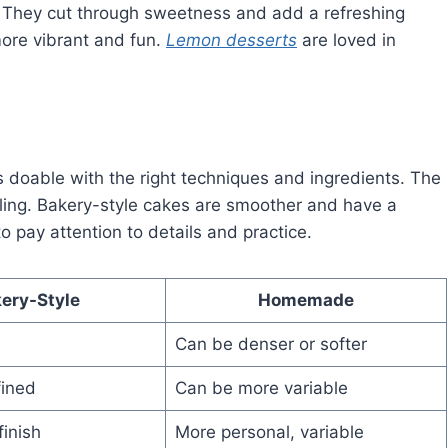
ts. They cut through sweetness and add a refreshing
ore vibrant and fun.
Lemon desserts
are loved in
 doable with the right techniques and ingredients. The
illing. Bakery-style cakes are smoother and have a
o pay attention to details and practice.
ery-Style
Homemade
Can be denser or softer
fined
Can be more variable
finish
More personal, variable