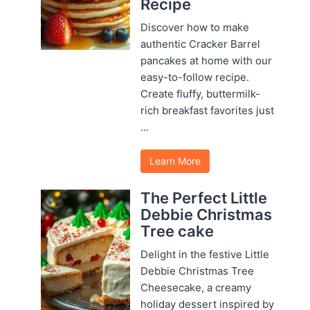
Recipe
Discover how to make
authentic Cracker Barrel
pancakes at home with our
easy-to-follow recipe.
Create fluffy, buttermilk-
rich breakfast favorites just
...
Learn More
The Perfect Little
Debbie Christmas
Tree cake
Delight in the festive Little
Debbie Christmas Tree
Cheesecake, a creamy
holiday dessert inspired by