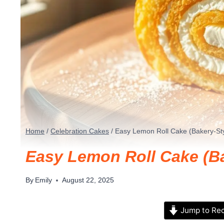
Home
/
Celebration Cakes
/
Easy Lemon Roll Cake (Bakery-Sty
Easy Lemon Roll Cake (Ba
By
Emily
August 22, 2025
Jump to Re