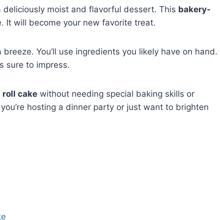
 deliciously moist and flavorful dessert. This
bakery-
. It will become your new favorite treat.
 breeze. You’ll use ingredients you likely have on hand.
’s sure to impress.
 roll cake
without needing special baking skills or
you’re hosting a dinner party or just want to brighten
ke