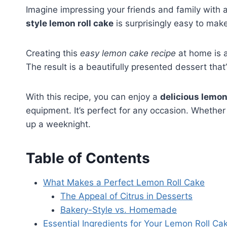
Imagine impressing your friends and family with a
style lemon roll cake
is surprisingly easy to make
Creating this
easy lemon cake recipe
at home is a
The result is a beautifully presented dessert that
With this recipe, you can enjoy a
delicious lemon
equipment. It’s perfect for any occasion. Whether 
up a weeknight.
Table of Contents
What Makes a Perfect Lemon Roll Cake
The Appeal of Citrus in Desserts
Bakery-Style vs. Homemade
Essential Ingredients for Your Lemon Roll Ca