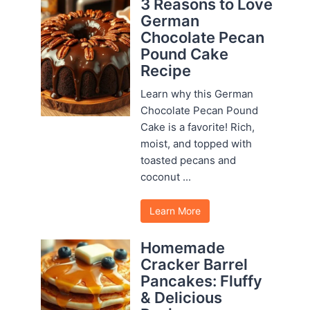
3 Reasons to Love
German
Chocolate Pecan
Pound Cake
Recipe
Learn why this German
Chocolate Pecan Pound
Cake is a favorite! Rich,
moist, and topped with
toasted pecans and
coconut ...
Learn More
Homemade
Cracker Barrel
Pancakes: Fluffy
& Delicious