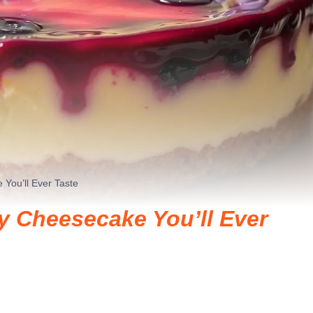
You’ll Ever Taste
y Cheesecake You’ll Ever