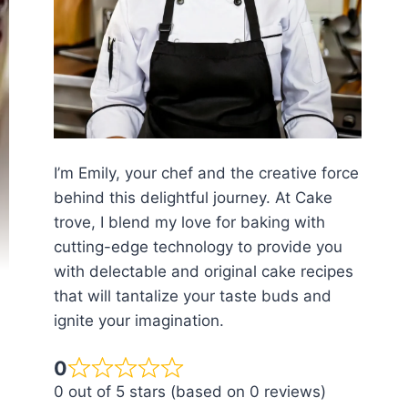
I’m Emily, your chef and the creative force
behind this delightful journey. At Cake
trove, I blend my love for baking with
cutting-edge technology to provide you
with delectable and original cake recipes
that will tantalize your taste buds and
ignite your imagination.
0
0 out of 5 stars (based on 0 reviews)