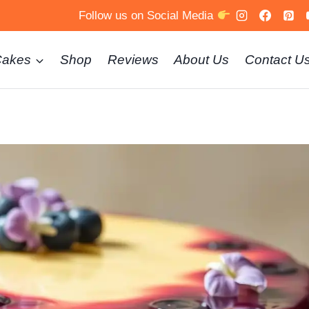
Follow us on Social Media
Cakes
Shop
Reviews
About Us
Contact U