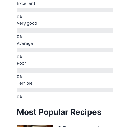
Excellent
Very good
Average
Poor
Terrible
Most Popular Recipes