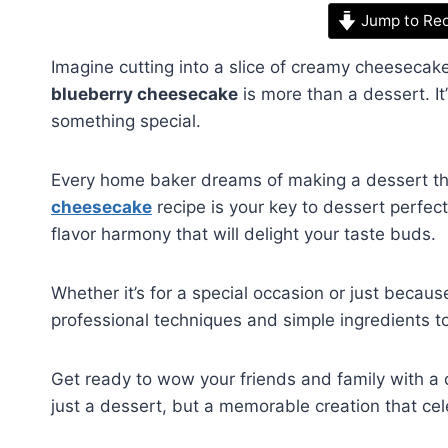
Jump to Re
Imagine cutting into a slice of creamy cheesecak
blueberry cheesecake
is more than a dessert. It
something special.
Every home baker dreams of making a dessert th
cheesecake
recipe is your key to dessert perfec
flavor harmony that will delight your taste buds.
Whether it’s for a special occasion or just becaus
professional techniques and simple ingredients to
Get ready to wow your friends and family with a c
just a dessert, but a memorable creation that ce