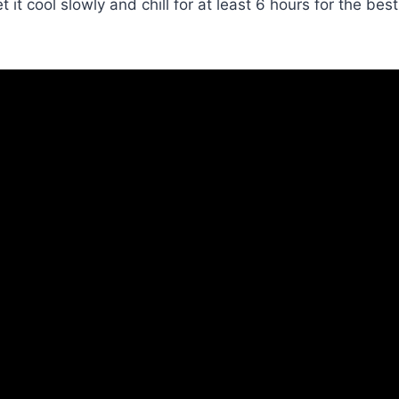
it cool slowly and chill for at least 6 hours for the best