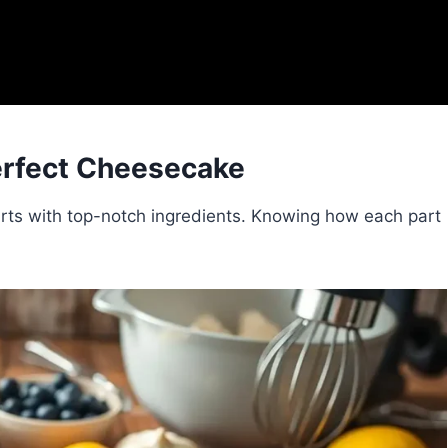
Perfect Cheesecake
rts with top-notch ingredients. Knowing how each part