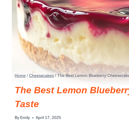
Home
/
Cheesecakes
/
The Best Lemon Blueberry Cheesecake 
The Best Lemon Blueberr
Taste
By
Emily
April 17, 2025