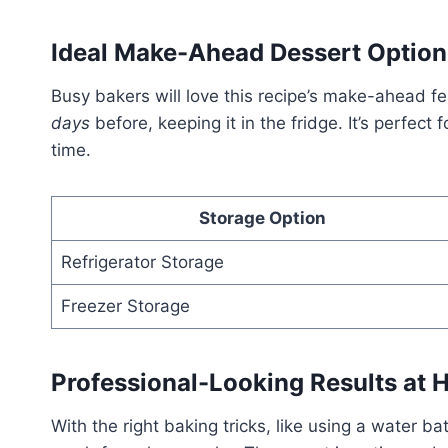
Ideal Make-Ahead Dessert Option
Busy bakers will love this recipe’s make-ahead 
days
before, keeping it in the fridge. It’s perfect
time.
Storage Option
Refrigerator Storage
Freezer Storage
Professional-Looking Results at
With the right baking tricks, like using a water b