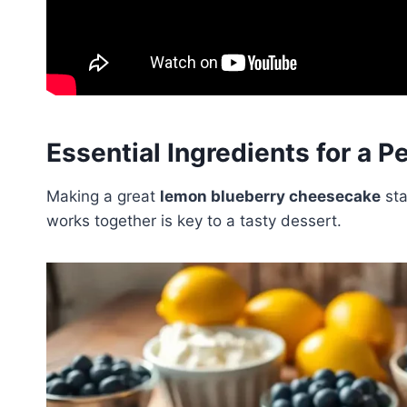
Essential Ingredients for a 
Making a great
lemon blueberry cheesecake
sta
works together is key to a tasty dessert.