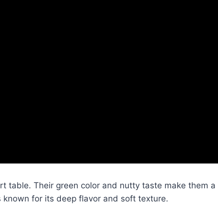
rt table. Their green color and nutty taste make them a
 known for its deep flavor and soft texture.