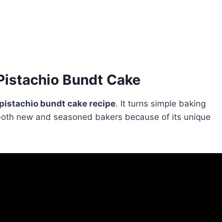
Pistachio Bundt Cake
pistachio bundt cake recipe
. It turns simple baking
th both new and seasoned bakers because of its unique