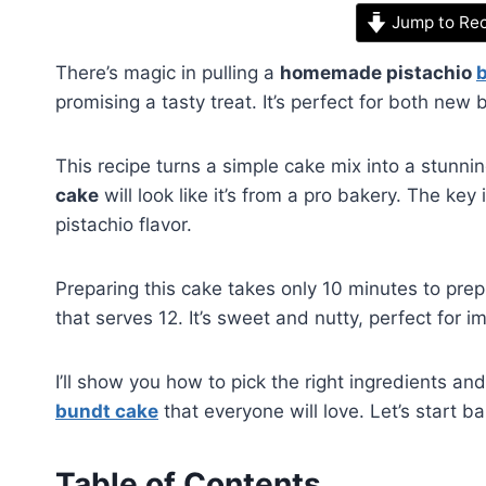
Jump to Re
There’s magic in pulling a
homemade pistachio
promising a tasty treat. It’s perfect for both ne
This recipe turns a simple cake mix into a stunni
cake
will look like it’s from a pro bakery. The key
pistachio flavor.
Preparing this cake takes only 10 minutes to prep
that serves 12. It’s sweet and nutty, perfect for i
I’ll show you how to pick the right ingredients and
bundt cake
that everyone will love. Let’s start ba
Table of Contents