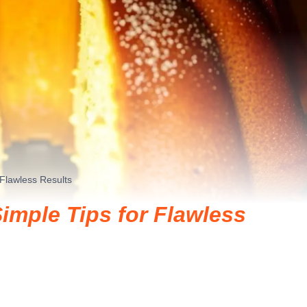
 Flawless Results
imple Tips for Flawless