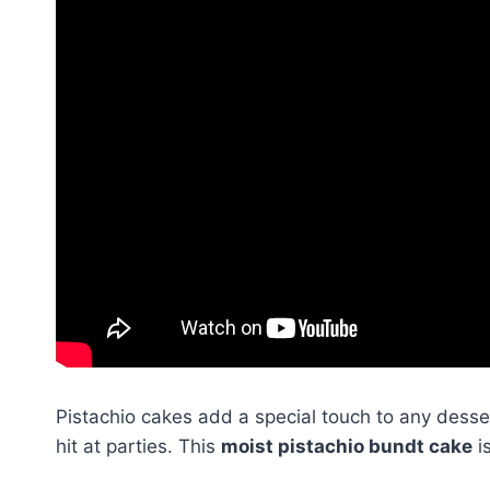
Pistachio cakes add a special touch to any desse
hit at parties. This
moist pistachio bundt cake
is