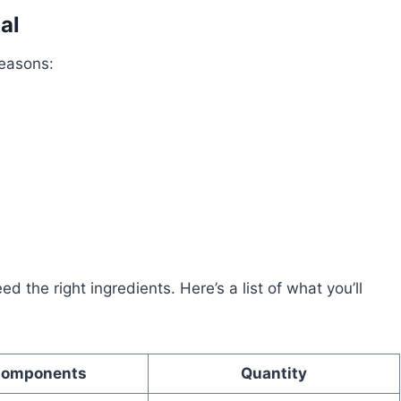
al
reasons:
 the right ingredients. Here’s a list of what you’ll
Components
Quantity