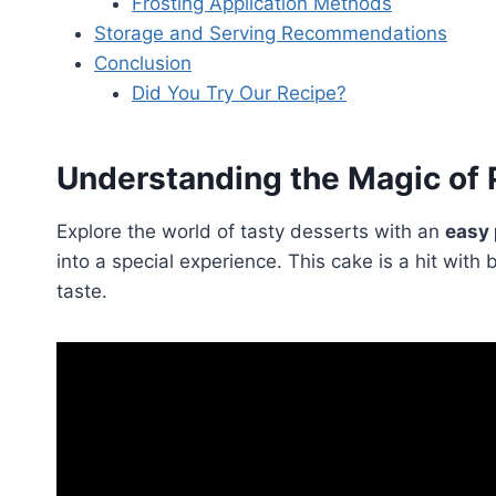
Frosting Application Methods
Storage and Serving Recommendations
Conclusion
Did You Try Our Recipe?
Understanding the Magic of 
Explore the world of tasty desserts with an
easy 
into a special experience. This cake is a hit wi
taste.