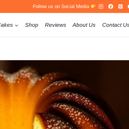
Follow us on Social Media
Cakes
Shop
Reviews
About Us
Contact U