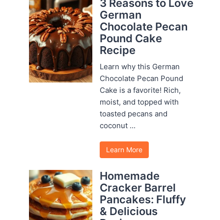
3 Reasons to Love
German
Chocolate Pecan
Pound Cake
Recipe
Learn why this German
Chocolate Pecan Pound
Cake is a favorite! Rich,
moist, and topped with
toasted pecans and
coconut ...
Learn More
Homemade
Cracker Barrel
Pancakes: Fluffy
& Delicious