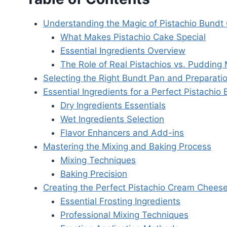
Understanding the Magic of Pistachio Bundt
What Makes Pistachio Cake Special
Essential Ingredients Overview
The Role of Real Pistachios vs. Pudding 
Selecting the Right Bundt Pan and Preparati
Essential Ingredients for a Perfect Pistachio
Dry Ingredients Essentials
Wet Ingredients Selection
Flavor Enhancers and Add-ins
Mastering the Mixing and Baking Process
Mixing Techniques
Baking Precision
Creating the Perfect Pistachio Cream Cheese
Essential Frosting Ingredients
Professional Mixing Techniques