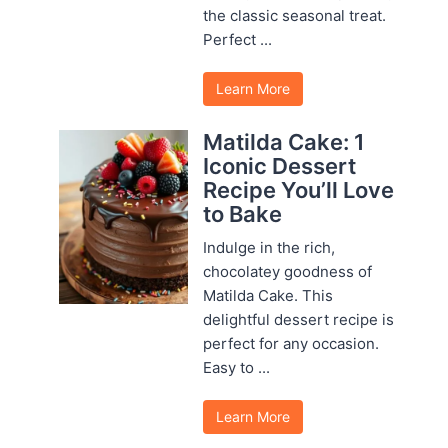
the classic seasonal treat.
Perfect ...
Learn More
Matilda Cake: 1
Iconic Dessert
Recipe You’ll Love
to Bake
Indulge in the rich,
chocolatey goodness of
Matilda Cake. This
delightful dessert recipe is
perfect for any occasion.
Easy to ...
Learn More