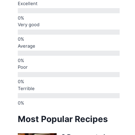
Excellent
Very good
Average
Poor
Terrible
Most Popular Recipes