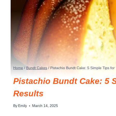
Home
/
Bundt Cakes
/
Pistachio Bundt Cake: 5 Simple Tips for
Pistachio Bundt Cake: 5 S
Results
By
Emily
March 14, 2025