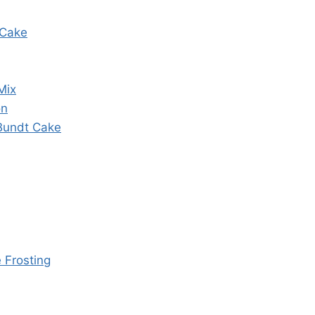
 Cake
Mix
on
 Bundt Cake
 Frosting