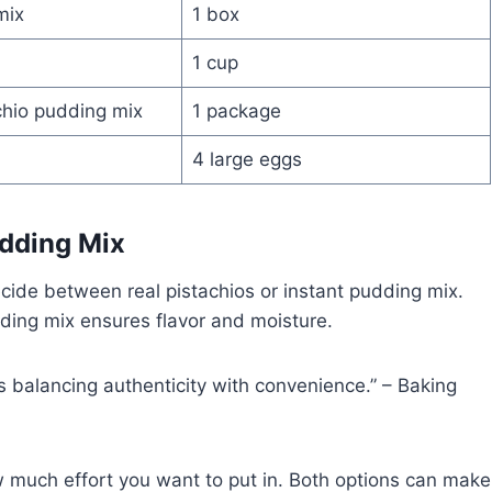
mix
1 box
1 cup
chio pudding mix
1 package
4 large eggs
udding Mix
cide between real pistachios or instant pudding mix.
dding mix ensures flavor and moisture.
s balancing authenticity with convenience.” – Baking
much effort you want to put in. Both options can make