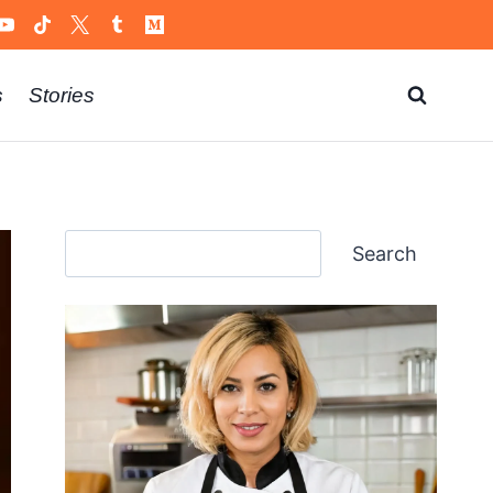
s
Stories
Search
Search