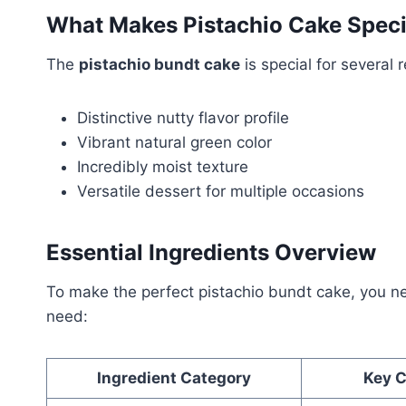
What Makes Pistachio Cake Speci
The
pistachio bundt cake
is special for several 
Distinctive nutty flavor profile
Vibrant natural green color
Incredibly moist texture
Versatile dessert for multiple occasions
Essential Ingredients Overview
To make the perfect pistachio bundt cake, you need
need:
Ingredient Category
Key 