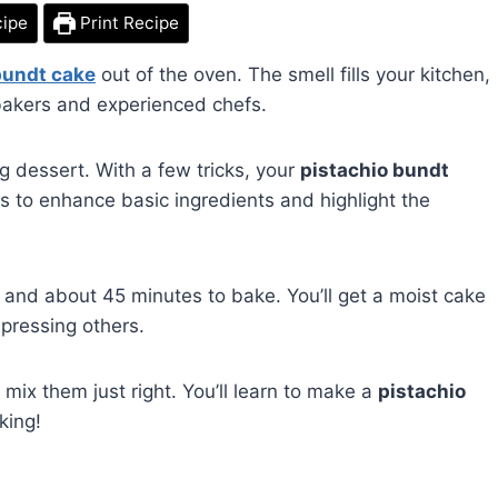
cipe
Print Recipe
bundt cake
out of the oven. The smell fills your kitchen,
w bakers and experienced chefs.
ng dessert. With a few tricks, your
pistachio bundt
 is to enhance basic ingredients and highlight the
 and about 45 minutes to bake. You’ll get a moist cake
mpressing others.
 mix them just right. You’ll learn to make a
pistachio
king!