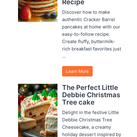
Recipe
Discover how to make
authentic Cracker Barrel
pancakes at home with our
easy-to-follow recipe.
Create fluffy, buttermilk-
rich breakfast favorites just
...
Learn More
The Perfect Little
Debbie Christmas
Tree cake
Delight in the festive Little
Debbie Christmas Tree
Cheesecake, a creamy
holiday dessert inspired by