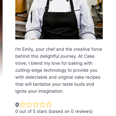
I’m Emily, your chef and the creative force
behind this delightful journey. At Cake
trove, I blend my love for baking with
cutting-edge technology to provide you
with delectable and original cake recipes
that will tantalize your taste buds and
ignite your imagination.
0
0 out of 5 stars (based on 0 reviews)