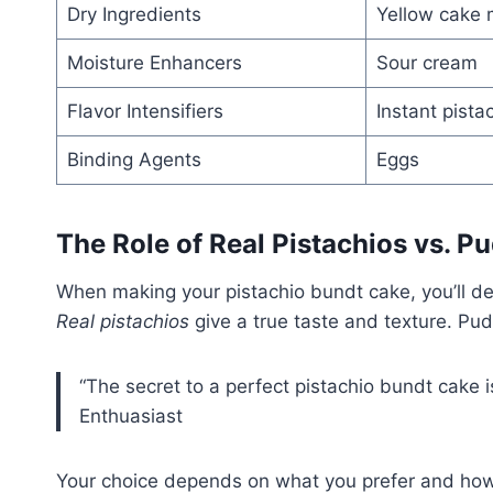
Dry Ingredients
Yellow cake 
Moisture Enhancers
Sour cream
Flavor Intensifiers
Instant pista
Binding Agents
Eggs
The Role of Real Pistachios vs. P
When making your pistachio bundt cake, you’ll de
Real pistachios
give a true taste and texture. Pu
“The secret to a perfect pistachio bundt cake i
Enthuasiast
Your choice depends on what you prefer and how 