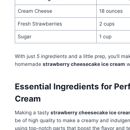
Cream Cheese
18 ounces
Fresh Strawberries
2 cups
Sugar
1 cup
With just
5 ingredients
and a little prep, you’ll m
homemade
strawberry cheesecake ice cream
wi
Essential Ingredients for Pe
Cream
Making a tasty
strawberry cheesecake ice cre
be of high quality to make a creamy and indulgen
using top-notch parts that boost the flavor and t