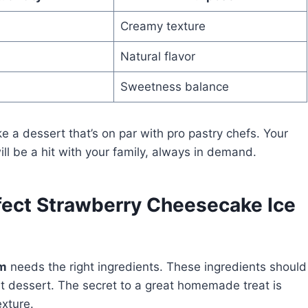
Creamy texture
Natural flavor
Sweetness balance
ake a dessert that’s on par with pro pastry chefs. Your
ll be a hit with your family, always in demand.
rfect Strawberry Cheesecake Ice
am
needs the right ingredients. These ingredients should
t dessert. The secret to a great homemade treat is
exture.