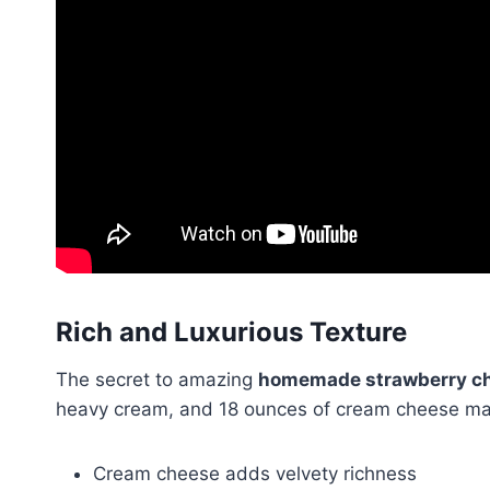
Rich and Luxurious Texture
The secret to amazing
homemade strawberry ch
heavy cream, and 18 ounces of cream cheese make
Cream cheese adds velvety richness