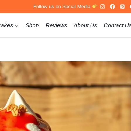
Follow us on Social Media
Cakes
Shop
Reviews
About Us
Contact U