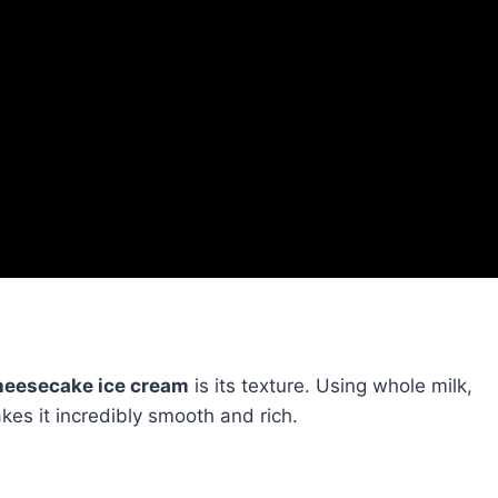
eesecake ice cream
is its texture. Using whole milk,
s it incredibly smooth and rich.