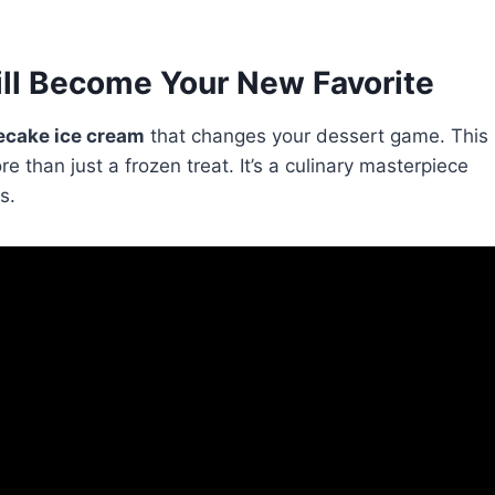
ll Become Your New Favorite
cake ice cream
that changes your dessert game. This
re than just a frozen treat. It’s a culinary masterpiece
s.