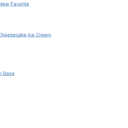
New Favorite
y Cheesecake Ice Cream
m Base