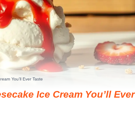
ream You’ll Ever Taste
secake Ice Cream You’ll Ever