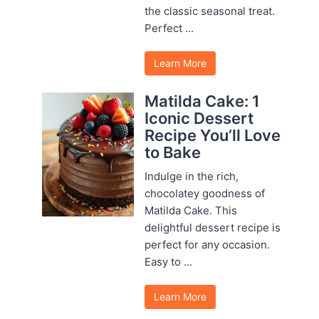
the classic seasonal treat.
Perfect ...
Learn More
Matilda Cake: 1
Iconic Dessert
Recipe You’ll Love
to Bake
Indulge in the rich,
chocolatey goodness of
Matilda Cake. This
delightful dessert recipe is
perfect for any occasion.
Easy to ...
Learn More