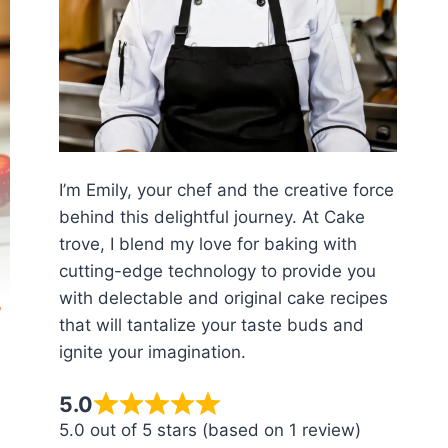
I’m Emily, your chef and the creative force
behind this delightful journey. At Cake
trove, I blend my love for baking with
cutting-edge technology to provide you
with delectable and original cake recipes
that will tantalize your taste buds and
ignite your imagination.
5.0
5.0 out of 5 stars (based on 1 review)