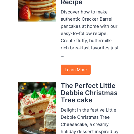
Recipe
Discover how to make
authentic Cracker Barrel
pancakes at home with our
easy-to-follow recipe.
Create fluffy, buttermilk-
rich breakfast favorites just
...
Learn More
The Perfect Little
Debbie Christmas
Tree cake
Delight in the festive Little
Debbie Christmas Tree
Cheesecake, a creamy
holiday dessert inspired by