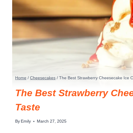
Home
/
Cheesecakes
/
The Best Strawberry Cheesecake Ice C
The Best Strawberry Chee
Taste
By
Emily
March 27, 2025