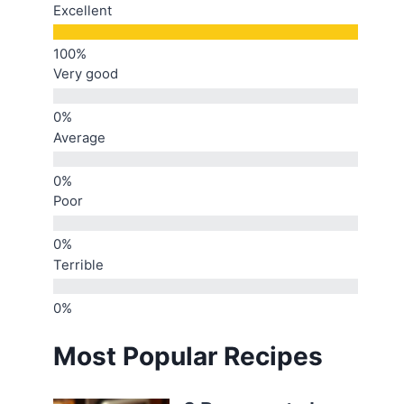
Excellent
Very good
Average
Poor
Terrible
Most Popular Recipes