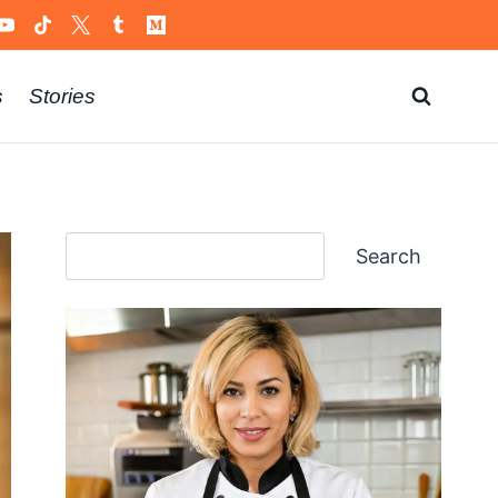
s
Stories
Search
Search