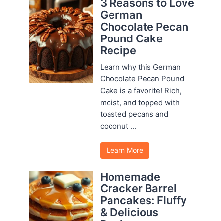
3 Reasons to Love
German
Chocolate Pecan
Pound Cake
Recipe
Learn why this German
Chocolate Pecan Pound
Cake is a favorite! Rich,
moist, and topped with
toasted pecans and
coconut ...
Learn More
Homemade
Cracker Barrel
Pancakes: Fluffy
& Delicious