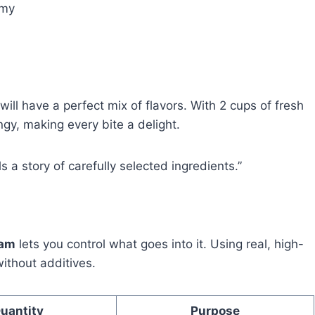
amy
will have a perfect mix of flavors. With 2 cups of fresh
ngy, making every bite a delight.
s a story of carefully selected ingredients.”
eam
lets you control what goes into it. Using real, high-
without additives.
uantity
Purpose