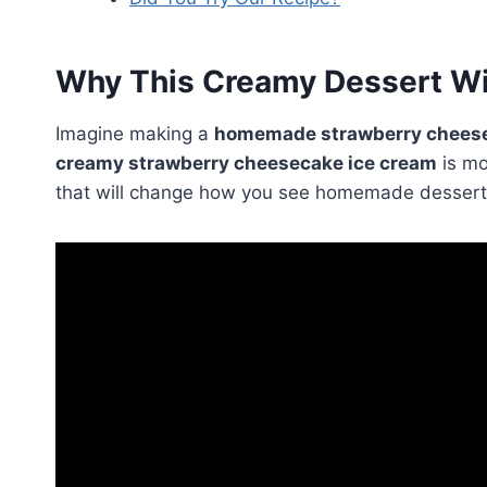
Why This Creamy Dessert Wi
Imagine making a
homemade strawberry cheese
creamy strawberry cheesecake ice cream
is mo
that will change how you see homemade dessert