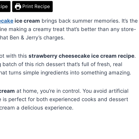
cipe
Print Recipe
ecake
ice cream
brings back summer memories. It’s the
gine making a creamy treat that’s better than any store-
what Ben & Jerry’s charges.
ot with this
strawberry cheesecake ice cream recipe
.
atch of this rich dessert that’s full of fresh, real
at that turns simple ingredients into something amazing.
 cream
at home, you’re in control. You avoid artificial
e is perfect for both experienced cooks and dessert
 cream a delicious experience.