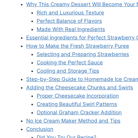
Why This Creamy Dessert Will Become Your 
Rich and Luxurious Texture
Perfect Balance of Flavors
Made With Real Ingredients
Essential Ingredients for Perfect Strawberr
How to Make the Fresh Strawberry Puree
Selecting and Preparing Strawberries
Cooking the Perfect Sauce
Cooling and Storage Tips
Step-by-Step Guide to Homemade Ice Crea
Adding the Cheesecake Chunks and Swirls
Proper Cheesecake Incorporation
Creating Beautiful Swirl Patterns
Optional Graham Cracker Addition
No Ice Cream Maker Method and Tips
Conclusion
Did You Try Our Recipe?