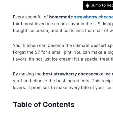
Jump to Re
Every spoonful of
homemade
strawberry chees
third most loved ice cream flavor in the U.S. Ima
bought ice cream, and it costs less than half of 
Your kitchen can become the ultimate dessert sp
Forget the $7 for a small pint. You can make a big b
flavors. It’s not just ice cream; it’s a special tre
By making the
best strawberry cheesecake ice
stuff and choose the best ingredients. This recip
lovers. It promises to make every bite of your ice
Table of Contents