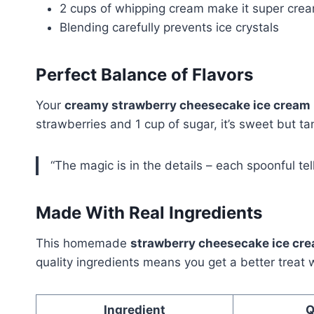
2 cups of whipping cream make it super cre
Blending carefully prevents ice crystals
Perfect Balance of Flavors
Your
creamy strawberry cheesecake ice cream
strawberries and 1 cup of sugar, it’s sweet but ta
“The magic is in the details – each spoonful tell
Made With Real Ingredients
This homemade
strawberry cheesecake ice cr
quality ingredients means you get a better treat 
Ingredient
Q