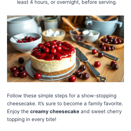
least 4 hours, or overnight, before serving.
Follow these simple steps for a show-stopping
cheesecake. It’s sure to become a family favorite.
Enjoy the
creamy cheesecake
and sweet cherry
topping in every bite!