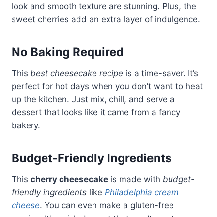
look and smooth texture are stunning. Plus, the
sweet cherries add an extra layer of indulgence.
No Baking Required
This
best cheesecake recipe
is a time-saver. It’s
perfect for hot days when you don’t want to heat
up the kitchen. Just mix, chill, and serve a
dessert that looks like it came from a fancy
bakery.
Budget-Friendly Ingredients
This
cherry cheesecake
is made with
budget-
friendly ingredients
like
Philadelphia cream
cheese
. You can even make a gluten-free