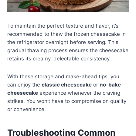
To maintain the perfect texture and flavor, it’s
recommended to thaw the frozen cheesecake in
the refrigerator overnight before serving. This
gradual thawing process ensures the cheesecake
retains its creamy, delectable consistency.
With these storage and make-ahead tips, you
can enjoy the
classic cheesecake
or
no-bake
cheesecake
experience whenever the craving
strikes. You won’t have to compromise on quality
or convenience.
Troubleshooting Common