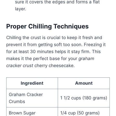
sure it covers the edges and forms a flat
layer.
Proper Chilling Techniques
Chilling the crust is crucial to keep it fresh and
prevent it from getting soft too soon. Freezing it
for at least 30 minutes helps it stay firm. This
makes it the perfect base for your
graham
cracker crust
cherry cheesecake.
Ingredient
Amount
Graham Cracker
1 1/2 cups (180 grams)
Crumbs
Brown Sugar
1/4 cup (50 grams)