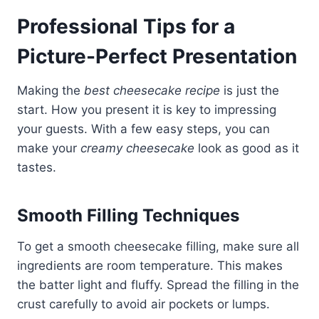
Professional Tips for a
Picture-Perfect Presentation
Making the
best cheesecake recipe
is just the
start. How you present it is key to impressing
your guests. With a few easy steps, you can
make your
creamy cheesecake
look as good as it
tastes.
Smooth Filling Techniques
To get a smooth cheesecake filling, make sure all
ingredients are room temperature. This makes
the batter light and fluffy. Spread the filling in the
crust carefully to avoid air pockets or lumps.