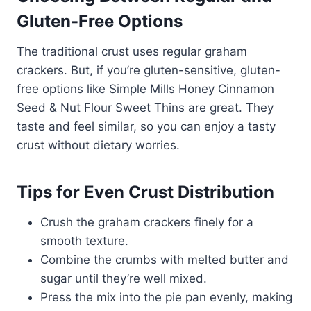
Gluten-Free Options
The traditional crust uses regular graham
crackers. But, if you’re gluten-sensitive, gluten-
free options like Simple Mills Honey Cinnamon
Seed & Nut Flour Sweet Thins are great. They
taste and feel similar, so you can enjoy a tasty
crust without dietary worries.
Tips for Even Crust Distribution
Crush the graham crackers finely for a
smooth texture.
Combine the crumbs with melted butter and
sugar until they’re well mixed.
Press the mix into the pie pan evenly, making