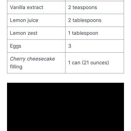
Vanilla extract
2 teaspoons
Lemon juice
2 tablespoons
Lemon zest
1 tablespoon
Eggs
3
Cherry cheesecake
1 can (21 ounces)
filling