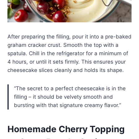
After preparing the filling, pour it into a pre-baked
graham cracker crust. Smooth the top with a
spatula. Chill in the refrigerator for a minimum of
4 hours, or until it sets firmly. This ensures your
cheesecake slices cleanly and holds its shape.
“The secret to a perfect cheesecake is in the
filling – it should be velvety smooth and
bursting with that signature creamy flavor.”
Homemade Cherry Topping