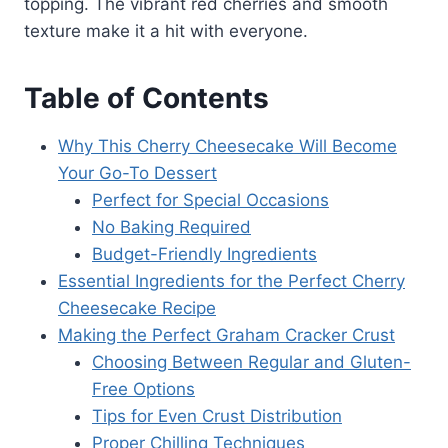
topping. The vibrant red cherries and smooth
texture make it a hit with everyone.
Table of Contents
Why This Cherry Cheesecake Will Become
Your Go-To Dessert
Perfect for Special Occasions
No Baking Required
Budget-Friendly Ingredients
Essential Ingredients for the Perfect Cherry
Cheesecake Recipe
Making the Perfect Graham Cracker Crust
Choosing Between Regular and Gluten-
Free Options
Tips for Even Crust Distribution
Proper Chilling Techniques