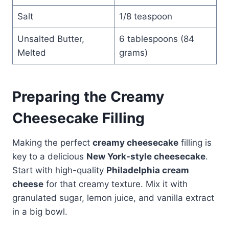
Salt
1/8 teaspoon
Unsalted Butter,
6 tablespoons (84
Melted
grams)
Preparing the Creamy
Cheesecake Filling
Making the perfect
creamy cheesecake
filling is
key to a delicious
New York-style cheesecake
.
Start with high-quality
Philadelphia cream
cheese
for that creamy texture. Mix it with
granulated sugar, lemon juice, and vanilla extract
in a big bowl.