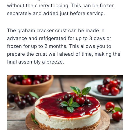
without the cherry topping. This can be frozen
separately and added just before serving.
The graham cracker crust can be made in
advance and refrigerated for up to 3 days or
frozen for up to 2 months. This allows you to
prepare the crust well ahead of time, making the
final assembly a breeze.