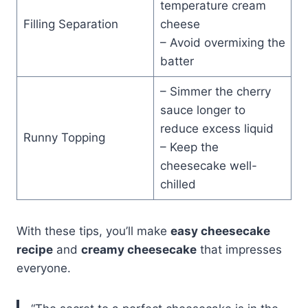
temperature cream
Filling Separation
cheese
– Avoid overmixing the
batter
– Simmer the cherry
sauce longer to
reduce excess liquid
Runny Topping
– Keep the
cheesecake well-
chilled
With these tips, you’ll make
easy cheesecake
recipe
and
creamy cheesecake
that impresses
everyone.