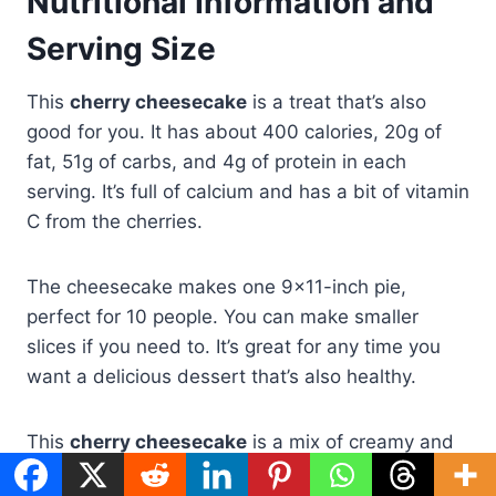
Nutritional Information and
Serving Size
This
cherry cheesecake
is a treat that’s also
good for you. It has about 400 calories, 20g of
fat, 51g of carbs, and 4g of protein in each
serving. It’s full of calcium and has a bit of vitamin
C from the cherries.
The cheesecake makes one 9×11-inch pie,
perfect for 10 people. You can make smaller
slices if you need to. It’s great for any time you
want a delicious dessert that’s also healthy.
This
cherry cheesecake
is a mix of creamy and
sweet. It’s a favorite in many homes. Enjoy its rich