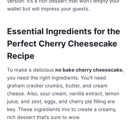
version. It’s a rich dessert that won’t empty your
wallet but will impress your guests.
Essential Ingredients for the
Perfect Cherry Cheesecake
Recipe
To make a delicious
no bake cherry cheesecake
,
you need the right ingredients. You’ll need
graham cracker crumbs, butter, and cream
cheese. Also, sour cream, vanilla extract, lemon
juice, and zest, eggs, and cherry pie filling are
key. These ingredients mix to create a creamy,
rich dessert that’s sure to wow.