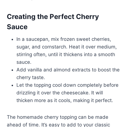
Creating the Perfect Cherry
Sauce
In a saucepan, mix frozen sweet cherries,
sugar, and cornstarch. Heat it over medium,
stirring often, until it thickens into a smooth
sauce.
Add vanilla and almond extracts to boost the
cherry taste.
Let the topping cool down completely before
drizzling it over the cheesecake. It will
thicken more as it cools, making it perfect.
The homemade cherry topping can be made
ahead of time. It’s easy to add to your classic