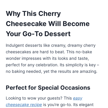
Why This Cherry
Cheesecake Will Become
Your Go-To Dessert
Indulgent desserts like creamy, dreamy cherry
cheesecakes are hard to beat. This no-bake
wonder impresses with its looks and taste,
perfect for any celebration. Its simplicity is key –
no baking needed, yet the results are amazing.
Perfect for Special Occasions
Looking to wow your guests? This
easy
cheesecake recipe
is you’re go-to. Its elegant