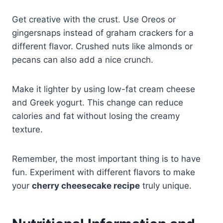
Get creative with the crust. Use Oreos or
gingersnaps instead of graham crackers for a
different flavor. Crushed nuts like almonds or
pecans can also add a nice crunch.
Make it lighter by using low-fat cream cheese
and Greek yogurt. This change can reduce
calories and fat without losing the creamy
texture.
Remember, the most important thing is to have
fun. Experiment with different flavors to make
your
cherry cheesecake recipe
truly unique.