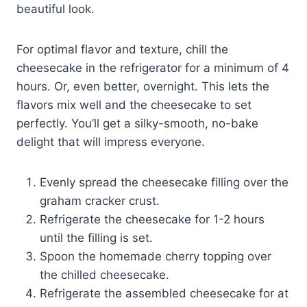
beautiful look.
For optimal flavor and texture, chill the
cheesecake in the refrigerator for a minimum of 4
hours. Or, even better, overnight. This lets the
flavors mix well and the cheesecake to set
perfectly. You’ll get a silky-smooth, no-bake
delight that will impress everyone.
Evenly spread the cheesecake filling over the
graham cracker crust.
Refrigerate the cheesecake for 1-2 hours
until the filling is set.
Spoon the homemade cherry topping over
the chilled cheesecake.
Refrigerate the assembled cheesecake for at