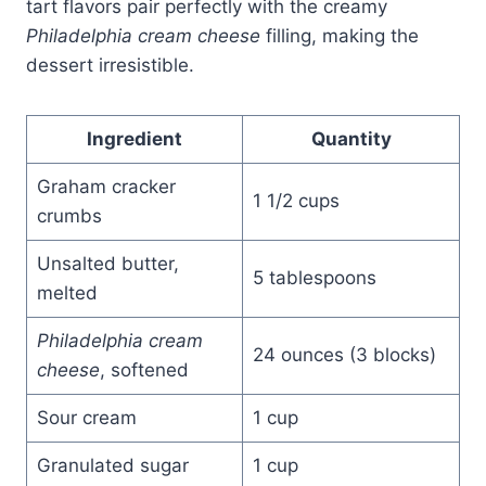
tart flavors pair perfectly with the creamy
Philadelphia cream cheese
filling, making the
dessert irresistible.
Ingredient
Quantity
Graham cracker
1 1/2 cups
crumbs
Unsalted butter,
5 tablespoons
melted
Philadelphia cream
24 ounces (3 blocks)
cheese
, softened
Sour cream
1 cup
Granulated sugar
1 cup