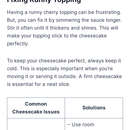
Having a runny cherry topping can be frustrating.
But, you can fix it by simmering the sauce longer.
Stir it often until it thickens and shines. This will
make your topping stick to the cheesecake
perfectly.
To keep your cheesecake perfect, always keep it
cold. This is especially important when you’re
moving it or serving it outside. A firm cheesecake
is essential for a neat slice.
Common
Solutions
Cheesecake Issues
– Use room