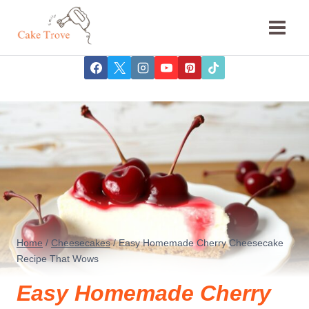
Skip
to
content
Home
/
Cheesecakes
/
Easy Homemade Cherry Cheesecake
Recipe That Wows
Easy Homemade Cherry