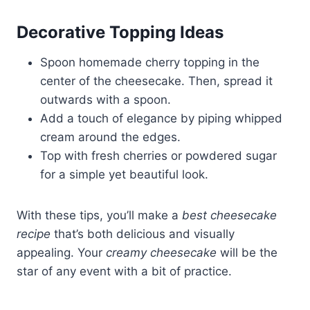
Decorative Topping Ideas
Spoon homemade cherry topping in the
center of the cheesecake. Then, spread it
outwards with a spoon.
Add a touch of elegance by piping whipped
cream around the edges.
Top with fresh cherries or powdered sugar
for a simple yet beautiful look.
With these tips, you’ll make a
best cheesecake
recipe
that’s both delicious and visually
appealing. Your
creamy cheesecake
will be the
star of any event with a bit of practice.