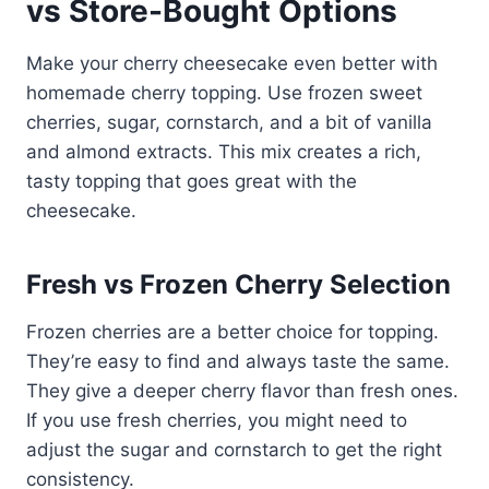
vs Store-Bought Options
Make your cherry cheesecake even better with
homemade cherry topping. Use frozen sweet
cherries, sugar, cornstarch, and a bit of vanilla
and almond extracts. This mix creates a rich,
tasty topping that goes great with the
cheesecake.
Fresh vs Frozen Cherry Selection
Frozen cherries are a better choice for topping.
They’re easy to find and always taste the same.
They give a deeper cherry flavor than fresh ones.
If you use fresh cherries, you might need to
adjust the sugar and cornstarch to get the right
consistency.