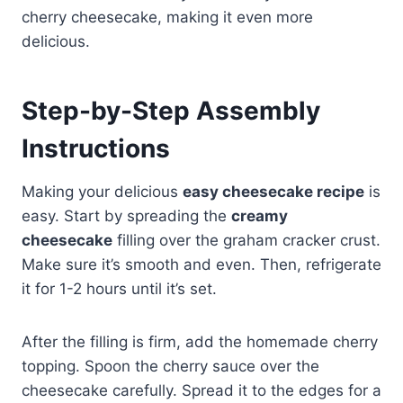
cherry cheesecake, making it even more
delicious.
Step-by-Step Assembly
Instructions
Making your delicious
easy cheesecake recipe
is
easy. Start by spreading the
creamy
cheesecake
filling over the graham cracker crust.
Make sure it’s smooth and even. Then, refrigerate
it for 1-2 hours until it’s set.
After the filling is firm, add the homemade cherry
topping. Spoon the cherry sauce over the
cheesecake carefully. Spread it to the edges for a