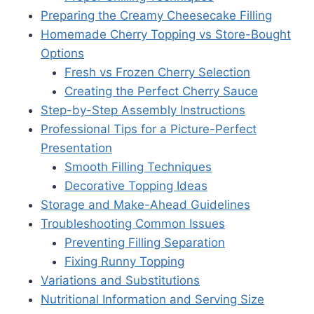
Preparing the Creamy Cheesecake Filling
Homemade Cherry Topping vs Store-Bought
Options
Fresh vs Frozen Cherry Selection
Creating the Perfect Cherry Sauce
Step-by-Step Assembly Instructions
Professional Tips for a Picture-Perfect
Presentation
Smooth Filling Techniques
Decorative Topping Ideas
Storage and Make-Ahead Guidelines
Troubleshooting Common Issues
Preventing Filling Separation
Fixing Runny Topping
Variations and Substitutions
Nutritional Information and Serving Size