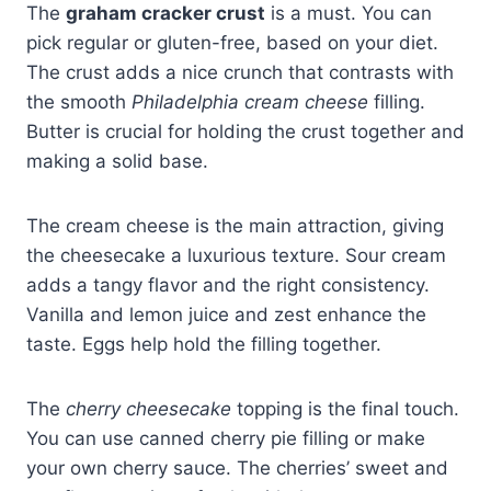
The
graham cracker crust
is a must. You can
pick regular or gluten-free, based on your diet.
The crust adds a nice crunch that contrasts with
the smooth
Philadelphia cream cheese
filling.
Butter is crucial for holding the crust together and
making a solid base.
The cream cheese is the main attraction, giving
the cheesecake a luxurious texture. Sour cream
adds a tangy flavor and the right consistency.
Vanilla and lemon juice and zest enhance the
taste. Eggs help hold the filling together.
The
cherry cheesecake
topping is the final touch.
You can use canned cherry pie filling or make
your own cherry sauce. The cherries’ sweet and