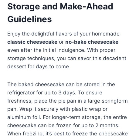
Storage and Make-Ahead
Guidelines
Enjoy the delightful flavors of your homemade
classic cheesecake
or
no-bake cheesecake
even after the initial indulgence. With proper
storage techniques, you can savor this decadent
dessert for days to come.
The baked cheesecake can be stored in the
refrigerator for up to 3 days. To ensure
freshness, place the pie pan in a large springform
pan. Wrap it securely with plastic wrap or
aluminum foil. For longer-term storage, the entire
cheesecake can be frozen for up to 2 months.
When freezing, it’s best to freeze the cheesecake