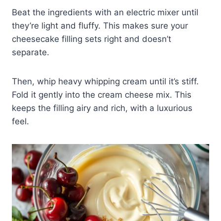
Beat the ingredients with an electric mixer until
they’re light and fluffy. This makes sure your
cheesecake filling sets right and doesn’t
separate.
Then, whip heavy whipping cream until it’s stiff.
Fold it gently into the cream cheese mix. This
keeps the filling airy and rich, with a luxurious
feel.