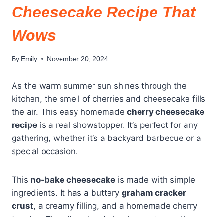
Cheesecake Recipe That
Wows
By
Emily
November 20, 2024
As the warm summer sun shines through the
kitchen, the smell of cherries and cheesecake fills
the air. This easy homemade
cherry cheesecake
recipe
is a real showstopper. It’s perfect for any
gathering, whether it’s a backyard barbecue or a
special occasion.
This
no-bake cheesecake
is made with simple
ingredients. It has a buttery
graham cracker
crust
, a creamy filling, and a homemade cherry