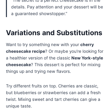
“The secret to a perfect cheesecake is in the
details. Pay attention and your dessert will be
a guaranteed showstopper.”
Variations and Substitutions
Want to try something new with your
cherry
cheesecake recipe
? Or maybe you’re looking for
a healthier version of the classic
New York-style
cheesecake
? This dessert is perfect for mixing
things up and trying new flavors.
Try different fruits on top. Cherries are classic,
but blueberries or strawberries can add a fresh
twist. Mixing sweet and tart cherries can give a
unique taste.