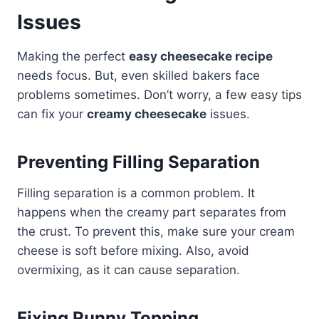
Issues
Making the perfect
easy cheesecake recipe
needs focus. But, even skilled bakers face
problems sometimes. Don’t worry, a few easy tips
can fix your
creamy cheesecake
issues.
Preventing Filling Separation
Filling separation is a common problem. It
happens when the creamy part separates from
the crust. To prevent this, make sure your cream
cheese is soft before mixing. Also, avoid
overmixing, as it can cause separation.
Fixing Runny Topping