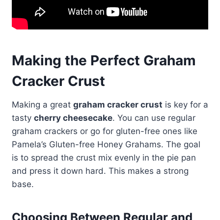
Making the Perfect Graham
Cracker Crust
Making a great
graham cracker crust
is key for a
tasty
cherry cheesecake
. You can use regular
graham crackers or go for gluten-free ones like
Pamela’s Gluten-free Honey Grahams. The goal
is to spread the crust mix evenly in the pie pan
and press it down hard. This makes a strong
base.
Choosing Between Regular and