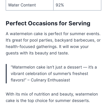
Water Content
92%
Perfect Occasions for Serving
A watermelon cake is perfect for summer events.
It’s great for pool parties, backyard barbecues, or
health-focused gatherings. It will wow your
guests with its beauty and taste.
“Watermelon cake isn’t just a dessert — it’s a
vibrant celebration of summer’s freshest
flavors!” – Culinary Enthuasiast
With its mix of nutrition and beauty, watermelon
cake is the top choice for summer desserts.