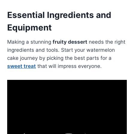
Essential Ingredients and
Equipment
Making a stunning
fruity dessert
needs the right
ingredients and tools. Start your watermelon
cake journey by picking the best parts for a
sweet treat
that will impress everyone.