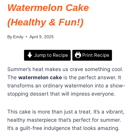
Watermelon Cake
(Healthy & Fun!)
By
Emily
April 9, 2025
Jump to Recipe
Print Recipe
Summer’s heat makes us crave something cool.
The
watermelon cake
is the perfect answer. It
transforms an ordinary watermelon into a show-
stopping dessert that will impress everyone.
This cake is more than just a treat. It’s a vibrant,
healthy masterpiece that’s perfect for summer.
It’s a guilt-free indulgence that looks amazing.