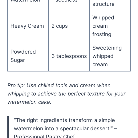
structure
Whipped
Heavy Cream
2 cups
cream
frosting
Sweetening
Powdered
3 tablespoons
whipped
Sugar
cream
Pro tip: Use chilled tools and cream when
whipping to achieve the perfect texture for your
watermelon cake.
“The right ingredients transform a simple
watermelon into a spectacular dessert!” –
Professional Pastry Chef