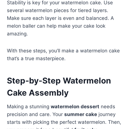
Stability is key for your watermelon cake. Use
several watermelon pieces for tiered layers.
Make sure each layer is even and balanced. A
melon baller can help make your cake look
amazing.
With these steps, you’ll make a watermelon cake
that’s a true masterpiece.
Step-by-Step Watermelon
Cake Assembly
Making a stunning
watermelon dessert
needs
precision and care. Your
summer cake
journey
starts with picking the perfect watermelon. Then,