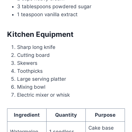
3 tablespoons powdered sugar
1 teaspoon vanilla extract
Kitchen Equipment
Sharp long knife
Cutting board
Skewers
Toothpicks
Large serving platter
Mixing bowl
Electric mixer or whisk
Ingredient
Quantity
Purpose
Cake base
Watermelon
1 seedless