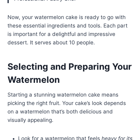
Now, your watermelon cake is ready to go with
these essential ingredients and tools. Each part
is important for a delightful and impressive
dessert. It serves about 10 people.
Selecting and Preparing Your
Watermelon
Starting a stunning watermelon cake means
picking the right fruit. Your cake’s look depends
on a watermelon that’s both delicious and
visually appealing.
Look for a watermelon that feels
heavy for its