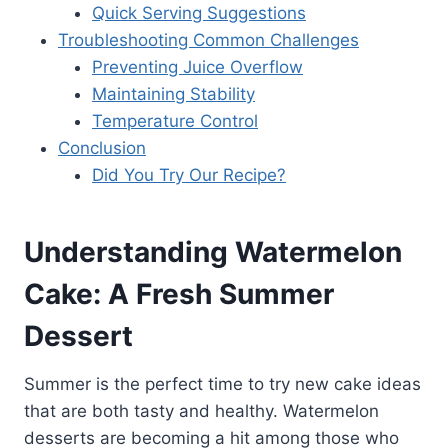
Quick Serving Suggestions
Troubleshooting Common Challenges
Preventing Juice Overflow
Maintaining Stability
Temperature Control
Conclusion
Did You Try Our Recipe?
Understanding Watermelon
Cake: A Fresh Summer
Dessert
Summer is the perfect time to try new cake ideas
that are both tasty and healthy. Watermelon
desserts are becoming a hit among those who