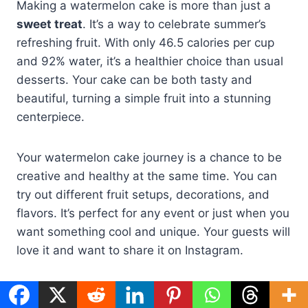
Making a watermelon cake is more than just a
sweet treat
. It’s a way to celebrate summer’s
refreshing fruit. With only 46.5 calories per cup
and 92% water, it’s a healthier choice than usual
desserts. Your cake can be both tasty and
beautiful, turning a simple fruit into a stunning
centerpiece.
Your watermelon cake journey is a chance to be
creative and healthy at the same time. You can
try out different fruit setups, decorations, and
flavors. It’s perfect for any event or just when you
want something cool and unique. Your guests will
love it and want to share it on Instagram.
Creating the perfect watermelon cake takes time