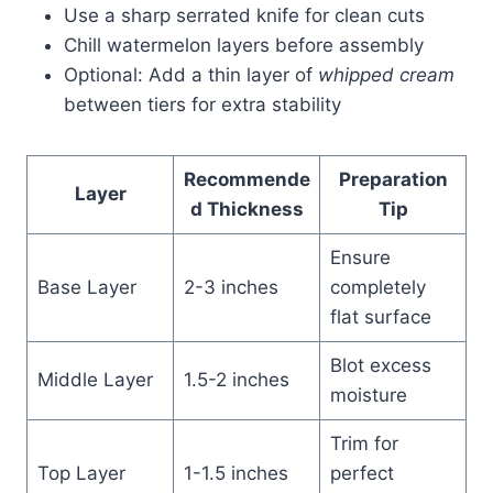
Use a sharp serrated knife for clean cuts
Chill watermelon layers before assembly
Optional: Add a thin layer of
whipped cream
between tiers for extra stability
Recommende
Preparation
Layer
d Thickness
Tip
Ensure
Base Layer
2-3 inches
completely
flat surface
Blot excess
Middle Layer
1.5-2 inches
moisture
Trim for
Top Layer
1-1.5 inches
perfect