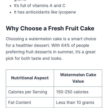
It’s full of vitamins A and C
It has antioxidants like lycopene
Why Choose a Fresh Fruit Cake
Choosing a watermelon cake is a smart choice
for a healthier dessert. With 64% of people
preferring fruit desserts in summer, it’s a great
pick for both taste and looks.
Watermelon Cake
Nutritional Aspect
Value
Calories per Serving
150-250 calories
Fat Content
Less than 10 grams