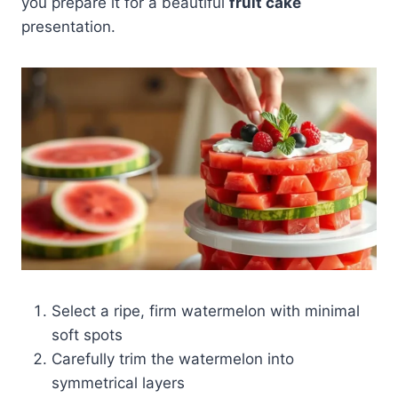
you prepare it for a beautiful
fruit cake
presentation.
Select a ripe, firm watermelon with minimal
soft spots
Carefully trim the watermelon into
symmetrical layers