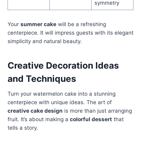
symmetry
Your
summer cake
will be a refreshing
centerpiece. It will impress guests with its elegant
simplicity and natural beauty.
Creative Decoration Ideas
and Techniques
Turn your watermelon cake into a stunning
centerpiece with unique ideas. The art of
creative cake design
is more than just arranging
fruit. It’s about making a
colorful dessert
that
tells a story.