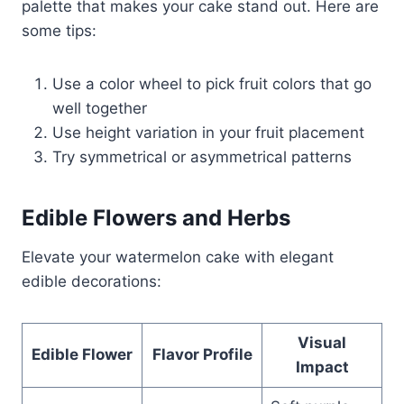
palette that makes your cake stand out. Here are
some tips:
Use a color wheel to pick fruit colors that go
well together
Use height variation in your fruit placement
Try symmetrical or asymmetrical patterns
Edible Flowers and Herbs
Elevate your watermelon cake with elegant
edible decorations:
Visual
Edible Flower
Flavor Profile
Impact