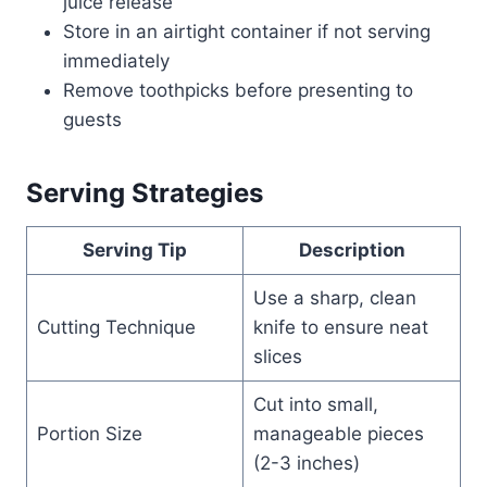
juice release
Store in an airtight container if not serving
immediately
Remove toothpicks before presenting to
guests
Serving Strategies
Serving Tip
Description
Use a sharp, clean
Cutting Technique
knife to ensure neat
slices
Cut into small,
Portion Size
manageable pieces
(2-3 inches)