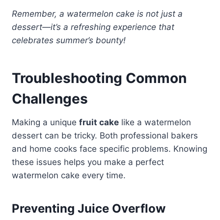
Remember, a watermelon cake is not just a
dessert—it’s a refreshing experience that
celebrates summer’s bounty!
Troubleshooting Common
Challenges
Making a unique
fruit cake
like a watermelon
dessert can be tricky. Both professional bakers
and home cooks face specific problems. Knowing
these issues helps you make a perfect
watermelon cake every time.
Preventing Juice Overflow