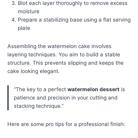
Blot each layer thoroughly to remove excess
moisture
Prepare a stabilizing base using a flat serving
plate
Assembling the watermelon cake involves
layering techniques. You aim to build a stable
structure. This prevents slipping and keeps the
cake looking elegant.
“The key to a perfect
watermelon dessert
is
patience and precision in your cutting and
stacking technique.”
Here are some pro tips for a professional finish: