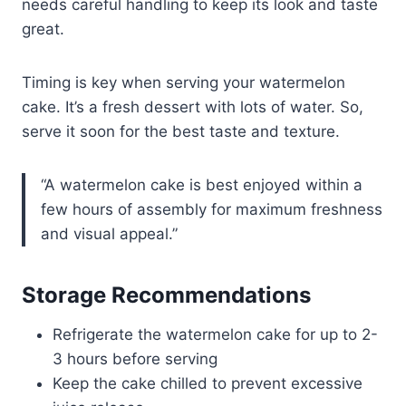
needs careful handling to keep its look and taste
great.
Timing is key when serving your watermelon
cake. It’s a fresh dessert with lots of water. So,
serve it soon for the best taste and texture.
“A watermelon cake is best enjoyed within a
few hours of assembly for maximum freshness
and visual appeal.”
Storage Recommendations
Refrigerate the watermelon cake for up to 2-
3 hours before serving
Keep the cake chilled to prevent excessive