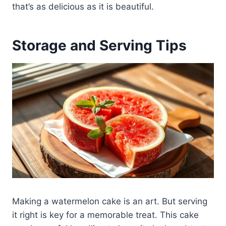
that’s as delicious as it is beautiful.
Storage and Serving Tips
Making a watermelon cake is an art. But serving
it right is key for a memorable treat. This cake