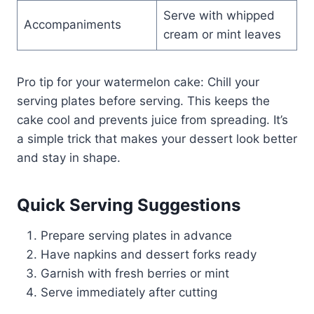
Serve with whipped
Accompaniments
cream or mint leaves
Pro tip for your watermelon cake: Chill your
serving plates before serving. This keeps the
cake cool and prevents juice from spreading. It’s
a simple trick that makes your dessert look better
and stay in shape.
Quick Serving Suggestions
Prepare serving plates in advance
Have napkins and dessert forks ready
Garnish with fresh berries or mint
Serve immediately after cutting