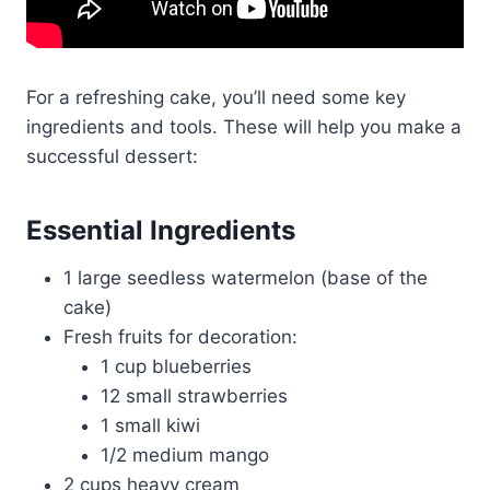
For a refreshing cake, you’ll need some key
ingredients and tools. These will help you make a
successful dessert:
Essential Ingredients
1 large seedless watermelon (base of the
cake)
Fresh fruits for decoration:
1 cup blueberries
12 small strawberries
1 small kiwi
1/2 medium mango
2 cups heavy cream