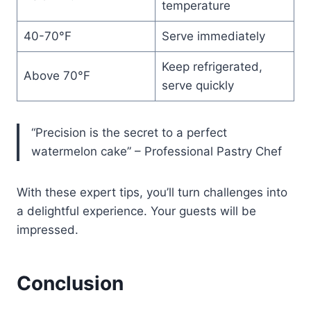
temperature
40-70°F
Serve immediately
Keep refrigerated,
Above 70°F
serve quickly
“Precision is the secret to a perfect
watermelon cake” – Professional Pastry Chef
With these expert tips, you’ll turn challenges into
a delightful experience. Your guests will be
impressed.
Conclusion