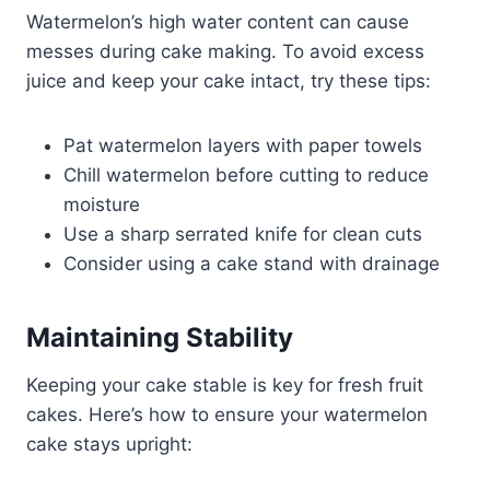
Watermelon’s high water content can cause
messes during cake making. To avoid excess
juice and keep your cake intact, try these tips:
Pat watermelon layers with paper towels
Chill watermelon before cutting to reduce
moisture
Use a sharp serrated knife for clean cuts
Consider using a cake stand with drainage
Maintaining Stability
Keeping your cake stable is key for fresh fruit
cakes. Here’s how to ensure your watermelon
cake stays upright: