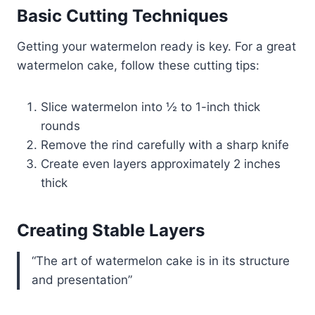
Basic Cutting Techniques
Getting your watermelon ready is key. For a great
watermelon cake, follow these cutting tips:
Slice watermelon into ½ to 1-inch thick
rounds
Remove the rind carefully with a sharp knife
Create even layers approximately 2 inches
thick
Creating Stable Layers
“The art of watermelon cake is in its structure
and presentation”