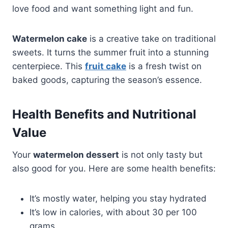
love food and want something light and fun.
Watermelon cake
is a creative take on traditional
sweets. It turns the summer fruit into a stunning
centerpiece. This
fruit cake
is a fresh twist on
baked goods, capturing the season’s essence.
Health Benefits and Nutritional
Value
Your
watermelon dessert
is not only tasty but
also good for you. Here are some health benefits:
It’s mostly water, helping you stay hydrated
It’s low in calories, with about 30 per 100
grams