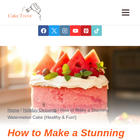
Skip
to
content
Home
/
Holiday Desserts
/
How to Make a Stunning
Watermelon Cake (Healthy & Fun!)
How to Make a Stunning