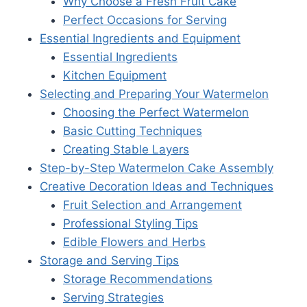
Why Choose a Fresh Fruit Cake
Perfect Occasions for Serving
Essential Ingredients and Equipment
Essential Ingredients
Kitchen Equipment
Selecting and Preparing Your Watermelon
Choosing the Perfect Watermelon
Basic Cutting Techniques
Creating Stable Layers
Step-by-Step Watermelon Cake Assembly
Creative Decoration Ideas and Techniques
Fruit Selection and Arrangement
Professional Styling Tips
Edible Flowers and Herbs
Storage and Serving Tips
Storage Recommendations
Serving Strategies