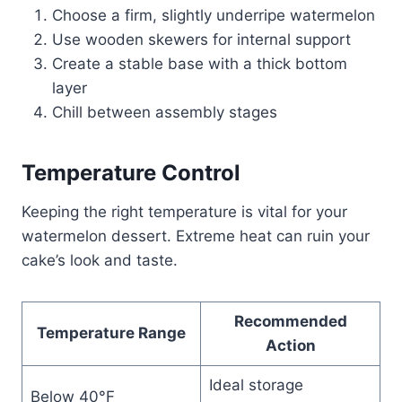
Choose a firm, slightly underripe watermelon
Use wooden skewers for internal support
Create a stable base with a thick bottom
layer
Chill between assembly stages
Temperature Control
Keeping the right temperature is vital for your
watermelon dessert. Extreme heat can ruin your
cake’s look and taste.
Recommended
Temperature Range
Action
Ideal storage
Below 40°F