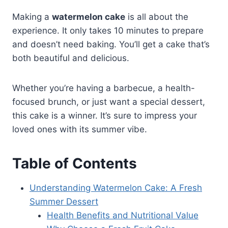
Making a
watermelon cake
is all about the
experience. It only takes 10 minutes to prepare
and doesn’t need baking. You’ll get a cake that’s
both beautiful and delicious.
Whether you’re having a barbecue, a health-
focused brunch, or just want a special dessert,
this cake is a winner. It’s sure to impress your
loved ones with its summer vibe.
Table of Contents
Understanding Watermelon Cake: A Fresh
Summer Dessert
Health Benefits and Nutritional Value