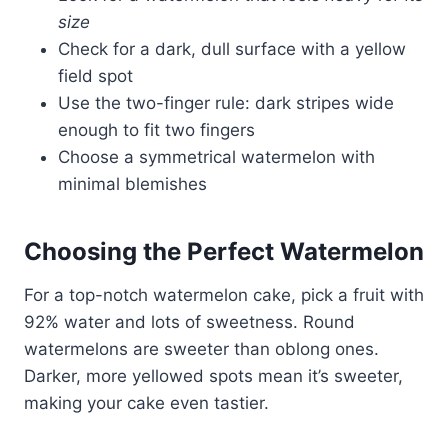
size
Check for a dark, dull surface with a yellow
field spot
Use the two-finger rule: dark stripes wide
enough to fit two fingers
Choose a symmetrical watermelon with
minimal blemishes
Choosing the Perfect Watermelon
For a top-notch watermelon cake, pick a fruit with
92% water and lots of sweetness. Round
watermelons are sweeter than oblong ones.
Darker, more yellowed spots mean it’s sweeter,
making your cake even tastier.