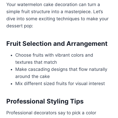
Your watermelon cake decoration can turn a
simple fruit structure into a masterpiece. Let’s
dive into some exciting techniques to make your
dessert pop:
Fruit Selection and Arrangement
Choose fruits with vibrant colors and
textures that match
Make cascading designs that flow naturally
around the cake
Mix different sized fruits for visual interest
Professional Styling Tips
Professional decorators say to pick a color