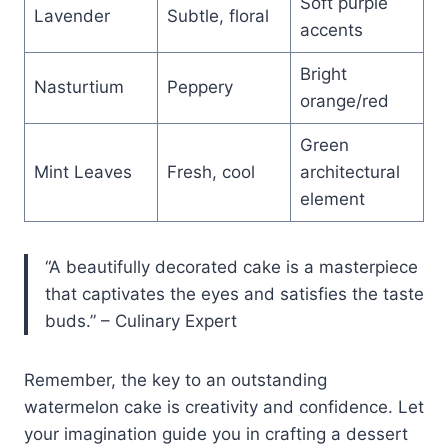
Soft purple
Lavender
Subtle, floral
accents
Bright
Nasturtium
Peppery
orange/red
Green
Mint Leaves
Fresh, cool
architectural
element
“A beautifully decorated cake is a masterpiece
that captivates the eyes and satisfies the taste
buds.” – Culinary Expert
Remember, the key to an outstanding
watermelon cake is creativity and confidence. Let
your imagination guide you in crafting a dessert